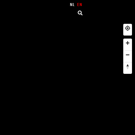
NL
EN
NEIGHBORHOODS