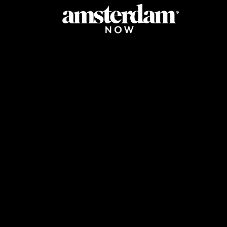
URANTS
GOING OUT
STORES
LIFESTYLE
LISTS
AGENDA