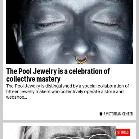
The Pool Jewelry is a celebration of
collective mastery
The Pool Jewelry is distinguished by a special collaboration of
fifteen jewelry makers who collectively operate a store and
webshop...
AMSTERDAM CENTER
STORES