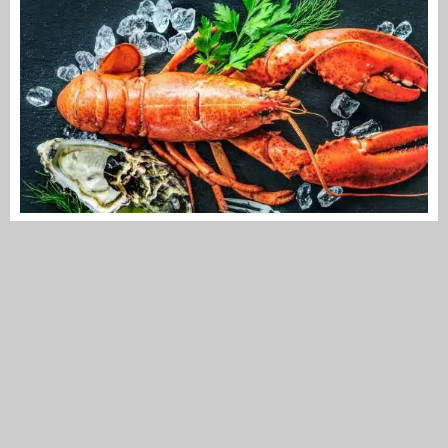
STACH Fabulous Food Market, market for
luxury fresh produce
Making a virtue of necessity they must have thought at STACH
on Overtoom. Since the decision...
AMSTERDAM WEST