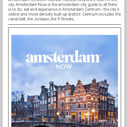
city Amsterdam Now is the amsterdam city guide to all there
is to do, eat and experience in Amsterdam Centrum - the city's
oldest and most densely built-up district. Centrum includes the
canal belt, the Jordaan, the 9 Streets,...