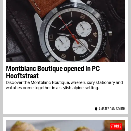
Montblanc Boutique opened in PC
Hooftstraat
Discover the Montblanc Boutique, where luxury stationery and
watches come together in a stylish alpine setting.
AMSTERDAM SOUTH
STORES