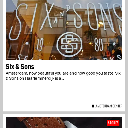
Six & Sons
Amsterdam, how beautiful you are and how good you taste. Six
& Sons on Haarlemmerdijk is a...
AMSTERDAM CENTER
STORES