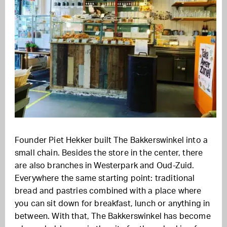
Founder Piet Hekker built The Bakkerswinkel into a
small chain. Besides the store in the center, there
are also branches in Westerpark and Oud-Zuid.
Everywhere the same starting point: traditional
bread and pastries combined with a place where
you can sit down for breakfast, lunch or anything in
between. With that, The Bakkerswinkel has become