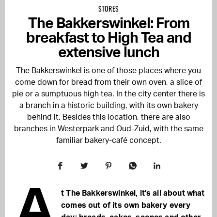
STORES
The Bakkerswinkel: From
breakfast to High Tea and
extensive lunch
The Bakkerswinkel is one of those places where you
come down for bread from their own oven, a slice of
pie or a sumptuous high tea. In the city center there is
a branch in a historic building, with its own bakery
behind it. Besides this location, there are also
branches in Westerpark and Oud-Zuid, with the same
familiar bakery-café concept.
A
t The Bakkerswinkel, it's all about what
comes out of its own bakery every