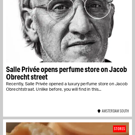
Salle Privée opens perfume store on Jacob
Obrecht street
Recently, Salle Privée opened a luxury perfume store on Jacob
Obrechtstraat. Unlike before, you will find in this...
AMSTERDAM SOUTH
STORES