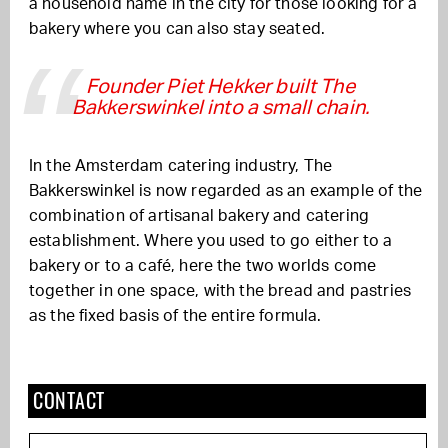
a household name in the city for those looking for a
bakery where you can also stay seated.
Founder Piet Hekker built The
Bakkerswinkel into a small chain.
In the Amsterdam catering industry, The
Bakkerswinkel is now regarded as an example of the
combination of artisanal bakery and catering
establishment. Where you used to go either to a
bakery or to a café, here the two worlds come
together in one space, with the bread and pastries
as the fixed basis of the entire formula.
CONTACT