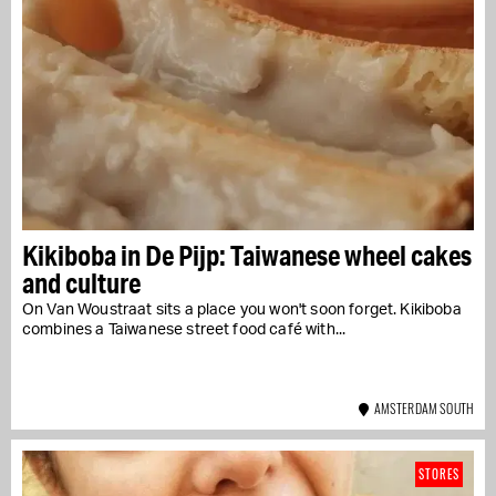
Kikiboba in De Pijp: Taiwanese wheel cakes
and culture
On Van Woustraat sits a place you won't soon forget. Kikiboba
combines a Taiwanese street food café with...
AMSTERDAM SOUTH
STORES