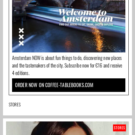
Amsterdam NOW is about fun things to do, discovering new places
and the tastemakers of the city. Subscribe now for €16 and receive
4 editions.
ORDER NOW ON COFFEE-TABLEBOOKS.COM
STORES
STORES