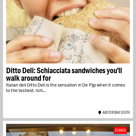
Ditto Deli: Schiacciata sandwiches you'll
walk around for
Italian deli Ditto Deli is the sensation in De Pijp when it comes
to the tastiest, rich...
AMSTERDAM SOUTH
STORES