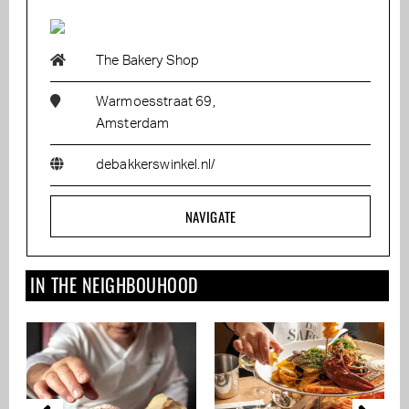
The Bakery Shop
Warmoesstraat 69,
Amsterdam
debakkerswinkel.nl/
NAVIGATE
IN THE NEIGHBOUHOOD