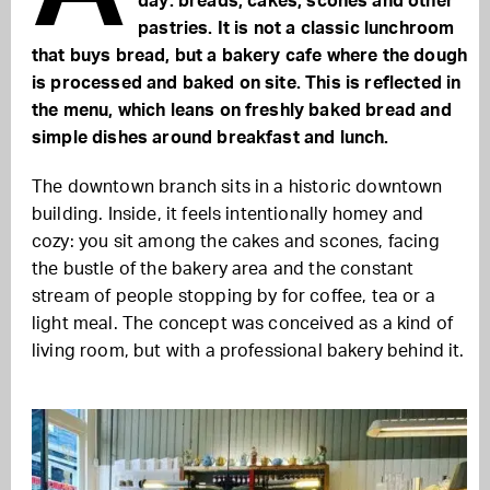
day: breads, cakes, scones and other
pastries. It is not a classic lunchroom
that buys bread, but a bakery cafe where the dough
is processed and baked on site. This is reflected in
the menu, which leans on freshly baked bread and
simple dishes around breakfast and lunch.
The downtown branch sits in a historic downtown
building. Inside, it feels intentionally homey and
cozy: you sit among the cakes and scones, facing
the bustle of the bakery area and the constant
stream of people stopping by for coffee, tea or a
light meal. The concept was conceived as a kind of
living room, but with a professional bakery behind it.