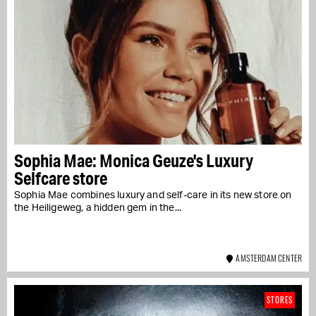
Sophia Mae: Monica Geuze's Luxury
Selfcare store
Sophia Mae combines luxury and self-care in its new store on
the Heiligeweg, a hidden gem in the...
AMSTERDAM CENTER
STORES