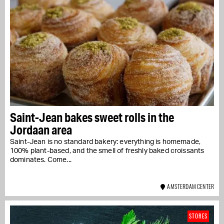
Saint-Jean bakes sweet rolls in the
Jordaan area
Saint-Jean is no standard bakery: everything is homemade,
100% plant-based, and the smell of freshly baked croissants
dominates. Come...
AMSTERDAM CENTER
STORES