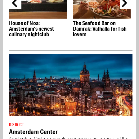
a:
The Seafood Bar on
Jesse Darling: G
 newest
Damrak: Valhalla for fish
transforms Old C
htclub
lovers
with trash
DISTRICT
Amsterdam Center
Amsterdam Centrum: canals, museums and the heart of the