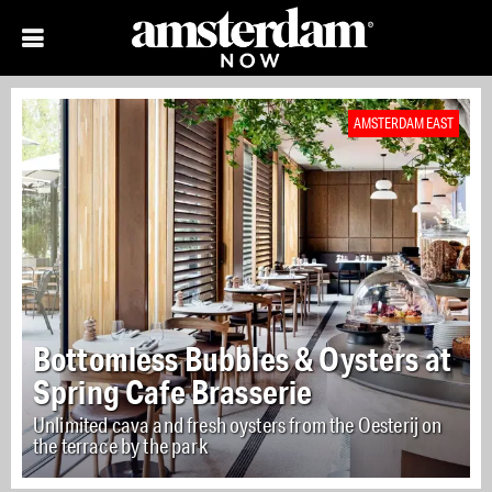
AMSTERDAM EAST
Bottomless Bubbles & Oysters at
Spring Cafe Brasserie
Unlimited cava and fresh oysters from the Oesterij on
the terrace by the park