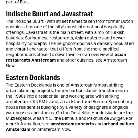
part of East.
Indische Buurt and Javastraat
The Indische Buurt - with street names taken from former Dutch
colonies - has one of the city's most international hospitality
offerings. Javastraat is the main street, with a mix of Turkish
bakeries, Surinamese restaurants, Asian eateries and newer
hospitality concepts. The neighborhood has a densely populated
and vibrant character that differs from the more pacified
neighborhoods closer to downtown. For an overview of
asian
restaurants Amsterdam
and other cuisines, see Amsterdam
Now.
Eastern Docklands
The Eastern Docklands is one of Amsterdam's most striking
urban planning projects: former harbor islands transformed in
the 1990s into a residential and working area with striking
architecture. KNSM Island, Java Island and Borneo-Sporenburg
house residential buildings by a variety of designers alongside
warehouses and studios. On the Oostelijke Handelskade are the
Muziekgebouw aan ’t IJ, the Bimhuis and Pakhuis de Zwijger. For
more information, see
amsterdam concerts
and
art and culture
Amsterdam
on Amsterdam Now.