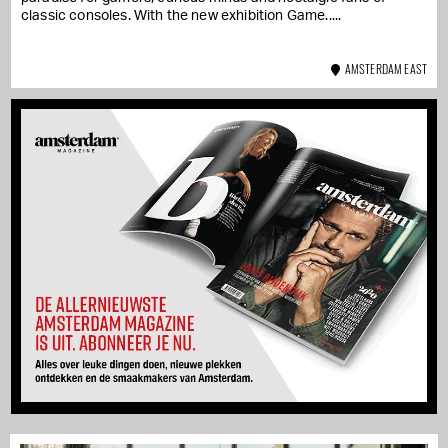
classic consoles. With the new exhibition Game...
AMSTERDAM EAST