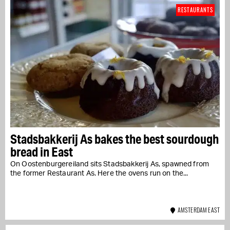
RESTAURANTS
Stadsbakkerij As bakes the best sourdough
bread in East
On Oostenburgereiland sits Stadsbakkerij As, spawned from
the former Restaurant As. Here the ovens run on the...
AMSTERDAM EAST