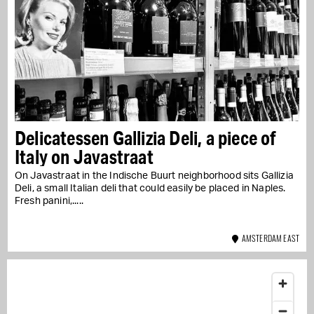
Delicatessen Gallizia Deli, a piece of
Italy on Javastraat
On Javastraat in the Indische Buurt neighborhood sits Gallizia
Deli, a small Italian deli that could easily be placed in Naples.
Fresh panini,...
AMSTERDAM EAST