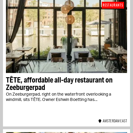
RESTAURANTS
TÊTE, affordable all-day restaurant on
Zeeburgerpad
On Zeeburgerpad, right on the waterfront overlooking a
windmill, sits TÊTE. Owner Eshwin Boetting has...
AMSTERDAM EAST