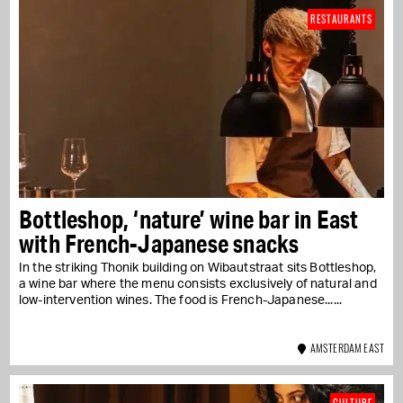
RESTAURANTS
Bottleshop, ‘nature’ wine bar in East
with French-Japanese snacks
In the striking Thonik building on Wibautstraat sits Bottleshop,
a wine bar where the menu consists exclusively of natural and
low-intervention wines. The food is French-Japanese....
AMSTERDAM EAST