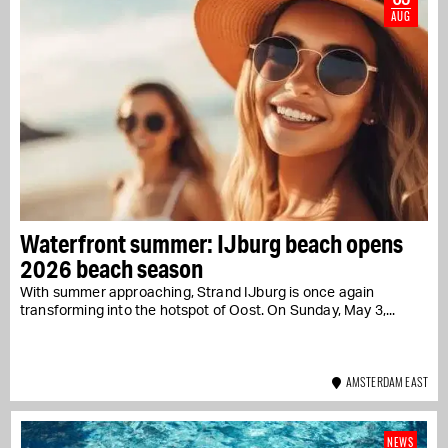
AUG
Waterfront summer: IJburg beach opens
2026 beach season
With summer approaching, Strand IJburg is once again
transforming into the hotspot of Oost. On Sunday, May 3,...
AMSTERDAM EAST
NEWS