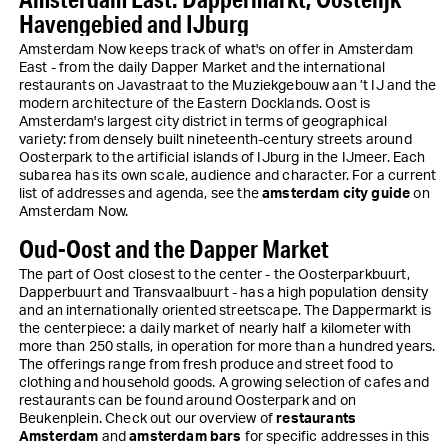
Havengebied and IJburg
Amsterdam Now keeps track of what's on offer in Amsterdam
East - from the daily Dapper Market and the international
restaurants on Javastraat to the Muziekgebouw aan ’t IJ and the
modern architecture of the Eastern Docklands. Oost is
Amsterdam's largest city district in terms of geographical
variety: from densely built nineteenth-century streets around
Oosterpark to the artificial islands of IJburg in the IJmeer. Each
subarea has its own scale, audience and character. For a current
list of addresses and agenda, see the
amsterdam city guide
on
Amsterdam Now.
Oud-Oost and the Dapper Market
The part of Oost closest to the center - the Oosterparkbuurt,
Dapperbuurt and Transvaalbuurt - has a high population density
and an internationally oriented streetscape. The Dappermarkt is
the centerpiece: a daily market of nearly half a kilometer with
more than 250 stalls, in operation for more than a hundred years.
The offerings range from fresh produce and street food to
clothing and household goods. A growing selection of cafes and
restaurants can be found around Oosterpark and on
Beukenplein. Check out our overview of
restaurants
Amsterdam
and
amsterdam bars
for specific addresses in this