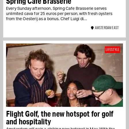
Spring Cafe Brasserie
Every Sunday afternoon, Spring Cafe Brasserie serves
unlimited cava for 25 euros per person, with fresh oysters
from the Oesterij as a bonus. Chef Luigi di…
AMSTERDAM EAST
LIFESTYLE
Flight Golf, the new hotspot for golf
and hospitality