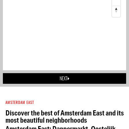
NEXT
AMSTERDAM EAST
Discover the best of Amsterdam East and its
most beautiful neighborhoods
Amsterdam East: Dappermarkt, Oostelijk