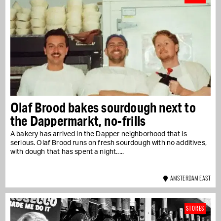
Olaf Brood bakes sourdough next to
the Dappermarkt, no-frills
A bakery has arrived in the Dapper neighborhood that is
serious. Olaf Brood runs on fresh sourdough with no additives,
with dough that has spent a night...
AMSTERDAM EAST
STORES