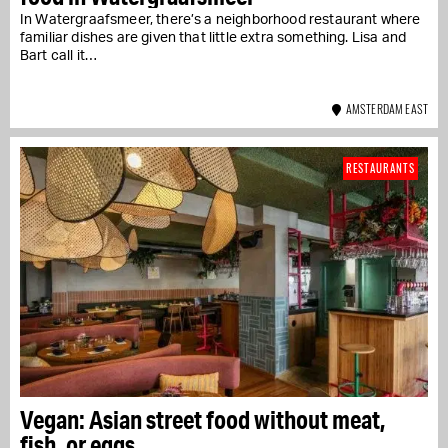
In Watergraafsmeer, there’s a neighborhood restaurant where
familiar dishes are given that little extra something. Lisa and
Bart call it…
AMSTERDAM EAST
RESTAURANTS
Vegan: Asian street food without meat,
fish, or eggs