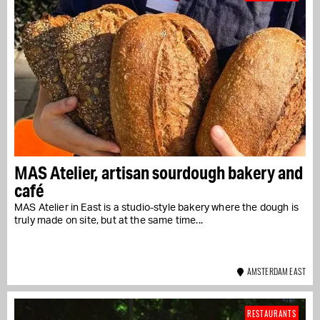
MAS Atelier, artisan sourdough bakery and
café
MAS Atelier in East is a studio-style bakery where the dough is
truly made on site, but at the same time...
AMSTERDAM EAST
RESTAURANTS