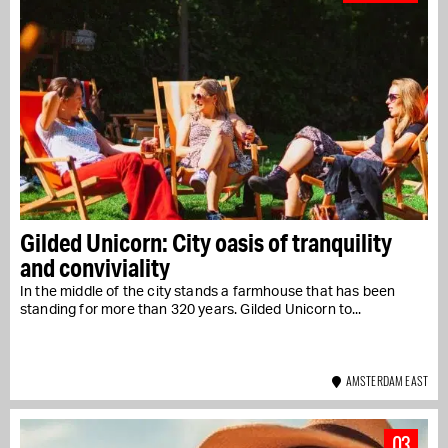
Gilded Unicorn: City oasis of tranquility
and conviviality
In the middle of the city stands a farmhouse that has been
standing for more than 320 years. Gilded Unicorn to...
AMSTERDAM EAST
03