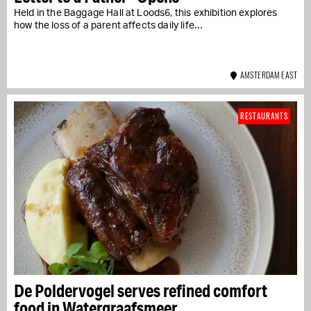
Held in the Baggage Hall at Loods6, this exhibition explores
how the loss of a parent affects daily life…
AMSTERDAM EAST
RESTAURANTS
De Poldervogel serves refined comfort
food in Watergraafsmeer