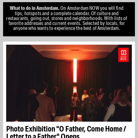
What to do in Amsterdam.
On Amsterdam NOW you will find
tips, hotspots and a complete calendar. Of culture and
restaurants, going out, stores and neighborhoods. With lists of
favorite addresses and current events. Selected by locals, for
anyone who wants to experience the best of Amsterdam.
03
AUG
Photo Exhibition "O Father, Come Home /
Letter to a Father" Opens