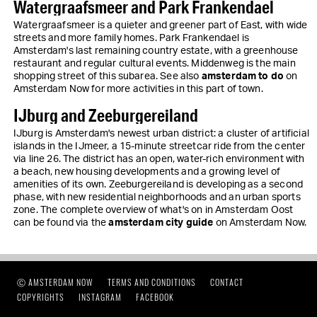
Watergraafsmeer and Park Frankendael
Watergraafsmeer is a quieter and greener part of East, with wide
streets and more family homes. Park Frankendael is
Amsterdam's last remaining country estate, with a greenhouse
restaurant and regular cultural events. Middenweg is the main
shopping street of this subarea. See also
amsterdam to do
on
Amsterdam Now for more activities in this part of town.
IJburg and Zeeburgereiland
IJburg is Amsterdam's newest urban district: a cluster of artificial
islands in the IJmeer, a 15-minute streetcar ride from the center
via line 26. The district has an open, water-rich environment with
a beach, new housing developments and a growing level of
amenities of its own. Zeeburgereiland is developing as a second
phase, with new residential neighborhoods and an urban sports
zone. The complete overview of what's on in Amsterdam Oost
can be found via the
amsterdam city guide
on Amsterdam Now.
Ⓒ AMSTERDAM NOW
TERMS AND CONDITIONS
CONTACT
COPYRIGHTS
INSTAGRAM
FACEBOOK