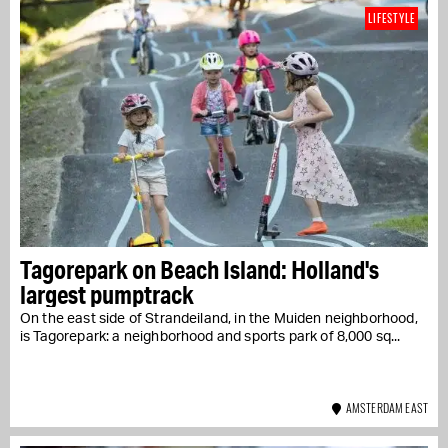
LIFESTYLE
Tagorepark on Beach Island: Holland's
largest pumptrack
On the east side of Strandeiland, in the Muiden neighborhood,
is Tagorepark: a neighborhood and sports park of 8,000 sq...
AMSTERDAM EAST