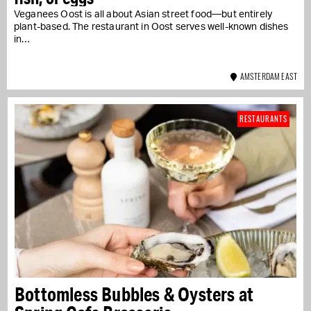
Veganees Oost is all about Asian street food—but entirely
plant-based. The restaurant in Oost serves well-known dishes
in…
AMSTERDAM EAST
RESTAURANTS
Bottomless Bubbles & Oysters at