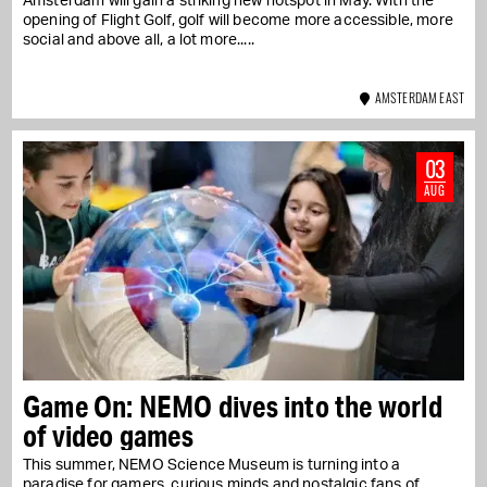
Amsterdam will gain a striking new hotspot in May. With the
opening of Flight Golf, golf will become more accessible, more
social and above all, a lot more...
AMSTERDAM EAST
03
AUG
Game On: NEMO dives into the world
of video games
This summer, NEMO Science Museum is turning into a
paradise for gamers, curious minds and nostalgic fans of