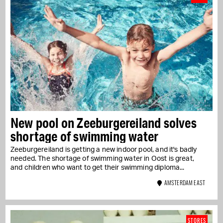
New pool on Zeeburgereiland solves
shortage of swimming water
Zeeburgereiland is getting a new indoor pool, and it's badly
needed. The shortage of swimming water in Oost is great,
and children who want to get their swimming diploma...
AMSTERDAM EAST
STORES