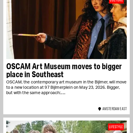
CULTURE
OSCAM Art Museum moves to bigger
place in Southeast
OSCAM, the contemporary art museum in the Bijlmer, will move
to a new location at 97 Bijlmerplein on May 23, 2026. Bigger,
but with the same approach:...
AMSTERDAM EAST
LIFESTYLE