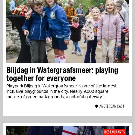
Blijdag in Watergraafsmeer: playing
together for everyone
Playpark Blijdag in Watergraafsmeer is one of the largest
inclusive playgrounds in the city. Nearly 9,000 square
meters of green park grounds, a colorful gateway...
AMSTERDAM EAST
RESTAURANTS