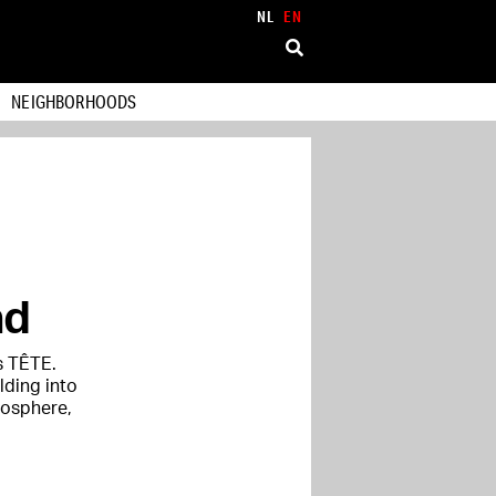
NL
EN
NEIGHBORHOODS
ad
s TÊTE.
lding into
mosphere,