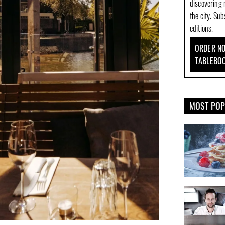
discovering 
the city. Su
editions.
ORDER NO
TABLEBO
MOST PO