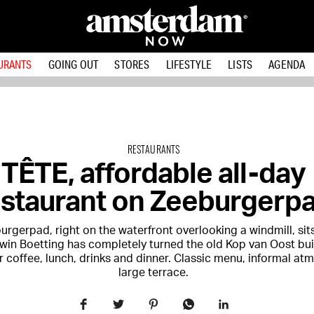
URANTS
GOING OUT
STORES
LIFESTYLE
LISTS
AGENDA
RESTAURANTS
TÊTE, affordable all-day
estaurant on Zeeburgerp
rgerpad, right on the waterfront overlooking a windmill, sit
in Boetting has completely turned the old Kop van Oost bui
r coffee, lunch, drinks and dinner. Classic menu, informal at
large terrace.