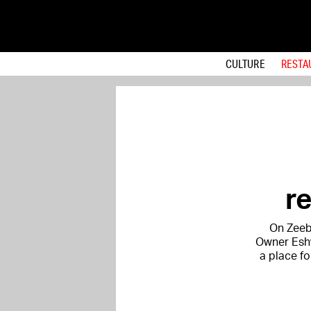
CULTURE
RESTA
r
On Zeebu
Owner Eshw
a place fo