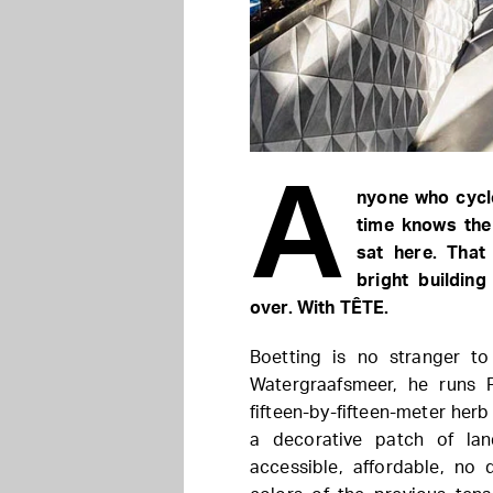
A
nyone who cycl
time knows the
sat here. That
bright buildin
over. With TÊTE.
Boetting is no stranger to
Watergraafsmeer, he runs 
fifteen-by-fifteen-meter herb
a decorative patch of la
accessible, affordable, no 