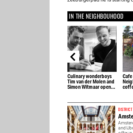
Zeeburgerpad he is starting o
IN THE NEIGHBOUHOOD
Café Vlaming on the
Culinary wonderboys
Cafe 
ure
Dapperstraat is a
Tim van der Molen and
Neig
neighborhood cafe
Simon Witmaar open
coffe
pure and simple
Coulisse
drin
DISTRICT
Amste
Amsterd
and IJb