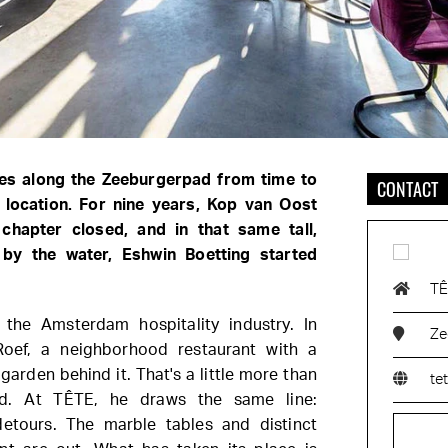
es along the Zeeburgerpad from time to
CONTACT
 location. For nine years, Kop van Oost
 chapter closed, and in that same tall,
g by the water, Eshwin Boetting started
T
 the Amsterdam hospitality industry. In
Ze
Roef, a neighborhood restaurant with a
 garden behind it. That's a little more than
te
nd. At TÊTE, he draws the same line:
detours. The marble tables and distinct