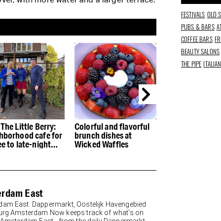
ver, with more water and a larger terrace.
FESTIVALS
OLD 
PUBS & BARS
A
COFFEE BARS
FR
BEAUTY SALONS
THE PIPE
ITALIA
The Little Berry:
Colorful and flavorful
The Dapper Mar
hborhood cafe for
brunch dishes at
the real deal fo
e to late-night
Wicked Waffles
than a hundred
ks
rdam East
am East: Dappermarkt, Oostelijk Havengebied
urg Amsterdam Now keeps track of what's on