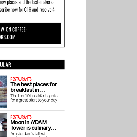
new places and the tastemakers of
bscribe now for €16 and receive 4
W ON COFFEE-
OKS.COM
PULAR
RESTAURANTS
The best places for
breakfast in
Amsterdam
The top 10 breakfast spots
for a great start to your day
RESTAURANTS
Moon in A'DAM
Tower is culinary
enjoyment at high
Amsterdam's tallest