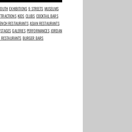
SOUTH
EXHIBITIONS
9 STREETS
MUSEUMS
TTRACTIONS
KIDS
CLUBS
COCKTAIL BARS
ENCH RESTAURANTS
ASIAN RESTAURANTS
STAGES
GALERIES
PERFORMANCES
JORDAN
N RESTAURANTS
BURGER BARS
ket:
Bar Botanique: urban
Olaf Brood bakes
r more
jungle in East
sourdough next to the
 years
Dappermarkt, no-frills