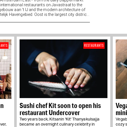
n Amsterdam East - from the daily Dappermarkt
 international restaurants on Javastraat to the
ebouw aan ’t IJ and the modern architecture of
elijk Havengebied. Oost is the largest city district
RANTS
RESTAURANTS
in
Sushi chef Kit soon to open his
Veg
restaurant Undercover
min
Two years back, Kitsanin 'Kit' Thanyakulsajja
Vegabo
ver.
became an overnight culinary celebrity in
cozy 