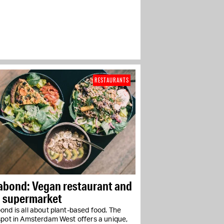
RESTAURANTS
abond: Vegan restaurant and
i supermarket
nd is all about plant-based food. The
spot in Amsterdam West offers a unique,