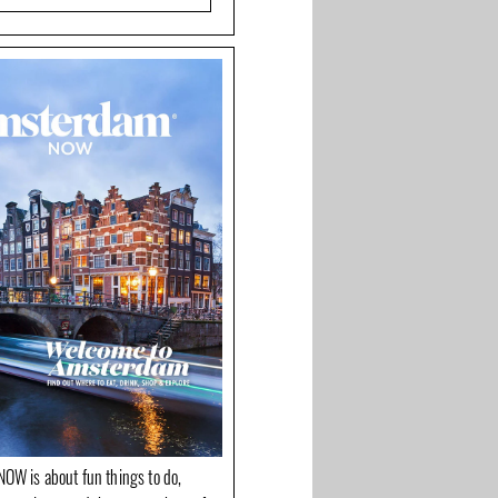
OW is about fun things to do,