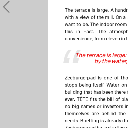
The terrace is large. A hundr
with a view of the mill. On a
want to be. The indoor room is
this in East. The atmosph
convenience, from eleven in t
The terrace is large:
by the water, 
Zeeburgerpad is one of thos
stops being itself. Water on 
building that has been there 
ever. TÊTE fits the bill of p
no big names or investors i
themselves are behind the
needs. Boetting is already d