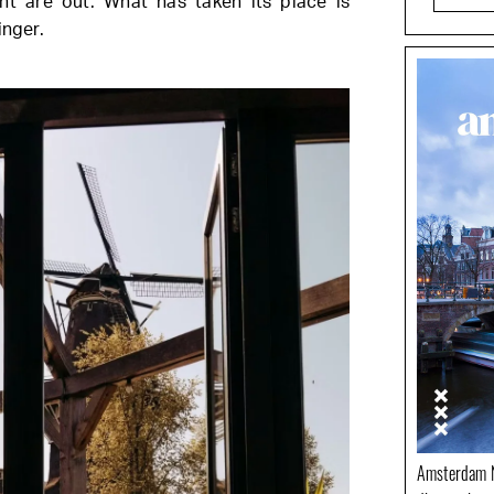
nt are out. What has taken its place is
inger.
Amsterdam N