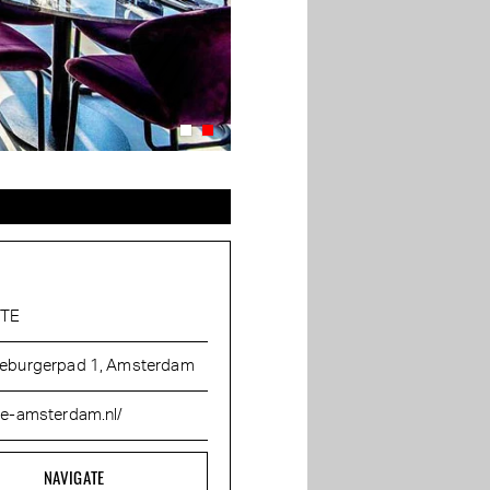
ÊTE
eburgerpad 1, Amsterdam
te-amsterdam.nl/
NAVIGATE