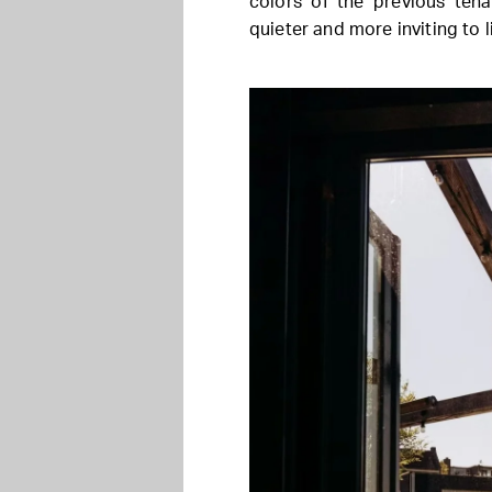
colors of the previous tena
quieter and more inviting to l