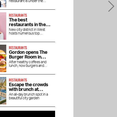
restaurant is under the
altitude
direction of chef Jaimie van
Heije
RESTAURANTS
The best
restaurants in the
Houthavens
New city district in West
hosts numerous top
restaurants and bars
RESTAURANTS
Gordon opens The
Burger Room in
Museum Quarter
After healthy coffees and
lunch, now burgers and
shakes
RESTAURANTS
Escape the crowds
with brunch at
Dignita Court
An all-day brunch spot in a
beautiful city garden
Garden