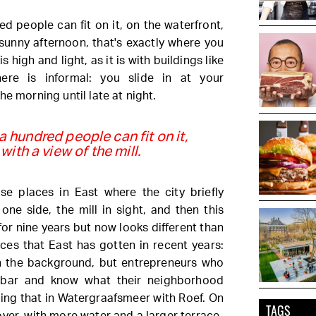
ed people can fit on it, on the waterfront,
 sunny afternoon, that's exactly where you
 high and light, as it is with buildings like
ere is informal: you slide in at your
he morning until late at night.
 a hundred people can fit on it,
with a view of the mill.
e places in East where the city briefly
one side, the mill in sight, and then this
for nine years but now looks different than
laces that East has gotten in recent years:
n the background, but entrepreneurs who
 bar and know what their neighborhood
oing that in Watergraafsmeer with Roef. On
TAGS