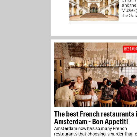
offer i
and the
Muziekg
the Oost
of...
RESTAU
The best French restaurants 
Amsterdam - Bon Appetit!
Amsterdam now has so many French
restaurants that choosing is harder than e