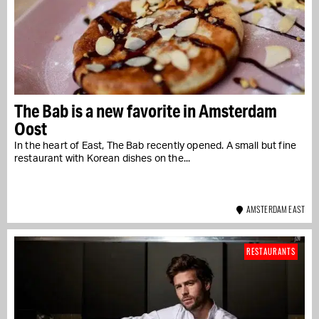
The Bab is a new favorite in Amsterdam
Oost
In the heart of East, The Bab recently opened. A small but fine
restaurant with Korean dishes on the...
AMSTERDAM EAST
RESTAURANTS