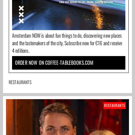
Amsterdam NOW is about fun things to do, discovering new places
and the tastemakers of the city. Subscribe now for €16 and receive
4 editions.
ORDER NOW ON COFFEE-TABLEBOOKS.COM
RESTAURANTS
RESTAURANTS