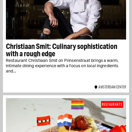
Christiaan Smit: Culinary sophistication
with a rough edge
Restaurant Christiaan Smit on Prinsenstraat brings a warm,
intimate dining experience with a focus on local ingredients
and...
AMSTERDAM CENTER
RESTAURANTS