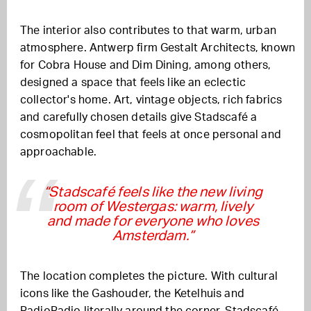
The interior also contributes to that warm, urban
atmosphere. Antwerp firm Gestalt Architects, known
for Cobra House and Dim Dining, among others,
designed a space that feels like an eclectic
collector's home. Art, vintage objects, rich fabrics
and carefully chosen details give Stadscafé a
cosmopolitan feel that feels at once personal and
approachable.
“Stadscafé feels like the new living
room of Westergas: warm, lively
and made for everyone who loves
Amsterdam.”
The location completes the picture. With cultural
icons like the Gashouder, the Ketelhuis and
RadioRadio literally around the corner, Stadscafé