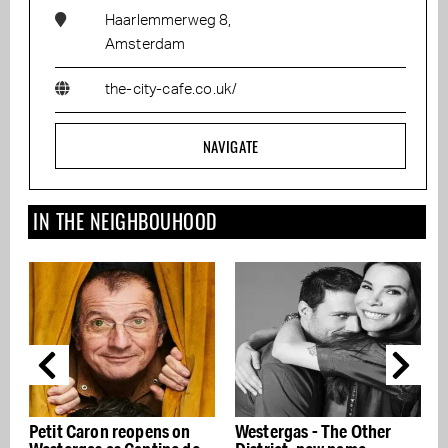
Haarlemmerweg 8,
Amsterdam
the-city-cafe.co.uk/
NAVIGATE
IN THE NEIGHBOUHOOD
pens on
Westergas - The Other
Coldplay: A Film for 