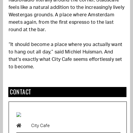
feels like a natural addition to the increasingly lively
Westergas grounds. A place where Amsterdam
meets again, from the first espresso to the last
round at the bar.
“It should become a place where you actually want
to hang out all day,” said Michiel Huisman. And
that's exactly what City Cafe seems effortlessly set
to become.
CONTACT
City Cafe