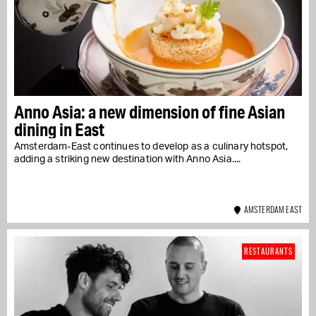
Anno Asia: a new dimension of fine Asian
dining in East
Amsterdam-East continues to develop as a culinary hotspot,
adding a striking new destination with Anno Asia....
AMSTERDAM EAST
RESTAURANTS