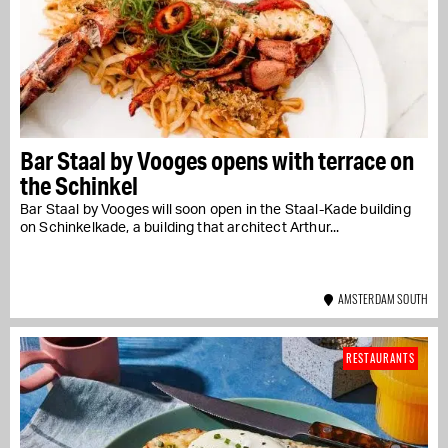
Bar Staal by Vooges opens with terrace on
the Schinkel
Bar Staal by Vooges will soon open in the Staal-Kade building
on Schinkelkade, a building that architect Arthur...
AMSTERDAM SOUTH
RESTAURANTS