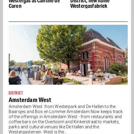
ntine de
District, new name
Future at Fabrique d
Westergasfabriek
Lumières
DISTRICT
Amsterdam West
Amsterdam West: from Westerpark and De Hallen to the
Baarsjes and Bos en Lommer Amsterdam Now keeps track
of the offerings in Amsterdam West - from restaurants and
coffee bars on the Overtoom and Kinkerstraat to markets,
parks and cultural venues like De Hallen and the
Westergasterrein. West is the...