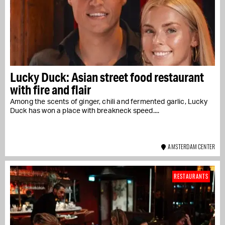
Lucky Duck: Asian street food restaurant
with fire and flair
Among the scents of ginger, chili and fermented garlic, Lucky
Duck has won a place with breakneck speed....
AMSTERDAM CENTER
RESTAURANTS