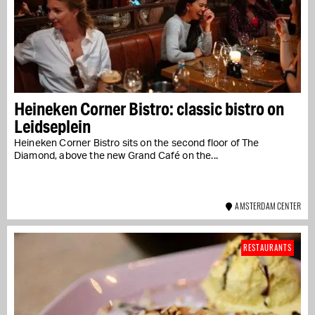
Heineken Corner Bistro: classic bistro on
Leidseplein
Heineken Corner Bistro sits on the second floor of The
Diamond, above the new Grand Café on the...
AMSTERDAM CENTER
RESTAURANTS