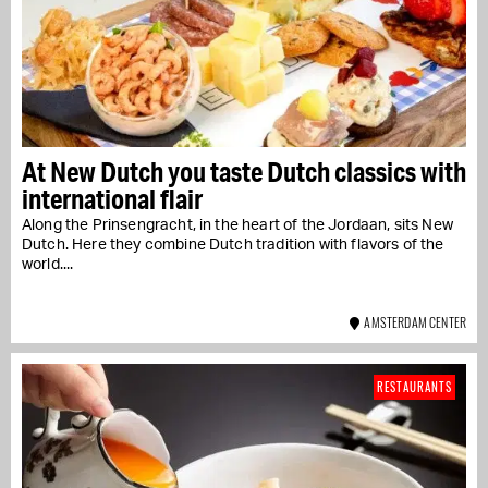
At New Dutch you taste Dutch classics with
international flair
Along the Prinsengracht, in the heart of the Jordaan, sits New
Dutch. Here they combine Dutch tradition with flavors of the
world....
AMSTERDAM CENTER
RESTAURANTS