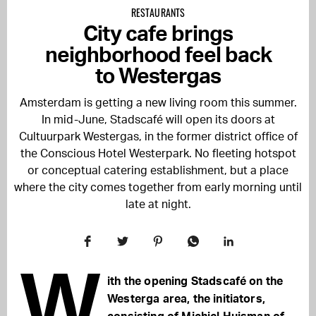
RESTAURANTS
City cafe brings
neighborhood feel back
to Westergas
Amsterdam is getting a new living room this summer.
In mid-June, Stadscafé will open its doors at
Cultuurpark Westergas, in the former district office of
the Conscious Hotel Westerpark. No fleeting hotspot
or conceptual catering establishment, but a place
where the city comes together from early morning until
late at night.
W
ith the opening Stadscafé on the
Westerga area, the initiators,