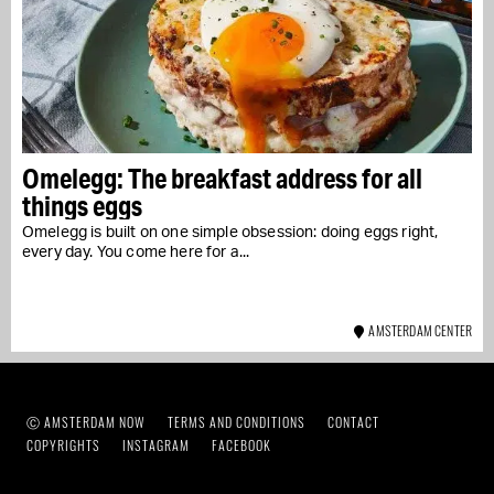
Omelegg: The breakfast address for all
things eggs
Omelegg is built on one simple obsession: doing eggs right,
every day. You come here for a...
AMSTERDAM CENTER
Ⓒ AMSTERDAM NOW
TERMS AND CONDITIONS
CONTACT
COPYRIGHTS
INSTAGRAM
FACEBOOK