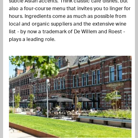
subtle Asian accents. Think classic café dishes, but
also a four-course menu that invites you to linger for
hours. Ingredients come as much as possible from
local and organic suppliers and the extensive wine
list - by now a trademark of De Willem and Roest -
plays a leading role.