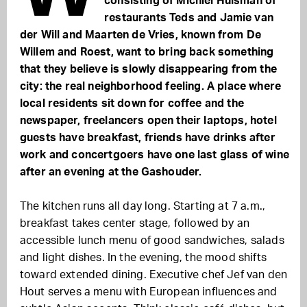
consisting of Michiel Huisman of
restaurants Teds and Jamie van
der Will and Maarten de Vries, known from De
Willem and Roest, want to bring back something
that they believe is slowly disappearing from the
city: the real neighborhood feeling. A place where
local residents sit down for coffee and the
newspaper, freelancers open their laptops, hotel
guests have breakfast, friends have drinks after
work and concertgoers have one last glass of wine
after an evening at the Gashouder.
The kitchen runs all day long. Starting at 7 a.m.,
breakfast takes center stage, followed by an
accessible lunch menu of good sandwiches, salads
and light dishes. In the evening, the mood shifts
toward extended dining. Executive chef Jef van den
Hout serves a menu with European influences and