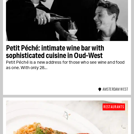
Petit Péché: intimate wine bar with
sophisticated cuisine in Oud-West
Petit Péché is a new address for those who see wine and food
as one. With only 28...
AMSTERDAM WEST
RESTAURANTS