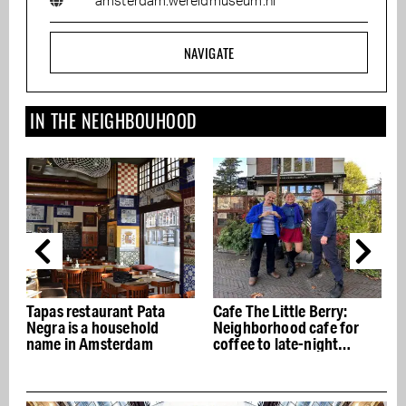
amsterdam.wereldmuseum.nl
NAVIGATE
IN THE NEIGHBOUHOOD
Cafe The Little Berry:
Olaf Brood bakes
Neighborhood cafe for
sourdough next to the
coffee to late-night
Dappermarkt, no-frills
drinks