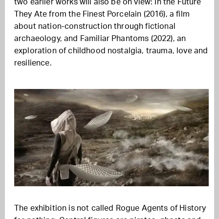
two earlier works will also be on view: In the Future
They Ate from the Finest Porcelain (2016), a film
about nation-construction through fictional
archaeology, and Familiar Phantoms (2022), an
exploration of childhood nostalgia, trauma, love and
resilience.
The exhibition is not called Rogue Agents of History