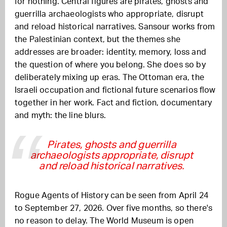
for nothing. Central figures are pirates, ghosts and
guerrilla archaeologists who appropriate, disrupt
and reload historical narratives. Sansour works from
the Palestinian context, but the themes she
addresses are broader: identity, memory, loss and
the question of where you belong. She does so by
deliberately mixing up eras. The Ottoman era, the
Israeli occupation and fictional future scenarios flow
together in her work. Fact and fiction, documentary
and myth: the line blurs.
Pirates, ghosts and guerrilla
archaeologists appropriate, disrupt
and reload historical narratives.
Rogue Agents of History can be seen from April 24
to September 27, 2026. Over five months, so there's
no reason to delay. The World Museum is open