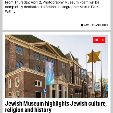
From Thursday, April 2, Photography Museum Foam will be
completely dedicated to British photographer Martin Parr.
With...
AMSTERDAM CENTER
CULTURE
Jewish Museum highlights Jewish culture,
religion and history