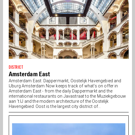
DISTRICT
Amsterdam East
Amsterdam East: Dappermarkt, Oostelijk Havengebied and
IJburg Amsterdam Now keeps track of what's on offer in
Amsterdam East - from the daily Dappermarkt and the
international restaurants on Javastraat to the Muziekgebouw
aan ’t IJ and the modern architecture of the Oostelijk
Havengebied. Oost is the largest city district of...