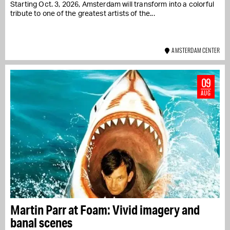
Starting Oct. 3, 2026, Amsterdam will transform into a colorful
tribute to one of the greatest artists of the...
AMSTERDAM CENTER
09
AUG
Martin Parr at Foam: Vivid imagery and
banal scenes