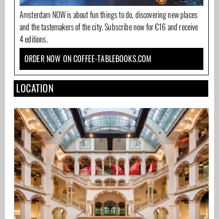
Amsterdam NOW is about fun things to do, discovering new places
and the tastemakers of the city. Subscribe now for €16 and receive
4 editions.
ORDER NOW ON COFFEE-TABLEBOOKS.COM
LOCATION