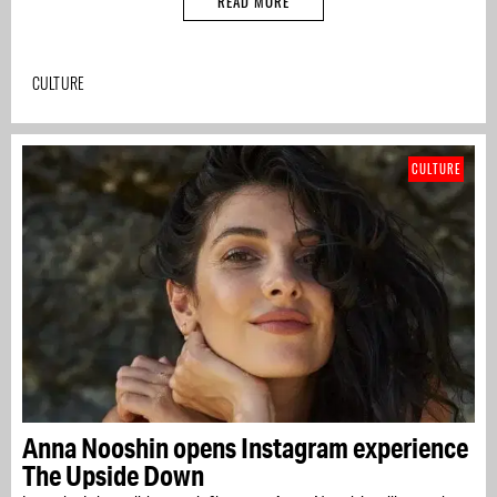
READ MORE
CULTURE
CULTURE
Anna Nooshin opens Instagram experience
The Upside Down