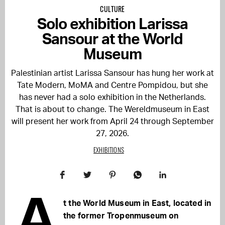
CULTURE
Solo exhibition Larissa
Sansour at the World
Museum
Palestinian artist Larissa Sansour has hung her work at
Tate Modern, MoMA and Centre Pompidou, but she
has never had a solo exhibition in the Netherlands.
That is about to change. The Wereldmuseum in East
will present her work from April 24 through September
27, 2026.
EXHIBITIONS
A
t the World Museum in East, located in
the former Tropenmuseum on