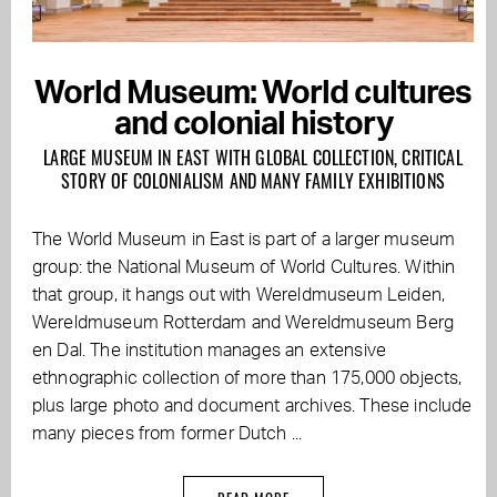
World Museum: World cultures
and colonial history
LARGE MUSEUM IN EAST WITH GLOBAL COLLECTION, CRITICAL
STORY OF COLONIALISM AND MANY FAMILY EXHIBITIONS
The World Museum in East is part of a larger museum
group: the National Museum of World Cultures. Within
that group, it hangs out with Wereldmuseum Leiden,
Wereldmuseum Rotterdam and Wereldmuseum Berg
en Dal. The institution manages an extensive
ethnographic collection of more than 175,000 objects,
plus large photo and document archives. These include
many pieces from former Dutch ...