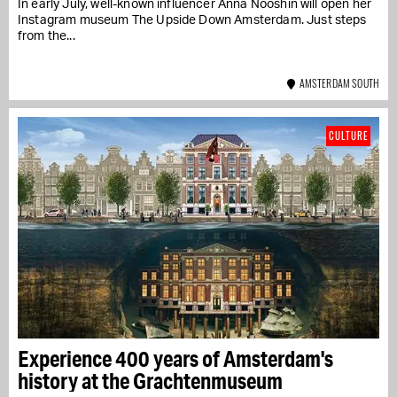
In early July, well-known influencer Anna Nooshin will open her
Instagram museum The Upside Down Amsterdam. Just steps
from the...
AMSTERDAM SOUTH
CULTURE
Experience 400 years of Amsterdam's
history at the Grachtenmuseum