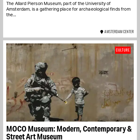
The Allard Pierson Museum, part of the University of
Amsterdam, is a gathering place for archaeological finds from
the...
AMSTERDAM CENTER
CULTURE
MOCO Museum: Modern, Contemporary &
Street Art Museum