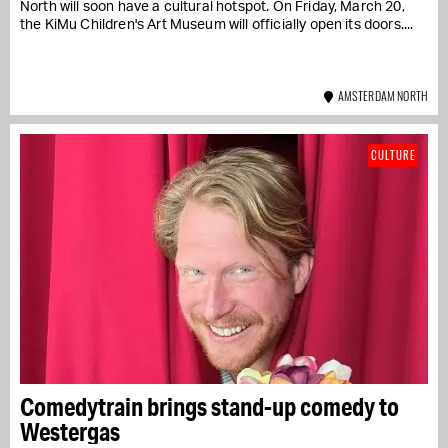
North will soon have a cultural hotspot. On Friday, March 20,
the KiMu Children's Art Museum will officially open its doors....
AMSTERDAM NORTH
CULTURE
Comedytrain brings stand-up comedy to
Westergas