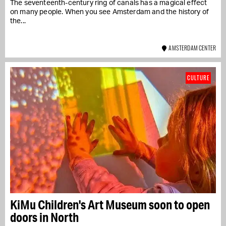
The seventeenth-century ring of canals has a magical effect
on many people. When you see Amsterdam and the history of
the...
AMSTERDAM CENTER
CULTURE
KiMu Children's Art Museum soon to open
doors in North