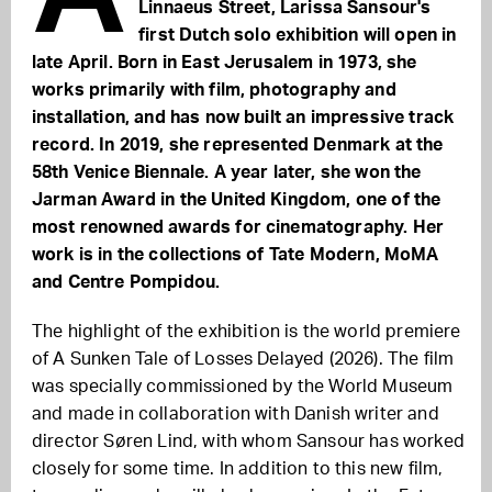
Linnaeus Street, Larissa Sansour's
first Dutch solo exhibition will open in
late April. Born in East Jerusalem in 1973, she
works primarily with film, photography and
installation, and has now built an impressive track
record. In 2019, she represented Denmark at the
58th Venice Biennale. A year later, she won the
Jarman Award in the United Kingdom, one of the
most renowned awards for cinematography. Her
work is in the collections of Tate Modern, MoMA
and Centre Pompidou.
The highlight of the exhibition is the world premiere
of A Sunken Tale of Losses Delayed (2026). The film
was specially commissioned by the World Museum
and made in collaboration with Danish writer and
director Søren Lind, with whom Sansour has worked
closely for some time. In addition to this new film,