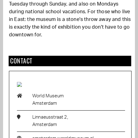
Tuesday through Sunday, and also on Mondays
during national school vacations. For those who live
in East: the museum is a stone's throw away and this
is exactly the kind of exhibition you don't have to go
downtown for.
CONTACT
World Museum
Amsterdam
Linnaeusstraat 2,
Amsterdam