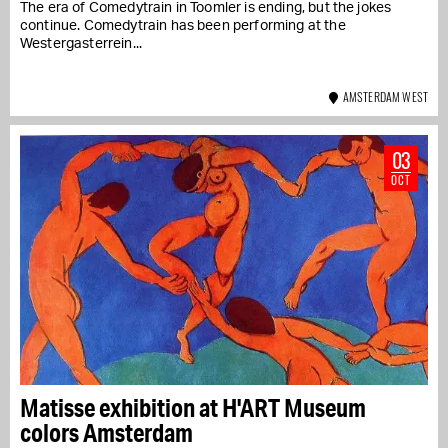
The era of Comedytrain in Toomler is ending, but the jokes
continue. Comedytrain has been performing at the
Westergasterrein...
AMSTERDAM WEST
03
OCT
Matisse exhibition at H'ART Museum
colors Amsterdam