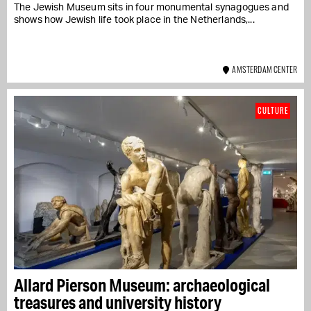
The Jewish Museum sits in four monumental synagogues and
shows how Jewish life took place in the Netherlands,...
AMSTERDAM CENTER
CULTURE
Allard Pierson Museum: archaeological
treasures and university history