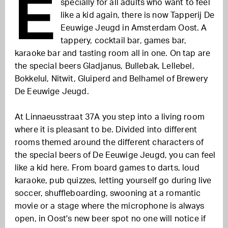
E
specially for all adults who want to feel
like a kid again, there is now Tapperij De
Eeuwige Jeugd in Amsterdam Oost. A
tappery, cocktail bar, games bar,
karaoke bar and tasting room all in one. On tap are
the special beers Gladjanus, Bullebak, Lellebel,
Bokkelul, Nitwit, Gluiperd and Belhamel of Brewery
De Eeuwige Jeugd.
At Linnaeusstraat 37A you step into a living room
where it is pleasant to be. Divided into different
rooms themed around the different characters of
the special beers of De Eeuwige Jeugd, you can feel
like a kid here. From board games to darts, loud
karaoke, pub quizzes, letting yourself go during live
soccer, shuffleboarding, swooning at a romantic
movie or a stage where the microphone is always
open, in Oost's new beer spot no one will notice if