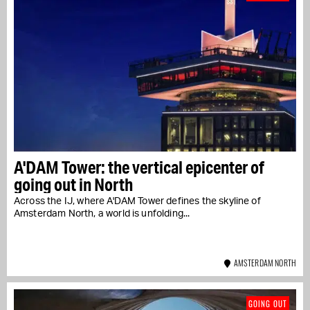
A'DAM Tower: the vertical epicenter of
going out in North
Across the IJ, where A'DAM Tower defines the skyline of
Amsterdam North, a world is unfolding...
AMSTERDAM NORTH
GOING OUT