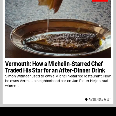
Vermouth: How a Michelin-Starred Chef
Traded His Star for an After-Dinner Drink
Simon Witmaar used to own a Michelin-starred restaurant. Now
he owns Vermut, a neighborhood bar on Jan Pieter Heijestraat
where…
AMSTERDAM WEST