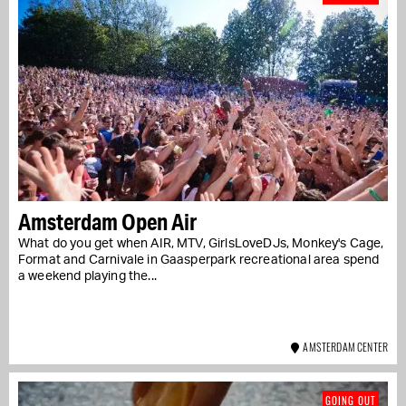
Amsterdam Open Air
What do you get when AIR, MTV, GirlsLoveDJs, Monkey's Cage,
Format and Carnivale in Gaasperpark recreational area spend
a weekend playing the...
AMSTERDAM CENTER
GOING OUT