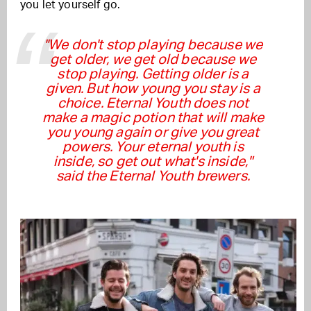
you let yourself go.
''We don't stop playing because we
get older, we get old because we
stop playing. Getting older is a
given. But how young you stay is a
choice. Eternal Youth does not
make a magic potion that will make
you young again or give you great
powers. Your eternal youth is
inside, so get out what's inside,"
said the Eternal Youth brewers.