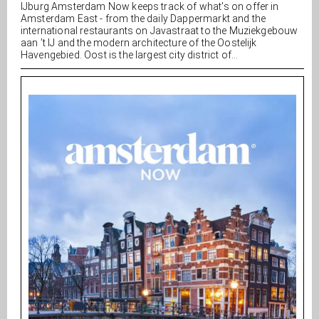
IJburg Amsterdam Now keeps track of what's on offer in
Amsterdam East - from the daily Dappermarkt and the
international restaurants on Javastraat to the Muziekgebouw
aan ’t IJ and the modern architecture of the Oostelijk
Havengebied. Oost is the largest city district of...