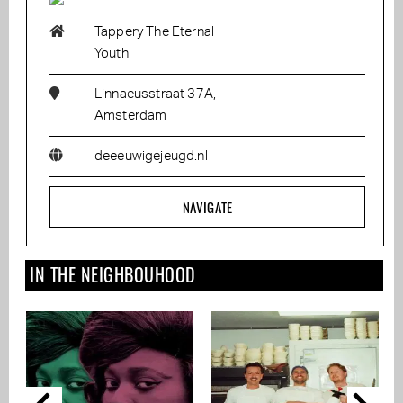
Tappery The Eternal
Youth
Linnaeusstraat 37A,
Amsterdam
deeeuwigejeugd.nl
NAVIGATE
IN THE NEIGHBOUHOOD