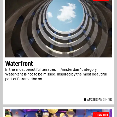
Waterfront
In the 'most beautiful terraces in Amsterdam' category,
Waterkant is not to be missed. Inspired by the most beautiful
part of Paramaribo on...
AMSTERDAM CENTER
GOING OUT