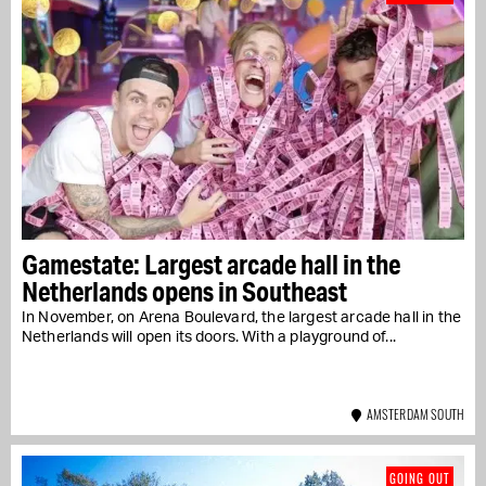
Gamestate: Largest arcade hall in the
Netherlands opens in Southeast
In November, on Arena Boulevard, the largest arcade hall in the
Netherlands will open its doors. With a playground of...
AMSTERDAM SOUTH
GOING OUT