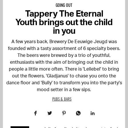
GOING OUT
Tappery The Eternal
Youth brings out the child
in you
A few years back, Brewery De Eeuwige Jeugd was
founded with a tasty assortment of 6 specialty beers.
The beers were brewed by a trio of youthful,
enthusiasts with the aim of bringing out the child in
people a little more often. There is 'Lellebel' to bring
out the flowers, 'Gladjanus' to chase you onto the
dance floor and 'Bully' to transform you into the party's
mood setter in a few sips.
PUBS & BARS