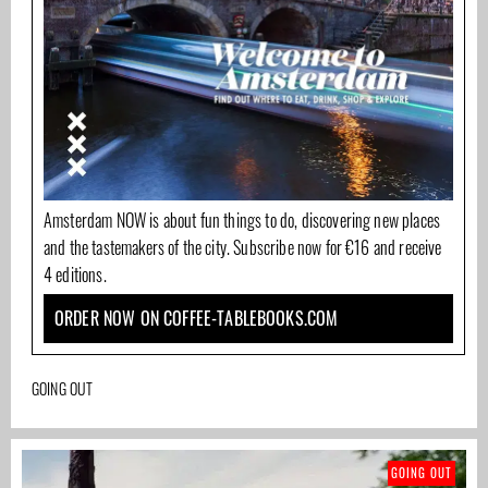
Amsterdam NOW is about fun things to do, discovering new places
and the tastemakers of the city. Subscribe now for €16 and receive
4 editions.
ORDER NOW ON COFFEE-TABLEBOOKS.COM
GOING OUT
GOING OUT