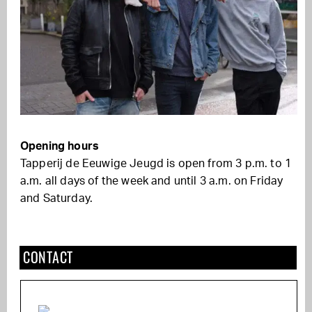
Opening hours
Tapperij de Eeuwige Jeugd is open from 3 p.m. to 1
a.m. all days of the week and until 3 a.m. on Friday
and Saturday.
CONTACT