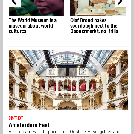
 a
Olaf Brood bakes
The Dapper Market: the
sourdough next to the
real deal for more than a
Dappermarkt, no-frills
hundred years
DISTRICT
Amsterdam East
Amsterdam East: Dappermarkt, Oostelijk Havengebied and