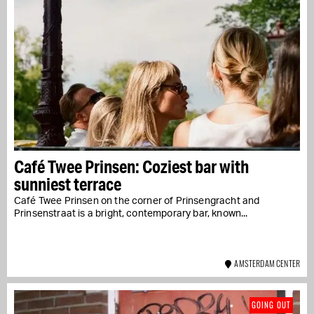
Café Twee Prinsen: Coziest bar with
sunniest terrace
Café Twee Prinsen on the corner of Prinsengracht and
Prinsenstraat is a bright, contemporary bar, known...
AMSTERDAM CENTER
GOING OUT