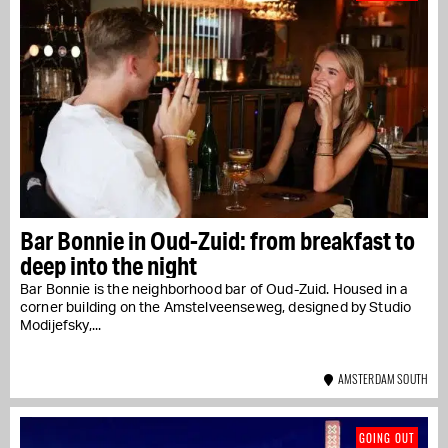
Bar Bonnie in Oud-Zuid: from breakfast to
deep into the night
Bar Bonnie is the neighborhood bar of Oud-Zuid. Housed in a
corner building on the Amstelveenseweg, designed by Studio
Modijefsky,...
AMSTERDAM SOUTH
GOING OUT