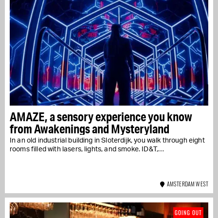
AMAZE, a sensory experience you know
from Awakenings and Mysteryland
In an old industrial building in Sloterdijk, you walk through eight
rooms filled with lasers, lights, and smoke. ID&T,…
AMSTERDAM WEST
GOING OUT