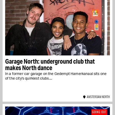
Garage North: underground club that
makes North dance
In a former car garage on the Gedempt Hamerkanaal sits one
of the city's quirkiest clubs....
AMSTERDAM NORTH
GOING OUT