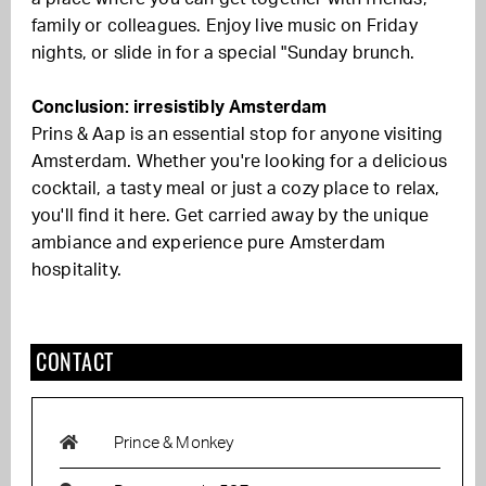
family or colleagues. Enjoy live music on Friday
nights, or slide in for a special "Sunday brunch.
Conclusion: irresistibly Amsterdam
Prins & Aap is an essential stop for anyone visiting
Amsterdam. Whether you're looking for a delicious
cocktail, a tasty meal or just a cozy place to relax,
you'll find it here. Get carried away by the unique
ambiance and experience pure Amsterdam
hospitality.
CONTACT
Prince & Monkey