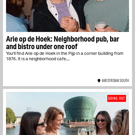
Arie op de Hoek: Neighborhood pub, bar
and bistro under one roof
You'll find Arie op de Hoek in the Pijp in a corner building from
1876. It is a neighborhood cafe,...
AMSTERDAM SOUTH
GOING OUT