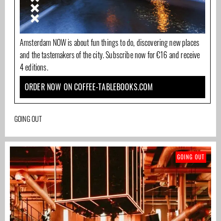
Amsterdam NOW is about fun things to do, discovering new places
and the tastemakers of the city. Subscribe now for €16 and receive
4 editions.
ORDER NOW ON COFFEE-TABLEBOOKS.COM
GOING OUT
GOING OUT