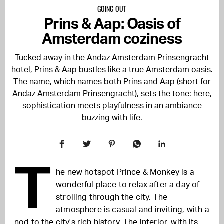
GOING OUT
Prins & Aap: Oasis of
Amsterdam coziness
Tucked away in the Andaz Amsterdam Prinsengracht
hotel, Prins & Aap bustles like a true Amsterdam oasis.
The name, which names both Prins and Aap (short for
Andaz Amsterdam Prinsengracht), sets the tone: here,
sophistication meets playfulness in an ambiance
buzzing with life.
T
he new hotspot Prince & Monkey is a
wonderful place to relax after a day of
strolling through the city. The
atmosphere is casual and inviting, with a
nod to the city's rich history. The interior, with its