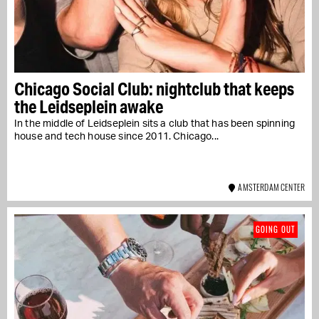
Chicago Social Club: nightclub that keeps
the Leidseplein awake
In the middle of Leidseplein sits a club that has been spinning
house and tech house since 2011. Chicago...
AMSTERDAM CENTER
GOING OUT