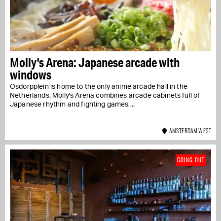
Molly's Arena: Japanese arcade with
windows
Osdorpplein is home to the only anime arcade hall in the
Netherlands. Molly's Arena combines arcade cabinets full of
Japanese rhythm and fighting games,...
AMSTERDAM WEST
GOING OUT