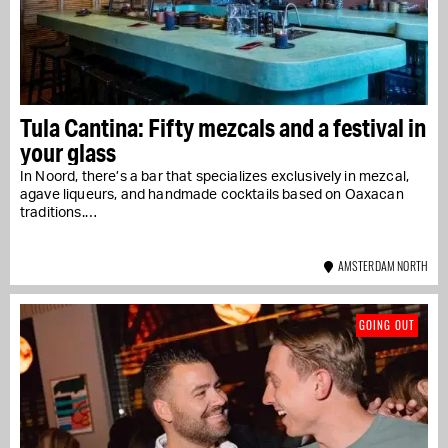
Tula Cantina: Fifty mezcals and a festival in
your glass
In Noord, there’s a bar that specializes exclusively in mezcal,
agave liqueurs, and handmade cocktails based on Oaxacan
traditions.…
AMSTERDAM NORTH
GOING OUT