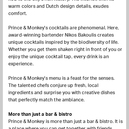
warm colors and Dutch design details, exudes
comfort.
Prince & Monkey's cocktails are phenomenal. Here,
award-winning bartender Nikos Bakoulis creates
unique cocktails inspired by the biodiversity of life.
Whether you get them shaken right in front of you or
enjoy the unique cocktail tap, every drink is an
experience.
Prince & Monkey's menu is a feast for the senses.
The talented chefs conjure up fresh, local
ingredients and surprise you with creative dishes
that perfectly match the ambiance.
More than just a bar & bistro
Prince & Monkey is more than just a bar & bistro. It is
a place where you can get together with friends,