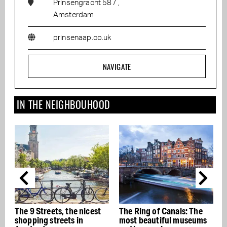
Prinsengracht 587 ,
Amsterdam
prinsenaap.co.uk
NAVIGATE
IN THE NEIGHBOUHOOD
The 9 Streets, the nicest
The Ring of Canals: The
T
shopping streets in
most beautiful museums