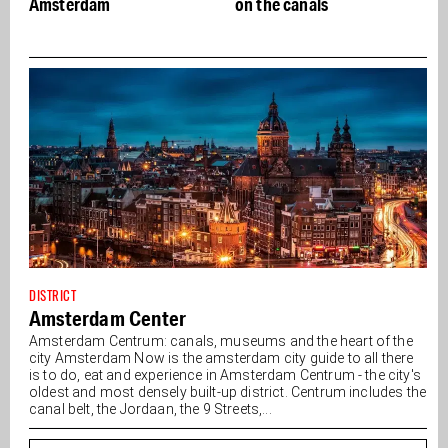
Amsterdam
on the canals
DISTRICT
Amsterdam Center
Amsterdam Centrum: canals, museums and the heart of the
city Amsterdam Now is the amsterdam city guide to all there
is to do, eat and experience in Amsterdam Centrum - the city's
oldest and most densely built-up district. Centrum includes the
canal belt, the Jordaan, the 9 Streets,...