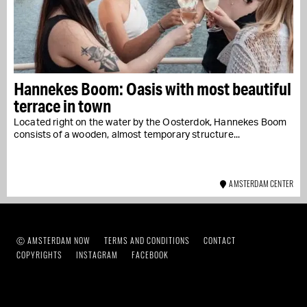
Hannekes Boom: Oasis with most beautiful
terrace in town
Located right on the water by the Oosterdok, Hannekes Boom
consists of a wooden, almost temporary structure...
AMSTERDAM CENTER
Ⓒ AMSTERDAM NOW
TERMS AND CONDITIONS
CONTACT
COPYRIGHTS
INSTAGRAM
FACEBOOK