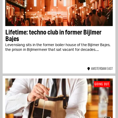
Lifetime: techno club in former Bijlmer
Bajes
Levenslang sits in the former boiler house of the Bijlmer Bajes,
the prison in Bijlmermeer that sat vacant for decades....
AMSTERDAM EAST
GOING OUT