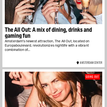
The All Out: A mix of dining, drinks and
gaming fun
Amsterdam's newest attraction, The All Out, located on
Europaboulevard, revolutionizes nightlife with a vibrant
combination of...
AMSTERDAM CENTER
GOING OUT