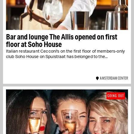
Bar and lounge The Allis opened on first
floor at Soho House
Italian restaurant Cecconi's on the first floor of members-only
club Soho House on Spuistraat has belonged to the...
AMSTERDAM CENTER
GOING OUT