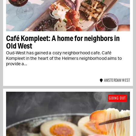
Café Kompleet: A home for neighbors in
Old West
Oud-West has gained a cozy neighborhood cafe. Café
Kompleet in the heart of the Helmers neighborhood aims to
provide a...
AMSTERDAM WEST
GOING OUT