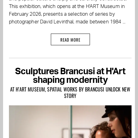
This exhibition, which opens at the H'ART Museum in
February 2026, presents a selection of series by
photographer David Levinthal, made between 1984 ...
READ MORE
Sculptures Brancusi at H'Art
shaping modernity
AT H'ART MUSEUM, SPATIAL WORKS BY BRANCUSI UNLOCK NEW
STORY