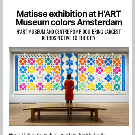
Matisse exhibition at H'ART
Museum colors Amsterdam
H'ART MUSEUM AND CENTRE POMPIDOU BRING LARGEST
RETROSPECTIVE TO THE CITY