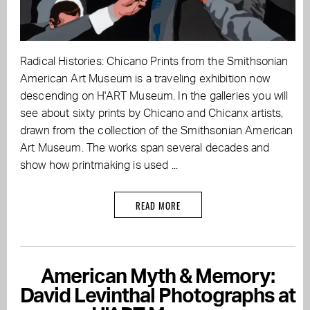
Radical Histories: Chicano Prints from the Smithsonian
American Art Museum is a traveling exhibition now
descending on H'ART Museum. In the galleries you will
see about sixty prints by Chicano and Chicanx artists,
drawn from the collection of the Smithsonian American
Art Museum. The works span several decades and
show how printmaking is used ...
READ MORE
American Myth & Memory:
David Levinthal Photographs at