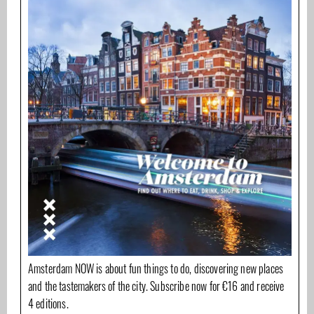
Amsterdam NOW is about fun things to do, discovering new places
and the tastemakers of the city. Subscribe now for €16 and receive
4 editions.