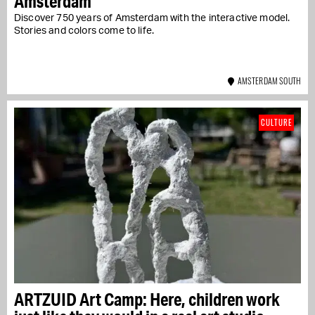
Amsterdam
Discover 750 years of Amsterdam with the interactive model.
Stories and colors come to life.
AMSTERDAM SOUTH
CULTURE
ARTZUID Art Camp: Here, children work