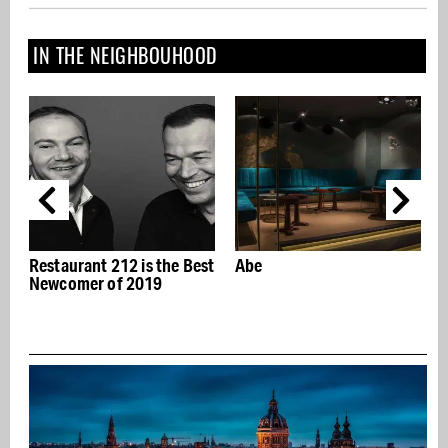
IN THE NEIGHBOUHOOD
st
Abe
The "Abracadabra"
exhibition reveals the
Jewish roots of stage
r
magic