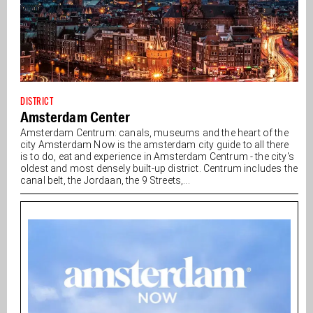
DISTRICT
Amsterdam Center
Amsterdam Centrum: canals, museums and the heart of the
city Amsterdam Now is the amsterdam city guide to all there
is to do, eat and experience in Amsterdam Centrum - the city's
oldest and most densely built-up district. Centrum includes the
canal belt, the Jordaan, the 9 Streets,...