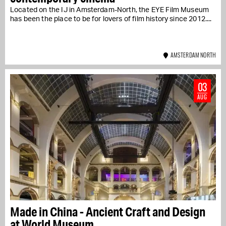
Located on the IJ in Amsterdam-North, the EYE Film Museum
has been the place to be for lovers of film history since 2012....
AMSTERDAM NORTH
03
AUG
Made in China - Ancient Craft and Design
at World Museum