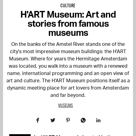
CULTURE
H'ART Museum: Art and
stories from famous
museums
On the banks of the Amstel River stands one of the
city's most impressive museum buildings: the H'ART
Museum. Where for years the Hermitage Amsterdam
was located, you walk into a museum with a renewed
name, international programming and an open view of
art and culture. The H'ART Museum positions itself as a
dynamic meeting place for art lovers from Amsterdam
and far beyond.
MUSEUMS