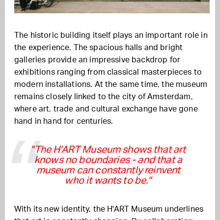
The historic building itself plays an important role in
the experience. The spacious halls and bright
galleries provide an impressive backdrop for
exhibitions ranging from classical masterpieces to
modern installations. At the same time, the museum
remains closely linked to the city of Amsterdam,
where art, trade and cultural exchange have gone
hand in hand for centuries.
"The H'ART Museum shows that art
knows no boundaries - and that a
museum can constantly reinvent
who it wants to be."
With its new identity, the H'ART Museum underlines