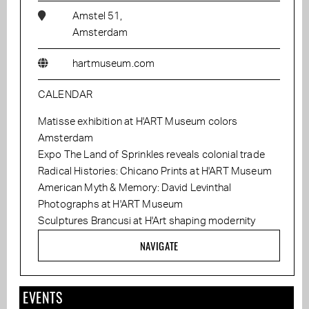
Amstel 51,
Amsterdam
hartmuseum.com
CALENDAR
Matisse exhibition at H'ART Museum colors
Amsterdam
Expo The Land of Sprinkles reveals colonial trade
Radical Histories: Chicano Prints at H'ART Museum
American Myth & Memory: David Levinthal
Photographs at H'ART Museum
Sculptures Brancusi at H'Art shaping modernity
NAVIGATE
EVENTS