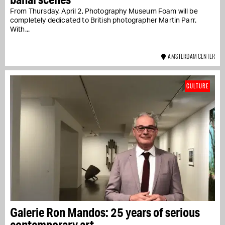
From Thursday, April 2, Photography Museum Foam will be
completely dedicated to British photographer Martin Parr.
With...
AMSTERDAM CENTER
CULTURE
Galerie Ron Mandos: 25 years of serious
contemporary art