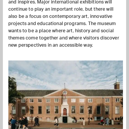
and inspires. Major international exhibitions will
continue to play an important role, but there will
also be a focus on contemporary art, innovative
projects and educational programs. The museum
wants to be a place where art, history and social
themes come together and where visitors discover
new perspectives in an accessible way.