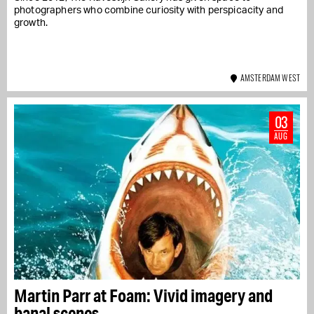
photographers who combine curiosity with perspicacity and
growth.
AMSTERDAM WEST
03
AUG
Martin Parr at Foam: Vivid imagery and
banal scenes