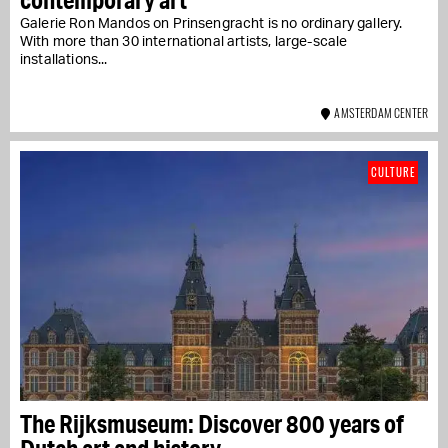
Galerie Ron Mandos on Prinsengracht is no ordinary gallery.
With more than 30 international artists, large-scale
installations...
AMSTERDAM CENTER
CULTURE
The Rijksmuseum: Discover 800 years of