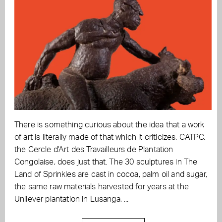
There is something curious about the idea that a work
of art is literally made of that which it criticizes. CATPC,
the Cercle d'Art des Travailleurs de Plantation
Congolaise, does just that. The 30 sculptures in The
Land of Sprinkles are cast in cocoa, palm oil and sugar,
the same raw materials harvested for years at the
Unilever plantation in Lusanga, ...