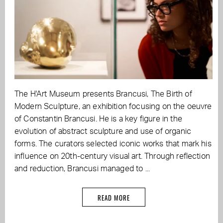
The H'Art Museum presents Brancusi, The Birth of
Modern Sculpture, an exhibition focusing on the oeuvre
of Constantin Brancusi. He is a key figure in the
evolution of abstract sculpture and use of organic
forms. The curators selected iconic works that mark his
influence on 20th-century visual art. Through reflection
and reduction, Brancusi managed to ...
READ MORE