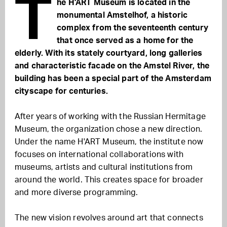
T
he H'ART Museum is located in the
monumental Amstelhof, a historic
complex from the seventeenth century
that once served as a home for the
elderly. With its stately courtyard, long galleries
and characteristic facade on the Amstel River, the
building has been a special part of the Amsterdam
cityscape for centuries.
After years of working with the Russian Hermitage
Museum, the organization chose a new direction.
Under the name H'ART Museum, the institute now
focuses on international collaborations with
museums, artists and cultural institutions from
around the world. This creates space for broader
and more diverse programming.
The new vision revolves around art that connects