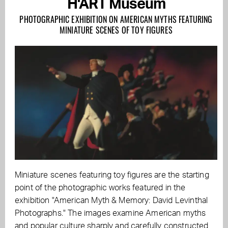
H'ART Museum
PHOTOGRAPHIC EXHIBITION ON AMERICAN MYTHS FEATURING
MINIATURE SCENES OF TOY FIGURES
Miniature scenes featuring toy figures are the starting
point of the photographic works featured in the
exhibition "American Myth & Memory: David Levinthal
Photographs." The images examine American myths
and popular culture sharply and carefully constructed.