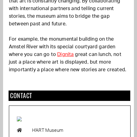
that art is constantly changing. By collaborating
with international partners and telling current
stories, the museum aims to bridge the gap
between past and future.
For example, the monumental building on the
Amstel River with its special courtyard garden
where you can go to
Dignita
great can lunch, not
just a place where art is displayed, but more
importantly a place where new stories are created.
CONTACT
H'ART Museum