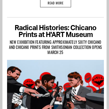
READ MORE
Radical Histories: Chicano
Prints at H'ART Museum
NEW EXHIBITION FEATURING APPROXIMATELY SIXTY CHICANO
AND CHICANX PRINTS FROM SMITHSONIAN COLLECTION OPENS
MARCH 25