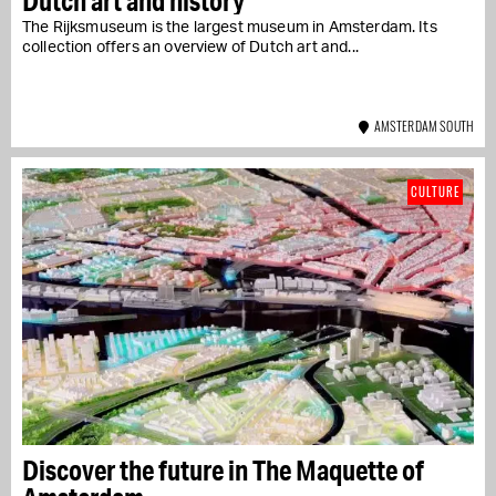
Dutch art and history
The Rijksmuseum is the largest museum in Amsterdam. Its
collection offers an overview of Dutch art and...
AMSTERDAM SOUTH
CULTURE
Discover the future in The Maquette of