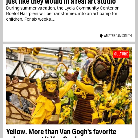
just like they would in a real art studio
During summer vacation, the Lydia Community Center on
Roelof Hartplein will be transformed into an art camp for
children. For six weeks,…
AMSTERDAM SOUTH
CULTURE
Yellow. More than Van Gogh's favorite