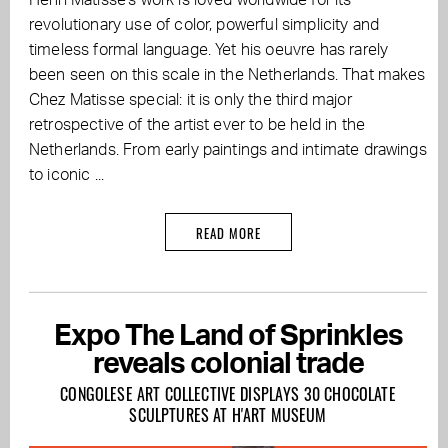
Henri Matisse's work is loved worldwide for its
revolutionary use of color, powerful simplicity and
timeless formal language. Yet his oeuvre has rarely
been seen on this scale in the Netherlands. That makes
Chez Matisse special: it is only the third major
retrospective of the artist ever to be held in the
Netherlands. From early paintings and intimate drawings
to iconic ...
READ MORE
Expo The Land of Sprinkles
reveals colonial trade
CONGOLESE ART COLLECTIVE DISPLAYS 30 CHOCOLATE
SCULPTURES AT H'ART MUSEUM