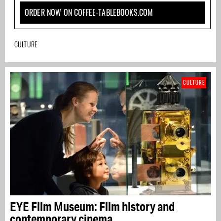
ORDER NOW ON COFFEE-TABLEBOOKS.COM
CULTURE
CULTURE
EYE Film Museum: Film history and
contemporary cinema