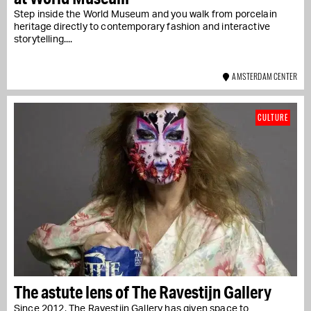
Step inside the World Museum and you walk from porcelain
heritage directly to contemporary fashion and interactive
storytelling....
AMSTERDAM CENTER
CULTURE
The astute lens of The Ravestijn Gallery
Since 2012, The Ravestijn Gallery has given space to