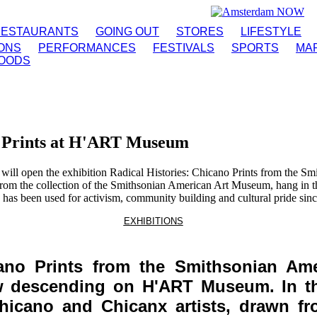
RESTAURANTS
GOING OUT
STORES
LIFESTYLE
IONS
PERFORMANCES
FESTIVALS
SPORTS
MA
OODS
o Prints at H'ART Museum
 open the exhibition Radical Histories: Chicano Prints from the S
from the collection of the Smithsonian American Art Museum, hang in t
 has been used for activism, community building and cultural pride sinc
EXHIBITIONS
icano Prints from the Smithsonian Am
ow descending on H'ART Museum. In the
hicano and Chicanx artists, drawn fr