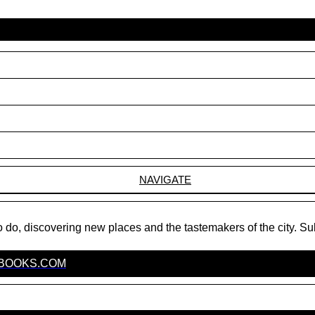
NAVIGATE
do, discovering new places and the tastemakers of the city. Su
EBOOKS.COM