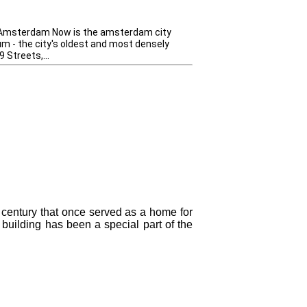
 Amsterdam Now is the amsterdam city
um - the city's oldest and most densely
 Streets,...
century that once served as a home for
e building has been a special part of the