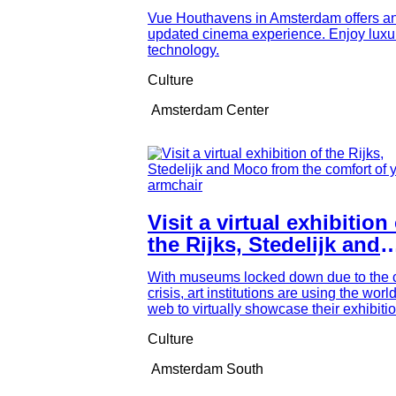
Houthavens
Vue Houthavens in Amsterdam offers a
updated cinema experience. Enjoy luxu
technology.
Culture
Amsterdam Center
Visit a virtual exhibition
the Rijks, Stedelijk and
Moco from the comfort o
With museums locked down due to the 
your armchair
crisis, art institutions are using the worl
web to virtually showcase their exhibition
Culture
Amsterdam South