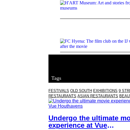
Tags
FESTIVALS
OLD SOUTH
EXHIBITIONS
9 ST
RESTAURANTS
ASIAN RESTAURANTS
BEAU
Undergo the ultimate mo
experience at Vue