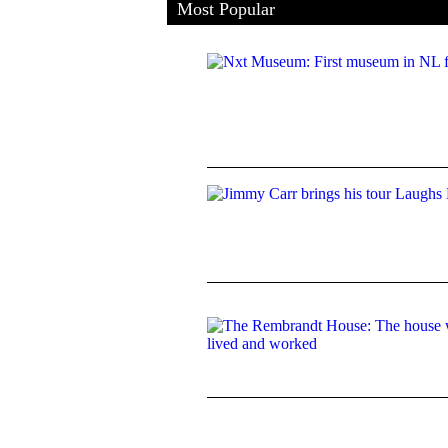
Most Popular