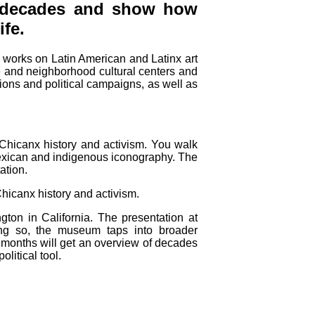
l decades and show how
ife.
 works on Latin American and Latinx art
ge and neighborhood cultural centers and
tions and political campaigns, as well as
 Chicanx history and activism. You walk
 Mexican and indigenous iconography. The
ation.
hicanx history and activism.
gton in California. The presentation at
ng so, the museum taps into broader
ng months will get an overview of decades
litical tool.