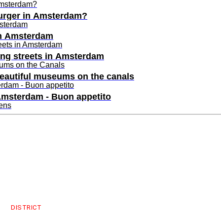
burger in Amsterdam?
in Amsterdam
ping streets in Amsterdam
beautiful museums on the canals
 Amsterdam - Buon appetito
uthavens
esses in Amsterdam
s Cityguys
burgers in Amsterdam?
DISTRICT
in Amsterdam