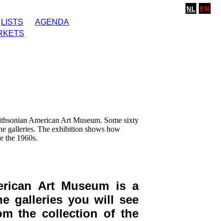
NL
EN
LISTS
AGENDA
RKETS
mithsonian American Art Museum. Some sixty
he galleries. The exhibition shows how
e the 1960s.
erican Art Museum is a
 galleries you will see
om the collection of the