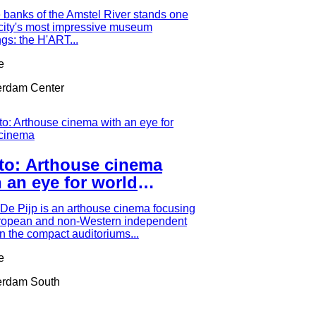
seums
 banks of the Amstel River stands one
 city's most impressive museum
ngs: the H'ART...
e
rdam Center
lto: Arthouse cinema
 an eye for world
ema
 De Pijp is an arthouse cinema focusing
ropean and non-Western independent
 In the compact auditoriums...
e
rdam South