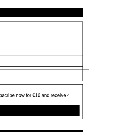
bscribe now for €16 and receive 4