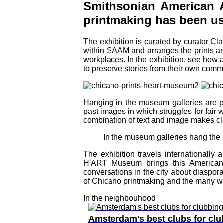
Smithsonian American 
printmaking has been used
The exhibition is curated by curator C
within SAAM and arranges the prints aro
workplaces. In the exhibition, see how a
to preserve stories from their own comm
Hanging in the museum galleries are pr
past images in which struggles for fair
combination of text and image makes cle
In the museum galleries hang the 
The exhibition travels internationally
H'ART Museum brings this American 
conversations in the city about diaspora
of Chicano printmaking and the many wa
In the neighbouhood
Amsterdam's best clubs for clu