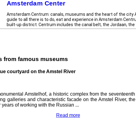
Amsterdam Center
 drinking on level
Amsterdam Centrum: canals, museums and the heart of the city
guide to all there is to do, eat and experience in Amsterdam Centr
built-up district. Centrum includes the canal belt, the Jordaan, the 9
es from famous museums
ique courtyard on the Amstel River
numental Amstelhof, a historic complex from the seventeenth 
 long galleries and characteristic facade on the Amstel River, th
 years of working with the Russian ...
Read more