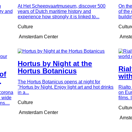
our time
mu
n
At Het Scheepvaartmuseum, discover 500
On the
ry and
years of Dutch maritime history and
of the
experience how strongly it is linked to...
buildi
Culture
Cultur
Amsterdam Center
Amste
Hortus by Night at the
Ria
Hortus Botanicus
 of
with
The Hortus Botanicus opens at night for
cin
"Hortus by Night. Enjoy light art and hot drinks
Rialto
f
corona
in a...
on Eu
d wide
films.
Culture
s....
Cultur
Amsterdam Center
Amste