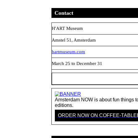
Contact
H'ART Museum
Amstel 51, Amsterdam
hartmuseum.com
March 25 to December 31
Amsterdam NOW is about fun things to 
editions.
ORDER NOW ON COFFEE-TABL