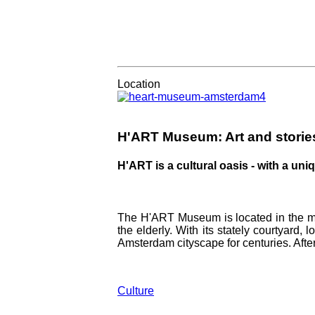
Amsterdam's best rooftop bars:
Location
H'ART Museum: Art and stori
H'ART is a cultural oasis - with a un
The H'ART Museum is located in the mo
the elderly. With its stately courtyard,
Amsterdam cityscape for centuries. After
Culture