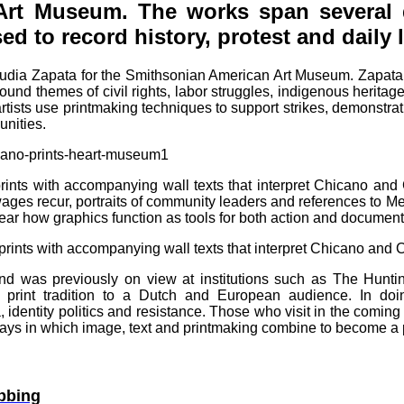
Art Museum. The works span severa
 to record history, protest and daily l
laudia Zapata for the Smithsonian American Art Museum. Zapata
und themes of civil rights, labor struggles, indigenous herita
rtists use printmaking techniques to support strikes, demonstra
unities.
ints with accompanying wall texts that interpret Chicano and
 wages recur, portraits of community leaders and references to
ar how graphics function as tools for both action and document
prints with accompanying wall texts that interpret Chicano and C
 and was previously on view at institutions such as The Huntin
print tradition to a Dutch and European audience. In doi
, identity politics and resistance. Those who visit in the comi
ys in which image, text and printmaking combine to become a po
bbing