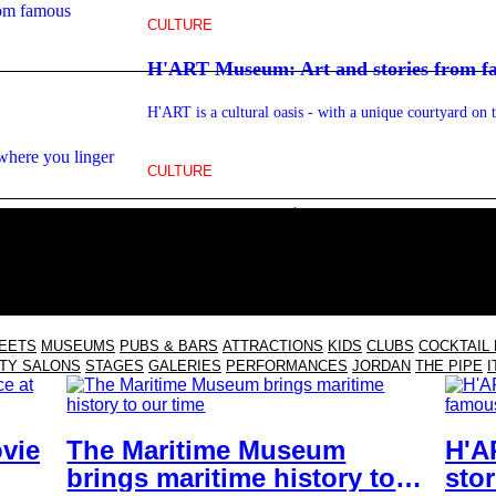
CULTURE
H'ART Museum: Art and stories from 
H'ART is a cultural oasis - with a unique courtyard on 
CULTURE
FC Hyena: The film club on the IJ where
Cinema AND restaurant in North - with a wood-fired ov
REETS
MUSEUMS
PUBS & BARS
ATTRACTIONS
KIDS
CLUBS
COCKTAIL
TY SALONS
STAGES
GALERIES
PERFORMANCES
JORDAN
THE PIPE
I
vie
The Maritime Museum
H'A
brings maritime history to
sto