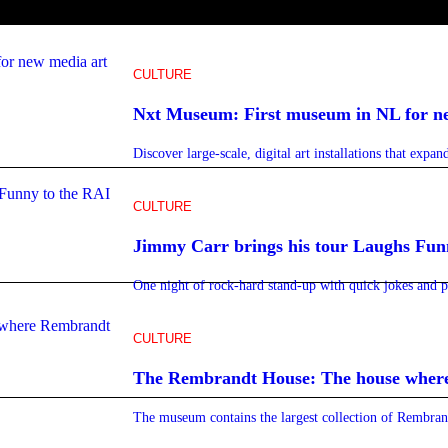
CULTURE
Nxt Museum: First museum in NL for n
Discover large-scale, digital art installations that expa
CULTURE
Jimmy Carr brings his tour Laughs Fun
One night of rock-hard stand-up with quick jokes and 
CULTURE
The Rembrandt House: The house wher
The museum contains the largest collection of Rembrand