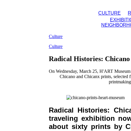
CULTURE
EXHIBIT
NEIGHBORH
Culture
Culture
Radical Histories: Chican
On Wednesday, March 25, H'ART Museum will
Chicano and Chicanx prints, selected 
printmaking
Radical Histories: Ch
traveling exhibition n
about sixty prints by C