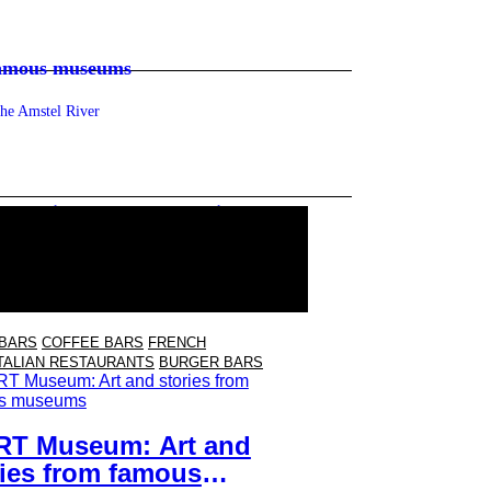
famous museums
the Amstel River
 you linger after the movie
en, natural wines and a Cineville pass
 BARS
COFFEE BARS
FRENCH
TALIAN RESTAURANTS
BURGER BARS
RT Museum: Art and
ries from famous