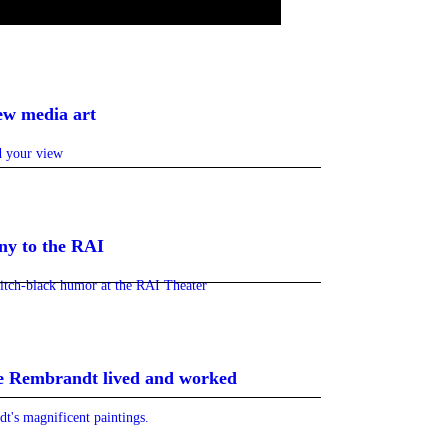
ew media art
nd your view
ny to the RAI
pitch-black humor at the RAI Theater
e Rembrandt lived and worked
t's magnificent paintings.