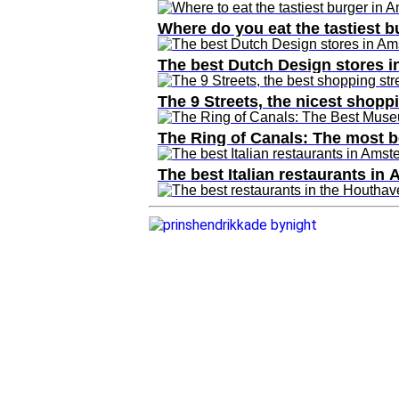
Where do you eat the tastiest 
The best Dutch Design stores 
The 9 Streets, the nicest shop
The Ring of Canals: The most 
The best Italian restaurants in
The best restaurants in the Ho
Best beauty and wellness addr
The Taste of Stadium Square
The Amsterdam of food blogger
Where do you eat the tastiest 
The 10 best ice cream parlors 