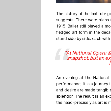
The history of the institute 
suggests. There were plans f
1915. Ballet still played a mo
fledged art form in the deca
stand side by side, each with
“At National Opera &
snapshot, but an ex
An evening at the National 
performance; it is a journey
and desire are made tangible
splendor. The result is an ex
the head-precisely as art is 