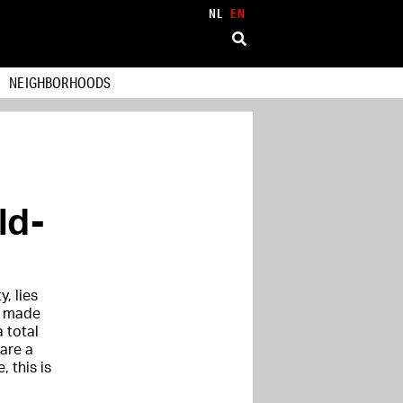
NL
EN
NEIGHBORHOODS
ld-
y, lies
ut made
 total
are a
, this is