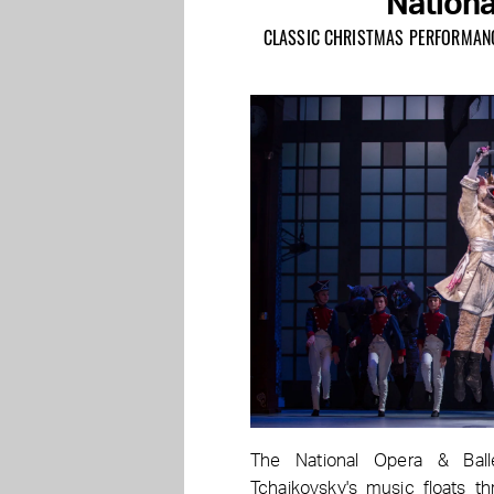
Nationa
CLASSIC CHRISTMAS PERFORMANCE
The National Opera & Ball
Tchaikovsky's music floats th