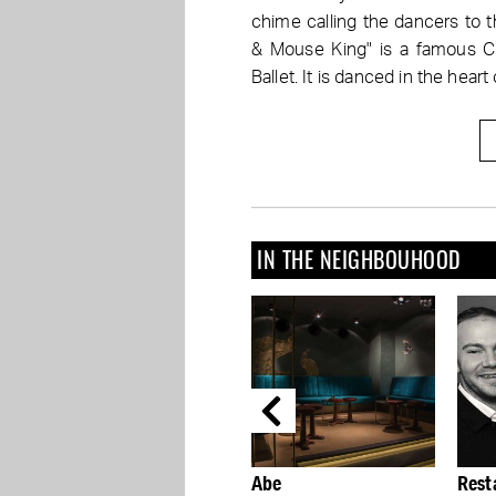
chime calling the dancers to 
& Mouse King" is a famous Ch
Ballet. It is danced in the heart o
IN THE NEIGHBOUHOOD
Abe
Restaurant 212 is the
Get 