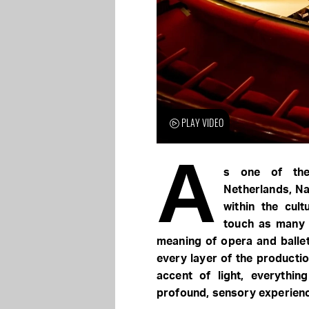
PLAY VIDEO
A
s one of the 
Netherlands, Nat
within the cult
touch as many 
meaning of opera and ballet
every layer of the productio
accent of light, everythin
profound, sensory experien