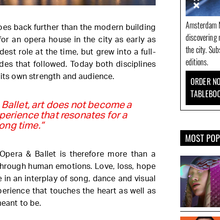
Amsterdam N
goes back further than the modern building
discovering 
or an opera house in the city as early as
the city. Su
dest role at the time, but grew into a full-
editions.
des that followed. Today both disciplines
 its own strength and audience.
ORDER NO
TABLEBO
 Ballet, art does not become a
perience that resonates for a
long time.”
MOST PO
Opera & Ballet is therefore more than a
 through human emotions. Love, loss, hope
 in an interplay of song, dance and visual
perience that touches the heart as well as
meant to be.