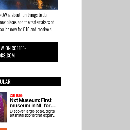
OW is about fun things to do,
new places and the tastemakers of
bscribe now for €16 and receive 4
W ON COFFEE-
OKS.COM
PULAR
CULTURE
Nxt Museum: First
museum in NL for
new media art
Discover large-scale, digital
art installations that expand
your view