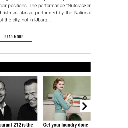
their positions. The performance "Nutcracker
ristmas classic performed by the National
f the city, not in IJburg ...
READ MORE
your laundry done
The Rembrandt House:
Rembrandt & Li