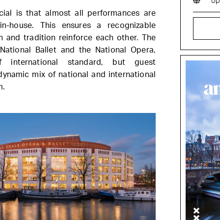
op
ial is that almost all performances are
n-house. This ensures a recognizable
n and tradition reinforce each other. The
ational Ballet and the National Opera,
f international standard, but guest
ynamic mix of national and international
m.