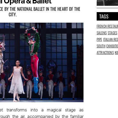
l Opera & Ballet
 BY THE NATIONAL BALLET IN THE HEART OF THE
CITY.
TAGS
FRENCH RESTAU
SALONS
STAGES
PIPE
ITALIAN R
SOUTH
EXHIBIT
ATTRACTIONS
KI
et transforms into a magical stage as
rough the air, accompanied by the familiar