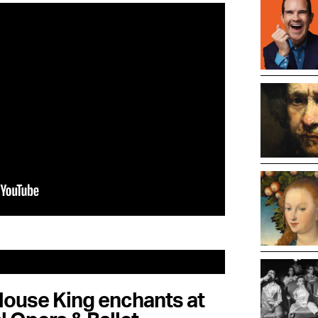
ouse King enchants at