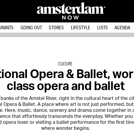
URANTS
GOING OUT
STORES
LIFESTYLE
LISTS
AGENDA
CULTURE
ional Opera & Ballet, wor
class opera and ballet
banks of the Amstel River, right in the cultural heart of the cit
l Opera & Ballet
. A place where art is not just performed, b
e. Here, music, dance, scenery and drama come together in a
ence that effortlessly transcends the everyday. Whether you 
opera lover or visiting a ballet performance for the first time
where wonder begins.