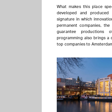
What makes this place spec
developed and produced i
signature in which innovatio
permanent companies, the N
guarantee productions o
programming also brings a d
top companies to Amsterda