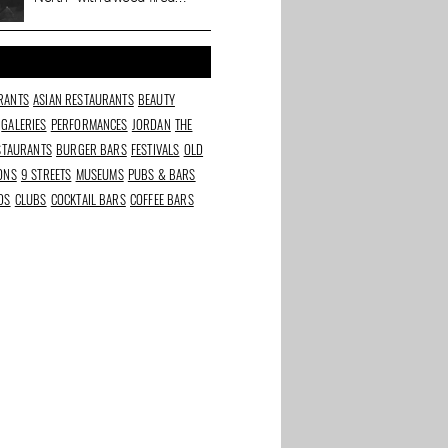
movie
oven, natural wines and a
Cineville pass
RANTS
ASIAN RESTAURANTS
BEAUTY
GALERIES
PERFORMANCES
JORDAN
THE
ESTAURANTS
BURGER BARS
FESTIVALS
OLD
IONS
9 STREETS
MUSEUMS
PUBS & BARS
DS
CLUBS
COCKTAIL BARS
COFFEE BARS