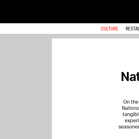
CULTURE
RESTA
Nat
On the 
Nationa
tangibl
experi
seasoned 