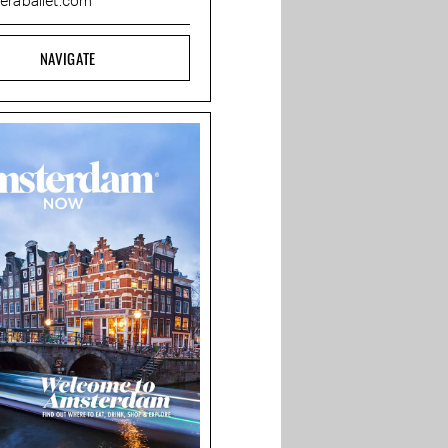
eraballet.com
NAVIGATE