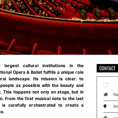
largest cultural institutions in the
CONTACT
ional Opera & Ballet fulfills a unique role
ural landscape. Its mission is clear: to
people as possible with the beauty and
. This happens not only on stage, but in
Na
n. From the first musical note to the last
g is carefully orchestrated to create a
Am
ce.