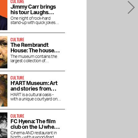
CULTURE
Jimmy Carr brings
his tour Laughs
Funny to the RAI
One night of rock-hard
stand-up with quick jokes
and pitch-black humor at the
RAI Theater
CULTURE
The Rembrandt
House: The house
where Rembrandt
The museum contains the
largest collection of
lived and worked
Rembrandt's magnificent
paintings.
CULTURE
H'ART Museum: Art
and stories from
famous museums
H'ART is a cultural oasis -
with a unique courtyard on
the Amstel River
CULTURE
FC Hyena: The film
club on the IJ where
you linger after the
Cinema AND restaurant in
North - with a wood-fired