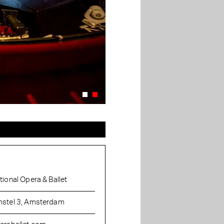
tional Opera & Ballet
stel 3, Amsterdam