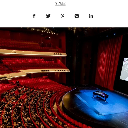
STAGES