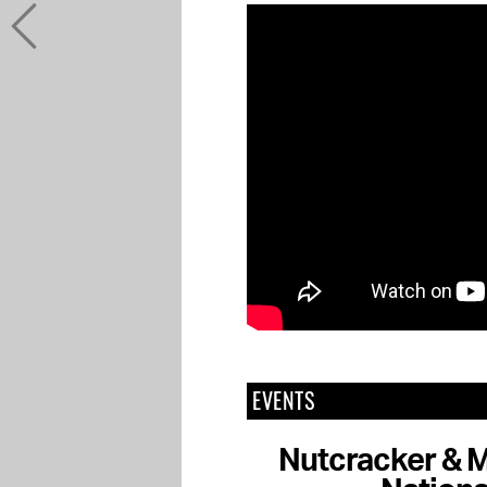
EVENTS
Nutcracker & M