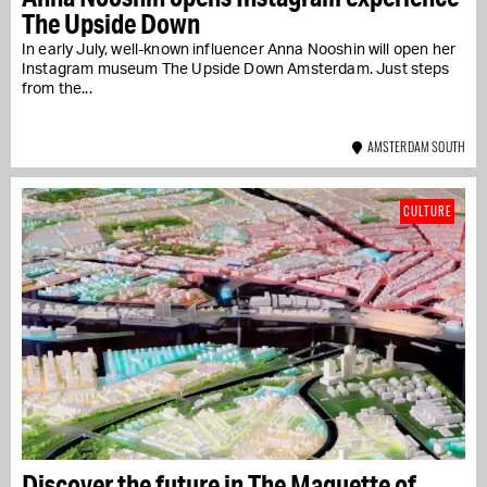
The Upside Down
In early July, well-known influencer Anna Nooshin will open her
Instagram museum The Upside Down Amsterdam. Just steps
from the...
AMSTERDAM SOUTH
CULTURE
Discover the future in The Maquette of