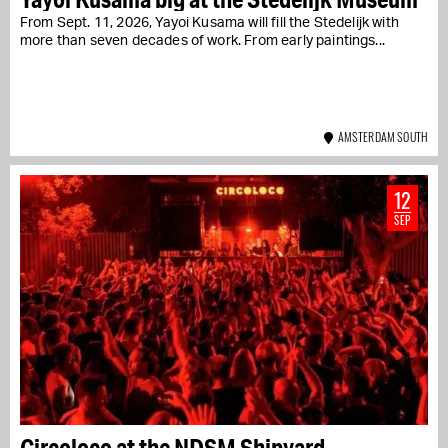
From Sept. 11, 2026, Yayoi Kusama will fill the Stedelijk with
more than seven decades of work. From early paintings...
AMSTERDAM SOUTH
12
SEP
Circoloco at the NDSM Shipyard