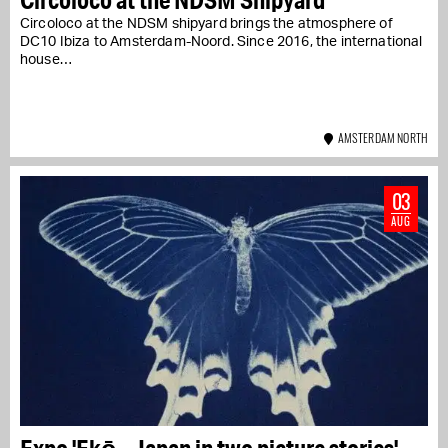
Circoloco at the NDSM shipyard brings the atmosphere of
DC10 Ibiza to Amsterdam-Noord. Since 2016, the international
house…
AMSTERDAM NORTH
03
AUG