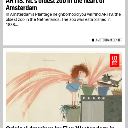
ARTIS: NL's oldest zoo in the heart of
Amsterdam
In Amsterdam's Plantage neighborhood you will find ARTIS, the
oldest zoo in the Netherlands. The zoo was established in
1838,...
AMSTERDAM CENTER
03
AUG