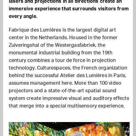
lasers and projections in all directions create an
immersive experience that surrounds visitors from
every angle.
Fabrique des Lumières is the largest digital art
center in the Netherlands. Housed in the former
Zuiveringshal of the Westergasfabriek, the
monumental industrial building from the 19th
century combines a tour de force in projection
technology. Culturespaces, the French organization
behind the successful Atelier des Lumières in Paris,
assumes management here. More than 100 video
projectors and a state-of-the-art spatial sound
system create impressive visual and auditory effects
that merge into a special multisensory experience.