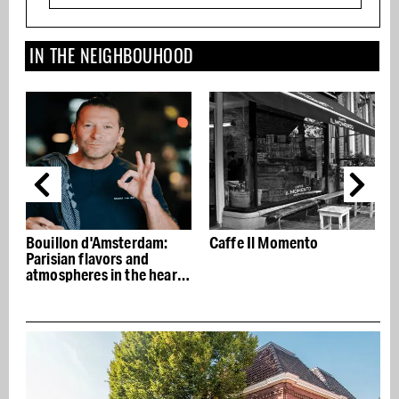
IN THE NEIGHBOUHOOD
dam:
Caffe Il Momento
Caldi e Fredi: the tasties
d
Italian sandwiches for
 heart
next to nothing