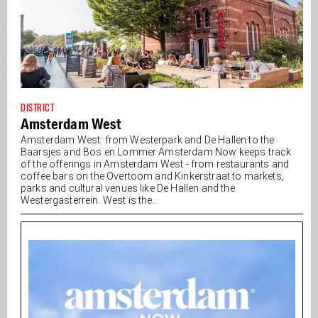
DISTRICT
Amsterdam West
Amsterdam West: from Westerpark and De Hallen to the
Baarsjes and Bos en Lommer Amsterdam Now keeps track
of the offerings in Amsterdam West - from restaurants and
coffee bars on the Overtoom and Kinkerstraat to markets,
parks and cultural venues like De Hallen and the
Westergasterrein. West is the...