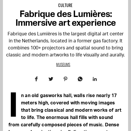
CULTURE
Fabrique des Lumières:
Immersive art experience
Fabrique des Lumières is the largest digital art center
in the Netherlands, located in a former gas factory. It
combines 100+ projectors and spatial sound to bring
classic and modern artworks to life visually and aurally.
MUSEUMS
I
n an old gasworks hall, walls rise nearly 17
meters high, covered with moving images
that bring classical and modern works of art
to life. The enormous hall fills with sound
from carefully composed pieces of music. Dense