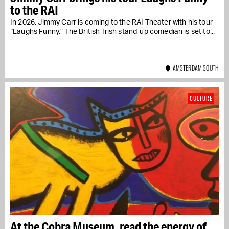
to the RAI
In 2026, Jimmy Carr is coming to the RAI Theater with his tour
“Laughs Funny.” The British-Irish stand-up comedian is set to...
AMSTERDAM SOUTH
CULTURE
At the Cobra Museum, read the energy of