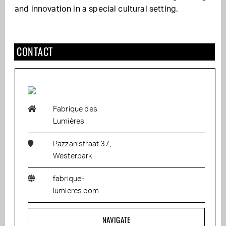
and innovation in a special cultural setting.
CONTACT
Fabrique des
Lumières
Pazzanistraat 37,
Westerpark
fabrique-
lumieres.com
NAVIGATE