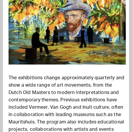
The exhibitions change approximately quarterly and
show a wide range of art movements, from the
Dutch Old Masters to modern interpretations and
contemporary themes. Previous exhibitions have
included Vermeer, Van Gogh and Inuit culture, often
in collaboration with leading museums such as the
Mauritshuis. The program also includes educational
projects, collaborations with artists and events