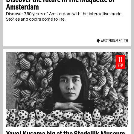
Amsterdam
Discover 750 years of Amsterdam with the interactive model.
Stories and colors come to life.
AMSTERDAM SOUTH
11
SEP
Yayoi Kusama big at the Stedelijk Museum