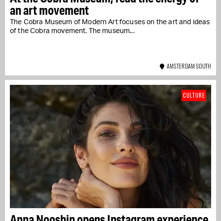
an art movement
The Cobra Museum of Modern Art focuses on the art and ideas
of the Cobra movement. The museum...
AMSTERDAM SOUTH
CULTURE
Anna Nooshin opens Instagram experience