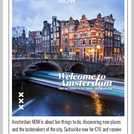
Amsterdam NOW is about fun things to do, discovering new places
and the tastemakers of the city. Subscribe now for €16 and receive