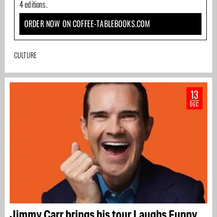
4 editions.
ORDER NOW ON COFFEE-TABLEBOOKS.COM
CULTURE
13
DEC
Jimmy Carr brings his tour Laughs Funny