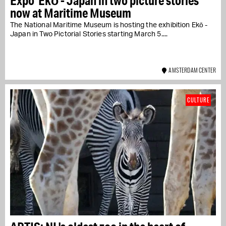
Expo 'Ekō - Japan in two picture stories'
now at Maritime Museum
The National Maritime Museum is hosting the exhibition Ekō -
Japan in Two Pictorial Stories starting March 5....
AMSTERDAM CENTER
CULTURE