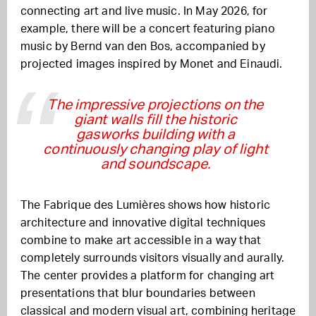
connecting art and live music. In May 2026, for
example, there will be a concert featuring piano
music by Bernd van den Bos, accompanied by
projected images inspired by Monet and Einaudi.
The impressive projections on the
giant walls fill the historic
gasworks building with a
continuously changing play of light
and soundscape.
The Fabrique des Lumières shows how historic
architecture and innovative digital techniques
combine to make art accessible in a way that
completely surrounds visitors visually and aurally.
The center provides a platform for changing art
presentations that blur boundaries between
classical and modern visual art, combining heritage