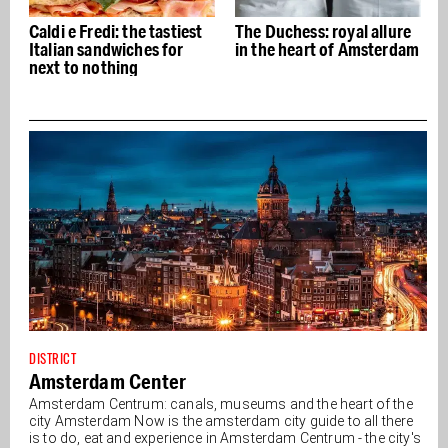
t
The Duchess: royal allure
The Drie Fleschjes: The
in the heart of Amsterdam
oldest gin pub in town
DISTRICT
Amsterdam Center
Amsterdam Centrum: canals, museums and the heart of the
city Amsterdam Now is the amsterdam city guide to all there
is to do, eat and experience in Amsterdam Centrum - the city's