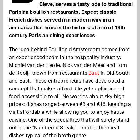
Cleve, serves a tasty ode to traditional
Parisian bouillon restaurants. Expect classic
French dishes served in a modern way in an
ambiance that honors the historic charm of 19th
century Parisian dining experiences.
The idea behind Bouillon d'Amsterdam comes from
an experienced team in the hospitality industry:
Michiel van der Eerde, Nick van der Meer and Tom
de Rooij, known from restaurants
Baut
in Old South
and East. These entrepreneurs have developed a
concept that makes affordable yet sophisticated
food accessible to all. No worries about sky-high
prices; dishes range between €3 and €16, keeping a
visit affordable while allowing you to enjoy haute
cuisine. One of the specialties that will surely stand
out is the "Numbered Steak," a nod to the meat
dishes typical of the broth genre.