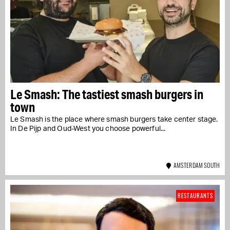
Le Smash: The tastiest smash burgers in
town
Le Smash is the place where smash burgers take center stage.
In De Pijp and Oud-West you choose powerful...
AMSTERDAM SOUTH
RESTAURANTS