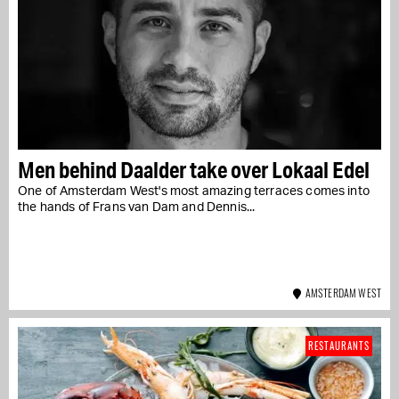
Men behind Daalder take over Lokaal Edel
One of Amsterdam West's most amazing terraces comes into
the hands of Frans van Dam and Dennis...
AMSTERDAM WEST
RESTAURANTS