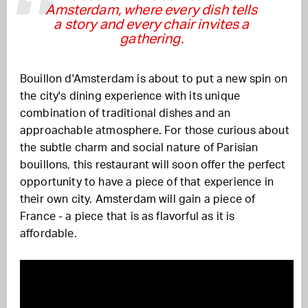
Amsterdam, where every dish tells
a story and every chair invites a
gathering.
Bouillon d'Amsterdam is about to put a new spin on
the city's dining experience with its unique
combination of traditional dishes and an
approachable atmosphere. For those curious about
the subtle charm and social nature of Parisian
bouillons, this restaurant will soon offer the perfect
opportunity to have a piece of that experience in
their own city. Amsterdam will gain a piece of
France - a piece that is as flavorful as it is
affordable.