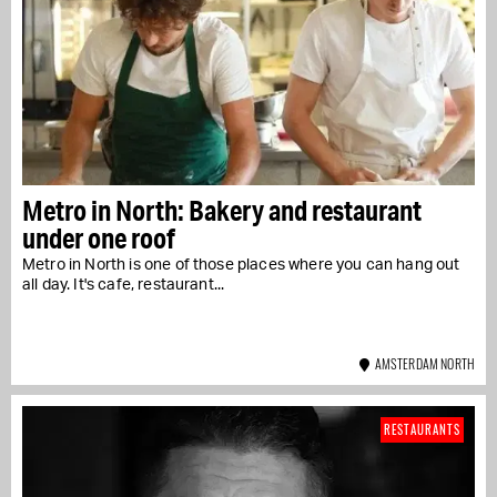
Metro in North: Bakery and restaurant
under one roof
Metro in North is one of those places where you can hang out
all day. It's cafe, restaurant...
AMSTERDAM NORTH
RESTAURANTS