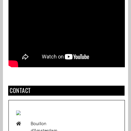
CONTACT
Bouillon
d'Amsterdam