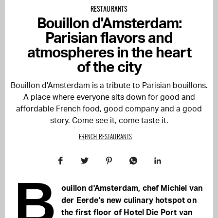
RESTAURANTS
Bouillon d'Amsterdam:
Parisian flavors and
atmospheres in the heart
of the city
Bouillon d'Amsterdam is a tribute to Parisian bouillons.
A place where everyone sits down for good and
affordable French food, good company and a good
story. Come see it, come taste it.
FRENCH RESTAURANTS
B
ouillon d'Amsterdam, chef Michiel van
der Eerde's new culinary hotspot on
the first floor of Hotel Die Port van