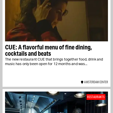
CUE: A flavorful menu of fine dining,
cocktails and beats
The new restaurant CUE that brings together food, drink and
music has only been open for 12 months and was...
AMSTERDAM CENTER
RESTAURANTS