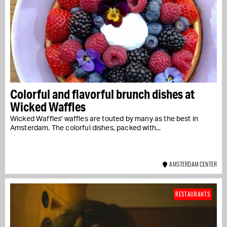
Colorful and flavorful brunch dishes at
Wicked Waffles
Wicked Waffles' waffles are touted by many as the best in
Amsterdam. The colorful dishes, packed with...
AMSTERDAM CENTER
RESTAURANTS