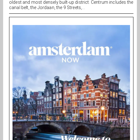
oldest and most densely built-up district. Centrum includes the
canal belt, the Jordaan, the 9 Streets,...