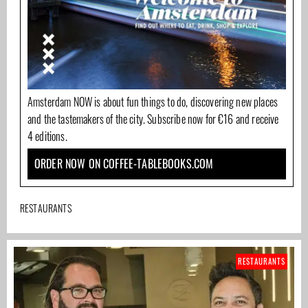
Amsterdam NOW is about fun things to do, discovering new places
and the tastemakers of the city. Subscribe now for €16 and receive
4 editions.
ORDER NOW ON COFFEE-TABLEBOOKS.COM
RESTAURANTS
RESTAURANTS