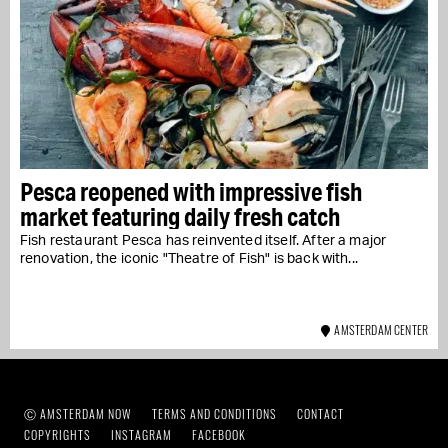
Pesca reopened with impressive fish
market featuring daily fresh catch
Fish restaurant Pesca has reinvented itself. After a major
renovation, the iconic "Theatre of Fish" is back with...
AMSTERDAM CENTER
Ⓒ AMSTERDAM NOW
TERMS AND CONDITIONS
CONTACT
COPYRIGHTS
INSTAGRAM
FACEBOOK