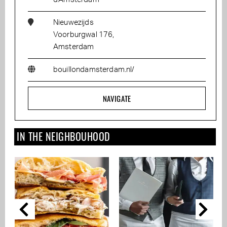
Nieuwezijds
Voorburgwal 176,
Amsterdam
bouillondamsterdam.nl/
NAVIGATE
IN THE NEIGHBOUHOOD