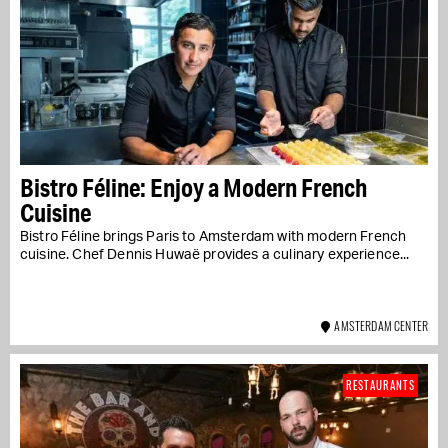
Bistro Féline: Enjoy a Modern French
Cuisine
Bistro Féline brings Paris to Amsterdam with modern French
cuisine. Chef Dennis Huwaë provides a culinary experience...
AMSTERDAM CENTER
RESTAURANTS