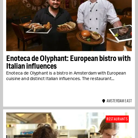
Enoteca de Olyphant: European bistro with
Italian influences
Enoteca de Olyphant is a bistro in Amsterdam with European
cuisine and distinct Italian influences. The restaurant...
AMSTERDAM EAST
RESTAURANTS