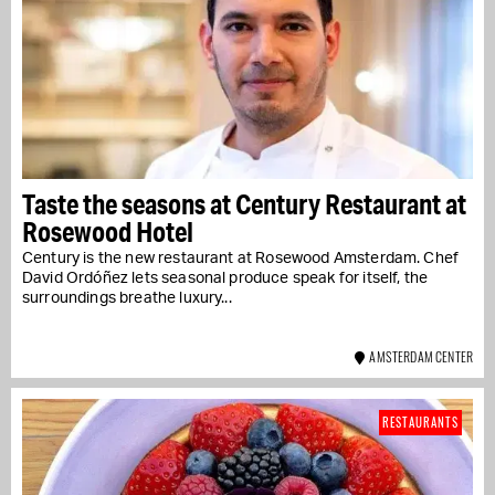
Taste the seasons at Century Restaurant at
Rosewood Hotel
Century is the new restaurant at Rosewood Amsterdam. Chef
David Ordóñez lets seasonal produce speak for itself, the
surroundings breathe luxury...
AMSTERDAM CENTER
RESTAURANTS