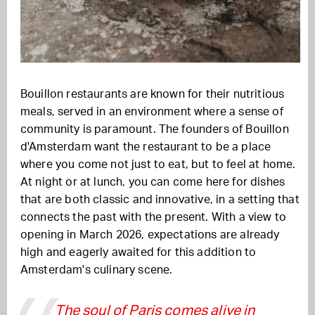
Bouillon restaurants are known for their nutritious
meals, served in an environment where a sense of
community is paramount. The founders of Bouillon
d'Amsterdam want the restaurant to be a place
where you come not just to eat, but to feel at home.
At night or at lunch, you can come here for dishes
that are both classic and innovative, in a setting that
connects the past with the present. With a view to
opening in March 2026, expectations are already
high and eagerly awaited for this addition to
Amsterdam's culinary scene.
The soul of Paris comes alive in