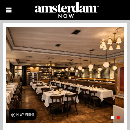
PLAY VIDEO