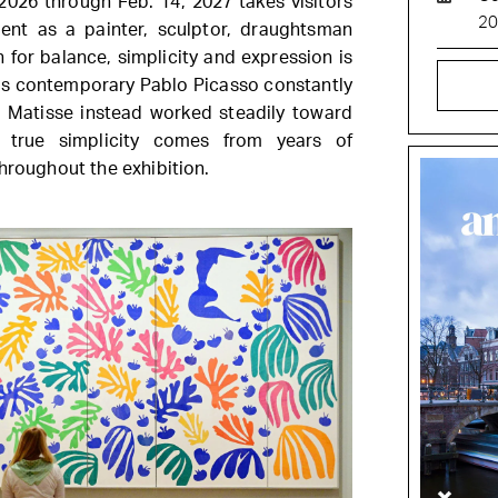
026 through Feb. 14, 2027 takes visitors
2
ent as a painter, sculptor, draughtsman
h for balance, simplicity and expression is
as contemporary Pablo Picasso constantly
, Matisse instead worked steadily toward
at true simplicity comes from years of
hroughout the exhibition.