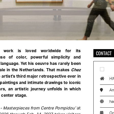
's work is loved worldwide for its
CONTACT
use of color, powerful simplicity and
 language. Yet his oeuvre has rarely been
ale in the Netherlands. That makes
Chez
e artist's third major retrospective ever in
H'
paintings and intimate drawings to iconic
ars, an artistic journey unfolds in which
Am
 center stage.
ha
 - Masterpieces from Centre Pompidou’
at
Oc