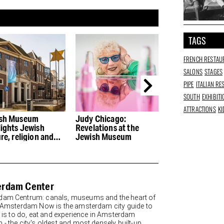
TAGS
FRENCH RESTAU
SALONS
STAGES
PIPE
ITALIAN R
SOUTH
EXHIBIT
ATTRACTIONS
KI
sh Museum
Judy Chicago:
Guilty pleasures
lights Jewish
Revelations at the
Water and Bread
re, religion and
Jewish Museum
Amsterdam Oos
ory
rdam Center
am Centrum: canals, museums and the heart of
y Amsterdam Now is the amsterdam city guide to
re is to do, eat and experience in Amsterdam
 - the city's oldest and most densely built-up