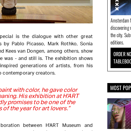
Amsterdam N
discovering 
the city. Su
ecial is the dialogue with other great
editions.
s by Pablo Picasso, Mark Rothko, Sonia
nd Kees van Dongen, among others, show
ORDER NO
e was - and still is. The exhibition shows
TABLEBO
inspired generations of artists, from his
o contemporary creators.
MOST PO
paint with color, he gave color
ning. His exhibition at H'ART
y promises to be one of the
 of the year for art lovers.”
llaboration between H'ART Museum and