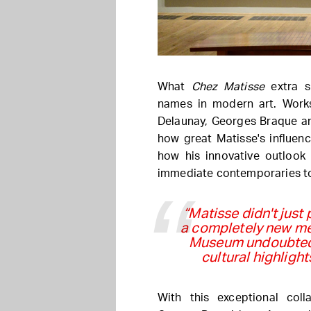
What
Chez Matisse
extra sp
names in modern art. Work
Delaunay, Georges Braque a
how great Matisse's influenc
how his innovative outlook 
immediate contemporaries t
“Matisse didn't just 
a completely new mea
Museum undoubtedl
cultural highlights
With this exceptional co