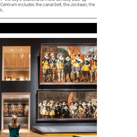
. Centrum includes the canal belt, the Jordaan, the
,...