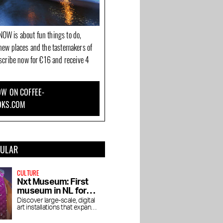
OW is about fun things to do,
new places and the tastemakers of
bscribe now for €16 and receive 4
W ON COFFEE-
OKS.COM
PULAR
CULTURE
Nxt Museum: First
museum in NL for
new media art
Discover large-scale, digital
art installations that expand
your view