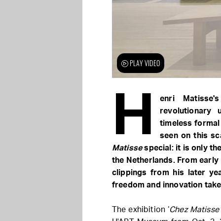
PLAY VIDEO
H
enri Matisse
revolutionary 
timeless formal
seen on this sc
Matisse
special: it is only th
the Netherlands. From early 
clippings from his later ye
freedom and innovation take
The exhibition ‘
Chez Matisse