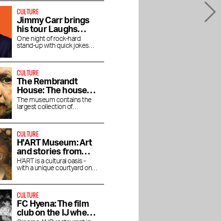
CULTURE
Jimmy Carr brings
his tour Laughs
Funny to the RAI
One night of rock-hard
stand-up with quick jokes
and pitch-black humor at the
RAI Theater
CULTURE
The Rembrandt
House: The house
where Rembrandt
The museum contains the
largest collection of
lived and worked
Rembrandt's magnificent
paintings.
CULTURE
H'ART Museum: Art
and stories from
famous museums
H'ART is a cultural oasis -
with a unique courtyard on
the Amstel River
CULTURE
FC Hyena: The film
club on the IJ where