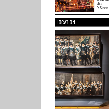
district
9 Streets
LOCATION