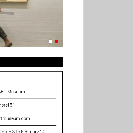
ART Museum
stel 51
rtmuseum.com
tober 3 to February 14,