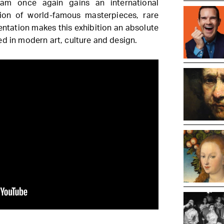
am once again gains an international
ion of world-famous masterpieces, rare
entation makes this exhibition an absolute
ed in modern art, culture and design.