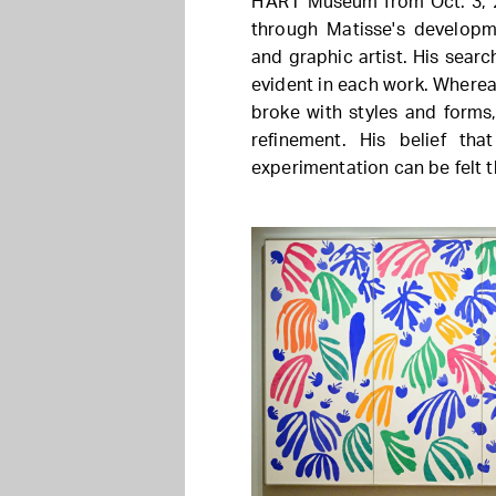
H'ART Museum from Oct. 3, 2
through Matisse's developm
and graphic artist. His searc
evident in each work. Where
broke with styles and forms
refinement. His belief th
experimentation can be felt t