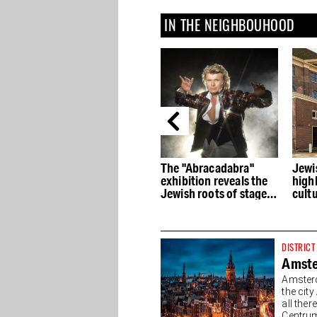
IN THE NEIGHBOUHOOD
ith
H'ART Museum: Art and
The "Abracadabra"
Jewi
stories from famous
exhibition reveals the
high
museums
Jewish roots of stage
cultu
magic
hist
DISTRICT
Amste
Amsterd
the cit
all the
Centrum