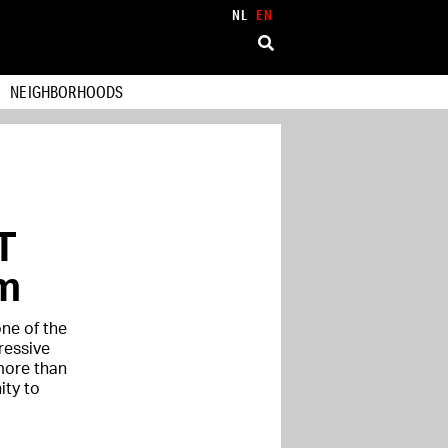
NL
EN
NEIGHBORHOODS
T
m
one of the
ressive
more than
ity to