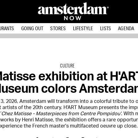
URANTS
GOING OUT
STORES
LIFESTYLE
LISTS
AGENDA
CULTURE
atisse exhibition at H'AR
useum colors Amsterda
3, 2026, Amsterdam will transform into a colorful tribute to 
t artists of the 20th century. H'ART Museum presents the imp
‘
Chez Matisse - Masterpieces from Centre Pompidou’
. With 
 works by Henri Matisse, the exhibition offers a rare opportun
xperience the French master's multifaceted oeuvre up close.