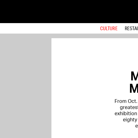
CULTURE
RESTA
M
M
From Oct. 
greates
exhibition 
eighty
e