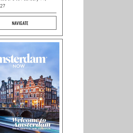
027
NAVIGATE