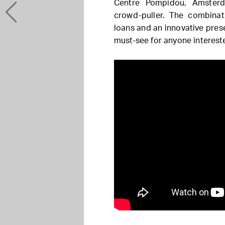
Centre Pompidou, Amsterd
crowd-puller. The combinat
loans and an innovative pres
must-see for anyone interest