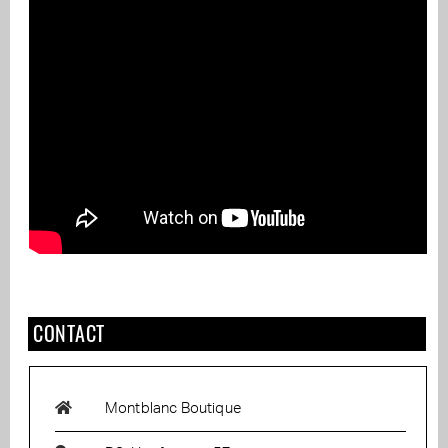
CONTACT
Montblanc Boutique