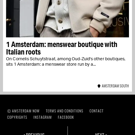
1 Amsterdam: menswear boutique with
Italian roots
On Cornelis Schuytstraat, among Oud-Zuid's other boutiques,
sits 1 Amsterdam: a menswear store run by a...
AMSTERDAM SOUTH
Ⓒ AMSTERDAM NOW
TERMS AND CONDITIONS
CONTACT
COPYRIGHTS
INSTAGRAM
FACEBOOK