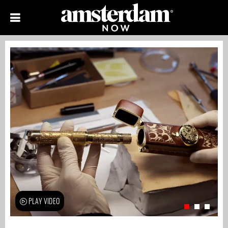
PLAY VIDEO