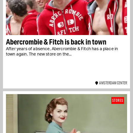
Abercrombie & Fitch is back in town
After years of absence, Abercrombie & Fitch has a place in
town again. The new store on the...
AMSTERDAM CENTER
STORES