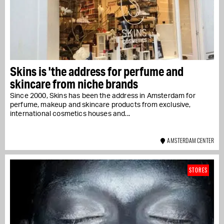
Skins is 'the address for perfume and
skincare from niche brands
Since 2000, Skins has been the address in Amsterdam for
perfume, makeup and skincare products from exclusive,
international cosmetics houses and...
AMSTERDAM CENTER
STORES