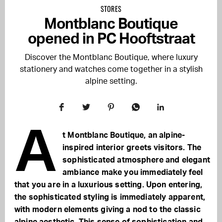
STORES
Montblanc Boutique
opened in PC Hooftstraat
Discover the Montblanc Boutique, where luxury
stationery and watches come together in a stylish
alpine setting.
A
t Montblanc Boutique, an alpine-
inspired interior greets visitors. The
sophisticated atmosphere and elegant
ambiance make you immediately feel
that you are in a luxurious setting. Upon entering,
the sophisticated styling is immediately apparent,
with modern elements giving a nod to the classic