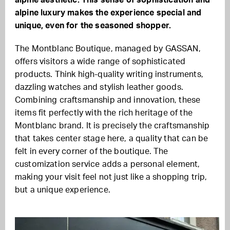
alpine aesthetic. This sense of sophistication and
alpine luxury makes the experience special and
unique, even for the seasoned shopper.
The Montblanc Boutique, managed by GASSAN,
offers visitors a wide range of sophisticated
products. Think high-quality writing instruments,
dazzling watches and stylish leather goods.
Combining craftsmanship and innovation, these
items fit perfectly with the rich heritage of the
Montblanc brand. It is precisely the craftsmanship
that takes center stage here, a quality that can be
felt in every corner of the boutique. The
customization service adds a personal element,
making your visit feel not just like a shopping trip,
but a unique experience.