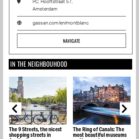
P.C. Hooftstraat 57,
Amsterdam
gassan.com/en/montblanc
NAVIGATE
IN THE NEIGHBOUHOOD
icest
The Ring of Canals: The
The best Italian
most beautiful museums
restaurants in Amsterda