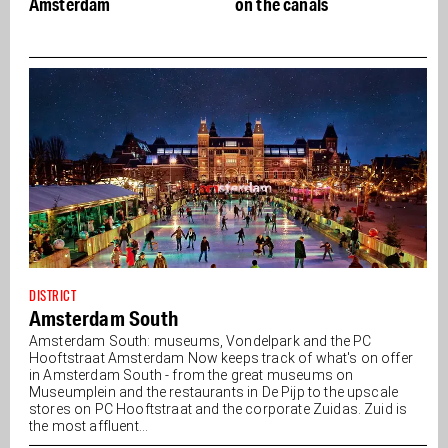
on the canals
- Buon appetito
DISTRICT
Amsterdam South
Amsterdam South: museums, Vondelpark and the PC
Hooftstraat Amsterdam Now keeps track of what's on offer
in Amsterdam South - from the great museums on
Museumplein and the restaurants in De Pijp to the upscale
stores on PC Hooftstraat and the corporate Zuidas. Zuid is
the most affluent...