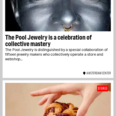
The Pool Jewelry is a celebration of
collective mastery
The Pool Jewelry is distinguished by a special collaboration of
fifteen jewelry makers who collectively operate a store and
webshop...
AMSTERDAM CENTER
STORES