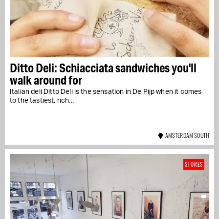
Ditto Deli: Schiacciata sandwiches you'll
walk around for
Italian deli Ditto Deli is the sensation in De Pijp when it comes
to the tastiest, rich...
AMSTERDAM SOUTH
STORES