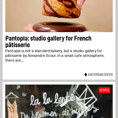
Pantopia: studio gallery for French
pâtisserie
Pantopia is not a standard bakery, but a studio-gallery for
pâtisserie by Alexandre Scour. In a small cafe atmosphere,
there are...
AMSTERDAM CENTER
STORES