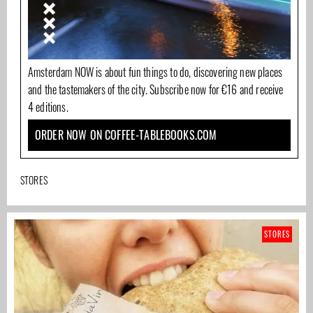
Amsterdam NOW is about fun things to do, discovering new places
and the tastemakers of the city. Subscribe now for €16 and receive
4 editions.
ORDER NOW ON COFFEE-TABLEBOOKS.COM
STORES
STORES