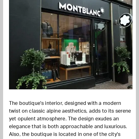
The boutique's interior, designed with a modern
twist on classic alpine aesthetics, adds to its serene
yet opulent atmosphere. The design exudes an
elegance that is both approachable and luxurious.
Also, the boutique is located in one of the city's