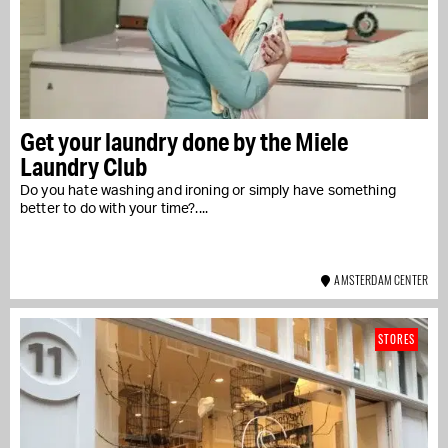
Get your laundry done by the Miele
Laundry Club
Do you hate washing and ironing or simply have something
better to do with your time?....
AMSTERDAM CENTER
STORES