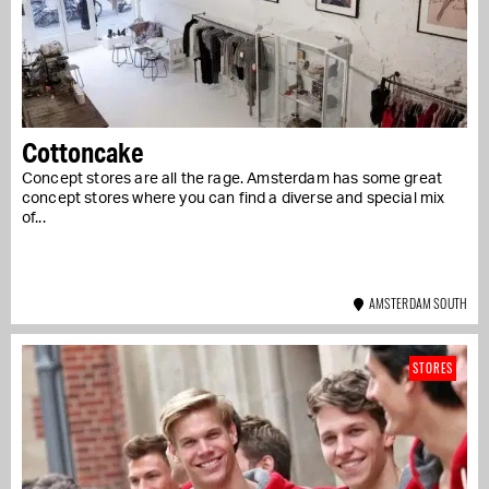
Cottoncake
Concept stores are all the rage. Amsterdam has some great
concept stores where you can find a diverse and special mix
of...
AMSTERDAM SOUTH
STORES