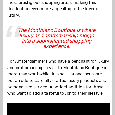
most prestigious shopping areas, making this
destination even more appealing to the lover of
luxury.
The Montblanc Boutique is where
luxury and craftsmanship merge
into a sophisticated shopping
experience.
For Amsterdammers who have a penchant for luxury
and craftsmanship, a visit to Montblanc Boutique is
more than worthwhile. It is not just another store,
but an ode to carefully crafted luxury products and
personalized service. A perfect addition for those
who want to add a tasteful touch to their lifestyle.