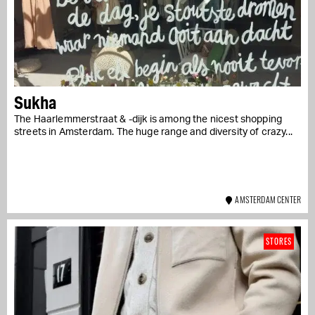
Sukha
The Haarlemmerstraat & -dijk is among the nicest shopping
streets in Amsterdam. The huge range and diversity of crazy...
AMSTERDAM CENTER
STORES