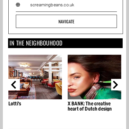
screamingbeans.co.uk
NAVIGATE
IN THE NEIGHBOUHOOD
Lotti's
X BANK: The creative
n
heart of Dutch design