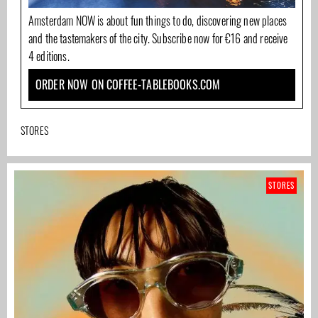
Amsterdam NOW is about fun things to do, discovering new places
and the tastemakers of the city. Subscribe now for €16 and receive
4 editions.
ORDER NOW ON COFFEE-TABLEBOOKS.COM
STORES
STORES