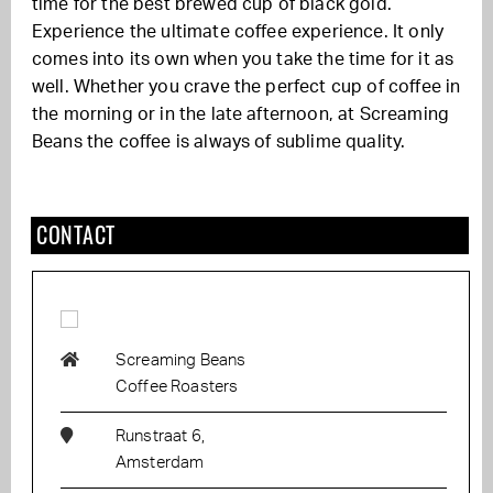
time for the best brewed cup of black gold.
Experience the ultimate coffee experience. It only
comes into its own when you take the time for it as
well. Whether you crave the perfect cup of coffee in
the morning or in the late afternoon, at Screaming
Beans the coffee is always of sublime quality.
CONTACT
Screaming Beans
Coffee Roasters
Runstraat 6,
Amsterdam