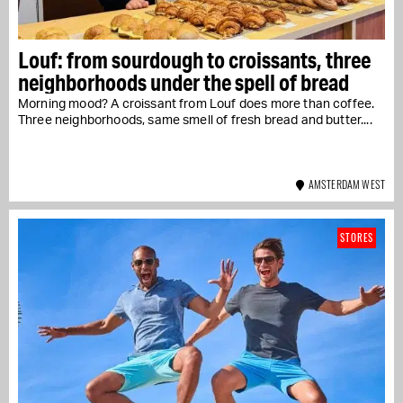
Louf: from sourdough to croissants, three
neighborhoods under the spell of bread
Morning mood? A croissant from Louf does more than coffee.
Three neighborhoods, same smell of fresh bread and butter....
AMSTERDAM WEST
STORES