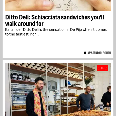
Ditto Deli: Schiacciata sandwiches you'll
walk around for
Italian deli Ditto Deli is the sensation in De Pijp when it comes
to the tastiest, rich...
AMSTERDAM SOUTH
STORES