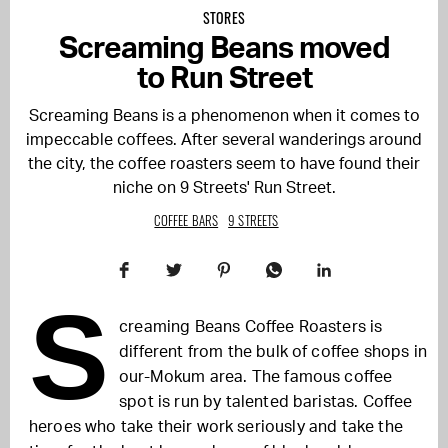
STORES
Screaming Beans moved
to Run Street
Screaming Beans is a phenomenon when it comes to
impeccable coffees. After several wanderings around
the city, the coffee roasters seem to have found their
niche on 9 Streets' Run Street.
COFFEE BARS
9 STREETS
S
creaming Beans Coffee Roasters is
different from the bulk of coffee shops in
our-Mokum area. The famous coffee
spot is run by talented baristas. Coffee
heroes who take their work seriously and take the