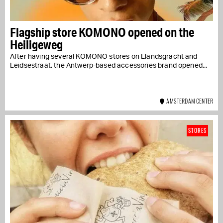
Flagship store KOMONO opened on the
Heiligeweg
After having several KOMONO stores on Elandsgracht and
Leidsestraat, the Antwerp-based accessories brand opened...
AMSTERDAM CENTER
STORES