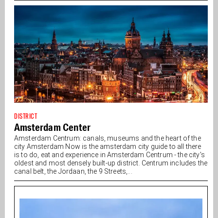
DISTRICT
Amsterdam Center
Amsterdam Centrum: canals, museums and the heart of the
city Amsterdam Now is the amsterdam city guide to all there
is to do, eat and experience in Amsterdam Centrum - the city's
oldest and most densely built-up district. Centrum includes the
canal belt, the Jordaan, the 9 Streets,...