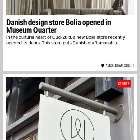
Danish design store Bolia opened in
Museum Quarter
In the cultural heart of Oud-Zuid, a new Bolia store recently
opened its doors. This store puts Danish craftsmanship...
AMSTERDAM SOUTH
STORES