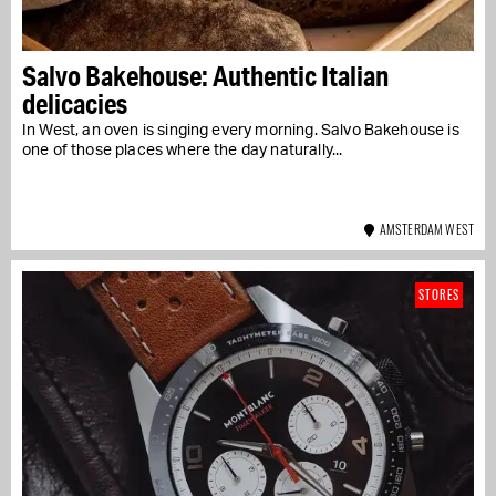
Salvo Bakehouse: Authentic Italian
delicacies
In West, an oven is singing every morning. Salvo Bakehouse is
one of those places where the day naturally...
AMSTERDAM WEST
STORES