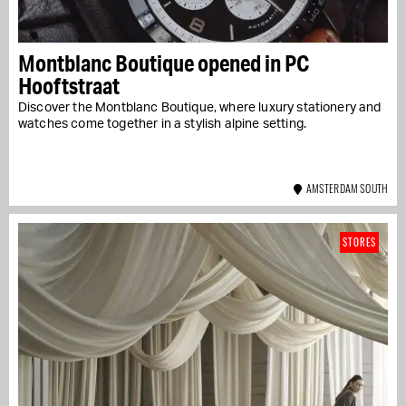
Montblanc Boutique opened in PC
Hooftstraat
Discover the Montblanc Boutique, where luxury stationery and
watches come together in a stylish alpine setting.
AMSTERDAM SOUTH
STORES