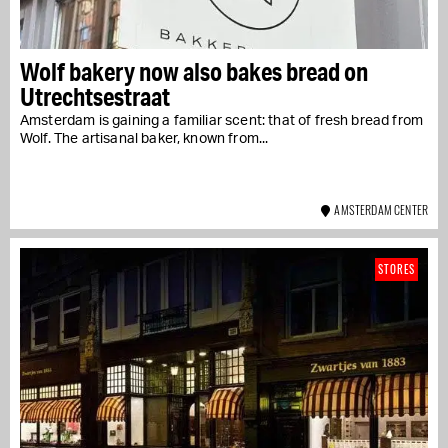
Wolf bakery now also bakes bread on
Utrechtsestraat
Amsterdam is gaining a familiar scent: that of fresh bread from
Wolf. The artisanal baker, known from...
AMSTERDAM CENTER
STORES