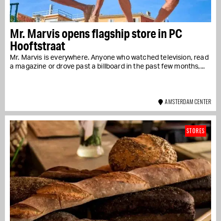
Mr. Marvis opens flagship store in PC
Hooftstraat
Mr. Marvis is everywhere. Anyone who watched television, read
a magazine or drove past a billboard in the past few months,...
AMSTERDAM CENTER
STORES