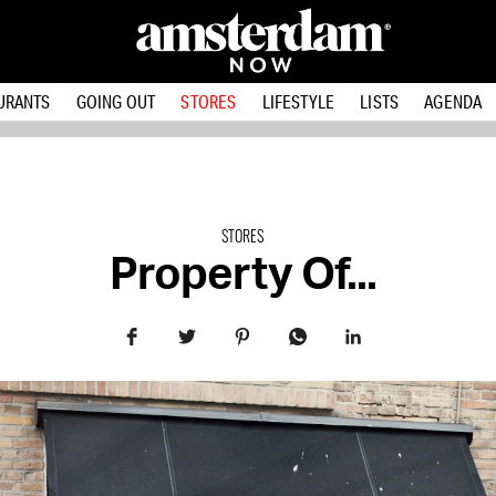
URANTS
GOING OUT
STORES
LIFESTYLE
LISTS
AGENDA
STORES
Property Of...