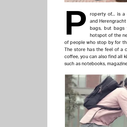
P
roperty of... is 
and Herengracht 
bags, but bags 
hotspot of the n
of people who stop by for the
The store has the feel of a 
coffee, you can also find all 
such as notebooks, magazines