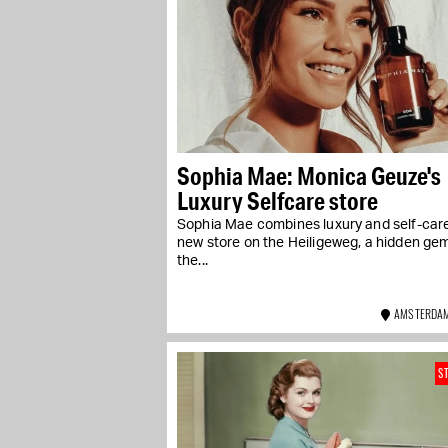
Sophia Mae: Monica Geuze's
Luxury Selfcare store
Sophia Mae combines luxury and self-care 
new store on the Heiligeweg, a hidden gem
the...
AMSTERDAM
S