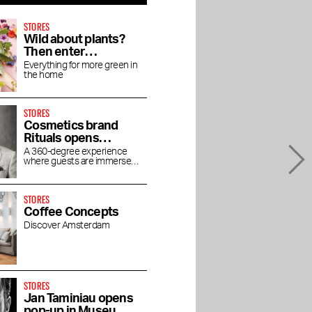
STORES
Wild about plants?
Then enter
Wilderness
Everything for more green in
the home
STORES
Cosmetics brand
Rituals opens
concept store
A 360-degree experience
where guests are immersed
House of Rituals
in the luxurious world of
Rituals
STORES
Coffee Concepts
Discover Amsterdam
STORES
Jan Taminiau opens
pop-up in Museum