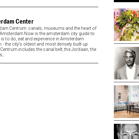
rdam Center
am Centrum: canals, museums and the heart of
y Amsterdam Now is the amsterdam city guide to
re is to do, eat and experience in Amsterdam
 - the city's oldest and most densely built-up
. Centrum includes the canal belt, the Jordaan, the
,...