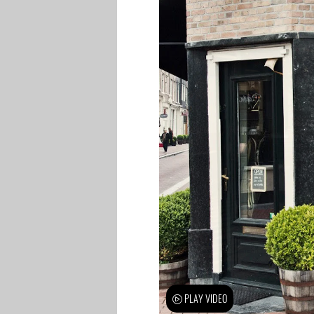
PLAY VIDEO