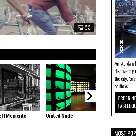
Amsterdam N
discovering 
the city. Su
editions.
ORDER NO
TABLEBO
e Il Momento
United Nude
Bitterzoet: stag
hip-hop, funk 
house
MOST PO