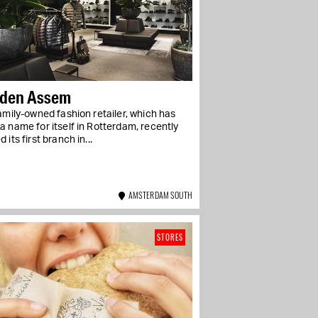
 den Assem
amily-owned fashion retailer, which has
 name for itself in Rotterdam, recently
 its first branch in...
AMSTERDAM SOUTH
STORES