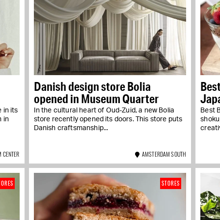
Danish design store Bolia
Best
opened in Museum Quarter
Jap
Baer
in its
In the cultural heart of Oud-Zuid, a new Bolia
Best 
 in
store recently opened its doors. This store puts
shoku
Danish craftsmanship...
creati
 CENTER
AMSTERDAM SOUTH
TORES
STORES