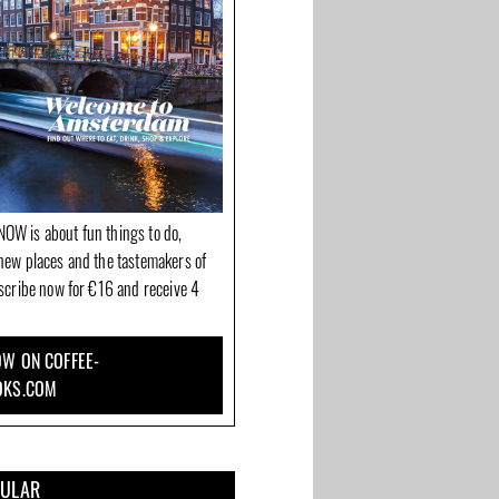
OW is about fun things to do,
new places and the tastemakers of
bscribe now for €16 and receive 4
W ON COFFEE-
OKS.COM
e for
The Belhamel: French
Delilah Cosmetics
and
restaurant on the most
makes you shine inside
beautiful canal corner
and out
PULAR