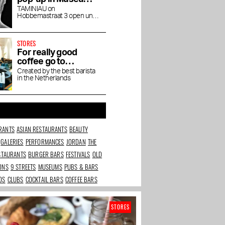
Quarter
TAMINIAU on
Hobbemastraat 3 open until
the end of April
STORES
For really good
coffee go to
Friedhats FUKU
Created by the best barista
in the Netherlands
Cafe
RANTS
ASIAN RESTAURANTS
BEAUTY
GALERIES
PERFORMANCES
JORDAN
THE
ESTAURANTS
BURGER BARS
FESTIVALS
OLD
IONS
9 STREETS
MUSEUMS
PUBS & BARS
DS
CLUBS
COCKTAIL BARS
COFFEE BARS
STORES