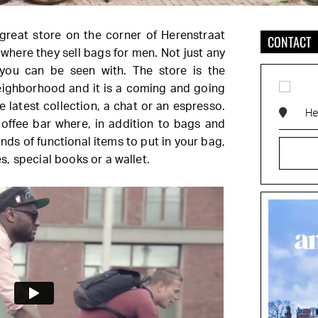
a great store on the corner of Herenstraat
CONTACT
where they sell bags for men. Not just any
you can be seen with. The store is the
eighborhood and it is a coming and going
 latest collection, a chat or an espresso.
He
coffee bar where, in addition to bags and
kinds of functional items to put in your bag,
, special books or a wallet.