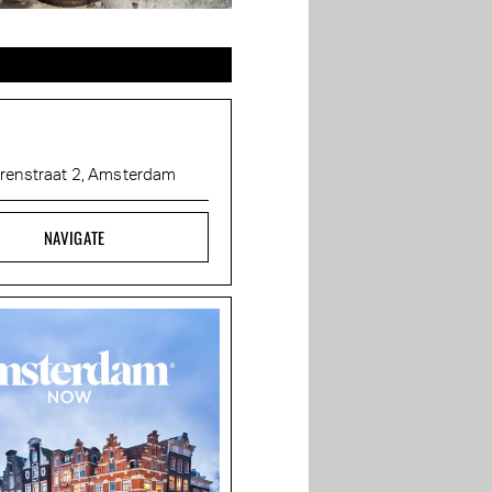
renstraat 2, Amsterdam
NAVIGATE