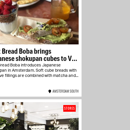
 Bread Boba brings
anese shokupan cubes to Van
lestraat
Bread Boba introduces Japanese
pan in Amsterdam. Soft cube breads with
ve fillings are combined with matcha and...
AMSTERDAM SOUTH
STORES