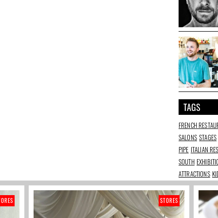
TAGS
FRENCH RESTAU
SALONS
STAGES
PIPE
ITALIAN R
SOUTH
EXHIBIT
ATTRACTIONS
KI
TORES
STORES