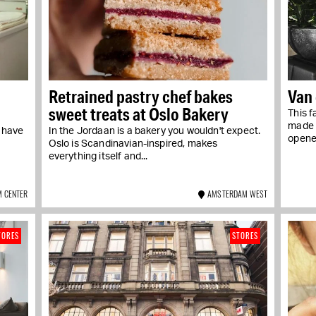
Retrained pastry chef bakes
Van
sweet treats at Oslo Bakery
This f
made a
y have
In the Jordaan is a bakery you wouldn't expect.
opened
Oslo is Scandinavian-inspired, makes
everything itself and...
 CENTER
AMSTERDAM WEST
TORES
STORES