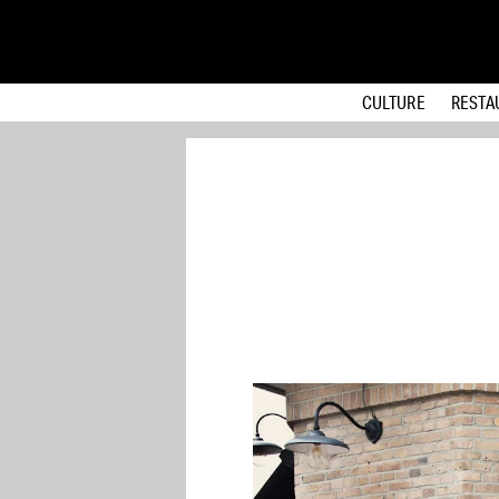
CULTURE
RESTA