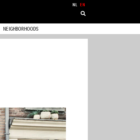
NL
EN
NEIGHBORHOODS