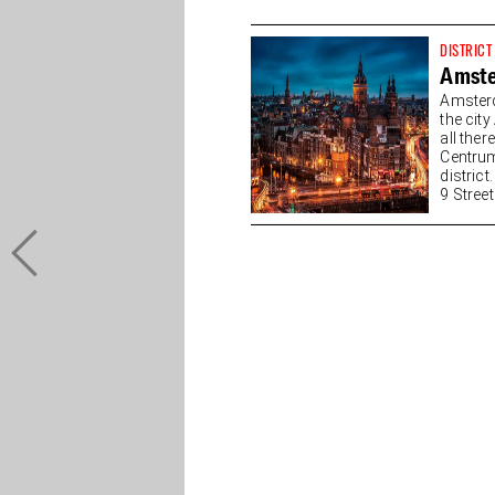
DISTRICT
Amste
Amsterd
the cit
all the
Centrum
district
9 Streets