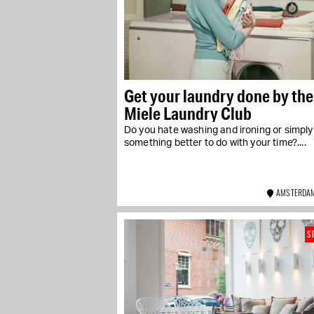
Get your laundry done by the
Miele Laundry Club
Do you hate washing and ironing or simpl
something better to do with your time?....
AMSTERDAM
S