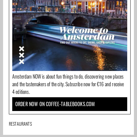
Amsterdam NOW is about fun things to do, discovering new places
and the tastemakers of the city. Subscribe now for €16 and receive
4 editions.
ORDER NOW ON COFFEE-TABLEBOOKS.COM
RESTAURANTS