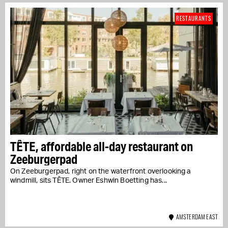
RESTAURANTS
TÊTE, affordable all-day restaurant on
Zeeburgerpad
On Zeeburgerpad, right on the waterfront overlooking a
windmill, sits TÊTE. Owner Eshwin Boetting has...
AMSTERDAM EAST