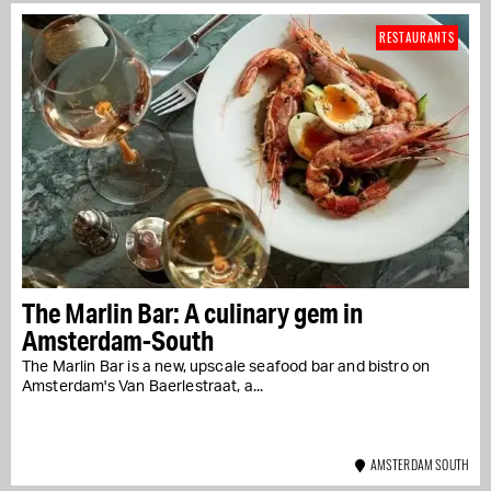
RESTAURANTS
The Marlin Bar: A culinary gem in
Amsterdam-South
The Marlin Bar is a new, upscale seafood bar and bistro on
Amsterdam's Van Baerlestraat, a...
AMSTERDAM SOUTH