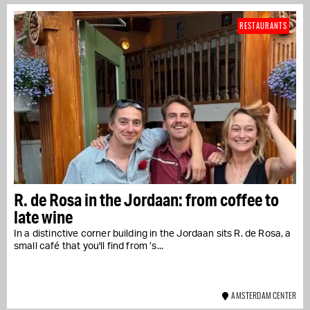
RESTAURANTS
R. de Rosa in the Jordaan: from coffee to
late wine
In a distinctive corner building in the Jordaan sits R. de Rosa, a
small café that you'll find from ’s...
AMSTERDAM CENTER