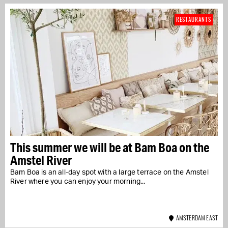
RESTAURANTS
This summer we will be at Bam Boa on the
Amstel River
Bam Boa is an all-day spot with a large terrace on the Amstel
River where you can enjoy your morning...
AMSTERDAM EAST