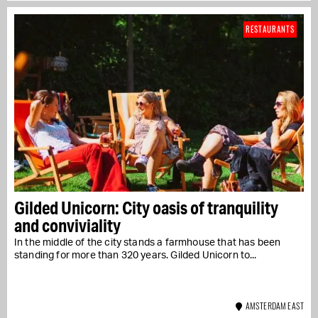
RESTAURANTS
Gilded Unicorn: City oasis of tranquility
and conviviality
In the middle of the city stands a farmhouse that has been
standing for more than 320 years. Gilded Unicorn to...
AMSTERDAM EAST