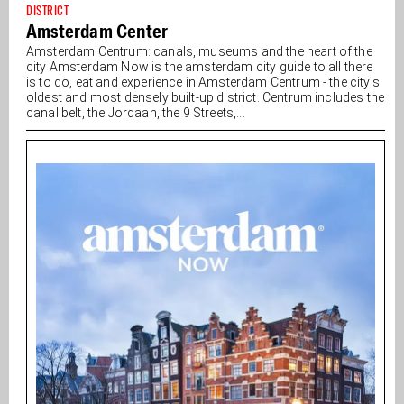
DISTRICT
Amsterdam Center
Amsterdam Centrum: canals, museums and the heart of the
city Amsterdam Now is the amsterdam city guide to all there
is to do, eat and experience in Amsterdam Centrum - the city's
oldest and most densely built-up district. Centrum includes the
canal belt, the Jordaan, the 9 Streets,...