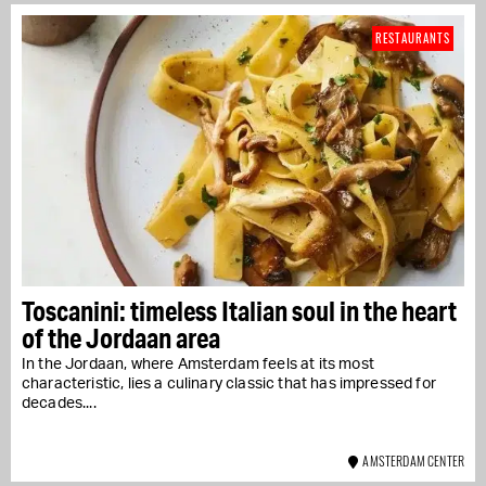
RESTAURANTS
Toscanini: timeless Italian soul in the heart
of the Jordaan area
In the Jordaan, where Amsterdam feels at its most
characteristic, lies a culinary classic that has impressed for
decades....
AMSTERDAM CENTER