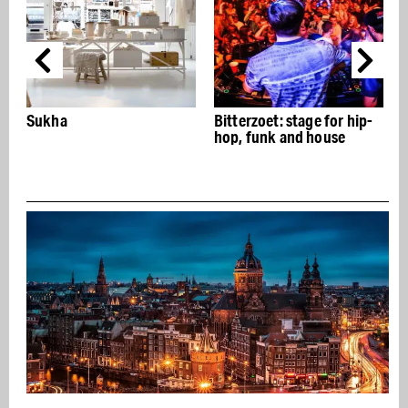
Bitterzoet: stage for hip-
Dam tot Damloop:
hop, funk and house
running party from
Amsterdam to Zaand