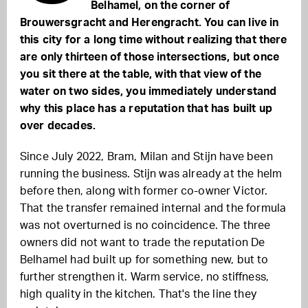
Belhamel, on the corner of
Brouwersgracht and Herengracht. You can live in
this city for a long time without realizing that there
are only thirteen of those intersections, but once
you sit there at the table, with that view of the
water on two sides, you immediately understand
why this place has a reputation that has built up
over decades.
Since July 2022, Bram, Milan and Stijn have been
running the business. Stijn was already at the helm
before then, along with former co-owner Victor.
That the transfer remained internal and the formula
was not overturned is no coincidence. The three
owners did not want to trade the reputation De
Belhamel had built up for something new, but to
further strengthen it. Warm service, no stiffness,
high quality in the kitchen. That's the line they