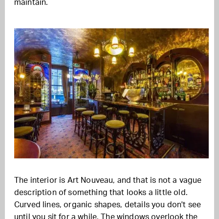
maintain.
The interior is Art Nouveau, and that is not a vague
description of something that looks a little old.
Curved lines, organic shapes, details you don't see
until you sit for a while. The windows overlook the