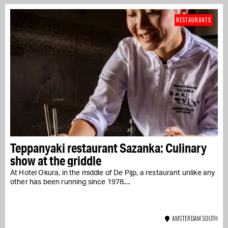
RESTAURANTS
Teppanyaki restaurant Sazanka: Culinary
show at the griddle
At Hotel Okura, in the middle of De Pijp, a restaurant unlike any
other has been running since 1978....
AMSTERDAM SOUTH