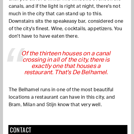
canals, and if the light is right at night, there's not
much in the city that can stand up to this.
Downstairs sits the speakeasy bar, considered one
of the city's finest. Wine, cocktails, appetizers. You
don't have to have eaten there.
Of the thirteen houses on a canal
crossing in all of the city, there is
exactly one that houses a
restaurant. That's De Belhamel.
The Belhamel runs in one of the most beautiful
locations a restaurant can have in this city, and
Bram, Milan and Stijn know that very well.
CONTACT