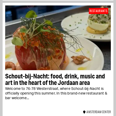
RESTAURANTS
Schout-bij-Nacht: food, drink, music and
art in the heart of the Jordaan area
Welcome to 76-78 Westerstraat, where Schout-bij-Nacht is
officially opening this summer. In this brand-new restaurant &
bar welcome...
AMSTERDAM CENTER