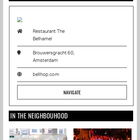
Restaurant The
Belhamel
Brouwersgracht 60,
Amsterdam
bellhop.com
NAVIGATE
IN THE NEIGHBOUHOOD