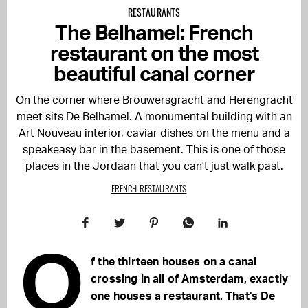
RESTAURANTS
The Belhamel: French
restaurant on the most
beautiful canal corner
On the corner where Brouwersgracht and Herengracht
meet sits De Belhamel. A monumental building with an
Art Nouveau interior, caviar dishes on the menu and a
speakeasy bar in the basement. This is one of those
places in the Jordaan that you can't just walk past.
FRENCH RESTAURANTS
O
f the thirteen houses on a canal
crossing in all of Amsterdam, exactly
one houses a restaurant. That's De