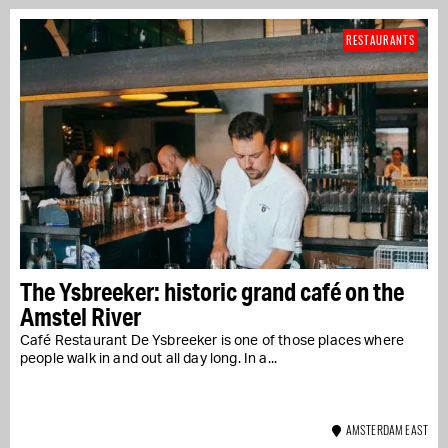
RESTAURANTS
The Ysbreeker: historic grand café on the
Amstel River
Café Restaurant De Ysbreeker is one of those places where
people walk in and out all day long. In a...
AMSTERDAM EAST