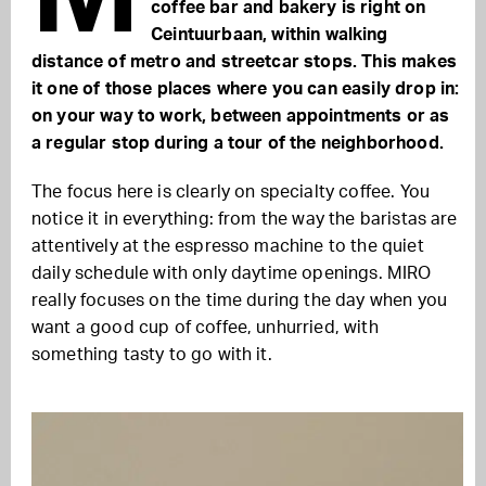
coffee bar and bakery is right on
Ceintuurbaan, within walking
distance of metro and streetcar stops. This makes
it one of those places where you can easily drop in:
on your way to work, between appointments or as
a regular stop during a tour of the neighborhood.
The focus here is clearly on specialty coffee. You
notice it in everything: from the way the baristas are
attentively at the espresso machine to the quiet
daily schedule with only daytime openings. MIRO
really focuses on the time during the day when you
want a good cup of coffee, unhurried, with
something tasty to go with it.