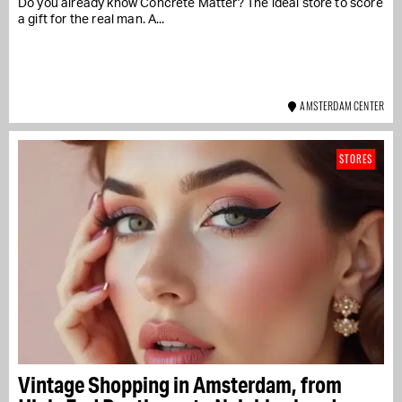
Do you already know Concrete Matter? The ideal store to score
a gift for the real man. A...
AMSTERDAM CENTER
STORES
Vintage Shopping in Amsterdam, from