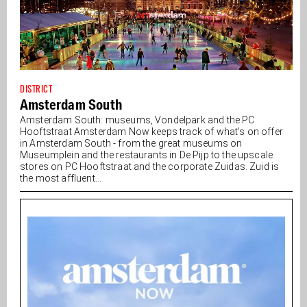
DISTRICT
Amsterdam South
Amsterdam South: museums, Vondelpark and the PC
Hooftstraat Amsterdam Now keeps track of what's on offer
in Amsterdam South - from the great museums on
Museumplein and the restaurants in De Pijp to the upscale
stores on PC Hooftstraat and the corporate Zuidas. Zuid is
the most affluent...