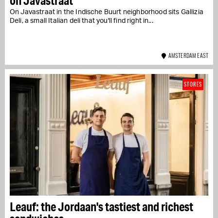
on Javastraat
On Javastraat in the Indische Buurt neighborhood sits Gallizia
Deli, a small Italian deli that you'll find right in...
AMSTERDAM EAST
STORES
Leauf: the Jordaan's tastiest and richest