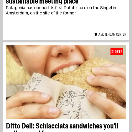
sustainable meeting place
Patagonia has opened its first Dutch store on the Singel in
Amsterdam, on the site of the former...
AMSTERDAM CENTER
STORES
Ditto Deli: Schiacciata sandwiches you'll