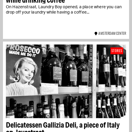
On Hazenstraat, Laundry Boy opened, a place where you can
drop off your laundry while having a coffee...
AMSTERDAM CENTER
STORES
Delicatessen Gallizia Deli, a piece of Italy