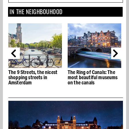
IN THE NEIGHBOUHOOD
The 9 Streets, the nicest
The Ring of Canals: The
T
shopping streets in
most beautiful museums
Amsterdam
on the canals