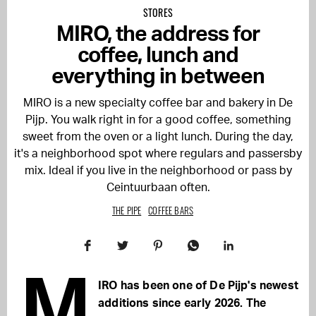
STORES
MIRO, the address for
coffee, lunch and
everything in between
MIRO is a new specialty coffee bar and bakery in De
Pijp. You walk right in for a good coffee, something
sweet from the oven or a light lunch. During the day,
it's a neighborhood spot where regulars and passersby
mix. Ideal if you live in the neighborhood or pass by
Ceintuurbaan often.
THE PIPE
COFFEE BARS
M
IRO has been one of De Pijp's newest
additions since early 2026. The