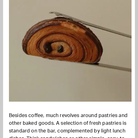
Besides coffee, much revolves around pastries and
other baked goods. A selection of fresh pastries is
standard on the bar, complemented by light lunch