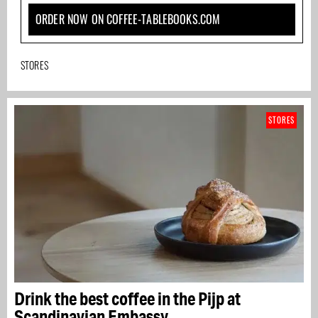
ORDER NOW ON COFFEE-TABLEBOOKS.COM
STORES
STORES
Drink the best coffee in the Pijp at
Scandinavian Embassy