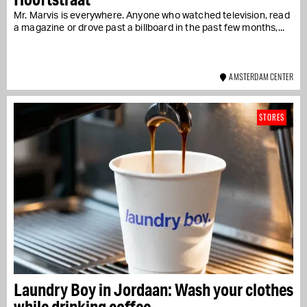
Mr. Marvis is everywhere. Anyone who watched television, read
a magazine or drove past a billboard in the past few months,...
AMSTERDAM CENTER
STORES
Laundry Boy in Jordaan: Wash your clothes
while drinking coffee