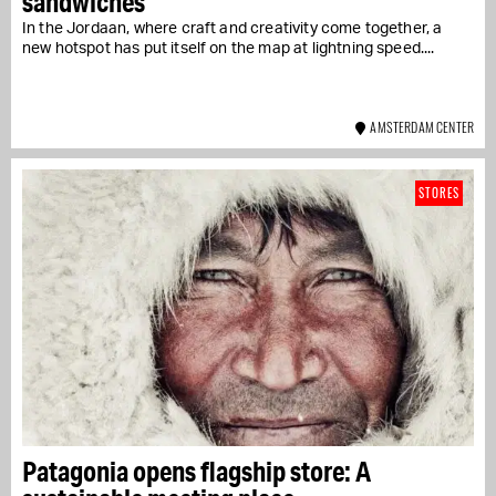
sandwiches
In the Jordaan, where craft and creativity come together, a
new hotspot has put itself on the map at lightning speed....
AMSTERDAM CENTER
STORES
Patagonia opens flagship store: A