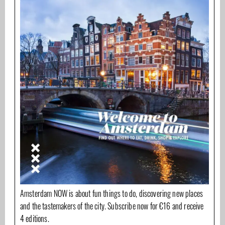
Amsterdam NOW is about fun things to do, discovering new places
and the tastemakers of the city. Subscribe now for €16 and receive
4 editions.