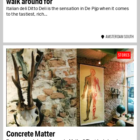
walk around for
Italian deli Ditto Deli is the sensation in De Pijp when it comes
to the tastiest, rich...
AMSTERDAM SOUTH
STORES
Concrete Matter