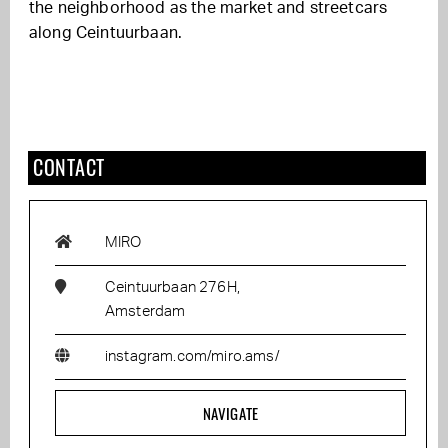
the neighborhood as the market and streetcars
along Ceintuurbaan.
CONTACT
MIRO
Ceintuurbaan 276H,
Amsterdam
instagram.com/miro.ams/
NAVIGATE