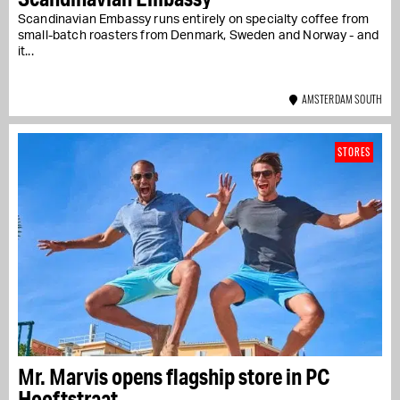
Scandinavian Embassy runs entirely on specialty coffee from
small-batch roasters from Denmark, Sweden and Norway - and
it...
AMSTERDAM SOUTH
STORES
Mr. Marvis opens flagship store in PC
Hooftstraat