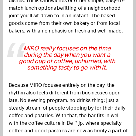
dishes. Think sandwiches or other simple, easy-to-
match lunch options befitting of a neighborhood
joint you'll sit down to in an instant. The baked
goods come from their own bakery or from local
bakers, with an emphasis on fresh and well-made.
MIRO really focuses on the time
during the day when you want a
good cup of coffee, unhurried, with
something tasty to go with it.
Because MIRO focuses entirely on the day, the
rhythm also feels different from businesses open
late. No evening program, no drinks thing; just a
steady stream of people stopping by for their daily
coffee and pastries. With that, the bar fits in well
with the coffee culture in De Pijp, where specialty
coffee and good pastries are now as firmly a part of