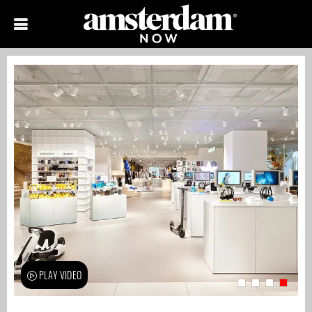
PLAY VIDEO