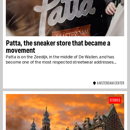
Patta, the sneaker store that became a
movement
Patta is on the Zeedijk, in the middle of De Wallen, and has
become one of the most respected streetwear addresses...
AMSTERDAM CENTER
STORES