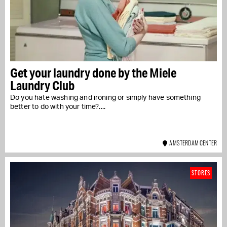
Get your laundry done by the Miele
Laundry Club
Do you hate washing and ironing or simply have something
better to do with your time?....
AMSTERDAM CENTER
STORES