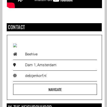
CONTACT
Beehive
Dam 1, Amsterdam
debijenkorf.nl
NAVIGATE