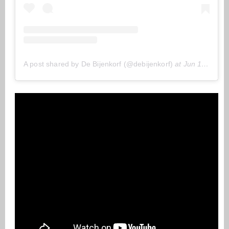
A post shared by De Bijenkorf (@debijenkorf)
at
Jun 11, 2020 at 11:22 (PDT)