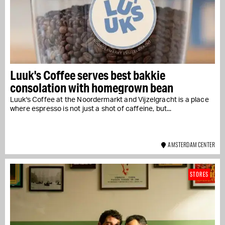
Luuk's Coffee serves best bakkie
consolation with homegrown bean
Luuk's Coffee at the Noordermarkt and Vijzelgracht is a place
where espresso is not just a shot of caffeine, but...
AMSTERDAM CENTER
STORES