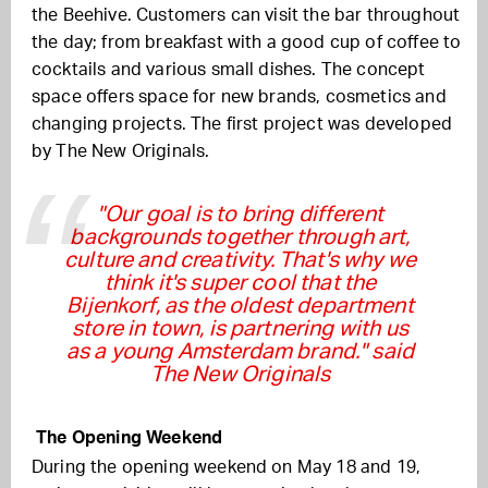
the Beehive. Customers can visit the bar throughout
the day; from breakfast with a good cup of coffee to
cocktails and various small dishes. The concept
space offers space for new brands, cosmetics and
changing projects. The first project was developed
by The New Originals.
"Our goal is to bring different
backgrounds together through art,
culture and creativity. That's why we
think it's super cool that the
Bijenkorf, as the oldest department
store in town, is partnering with us
as a young Amsterdam brand." said
The New Originals
The Opening Weekend
During the opening weekend on May 18 and 19,