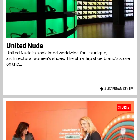
United Nude
United Nude is acclaimed worldwide for its unique,
architectural women's shoes. The ultra-hip shoe brand's store
on the...
AMSTERDAM CENTER
STORES