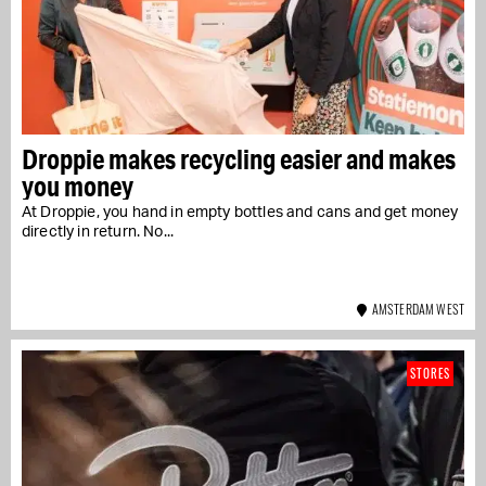
Droppie makes recycling easier and makes
you money
At Droppie, you hand in empty bottles and cans and get money
directly in return. No...
AMSTERDAM WEST
STORES