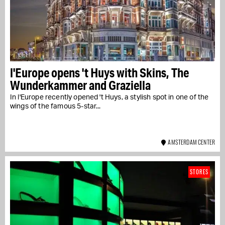
l'Europe opens 't Huys with Skins, The
Wunderkammer and Graziella
In l'Europe recently opened 't Huys, a stylish spot in one of the
wings of the famous 5-star...
AMSTERDAM CENTER
STORES