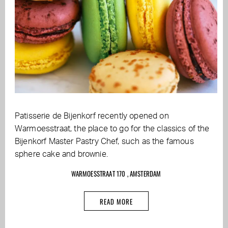
Patisserie de Bijenkorf recently opened on
Warmoesstraat, the place to go for the classics of the
Bijenkorf Master Pastry Chef, such as the famous
sphere cake and brownie.
WARMOESSTRAAT 170 , AMSTERDAM
READ MORE