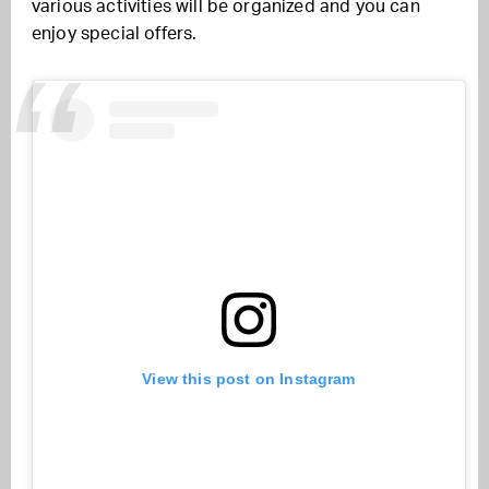
various activities will be organized and you can
enjoy special offers.
View this post on Instagram