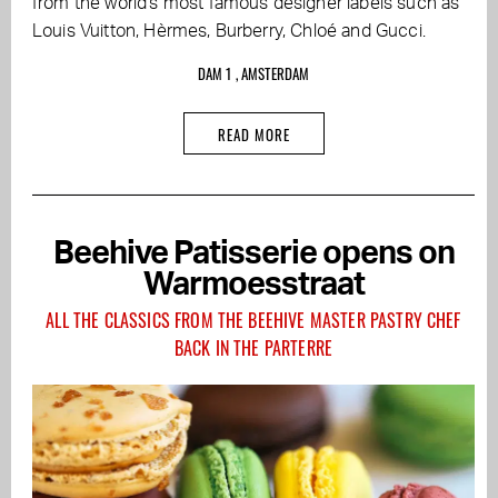
from the world's most famous designer labels such as
Louis Vuitton, Hèrmes, Burberry, Chloé and Gucci.
DAM 1 , AMSTERDAM
READ MORE
Beehive Patisserie opens on
Warmoesstraat
ALL THE CLASSICS FROM THE BEEHIVE MASTER PASTRY CHEF
BACK IN THE PARTERRE