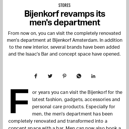
STORES
Bijenkorf revamps its
men's department
From now on, you can visit the completely renovated
men's department at Bijenkorf Amsterdam. In addition
to the new interior, several brands have been added
and the Isaac's Bar and concept space have opened.
F
or years you can visit the Bijenkorf for the
latest fashion, gadgets, accessories and
personal care products. Especially for
men, the men's department has been
completely renovated and transformed into a
concept space with a bar. Men can now also book a