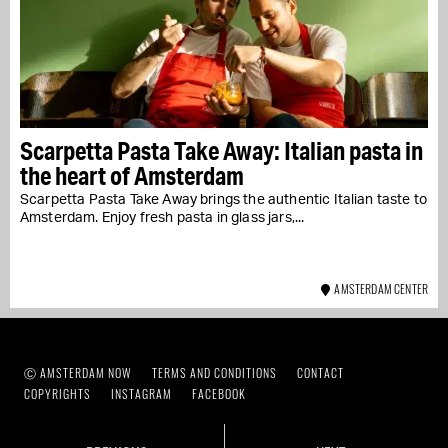
Scarpetta Pasta Take Away: Italian pasta in
the heart of Amsterdam
Scarpetta Pasta Take Away brings the authentic Italian taste to
Amsterdam. Enjoy fresh pasta in glass jars,...
AMSTERDAM CENTER
Ⓒ AMSTERDAM NOW
TERMS AND CONDITIONS
CONTACT
COPYRIGHTS
INSTAGRAM
FACEBOOK