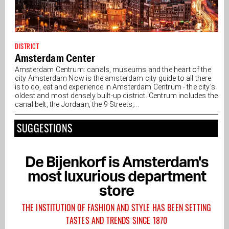
DISTRICT
Amsterdam Center
Amsterdam Centrum: canals, museums and the heart of the
city Amsterdam Now is the amsterdam city guide to all there
is to do, eat and experience in Amsterdam Centrum - the city's
oldest and most densely built-up district. Centrum includes the
canal belt, the Jordaan, the 9 Streets,...
SUGGESTIONS
De Bijenkorf is Amsterdam's
most luxurious department
store
THE INSTITUTION OF FASHION AND STYLE HAS BEEN SETTING
TASTES AND TRENDS SINCE 1870