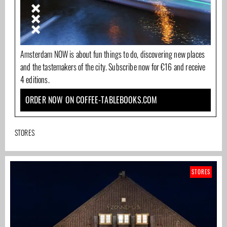
Amsterdam NOW is about fun things to do, discovering new places
and the tastemakers of the city. Subscribe now for €16 and receive
4 editions.
ORDER NOW ON COFFEE-TABLEBOOKS.COM
STORES
STORES