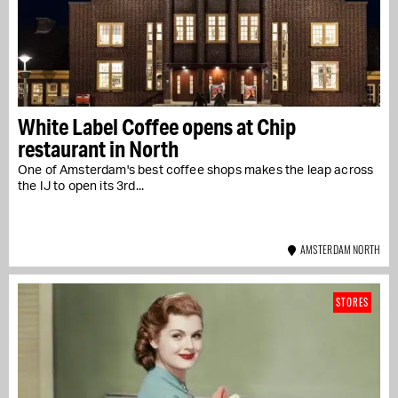
White Label Coffee opens at Chip
restaurant in North
One of Amsterdam's best coffee shops makes the leap across
the IJ to open its 3rd...
AMSTERDAM NORTH
STORES