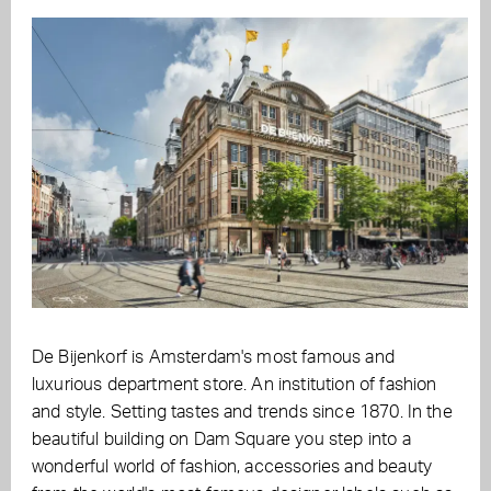
De Bijenkorf is Amsterdam's most famous and
luxurious department store. An institution of fashion
and style. Setting tastes and trends since 1870. In the
beautiful building on Dam Square you step into a
wonderful world of fashion, accessories and beauty