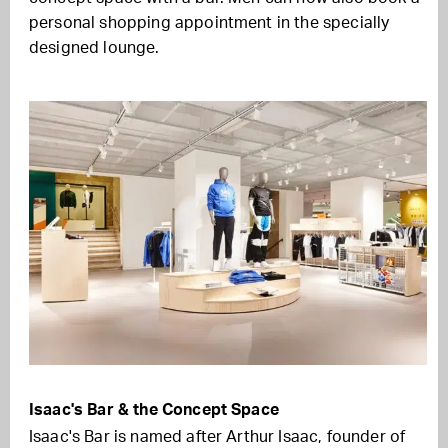
personal shopping appointment in the specially
designed lounge.
Isaac's Bar & the Concept Space
Isaac's Bar is named after Arthur Isaac, founder of