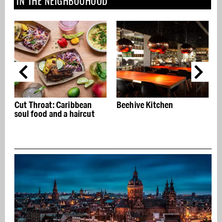
IN THE NEIGHBOUHOOD
Beehive Kitchen
The Roode Leeuw reopens
after restyling