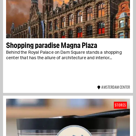
Shopping paradise Magna Plaza
Behind the Royal Palace on Dam Square stands a shopping
center that has the allure of architecture and interior...
AMSTERDAM CENTER
STORES