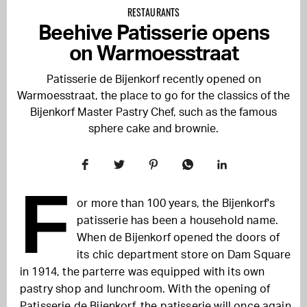
RESTAURANTS
Beehive Patisserie opens
on Warmoesstraat
Patisserie de Bijenkorf recently opened on
Warmoesstraat, the place to go for the classics of the
Bijenkorf Master Pastry Chef, such as the famous
sphere cake and brownie.
F
or more than 100 years, the Bijenkorf's
patisserie has been a household name.
When de Bijenkorf opened the doors of
its chic department store on Dam Square
in 1914, the parterre was equipped with its own
pastry shop and lunchroom. With the opening of
Patisserie de Bijenkorf, the patisserie will once again