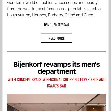
wonderful world of fashion, accessories and beauty
from the world's most famous designer labels such as
Louis Vuitton, Hèrmes, Burberry, Chloé and Gucci.
DAM 1 , AMSTERDAM
READ MORE
Bijenkorf revamps its men's
department
WITH CONCEPT SPACE, A PERSONAL SHOPPING EXPERIENCE AND
ISAAC'S BAR