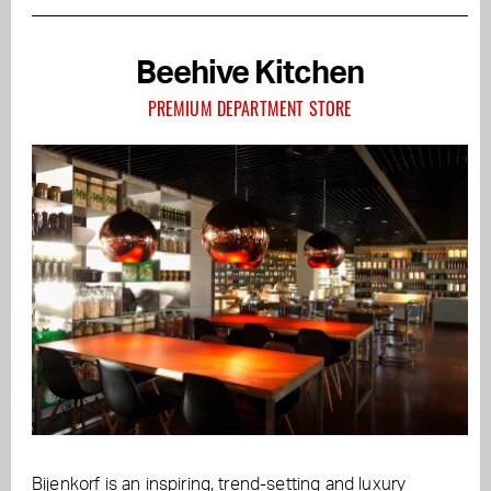
Beehive Kitchen
PREMIUM DEPARTMENT STORE
Bijenkorf is an inspiring, trend-setting and luxury