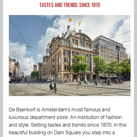
TASTES AND TRENDS SINCE 1870
De Bijenkorf is Amsterdam's most famous and
luxurious department store. An institution of fashion
and style. Setting tastes and trends since 1870. In the
beautiful building on Dam Square you step into a