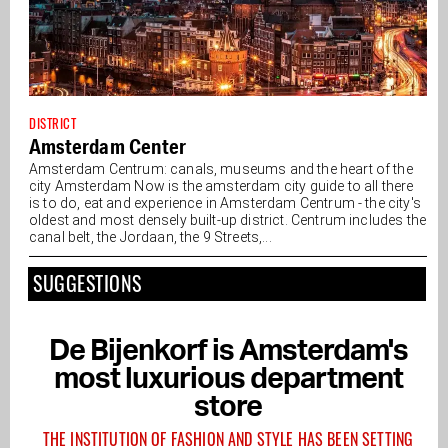
DISTRICT
Amsterdam Center
Amsterdam Centrum: canals, museums and the heart of the
city Amsterdam Now is the amsterdam city guide to all there
is to do, eat and experience in Amsterdam Centrum - the city's
oldest and most densely built-up district. Centrum includes the
canal belt, the Jordaan, the 9 Streets,...
SUGGESTIONS
De Bijenkorf is Amsterdam's
most luxurious department
store
THE INSTITUTION OF FASHION AND STYLE HAS BEEN SETTING