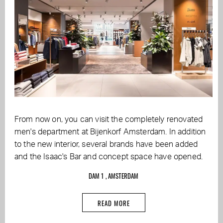
From now on, you can visit the completely renovated
men's department at Bijenkorf Amsterdam. In addition
to the new interior, several brands have been added
and the Isaac's Bar and concept space have opened.
DAM 1 , AMSTERDAM
READ MORE