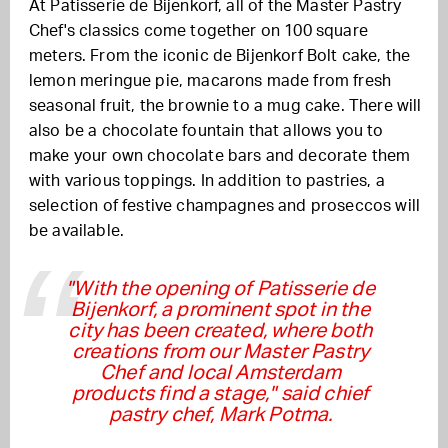
At Patisserie de Bijenkorf, all of the Master Pastry
Chef's classics come together on 100 square
meters. From the iconic de Bijenkorf Bolt cake, the
lemon meringue pie, macarons made from fresh
seasonal fruit, the brownie to a mug cake. There will
also be a chocolate fountain that allows you to
make your own chocolate bars and decorate them
with various toppings. In addition to pastries, a
selection of festive champagnes and proseccos will
be available.
"With the opening of Patisserie de
Bijenkorf, a prominent spot in the
city has been created, where both
creations from our Master Pastry
Chef and local Amsterdam
products find a stage," said chief
pastry chef, Mark Potma.