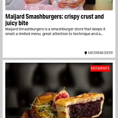
Maijard Smashburgers: crispy crust and
juicy bite
Maijard Smashburgers is a smashburger store that keeps it
small: a limited menu, great attention to technique and a...
AMSTERDAM CENTER
RESTAURANTS