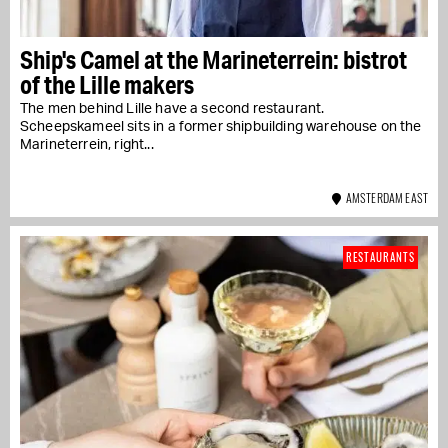
Ship's Camel at the Marineterrein: bistrot
of the Lille makers
The men behind Lille have a second restaurant.
Scheepskameel sits in a former shipbuilding warehouse on the
Marineterrein, right...
AMSTERDAM EAST
RESTAURANTS