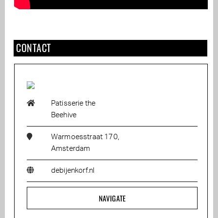
CONTACT
Patisserie the
Beehive
Warmoesstraat 170,
Amsterdam
debijenkorf.nl
NAVIGATE