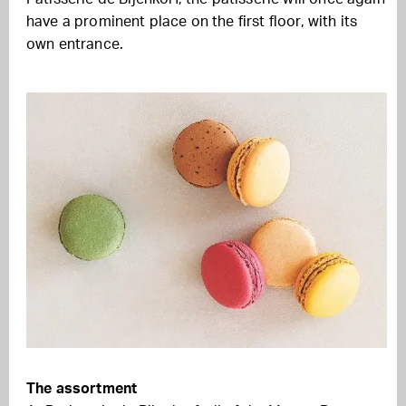
have a prominent place on the first floor, with its
own entrance.
The assortment