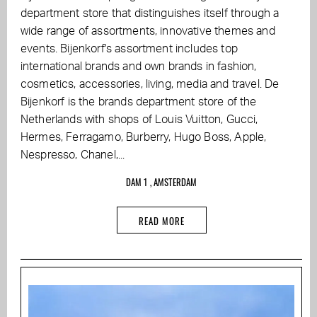
department store that distinguishes itself through a
wide range of assortments, innovative themes and
events. Bijenkorf's assortment includes top
international brands and own brands in fashion,
cosmetics, accessories, living, media and travel. De
Bijenkorf is the brands department store of the
Netherlands with shops of Louis Vuitton, Gucci,
Hermes, Ferragamo, Burberry, Hugo Boss, Apple,
Nespresso, Chanel,...
DAM 1 , AMSTERDAM
READ MORE