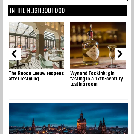
IN THE NEIGHBOUHOOD
The Roode Leeuw reopens
Wynand Fockink: gin
after restyling
tasting in a 17th-century
tasting room