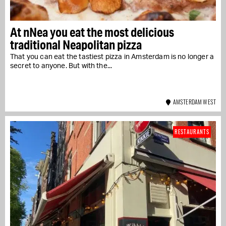
At nNea you eat the most delicious
traditional Neapolitan pizza
That you can eat the tastiest pizza in Amsterdam is no longer a
secret to anyone. But with the...
AMSTERDAM WEST
RESTAURANTS