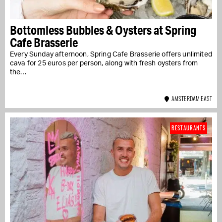
Bottomless Bubbles & Oysters at Spring
Cafe Brasserie
Every Sunday afternoon, Spring Cafe Brasserie offers unlimited
cava for 25 euros per person, along with fresh oysters from
the…
AMSTERDAM EAST
RESTAURANTS