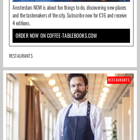
Amsterdam NOW is about fun things to do, discovering new places
and the tastemakers of the city. Subscribe now for €16 and receive
4 editions.
ORDER NOW ON COFFEE-TABLEBOOKS.COM
RESTAURANTS
RESTAURANTS