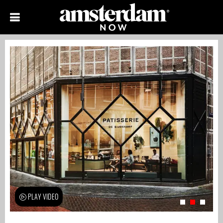
PLAY VIDEO