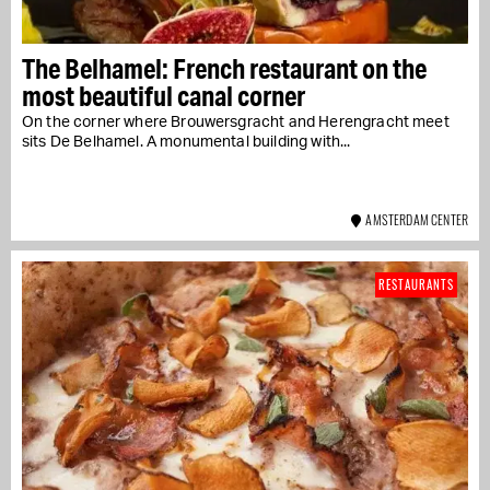
The Belhamel: French restaurant on the
most beautiful canal corner
On the corner where Brouwersgracht and Herengracht meet
sits De Belhamel. A monumental building with...
AMSTERDAM CENTER
RESTAURANTS