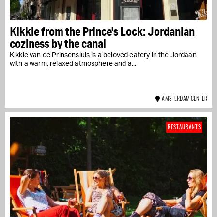
Kikkie from the Prince's Lock: Jordanian
coziness by the canal
Kikkie van de Prinsensluis is a beloved eatery in the Jordaan
with a warm, relaxed atmosphere and a...
AMSTERDAM CENTER
RESTAURANTS