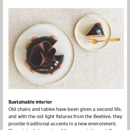
Sustainable interior
Old chairs and tables have been given a second life,
and with the old light fixtures from the Beehive, they
provide traditional accents in a new environment.