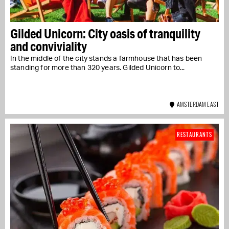
Gilded Unicorn: City oasis of tranquility
and conviviality
In the middle of the city stands a farmhouse that has been
standing for more than 320 years. Gilded Unicorn to...
AMSTERDAM EAST
RESTAURANTS