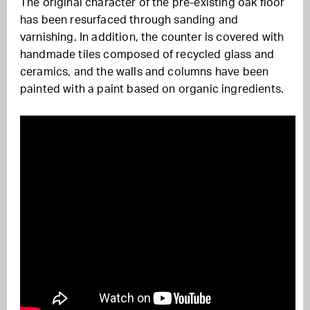
The original character of the pre-existing oak floor
has been resurfaced through sanding and
varnishing. In addition, the counter is covered with
handmade tiles composed of recycled glass and
ceramics, and the walls and columns have been
painted with a paint based on organic ingredients.