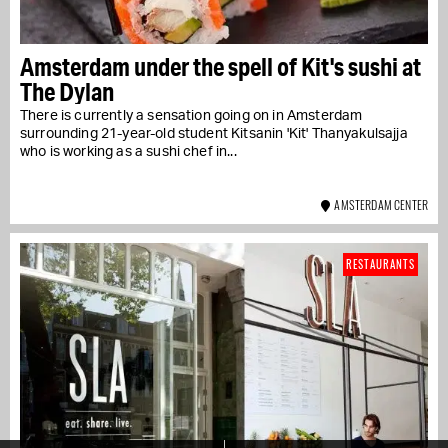
Amsterdam under the spell of Kit's sushi at
The Dylan
There is currently a sensation going on in Amsterdam
surrounding 21-year-old student Kitsanin 'Kit' Thanyakulsajja
who is working as a sushi chef in...
AMSTERDAM CENTER
RESTAURANTS