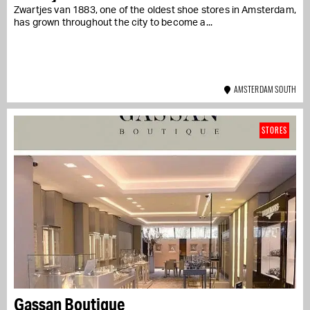
Zwartjes van 1883, one of the oldest shoe stores in Amsterdam,
has grown throughout the city to become a...
AMSTERDAM SOUTH
STORES
Gassan Boutique