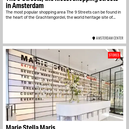
in Amsterdam
The most popular shopping area The 9 Streets can be found in
the heart of the Grachtengordel, the world heritage site of...
AMSTERDAM CENTER
STORES
Marie Stella Maris