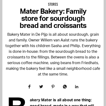
STORES
Mater Bakery: Family
store for sourdough
bread and croissants
Bakery Mater in De Pijp is all about sourdough, grain
and family. Owner Willem van Aalst runs the bakery
together with his children Sasha and Philip. Everything
is done in-house: from the sourdough bread to the
croissants to the fillings. Between the ovens is also a
serious coffee machine, using beans from Friedhats,
making the bakery feel like a small neighborhood cafe
at the same time.
akery Mater is all about one thing: