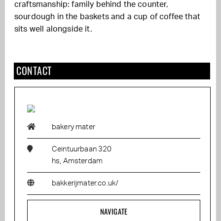
craftsmanship: family behind the counter,
sourdough in the baskets and a cup of coffee that
sits well alongside it.
CONTACT
bakery mater
Ceintuurbaan 320
hs, Amsterdam
bakkerijmater.co.uk/
NAVIGATE