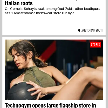
Italian roots
On Cornelis Schuytstraat, among Oud-Zuid's other boutiques,
sits 1 Amsterdam: a menswear store run by a...
AMSTERDAM SOUTH
STORES
Technogym opens large flagship store in