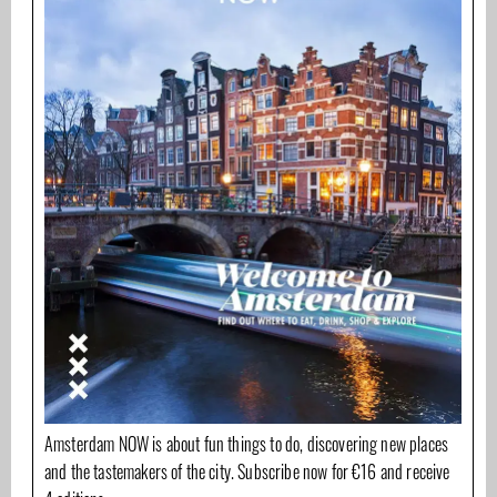
Amsterdam NOW is about fun things to do, discovering new places
and the tastemakers of the city. Subscribe now for €16 and receive