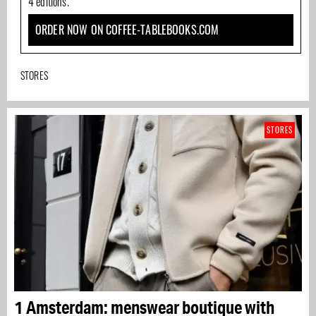
4 editions.
ORDER NOW ON COFFEE-TABLEBOOKS.COM
STORES
STORES
1 Amsterdam: menswear boutique with