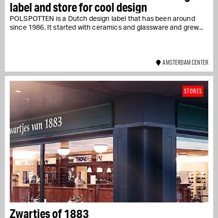
label and store for cool design
POLSPOTTEN is a Dutch design label that has been around
since 1986. It started with ceramics and glassware and grew...
AMSTERDAM CENTER
STORES
Zwartjes of 1883