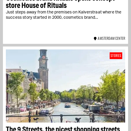
store House of Rituals
Just steps away from the premises on Kalverstraat where the
success story started in 2000, cosmetics brand...
AMSTERDAM CENTER
STORES
The 9 Streets, the nicest shopping streets