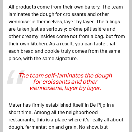
All products come from their own bakery. The team
laminates the dough for croissants and other
viennoiserie themselves, layer by layer. The fillings
are taken just as seriously: crème pâtissière and
other creamy insides come not from a bag, but from
their own kitchen. As a result, you can taste that
each bread and cookie truly comes from the same
place, with the same signature.
The team self-laminates the dough
for croissants and other
viennoiserie, layer by layer.
Mater has firmly established itself in De Pijp in a
short time. Among all the neighborhood
restaurants, this is a place where it's really all about
dough, fermentation and grain. No show, but