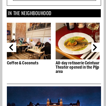
IN THE NEIGHBOUHOOD
Coconuts
All-day rotisserie Ceintuur
Badeta Coffee R
Theater opened in the Pijp
De Pijp: coffee 
area
the frills