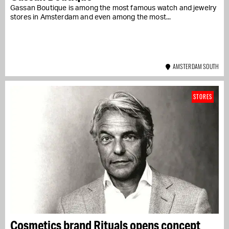
Gassan Boutique is among the most famous watch and jewelry
stores in Amsterdam and even among the most...
AMSTERDAM SOUTH
STORES
Cosmetics brand Rituals opens concept