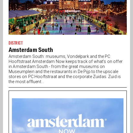
DISTRICT
Amsterdam South
Amsterdam South: museums, Vondelpark and the PC
Hooftstraat Amsterdam Now keeps track of what's on offer
in Amsterdam South - from the great museums on
Museumplein and the restaurants in De Pijp to the upscale
stores on PC Hooftstraat and the corporate Zuidas. Zuid is
the most affluent...