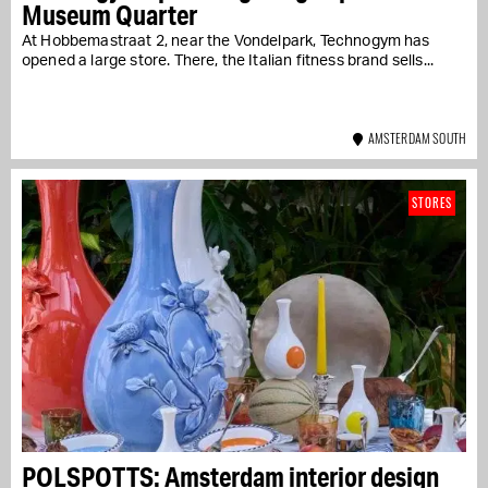
Museum Quarter
At Hobbemastraat 2, near the Vondelpark, Technogym has
opened a large store. There, the Italian fitness brand sells...
AMSTERDAM SOUTH
STORES
POLSPOTTS: Amsterdam interior design