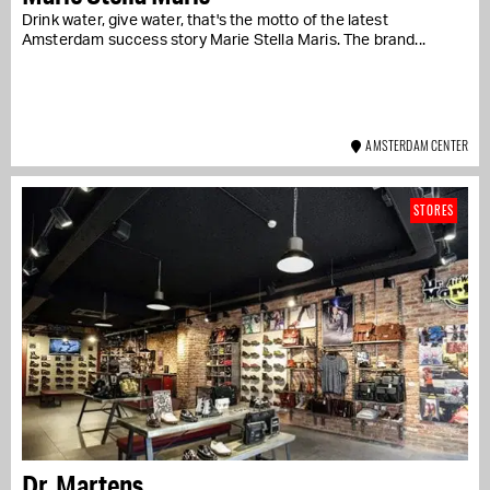
Drink water, give water, that's the motto of the latest
Amsterdam success story Marie Stella Maris. The brand...
AMSTERDAM CENTER
STORES
Dr. Martens