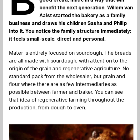
B
good bread, made in a way that will
benefit the next generation. Willem van
Aalst started the bakery as a family
business and draws his children Sasha and Philip
into it. You notice the family structure immediately:
it feels small-scale, direct and personal.
Mater is entirely focused on sourdough. The breads
are all made with sourdough, with attention to the
origin of the grain and regenerative agriculture. No
standard pack from the wholesaler, but grain and
flour where there are as few intermediaries as
possible between farmer and baker. You can see
that idea of regenerative farming throughout the
production, from dough to oven.