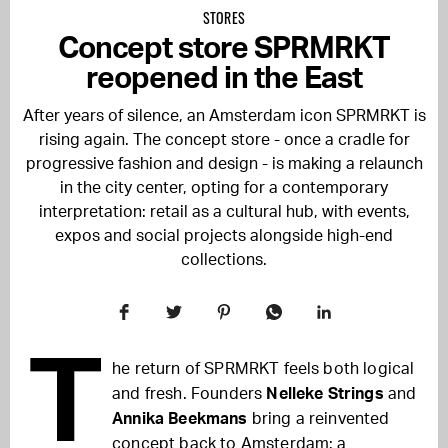
STORES
Concept store SPRMRKT
reopened in the East
After years of silence, an Amsterdam icon SPRMRKT is
rising again. The concept store - once a cradle for
progressive fashion and design - is making a relaunch
in the city center, opting for a contemporary
interpretation: retail as a cultural hub, with events,
expos and social projects alongside high-end
collections.
T
he return of SPRMRKT feels both logical
and fresh. Founders
Nelleke Strings
and
Annika Beekmans
bring a reinvented
concept back to Amsterdam: a