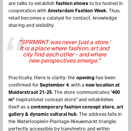
are talks to establish
fashion shows
to be hosted in
cooperation with
Amsterdam Fashion Week
. Thus,
retail becomes a catalyst for contact, knowledge
sharing and visibility.
"SPRMRKT was never 'just a store.'
It is a place where fashion, art and
city find each other - and where
new perspectives emerge."
Practically, there is clarity: the
opening
has been
confirmed for
September 4
, with a
new location at
Muiderstraat 21-25
. The store communicates "
400
m²
inspirational concept store" and establishes
itself as a
contemporary fashion concept store, art
gallery & dynamic cultural hub
. The address falls in
the Waterlooplein-Plantage-Nieuwmarkt triangle;
perfectly accessible by tram/metro and within