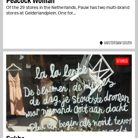
Peacock Woman
Of the 29 stores in the Netherlands, Pauw has two multi-brand
stores at Gelderlandplein. One for...
AMSTERDAM SOUTH
STORES