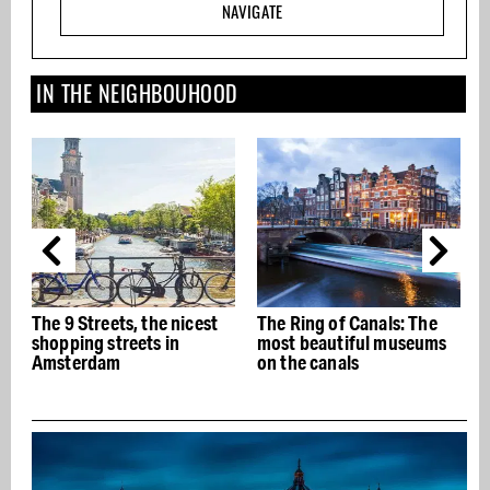
NAVIGATE
IN THE NEIGHBOUHOOD
The 9 Streets, the nicest
The Ring of Canals: The
T
shopping streets in
most beautiful museums
Amsterdam
on the canals