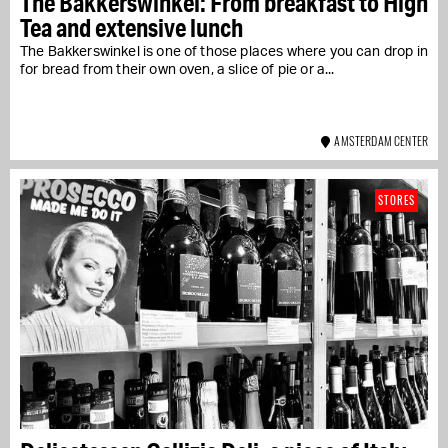
The Bakkerswinkel: From breakfast to High
Tea and extensive lunch
The Bakkerswinkel is one of those places where you can drop in
for bread from their own oven, a slice of pie or a...
AMSTERDAM CENTER
STORES