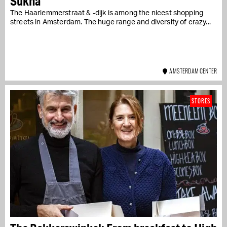
Sukha
The Haarlemmerstraat & -dijk is among the nicest shopping
streets in Amsterdam. The huge range and diversity of crazy...
AMSTERDAM CENTER
STORES