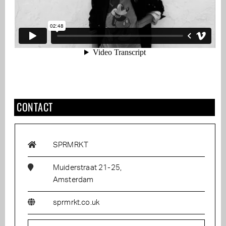
CONTACT
SPRMRKT
Muiderstraat 21-25,
Amsterdam
sprmrkt.co.uk