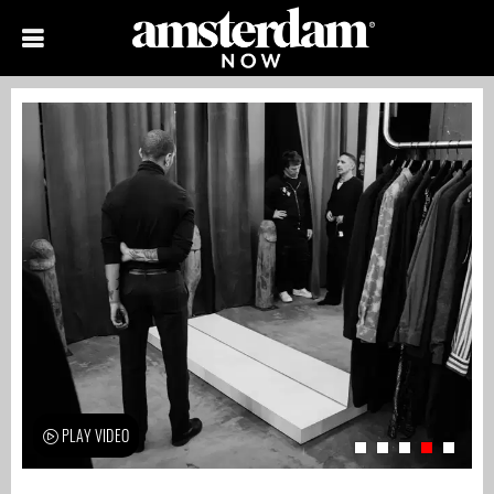
PLAY VIDEO