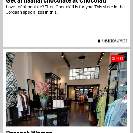
Lover of chocolate? Then Chocolátl is for you! This store in the
Jordaan specializes in this...
AMSTERDAM WEST
STORES