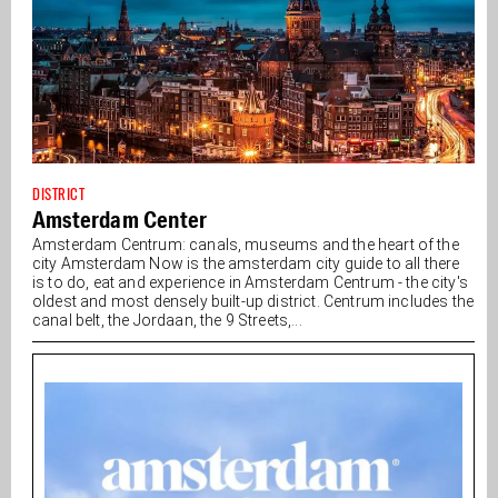
DISTRICT
Amsterdam Center
Amsterdam Centrum: canals, museums and the heart of the
city Amsterdam Now is the amsterdam city guide to all there
is to do, eat and experience in Amsterdam Centrum - the city's
oldest and most densely built-up district. Centrum includes the
canal belt, the Jordaan, the 9 Streets,...