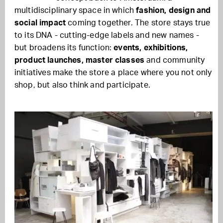
multidisciplinary space in which
fashion, design and
social impact
coming together. The store stays true
to its DNA - cutting-edge labels and new names -
but broadens its function:
events, exhibitions,
product launches, master classes
and community
initiatives make the store a place where you not only
shop, but also think and participate.