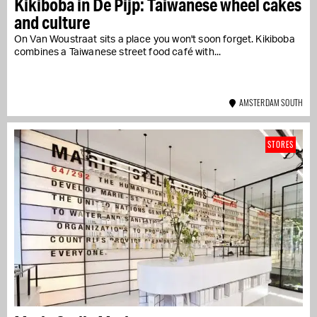
Kikiboba in De Pijp: Taiwanese wheel cakes
and culture
On Van Woustraat sits a place you won't soon forget. Kikiboba
combines a Taiwanese street food café with...
AMSTERDAM SOUTH
STORES