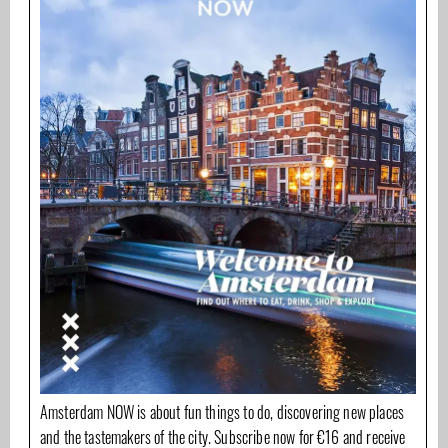
Amsterdam NOW is about fun things to do, discovering new places
and the tastemakers of the city. Subscribe now for €16 and receive