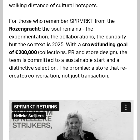
walking distance of cultural hotspots.
For those who remember SPRMRKT from the
Rozengracht
: the soul remains - the
experimentation, the collaborations, the curiosity -
but the context is 2025. With a
crowdfunding goal
of €200,000
(collections, PR and store design), the
team is committed to a sustainable start and a
distinctive selection. The promise: a store that re-
creates conversation, not just transaction.