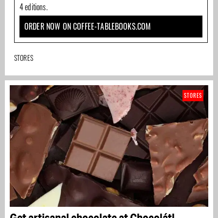
4 editions.
ORDER NOW ON COFFEE-TABLEBOOKS.COM
STORES
STORES
Get artisanal chocolate at Chocolátl