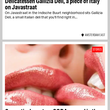
Delicatessen Gallizia Deli, a piece of Italy
on Javastraat
On Javastraat in the Indische Buurt neighborhood sits Gallizia
Deli, a small Italian deli that you'll find right in...
AMSTERDAM EAST
STORES