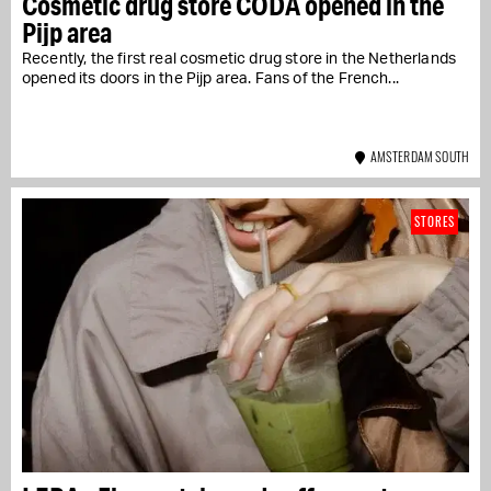
Cosmetic drug store CODA opened in the
Pijp area
Recently, the first real cosmetic drug store in the Netherlands
opened its doors in the Pijp area. Fans of the French...
AMSTERDAM SOUTH
STORES