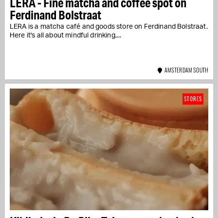
LERA - Fine matcha and coffee spot on
Ferdinand Bolstraat
LERA is a matcha café and goods store on Ferdinand Bolstraat.
Here it's all about mindful drinking,...
AMSTERDAM SOUTH
STORES