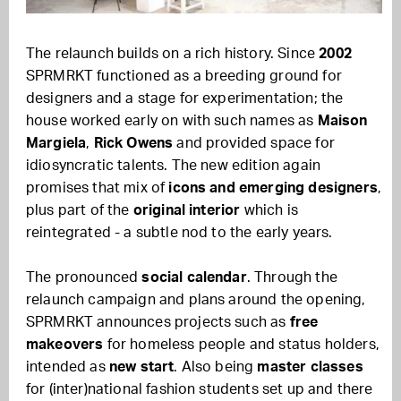
The relaunch builds on a rich history. Since
2002
SPRMRKT functioned as a breeding ground for
designers and a stage for experimentation; the
house worked early on with such names as
Maison
Margiela
,
Rick Owens
and provided space for
idiosyncratic talents. The new edition again
promises that mix of
icons and emerging designers
,
plus part of the
original interior
which is
reintegrated - a subtle nod to the early years.
The pronounced
social calendar
. Through the
relaunch campaign and plans around the opening,
SPRMRKT announces projects such as
free
makeovers
for homeless people and status holders,
intended as
new start
. Also being
master classes
for (inter)national fashion students set up and there