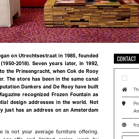
egan on Utrechtsestraat in 1985, founded
CONTACT
(1950-2018). Seven years later, in 1992,
to the Prinsengracht, when Cok de Rooy
er. The store has been in the same canal
eputation Dankers and De Rooy have built
Th
 Magazine recognized Frozen Fountain as
tial design addresses in the world. Not
Pr
lly just has an address on an Amsterdam
Am
fr
is not your average furniture offering.