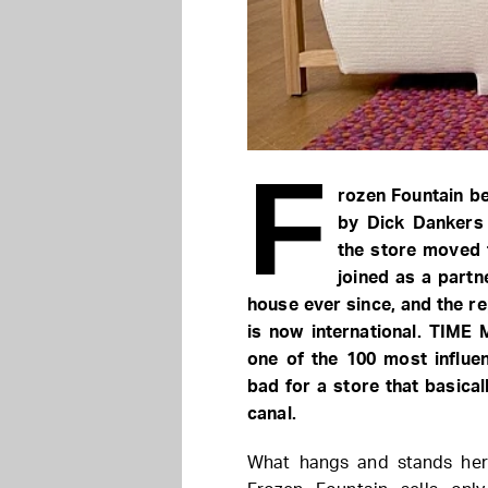
F
rozen Fountain b
by Dick Dankers 
the store moved 
joined as a partn
house ever since, and the r
is now international. TIME
one of the 100 most influen
bad for a store that basica
canal.
What hangs and stands here 