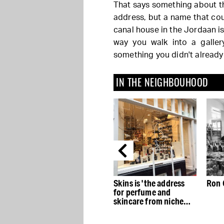
That says something about th
address, but a name that coun
canal house in the Jordaan is 
way you walk into a galler
something you didn't already
IN THE NEIGHBOUHOOD
Huis Marseille delves
Skins is 'the address
Ron 
the
into Martine
for perfume and
Gutierrez’s childhood
skincare from niche
photos
brands