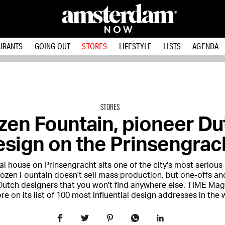
URANTS
GOING OUT
STORES
LIFESTYLE
LISTS
AGENDA
STORES
zen Fountain, pioneer Du
sign on the Prinsengrac
al house on Prinsengracht sits one of the city's most serious
rozen Fountain doesn't sell mass production, but one-offs an
Dutch designers that you won't find anywhere else. TIME Mag
ore on its list of 100 most influential design addresses in the 