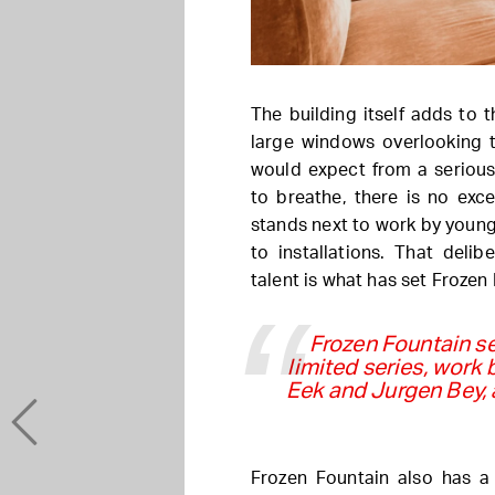
The building itself adds to t
large windows overlooking t
would expect from a serious
to breathe, there is no exc
stands next to work by young
to installations. That deli
talent is what has set Frozen 
Frozen Fountain se
limited series, work
Eek and Jurgen Bey, 
Frozen Fountain also has a