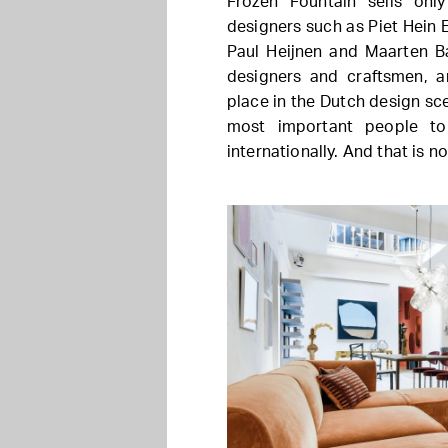
Frozen Fountain sells onl
designers such as Piet Hein 
Paul Heijnen and Maarten Ba
designers and craftsmen, a
place in the Dutch design sc
most important people t
internationally. And that is n