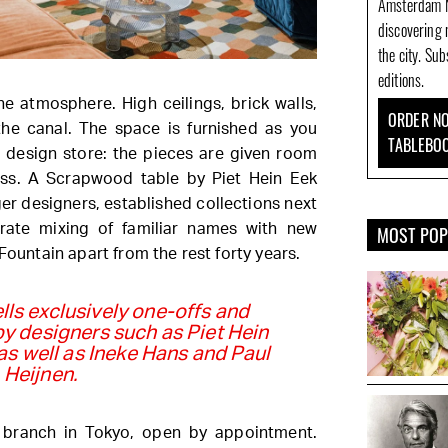
Amsterdam N
discovering 
the city. Su
editions.
he atmosphere. High ceilings, brick walls,
ORDER NO
he canal. The space is furnished as you
TABLEBO
 design store: the pieces are given room
ess. A Scrapwood table by Piet Hein Eek
er designers, established collections next
berate mixing of familiar names with new
MOST PO
Fountain apart from the rest forty years.
lls exclusively one-offs and
 by designers such as Piet Hein
as well as Ineke Hans and Paul
Heijnen.
 branch in Tokyo, open by appointment.