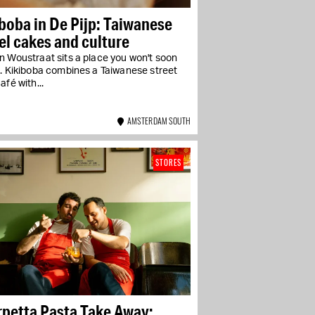
boba in De Pijp: Taiwanese
l cakes and culture
n Woustraat sits a place you won't soon
t. Kikiboba combines a Taiwanese street
afé with...
AMSTERDAM SOUTH
STORES
rpetta Pasta Take Away: