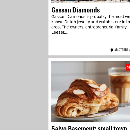
Gassan Diamonds
Gassan Diamonds is probably the most wel
known Dutch jewelry and watch store in t
area. The owners, entrepreneurial family
Leeser,...
AMSTERDAM
S
Salvo Basement: small town