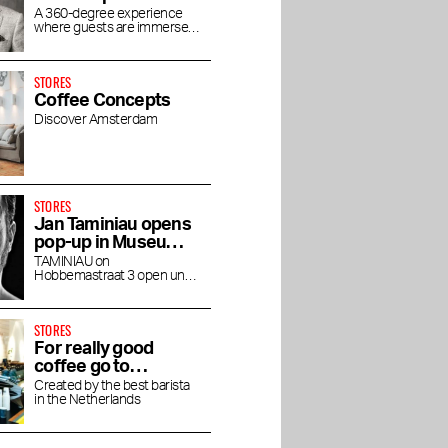
concept store
A 360-degree experience
where guests are immersed
House of Rituals
in the luxurious world of
Rituals
STORES
Coffee Concepts
Discover Amsterdam
STORES
Jan Taminiau opens
pop-up in Museum
Quarter
TAMINIAU on
Hobbemastraat 3 open until
the end of April
STORES
For really good
er the
Asaya Spa at
Mr. Marvis opens
coffee go to
shi at
Rosewood: Holistic
flagship store in PC
Friedhats FUKU
Created by the best barista
Wellness in a Former
Hooftstraat
in the Netherlands
Cafe
Courthouse