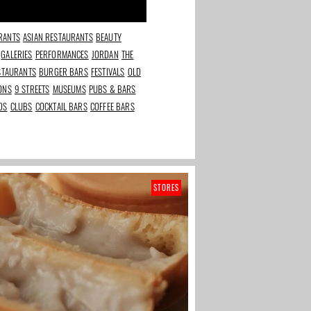
RANTS
ASIAN RESTAURANTS
BEAUTY
GALERIES
PERFORMANCES
JORDAN
THE
ESTAURANTS
BURGER BARS
FESTIVALS
OLD
IONS
9 STREETS
MUSEUMS
PUBS & BARS
DS
CLUBS
COCKTAIL BARS
COFFEE BARS
STORES