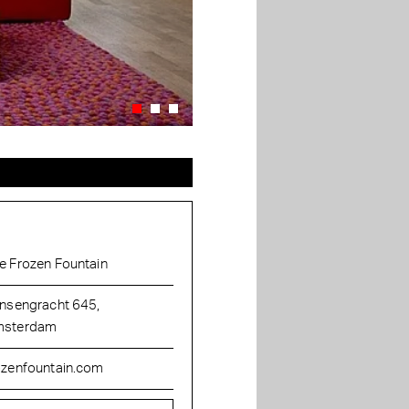
e Frozen Fountain
insengracht 645,
sterdam
ozenfountain.com