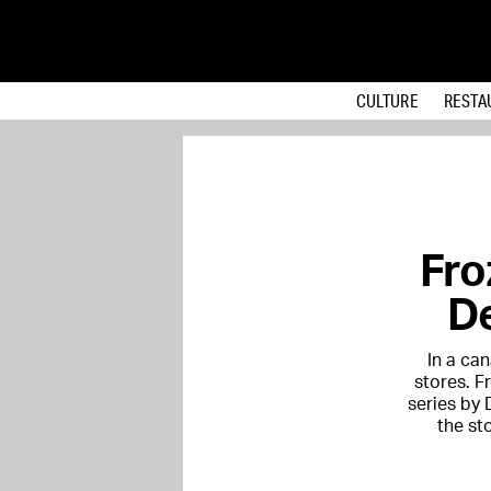
CULTURE
RESTA
Fro
De
In a can
stores. F
series by 
the st