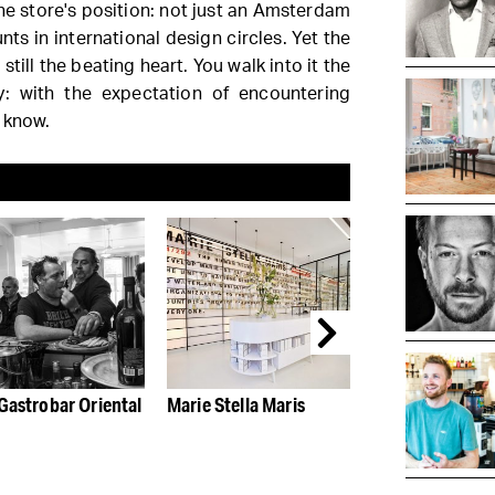
e store's position: not just an Amsterdam
ts in international design circles. Yet the
still the beating heart. You walk into it the
y: with the expectation of encountering
 know.
Gastrobar Oriental
Marie Stella Maris
Amsterdam und
spell of Kit's su
The Dylan