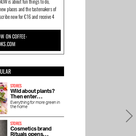
OW is about fun things to do,
new places and the tastemakers of
bscribe now for €16 and receive 4
W ON COFFEE-
OKS.COM
PULAR
STORES
Wild about plants?
Then enter
Wilderness
Everything for more green in
the home
STORES
Cosmetics brand
Rituals opens