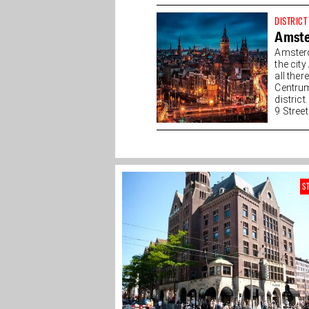
DISTRICT
Amste
Amsterd
the cit
all the
Centrum
district
9 Streets
S