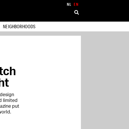
NL
EN
NEIGHBORHOODS
tch
ht
 design
d limited
azine put
world.