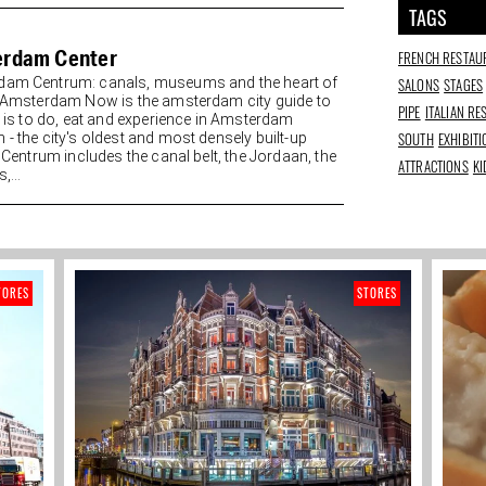
TAGS
rdam Center
FRENCH RESTAU
SALONS
STAGES
am Centrum: canals, museums and the heart of
y Amsterdam Now is the amsterdam city guide to
PIPE
ITALIAN R
re is to do, eat and experience in Amsterdam
SOUTH
EXHIBIT
 - the city's oldest and most densely built-up
. Centrum includes the canal belt, the Jordaan, the
ATTRACTIONS
KI
,...
TORES
STORES