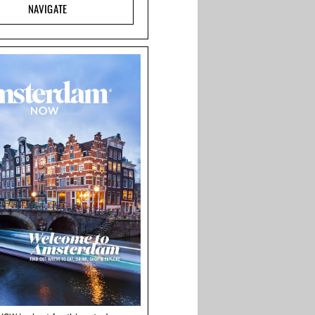
NAVIGATE