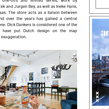
y one-offs and limited series, work by
Eek and Jurgen Bey, as well as Ineke Hans,
as. The store acts as a liaison between
nd over the years has gained a central
ene. Dick Dankers is considered one of the
o have put Dutch design on the map
o exaggeration.