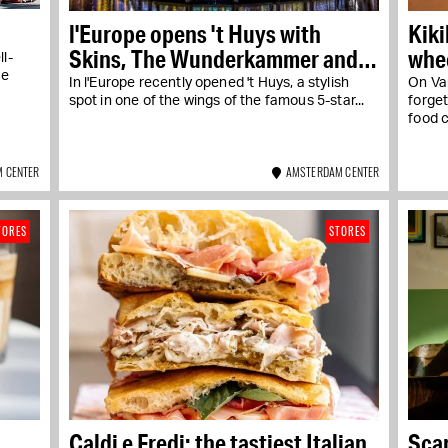
l'Europe opens 't Huys with
Kiki
Skins, The Wunderkammer and
whee
l-
Graziella
he
In l'Europe recently opened 't Huys, a stylish
On Va
spot in one of the wings of the famous 5-star...
forge
food c
 CENTER
AMSTERDAM CENTER
TORES
STORES
Caldi e Fredi: the tastiest Italian
Sca