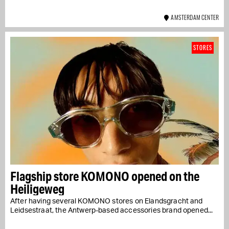
AMSTERDAM CENTER
STORES
Flagship store KOMONO opened on the
Heiligeweg
After having several KOMONO stores on Elandsgracht and
Leidsestraat, the Antwerp-based accessories brand opened...