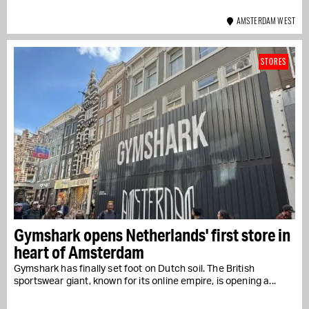
AMSTERDAM WEST
STORES
Gymshark opens Netherlands' first store in
heart of Amsterdam
Gymshark has finally set foot on Dutch soil. The British
sportswear giant, known for its online empire, is opening a...