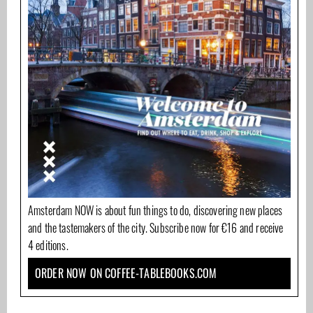
Amsterdam NOW is about fun things to do, discovering new places
and the tastemakers of the city. Subscribe now for €16 and receive
4 editions.
ORDER NOW ON COFFEE-TABLEBOOKS.COM