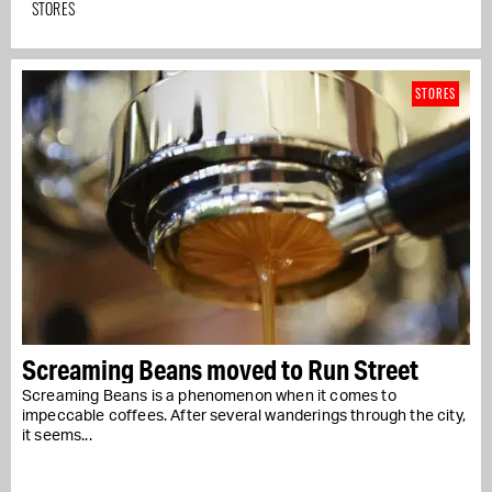
STORES
STORES
Screaming Beans moved to Run Street
Screaming Beans is a phenomenon when it comes to
impeccable coffees. After several wanderings through the city,
it seems...