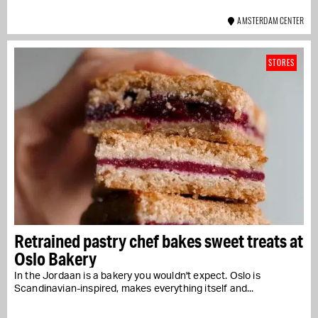
AMSTERDAM CENTER
STORES
Retrained pastry chef bakes sweet treats at
Oslo Bakery
In the Jordaan is a bakery you wouldn't expect. Oslo is
Scandinavian-inspired, makes everything itself and...