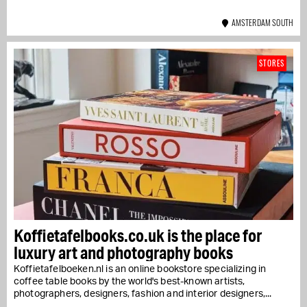
AMSTERDAM SOUTH
STORES
Koffietafelbooks.co.uk is the place for
luxury art and photography books
Koffietafelboeken.nl is an online bookstore specializing in
coffee table books by the world's best-known artists,
photographers, designers, fashion and interior designers,...