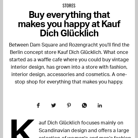
STORES
Buy everything that
makes you happy at Kauf
Dich Glücklich
Between Dam Square and Rozengracht you'll find the
Berlin concept store Kauf Dich Glücklich. What once
started as a waffle cafe where you could buy vintage
interior design, has grown into a store with fashion,
interior design, accessories and cosmetics. A one-
stop shop for everything that makes you happy.
K
auf Dich Glücklich focuses mainly on
Scandinavian design and offers a large