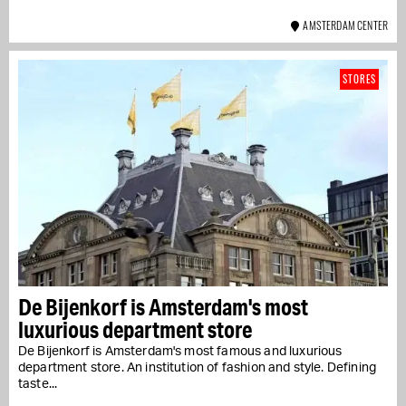
AMSTERDAM CENTER
STORES
De Bijenkorf is Amsterdam's most
luxurious department store
De Bijenkorf is Amsterdam's most famous and luxurious
department store. An institution of fashion and style. Defining
taste...