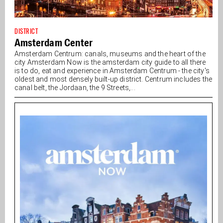
DISTRICT
Amsterdam Center
Amsterdam Centrum: canals, museums and the heart of the
city Amsterdam Now is the amsterdam city guide to all there
is to do, eat and experience in Amsterdam Centrum - the city's
oldest and most densely built-up district. Centrum includes the
canal belt, the Jordaan, the 9 Streets,...