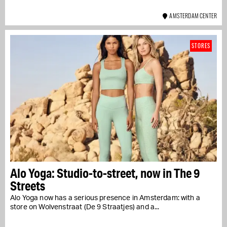
AMSTERDAM CENTER
STORES
Alo Yoga: Studio-to-street, now in The 9
Streets
Alo Yoga now has a serious presence in Amsterdam: with a
store on Wolvenstraat (De 9 Straatjes) and a...