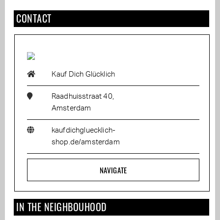
CONTACT
Kauf Dich Glücklich
Raadhuisstraat 40,
Amsterdam
kaufdichgluecklich-
shop.de/amsterdam
NAVIGATE
IN THE NEIGHBOUHOOD