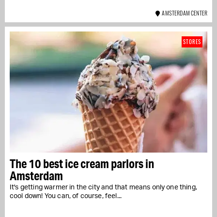
AMSTERDAM CENTER
STORES
The 10 best ice cream parlors in
Amsterdam
It's getting warmer in the city and that means only one thing,
cool down! You can, of course, feel...