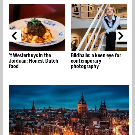
’t Westerhuys in the
Bildhalle: a keen eye for
Jordaan: Honest Dutch
contemporary
food
photography