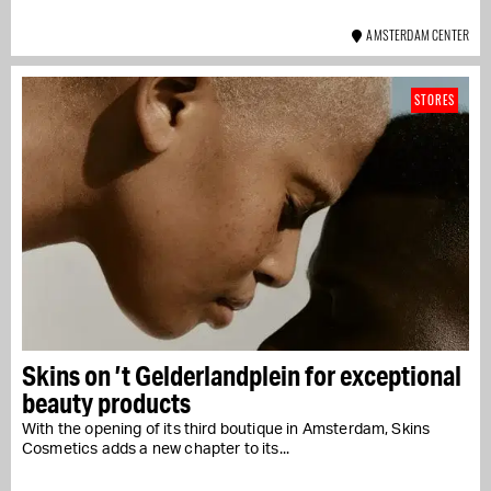
AMSTERDAM CENTER
STORES
Skins on ’t Gelderlandplein for exceptional
beauty products
With the opening of its third boutique in Amsterdam, Skins
Cosmetics adds a new chapter to its...