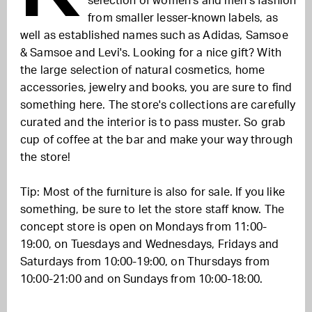
selection of women's and men's fashion
from smaller lesser-known labels, as
well as established names such as Adidas, Samsoe
& Samsoe and Levi's. Looking for a nice gift? With
the large selection of natural cosmetics, home
accessories, jewelry and books, you are sure to find
something here. The store's collections are carefully
curated and the interior is to pass muster. So grab
cup of coffee at the bar and make your way through
the store!
Tip: Most of the furniture is also for sale. If you like
something, be sure to let the store staff know. The
concept store is open on Mondays from 11:00-
19:00, on Tuesdays and Wednesdays, Fridays and
Saturdays from 10:00-19:00, on Thursdays from
10:00-21:00 and on Sundays from 10:00-18:00.