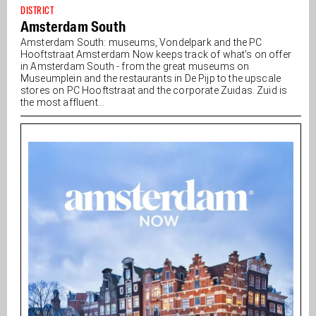
DISTRICT
Amsterdam South
Amsterdam South: museums, Vondelpark and the PC
Hooftstraat Amsterdam Now keeps track of what's on offer
in Amsterdam South - from the great museums on
Museumplein and the restaurants in De Pijp to the upscale
stores on PC Hooftstraat and the corporate Zuidas. Zuid is
the most affluent...