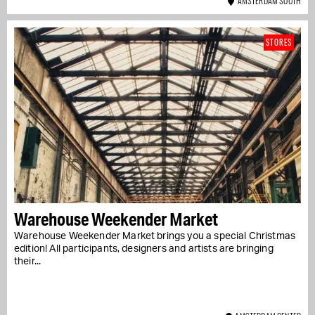
AMSTERDAM SOUTH
STORES
Warehouse Weekender Market
Warehouse Weekender Market brings you a special Christmas
edition! All participants, designers and artists are bringing
their...