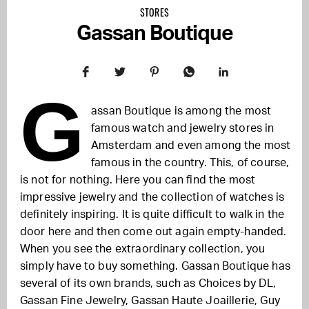
STORES
Gassan Boutique
G
assan Boutique is among the most
famous watch and jewelry stores in
Amsterdam and even among the most
famous in the country. This, of course,
is not for nothing. Here you can find the most
impressive jewelry and the collection of watches is
definitely inspiring. It is quite difficult to walk in the
door here and then come out again empty-handed.
When you see the extraordinary collection, you
simply have to buy something. Gassan Boutique has
several of its own brands, such as Choices by DL,
Gassan Fine Jewelry, Gassan Haute Joaillerie, Guy