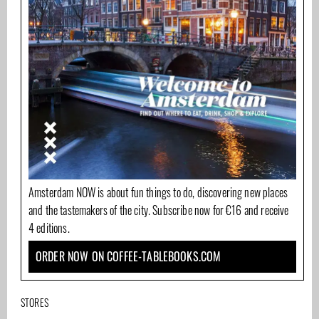
Amsterdam NOW is about fun things to do, discovering new places
and the tastemakers of the city. Subscribe now for €16 and receive
4 editions.
ORDER NOW ON COFFEE-TABLEBOOKS.COM
STORES