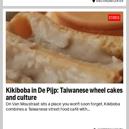
AMSTERDAM CENTER
STORES
Kikiboba in De Pijp: Taiwanese wheel cakes
and culture
On Van Woustraat sits a place you won't soon forget. Kikiboba
combines a Taiwanese street food café with...