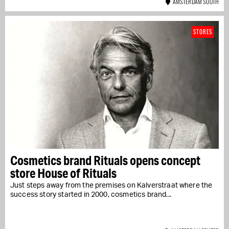
AMSTERDAM SOUTH
STORES
Cosmetics brand Rituals opens concept
store House of Rituals
Just steps away from the premises on Kalverstraat where the
success story started in 2000, cosmetics brand...