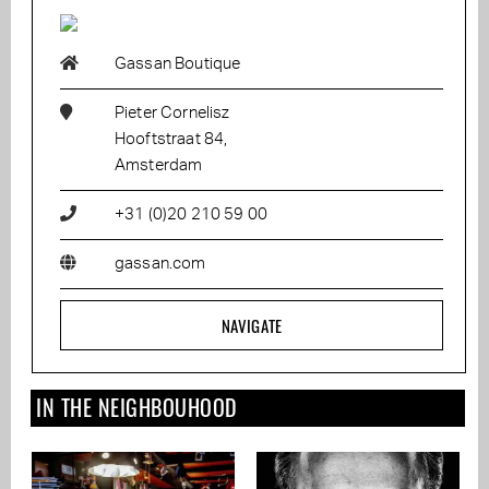
Gassan Boutique
Pieter Cornelisz
Hooftstraat 84,
Amsterdam
+31 (0)20 210 59 00
gassan.com
NAVIGATE
IN THE NEIGHBOUHOOD