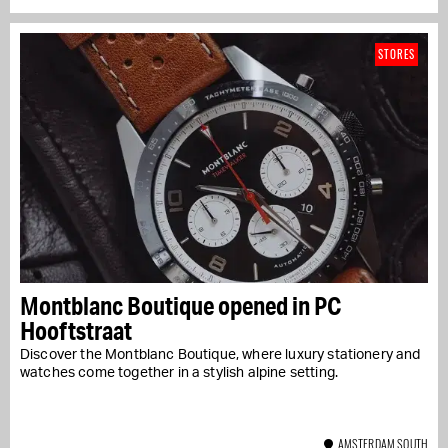
STORES
Montblanc Boutique opened in PC
Hooftstraat
Discover the Montblanc Boutique, where luxury stationery and
watches come together in a stylish alpine setting.
AMSTERDAM SOUTH