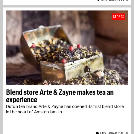
STORES
Blend store Arte & Zayne makes tea an
experience
Dutch tea brand Arte & Zayne has opened its first blend store
in the heart of Amsterdam. In...
AMSTERDAM CENTER