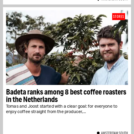
STORES
Badeta ranks among 8 best coffee roasters
in the Netherlands
Tomas and Joost started with a clear goal: for everyone to
enjoy coffee straight from the producer,...
AMSTERDAM SOUTH