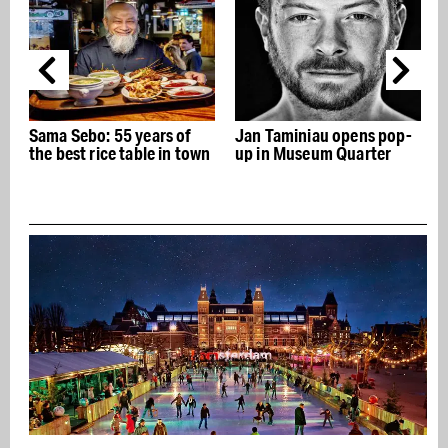
Sama Sebo: 55 years of
Jan Taminiau opens pop-
the best rice table in town
up in Museum Quarter