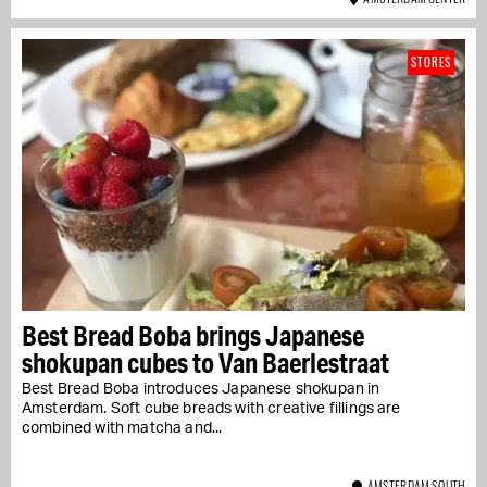
STORES
Best Bread Boba brings Japanese
shokupan cubes to Van Baerlestraat
Best Bread Boba introduces Japanese shokupan in
Amsterdam. Soft cube breads with creative fillings are
combined with matcha and...
AMSTERDAM SOUTH