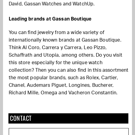
David, Gassan Watches and WatchUp.
Leading brands at Gassan Boutique
You can find jewelry from a wide variety of
internationally known brands at Gassan Boutique.
Think Al Coro, Carrera y Carrera, Leo Pizzo,
Schaffrath and Utopia, among others. Do you visit
this store especially for the unique watch
collection? Then you can also find in this assortment
the most popular brands, such as Rolex, Cartier,
Chanel, Audemars Piguet, Longines, Bucherer,
Richard Mille, Omega and Vacheron Constantin.
CONTACT