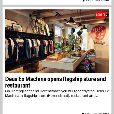
STORES
Deus Ex Machina opens flagship store and
restaurant
On Herengracht and Herenstraat, you will recently find Deus Ex
Machina, a flagship store (Herenstraat), restaurant and...
AMSTERDAM CENTER