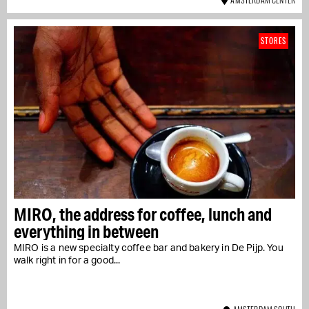
STORES
MIRO, the address for coffee, lunch and
everything in between
MIRO is a new specialty coffee bar and bakery in De Pijp. You
walk right in for a good...