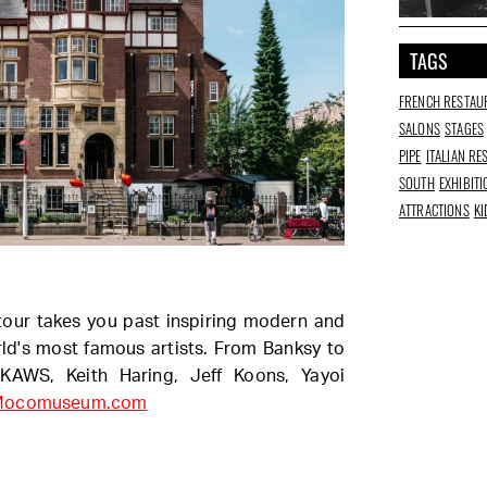
TAGS
FRENCH RESTAU
SALONS
STAGES
PIPE
ITALIAN R
SOUTH
EXHIBIT
ATTRACTIONS
KI
our takes you past inspiring modern and
ld's most famous artists. From Banksy to
 KAWS, Keith Haring, Jeff Koons, Yayoi
Mocomuseum.com