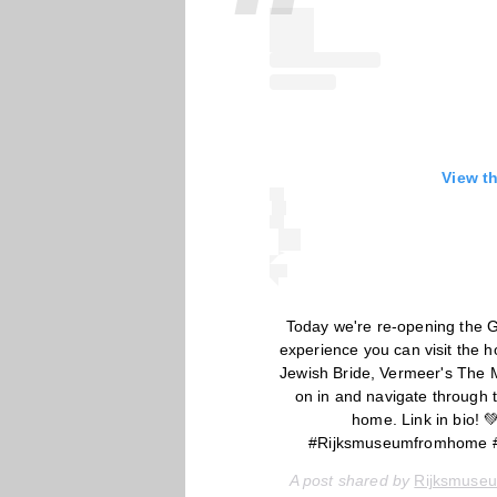
View t
Today we're re-opening the G
experience you can visit the
Jewish Bride, Vermeer's The M
on in and navigate through t
home. Link in bio!
#Rijksmuseumfromhome 
A post shared by
Rijksmuse