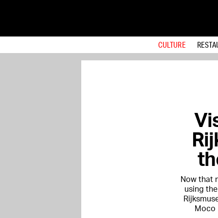
CULTURE
RESTA
Vis
Ri
th
Now that m
using the
Rijksmus
Moco M