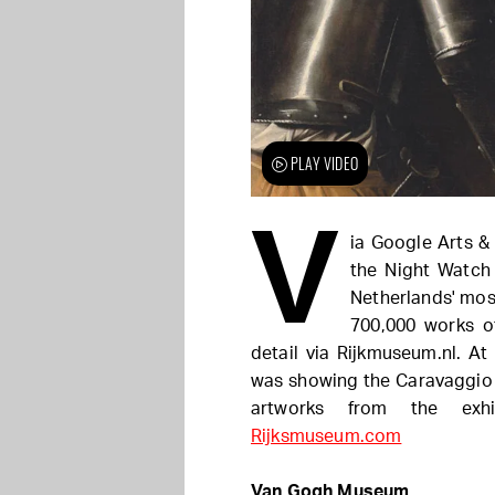
PLAY VIDEO
V
ia Google Arts &
the Night Watch 
Netherlands' mos
700,000 works of
detail via Rijkmuseum.nl. At
was showing the Caravaggio &
artworks from the exh
Rijksmuseum.com
Van Gogh Museum