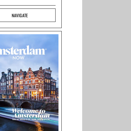
NAVIGATE