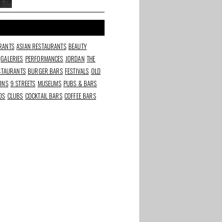
oven, natural wines and a
Cineville pass
RANTS
ASIAN RESTAURANTS
BEAUTY
GALERIES
PERFORMANCES
JORDAN
THE
ESTAURANTS
BURGER BARS
FESTIVALS
OLD
IONS
9 STREETS
MUSEUMS
PUBS & BARS
DS
CLUBS
COCKTAIL BARS
COFFEE BARS