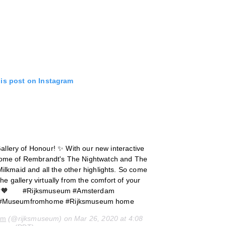
his post on Instagram
allery of Honour! ✨ With our new interactive
 home of Rembrandt's The Nightwatch and The
ilkmaid and all the other highlights. So come
he gallery virtually from the comfort of your
 💚🧡⠀ ⠀ #Rijksmuseum #Amsterdam
#Museumfromhome #Rijksmuseum home
um
(@rijksmuseum) on Mar 26, 2020 at 4:08