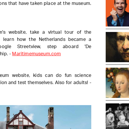
tions that have taken place at the museum.
s website, take a virtual tour of the
d learn how the Netherlands became a
oogle Streetview, step aboard 'De
hip. -
Maritimemuseum.com
um website, kids can do fun science
on and test themselves. Also for adults! -