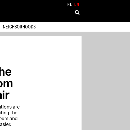
NL
EN
NEIGHBORHOODS
the
rom
ir
tions are
iting the
seum and
sier.