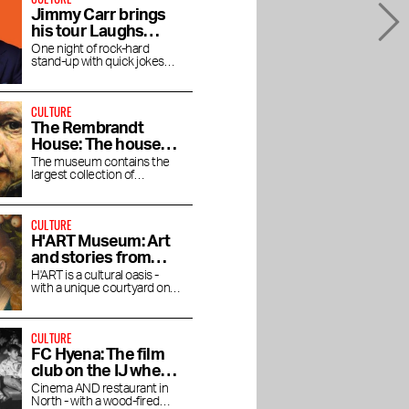
Jimmy Carr brings
his tour Laughs
Funny to the RAI
One night of rock-hard
stand-up with quick jokes
and pitch-black humor at the
RAI Theater
CULTURE
The Rembrandt
House: The house
where Rembrandt
The museum contains the
largest collection of
lived and worked
Rembrandt's magnificent
paintings.
CULTURE
H'ART Museum: Art
and stories from
famous museums
H'ART is a cultural oasis -
with a unique courtyard on
the Amstel River
CULTURE
FC Hyena: The film
club on the IJ where
you linger after the
Cinema AND restaurant in
North - with a wood-fired
movie