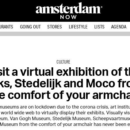
URANTS
GOING OUT
STORES
LIFESTYLE
LISTS
AGENDA
CULTURE
it a virtual exhibition of 
jks, Stedelijk and Moco f
e comfort of your armcha
useums are on lockdown due to the corona crisis, art institu
 world wide web to virtually display their exhibits. Visually vis
eum, Van Gogh Museum, Stedelijk Museum, Scheepvaartmu
useum from the comfort of your armchair has never been ea