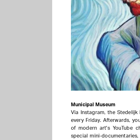
Municipal Museum
Via Instagram, the Stedelij
every Friday. Afterwards, yo
of modern art's YouTube cha
special mini-documentaries,