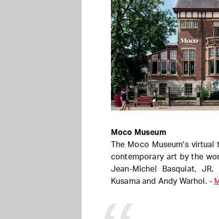
Moco Museum
The Moco Museum's virtual t
contemporary art by the wor
Jean-Michel Basquiat, JR,
Kusama and Andy Warhol. -