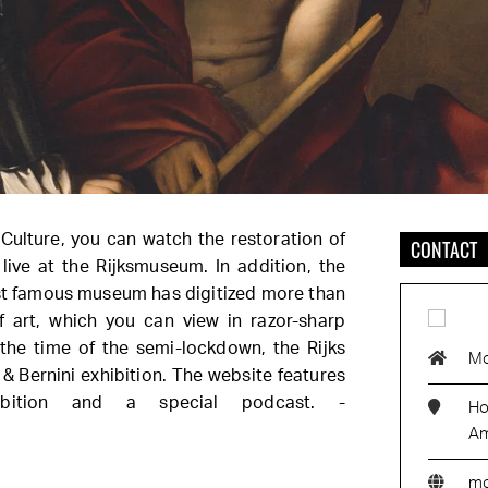
 Culture, you can watch the restoration of
CONTACT
live at the Rijksmuseum. In addition, the
t famous museum has digitized more than
 art, which you can view in razor-sharp
 the time of the semi-lockdown, the Rijks
M
 Bernini exhibition. The website features
ibition and a special podcast. -
Ho
Am
m