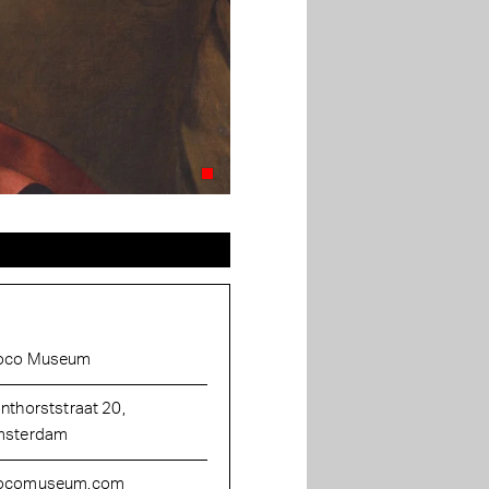
oco Museum
nthorststraat 20,
sterdam
ocomuseum.com