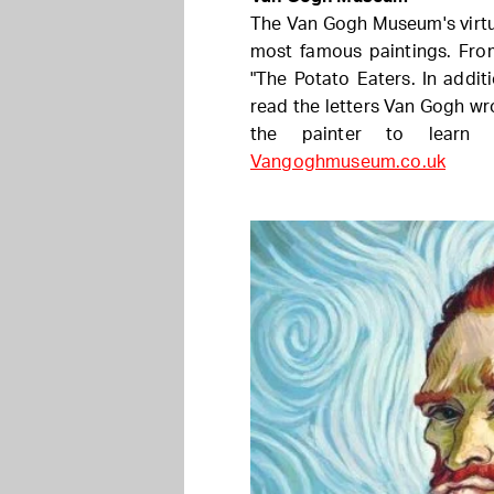
The Van Gogh Museum's virtu
most famous paintings. Fro
"The Potato Eaters. In additi
read the letters Van Gogh wr
the painter to learn 
Vangoghmuseum.co.uk