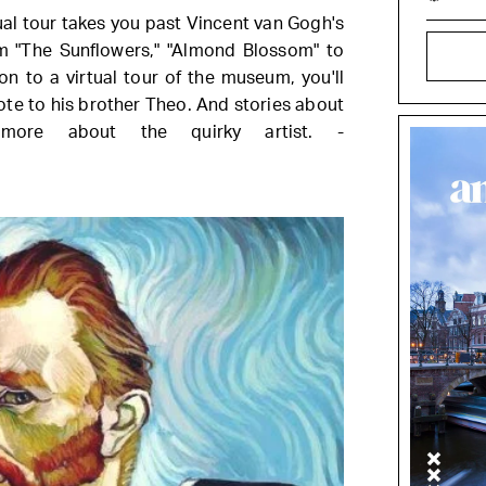
al tour takes you past Vincent van Gogh's
m "The Sunflowers," "Almond Blossom" to
on to a virtual tour of the museum, you'll
ote to his brother Theo. And stories about
more about the quirky artist. -