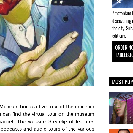
Amsterdam N
discovering 
the city. Su
editions.
ORDER NO
TABLEBO
MOST PO
k Museum hosts a live tour of the museum
u can find the virtual tour on the museum
nnel. The website Stedelijk.nl features
 podcasts and audio tours of the various