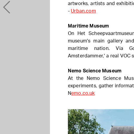
artworks, artists and exhibi
-
Urban.com
Maritime Museum
On Het Scheepvaartmuseum'
museum's main gallery an
maritime nation. Via G
Amsterdammer,' a real VOC s
Nemo Science Museum
At the Nemo Science Muse
experiments, gather informati
N
emo.co.uk