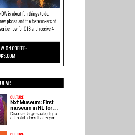
OW is about fun things to do,
new places and the tastemakers of
bscribe now for €16 and receive 4
W ON COFFEE-
OKS.COM
PULAR
CULTURE
Nxt Museum: First
museum in NL for
new media art
Discover large-scale, digital
art installations that expand
your view
CULTURE