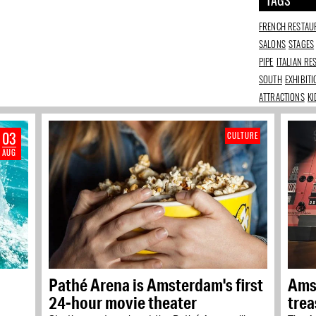
TAGS
FRENCH RESTAU
SALONS
STAGES
PIPE
ITALIAN R
SOUTH
EXHIBIT
ATTRACTIONS
KI
03
CULTURE
AUG
Pathé Arena is Amsterdam's first
Ams
24-hour movie theater
trea