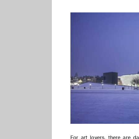
For art lovers, there are da