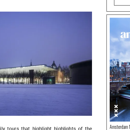
Amsterdam N
ily tours that highlight highlights of the