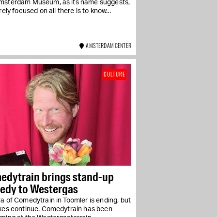
msterdam Museum, as its name suggests,
irely focused on all there is to know...
AMSTERDAM CENTER
CULTURE
edytrain brings stand-up
edy to Westergas
a of Comedytrain in Toomler is ending, but
okes continue. Comedytrain has been