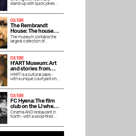
stand-up with quick jokes
and pitch-black humor at the
RAI Theater
CULTURE
The Rembrandt
House: The house
where Rembrandt
The museum contains the
e
Ottolenghi restaurant
Van Gogh Museum: an
largest collection of
lived and worked
Rembrandt's magnificent
s now
in Mandarin Oriental
ode to Dutch mastery
paintings.
r
Conservatory
CULTURE
H'ART Museum: Art
and stories from
famous museums
H'ART is a cultural oasis -
with a unique courtyard on
the Amstel River
CULTURE
FC Hyena: The film
club on the IJ where
you linger after the
Cinema AND restaurant in
North - with a wood-fired
movie
oven, natural wines and a
Cineville pass