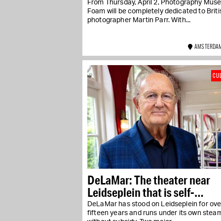
From Thursday, April 2, Photography Mus
Foam will be completely dedicated to Briti
photographer Martin Parr. With...
AMSTERDAM
CU
DeLaMar: The theater near
Leidseplein that is self-
sustaining
DeLaMar has stood on Leidseplein for ove
fifteen years and runs under its own stea