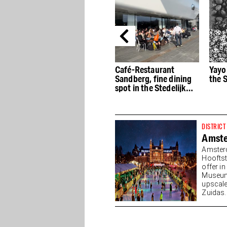
Kho Liang Ie at the
Café-Restaurant
Yayo
Stedelijk: Mid-Century
Sandberg, fine dining
the 
Modernist
spot in the Stedelijk
Museum
DISTRICT
Amst
Amster
Hooftst
offer i
Museump
upscale
Zuidas. 