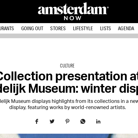
URANTS
GOING OUT
STORES
LIFESTYLE
LISTS
AGENDA
CULTURE
Collection presentation a
elijk Museum: winter dis
elijk Museum displays highlights from its collections in a ne
display, featuring works by world-renowned artists.