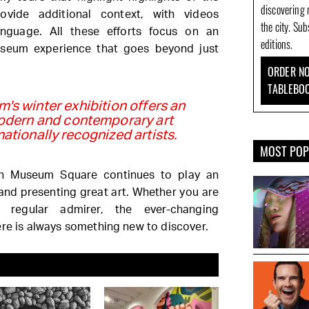
discovering 
rovide additional context, with videos
the city. Su
anguage. All these efforts focus on an
editions.
useum experience that goes beyond just
ORDER NO
TABLEBO
's winter exhibition offers an
odern and contemporary art
nationally recognized artists.
MOST PO
n Museum Square continues to play an
 and presenting great art. Whether you are
a regular admirer, the ever-changing
ere is always something new to discover.