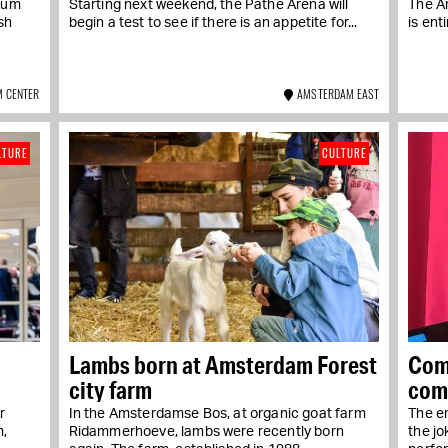
eum
Starting next weekend, the Pathé Arena will
The A
sh
begin a test to see if there is an appetite for...
is ent
 CENTER
AMSTERDAM EAST
LTURE
CULTURE
Lambs born at Amsterdam Forest
Com
city farm
com
r
In the Amsterdamse Bos, at organic goat farm
The er
m,
Ridammerhoeve, lambs were recently born
the j