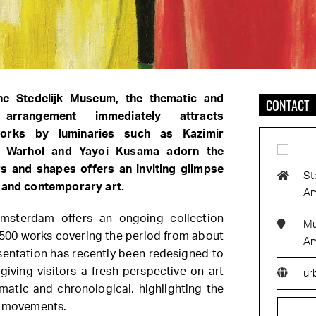
he Stedelijk Museum, the thematic and
CONTACT
l arrangement immediately attracts
tworks by luminaries such as Kazimir
y Warhol and Yayoi Kusama adorn the
ors and shapes offers an inviting glimpse
St
n and contemporary art.
Am
msterdam offers an ongoing collection
Mu
 500 works covering the period from about
Am
sentation has recently been redesigned to
giving visitors a fresh perspective on art
ur
ematic and chronological, highlighting the
c movements.