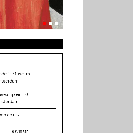
edelijk Museum
sterdam
seumplein 10,
sterdam
ban.co.uk/
NAVIGATE