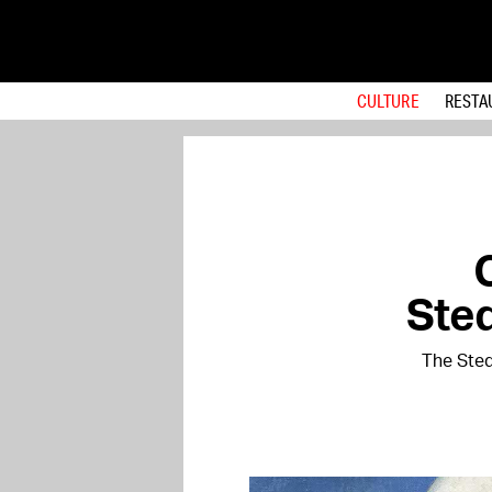
CULTURE
RESTA
Sted
The Sted