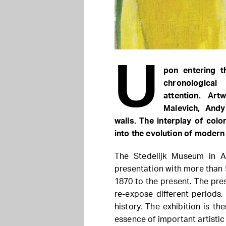
U
pon entering t
chronologica
attention. Ar
Malevich, And
walls. The interplay of col
into the evolution of moder
The Stedelijk Museum in A
presentation with more than
1870 to the present. The pre
re-expose different periods, 
history. The exhibition is th
essence of important artisti