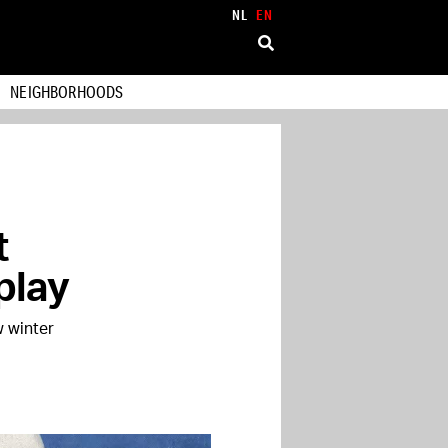
NL
EN
NEIGHBORHOODS
t
play
w winter