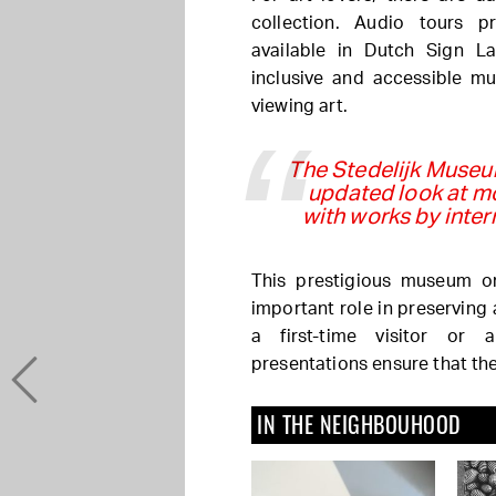
collection. Audio tours p
available in Dutch Sign L
inclusive and accessible m
viewing art.
The Stedelijk Museum
updated look at m
with works by inter
This prestigious museum o
important role in preserving
a first-time visitor or 
presentations ensure that th
IN THE NEIGHBOUHOOD