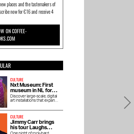
new places and the tastemakers of
bscribe now for €16 and receive 4
W ON COFFEE-
OKS.COM
PULAR
CULTURE
Nxt Museum: First
museum in NL for
new media art
Discover large-scale, digital
art installations that expand
your view
CULTURE
Jimmy Carr brings
his tour Laughs
Funny to the RAI
One night of rock-hard