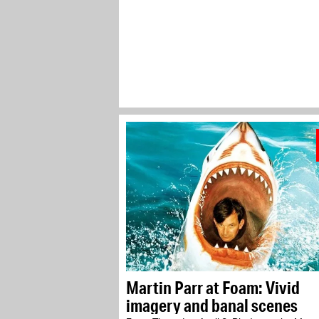
Martin Parr at Foam: Vivid
imagery and banal scenes