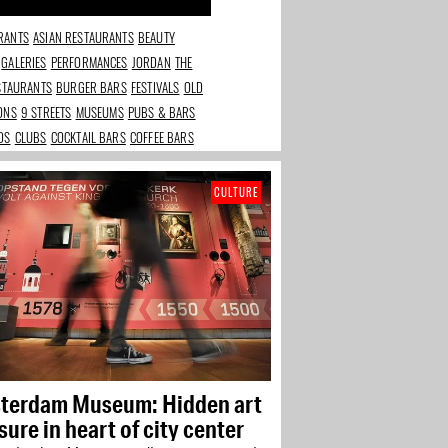
RANTS
ASIAN RESTAURANTS
BEAUTY
GALERIES
PERFORMANCES
JORDAN
THE
ESTAURANTS
BURGER BARS
FESTIVALS
OLD
IONS
9 STREETS
MUSEUMS
PUBS & BARS
DS
CLUBS
COCKTAIL BARS
COFFEE BARS
CULTURE
terdam Museum: Hidden art
sure in heart of city center