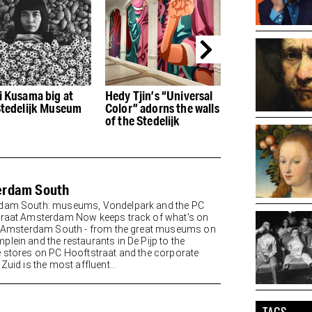
i Kusama big at
Hedy Tjin’s “Universal
Tunes Bar at th
Stedelijk Museum
Color” adorns the walls
Conservatory i
of the Stedelijk
called Taiko Ba
erdam South
dam South: museums, Vondelpark and the PC
raat Amsterdam Now keeps track of what's on
n Amsterdam South - from the great museums on
lein and the restaurants in De Pijp to the
 stores on PC Hooftstraat and the corporate
Zuid is the most affluent...