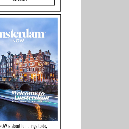
OW is about fun things to do,