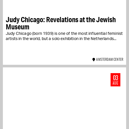
Judy Chicago: Revelations at the Jewish
Museum
Judy Chicago (born 1939) is one of the most influential feminist
artists in the world, but a solo exhibition in the Netherlands...
AMSTERDAM CENTER
03
AUG