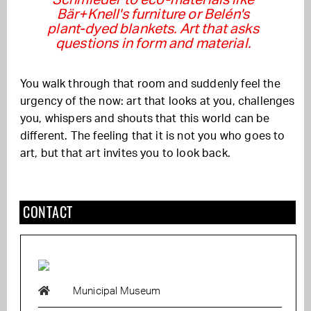
Bär+Knell's furniture or Belén's
plant-dyed blankets. Art that asks
questions in form and material.
You walk through that room and suddenly feel the
urgency of the now: art that looks at you, challenges
you, whispers and shouts that this world can be
different. The feeling that it is not you who goes to
art, but that art invites you to look back.
CONTACT
Municipal Museum