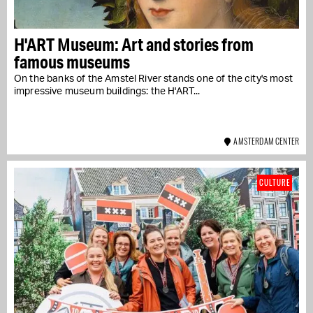
H'ART Museum: Art and stories from
famous museums
On the banks of the Amstel River stands one of the city's most
impressive museum buildings: the H'ART...
AMSTERDAM CENTER
CULTURE