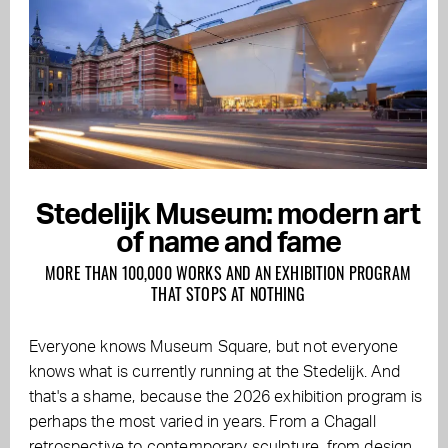
Stedelijk Museum: modern art
of name and fame
MORE THAN 100,000 WORKS AND AN EXHIBITION PROGRAM
THAT STOPS AT NOTHING
Everyone knows Museum Square, but not everyone
knows what is currently running at the Stedelijk. And
that's a shame, because the 2026 exhibition program is
perhaps the most varied in years. From a Chagall
retrospective to contemporary sculpture, from design