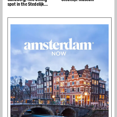
spot in the Stedelijk
the
Museum