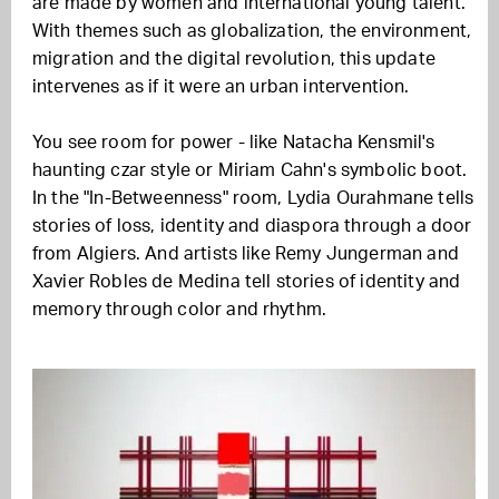
are made by women and international young talent.
With themes such as globalization, the environment,
migration and the digital revolution, this update
intervenes as if it were an urban intervention.
You see room for power - like Natacha Kensmil's
haunting czar style or Miriam Cahn's symbolic boot.
In the "In-Betweenness" room, Lydia Ourahmane tells
stories of loss, identity and diaspora through a door
from Algiers. And artists like Remy Jungerman and
Xavier Robles de Medina tell stories of identity and
memory through color and rhythm.