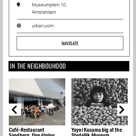
Museumplein 10,
Amsterdam
urban.com
NAVIGATE
IN THE NEIGHBOUHOOD
Café-Restaurant
Yayoi Kusama big at the
Hed
Sandberg, fine dining
Stedelijk Museum
Col