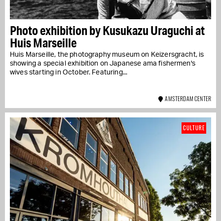
Photo exhibition by Kusukazu Uraguchi at
Huis Marseille
Huis Marseille, the photography museum on Keizersgracht, is
showing a special exhibition on Japanese ama fishermen's
wives starting in October. Featuring...
AMSTERDAM CENTER
CULTURE