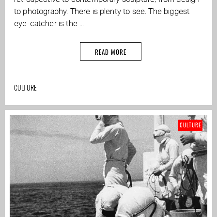
to photography. There is plenty to see. The biggest
eye-catcher is the ...
READ MORE
CULTURE
CULTURE