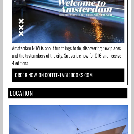
Amsterdam NOW is about fun things to do, discovering new places
and the tastemakers of the city. Subscribe now for €16 and receive
4 editions.
ORDER NOW ON COFFEE-TABLEBOOKS.COM
LOCATION