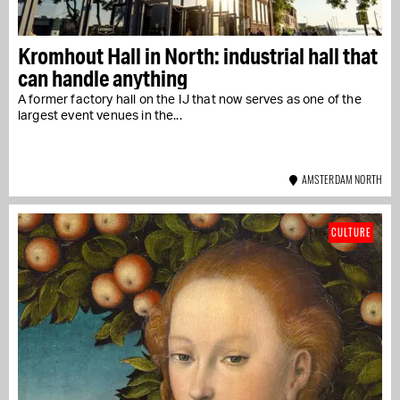
Kromhout Hall in North: industrial hall that
can handle anything
A former factory hall on the IJ that now serves as one of the
largest event venues in the...
AMSTERDAM NORTH
CULTURE