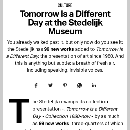
CULTURE
Tomorrow Is a Different
Day at the Stedelijk
Museum
You already walked past it, but only now do you see it:
the Stedelijk has
99 new works
added to
Tomorrow Is
a Different Day
, the presentation of art since 1980. And
this is anything but subtle: a breath of fresh air,
including speaking, invisible voices.
T
he Stedelijk revamps its collection
presentation -.
Tomorrow Is a Different
Day - Collection 1980-now
- by as much
as
99 new works
, three-quarters of which