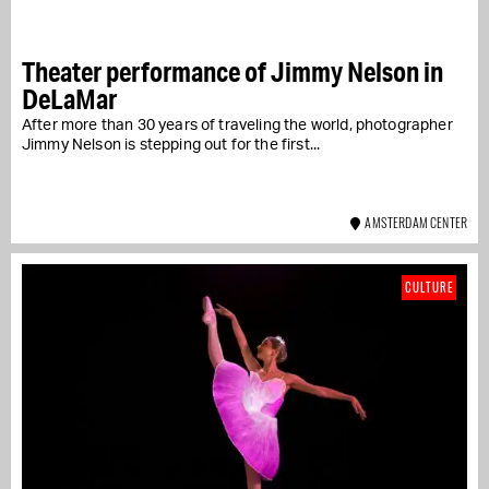
Theater performance of Jimmy Nelson in
DeLaMar
After more than 30 years of traveling the world, photographer
Jimmy Nelson is stepping out for the first...
AMSTERDAM CENTER
CULTURE