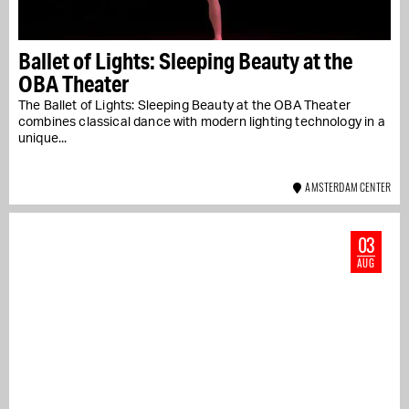
Ballet of Lights: Sleeping Beauty at the
OBA Theater
The Ballet of Lights: Sleeping Beauty at the OBA Theater
combines classical dance with modern lighting technology in a
unique...
AMSTERDAM CENTER
03
AUG