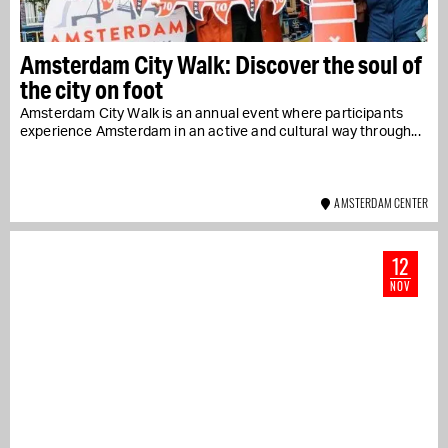
Amsterdam City Walk: Discover the soul of
the city on foot
Amsterdam City Walk is an annual event where participants
experience Amsterdam in an active and cultural way through...
AMSTERDAM CENTER
12
NOV