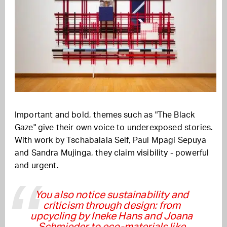
Important and bold, themes such as "The Black
Gaze" give their own voice to underexposed stories.
With work by Tschabalala Self, Paul Mpagi Sepuya
and Sandra Mujinga, they claim visibility - powerful
and urgent.
You also notice sustainability and
criticism through design: from
upcycling by Ineke Hans and Joana
Schmieder to eco-materials like