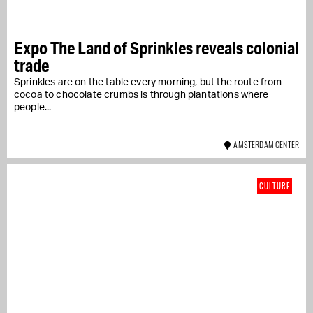
Expo The Land of Sprinkles reveals colonial
trade
Sprinkles are on the table every morning, but the route from
cocoa to chocolate crumbs is through plantations where
people...
AMSTERDAM CENTER
CULTURE