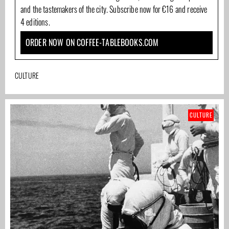
and the tastemakers of the city. Subscribe now for €16 and receive
4 editions.
ORDER NOW ON COFFEE-TABLEBOOKS.COM
CULTURE
CULTURE