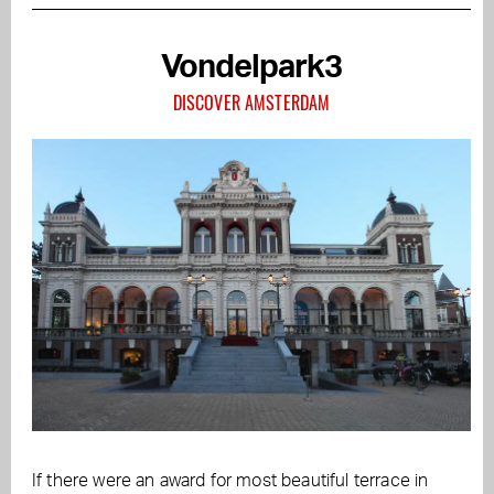
Vondelpark3
DISCOVER AMSTERDAM
If there were an award for most beautiful terrace in