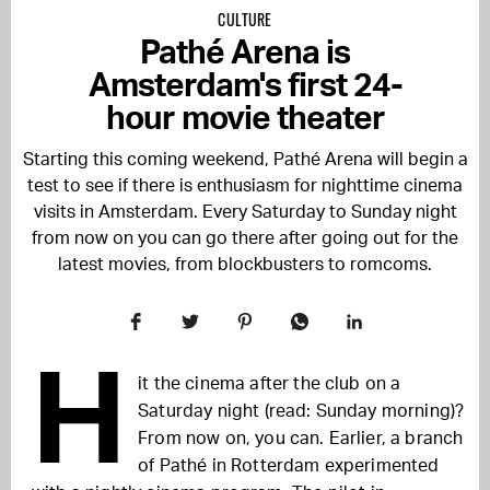
CULTURE
Pathé Arena is
Amsterdam's first 24-
hour movie theater
Starting this coming weekend, Pathé Arena will begin a
test to see if there is enthusiasm for nighttime cinema
visits in Amsterdam. Every Saturday to Sunday night
from now on you can go there after going out for the
latest movies, from blockbusters to romcoms.
H
it the cinema after the club on a
Saturday night (read: Sunday morning)?
From now on, you can. Earlier, a branch
of Pathé in Rotterdam experimented