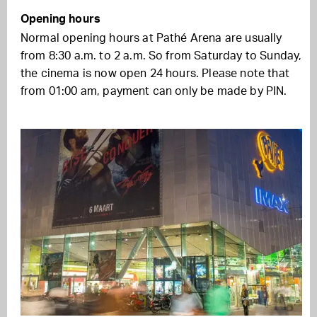
Opening hours
Normal opening hours at Pathé Arena are usually
from 8:30 a.m. to 2 a.m. So from Saturday to Sunday,
the cinema is now open 24 hours. Please note that
from 01:00 am, payment can only be made by PIN.