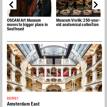
SCAM Art Museum
Museum Vrolik: 250-year-
Lifetim
ves to bigger place in
old anatomical collection
former 
utheast
DISTRICT
Amsterdam East