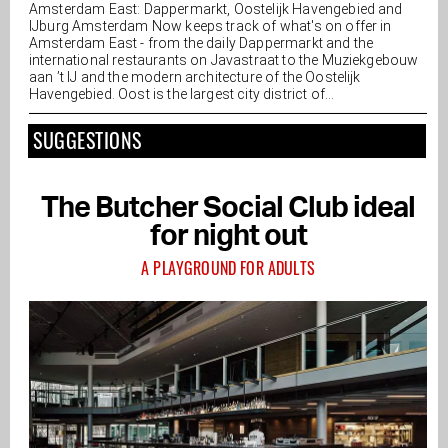
Amsterdam East: Dappermarkt, Oostelijk Havengebied and
IJburg Amsterdam Now keeps track of what's on offer in
Amsterdam East - from the daily Dappermarkt and the
international restaurants on Javastraat to the Muziekgebouw
aan ’t IJ and the modern architecture of the Oostelijk
Havengebied. Oost is the largest city district of...
SUGGESTIONS
The Butcher Social Club ideal
for night out
A PLAYGROUND FOR ADULTS