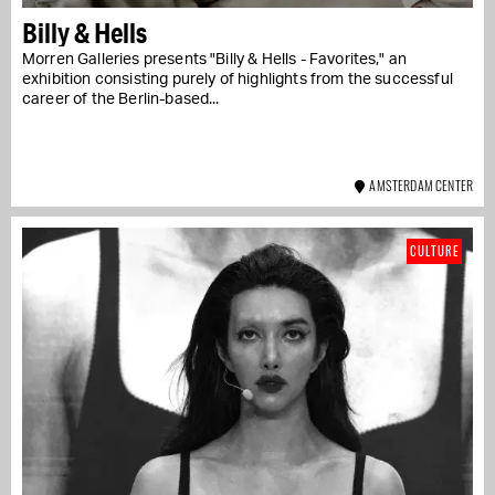
Billy & Hells
Morren Galleries presents "Billy & Hells - Favorites," an
exhibition consisting purely of highlights from the successful
career of the Berlin-based...
AMSTERDAM CENTER
CULTURE