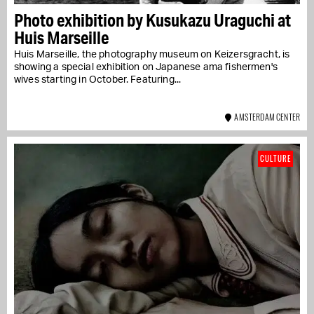
Photo exhibition by Kusukazu Uraguchi at
Huis Marseille
Huis Marseille, the photography museum on Keizersgracht, is
showing a special exhibition on Japanese ama fishermen's
wives starting in October. Featuring...
AMSTERDAM CENTER
CULTURE