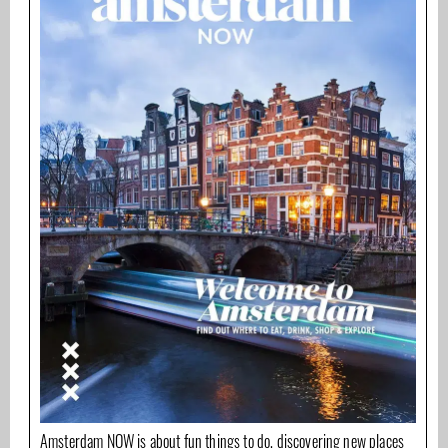
Amsterdam NOW is about fun things to do, discovering new places