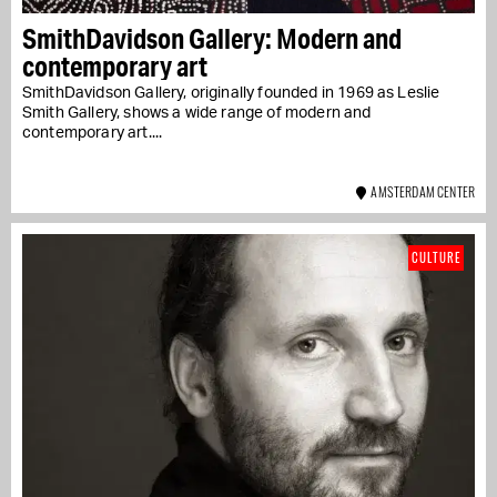
SmithDavidson Gallery: Modern and
contemporary art
SmithDavidson Gallery, originally founded in 1969 as Leslie
Smith Gallery, shows a wide range of modern and
contemporary art....
AMSTERDAM CENTER
CULTURE