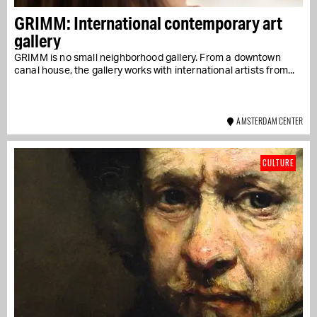
GRIMM: International contemporary art
gallery
GRIMM is no small neighborhood gallery. From a downtown
canal house, the gallery works with international artists from...
AMSTERDAM CENTER
CULTURE