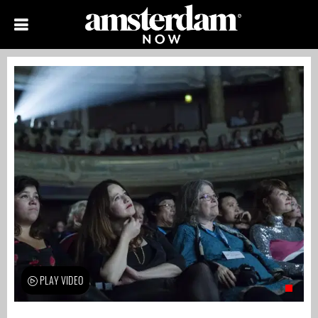
PLAY VIDEO