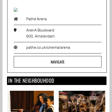
Pathé Arena
ArenA Boulevard
600, Amsterdam
pathe.co.uk/cinema/arena
NAVIGATE
IN THE NEIGHBOUHOOD