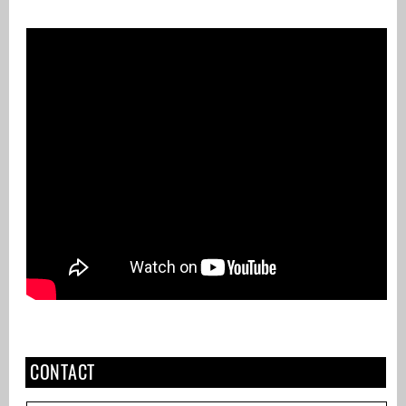
CONTACT