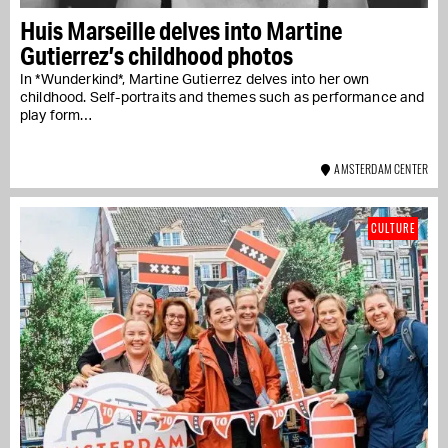
Huis Marseille delves into Martine
Gutierrez’s childhood photos
In *Wunderkind*, Martine Gutierrez delves into her own
childhood. Self-portraits and themes such as performance and
play form…
AMSTERDAM CENTER
CULTURE