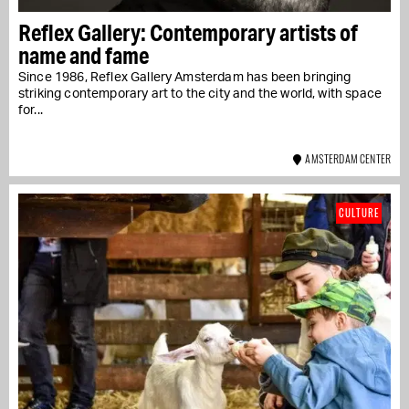
Reflex Gallery: Contemporary artists of
name and fame
Since 1986, Reflex Gallery Amsterdam has been bringing
striking contemporary art to the city and the world, with space
for...
AMSTERDAM CENTER
CULTURE