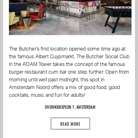
The Butcher's first location opened some time ago at
the famous Albert Cuypmarkt. The Butcher Social Club
in the A'DAM Tower takes the concept of the famous
burger restaurant cum bar one step further. Open from
morning until well past midnight, this spot in
Amsterdam Noord offers a mix of good food, good
cocktails, music and fun for adults!
OVERHOEKSPLEIN 1 , AMSTERDAM
READ MORE