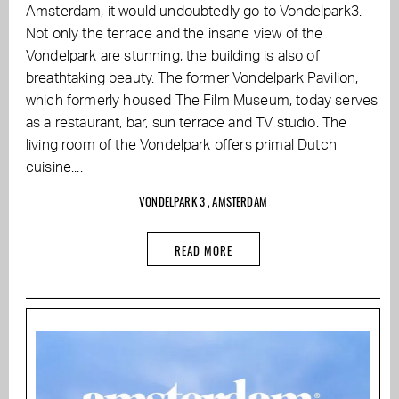
Amsterdam, it would undoubtedly go to Vondelpark3.
Not only the terrace and the insane view of the
Vondelpark are stunning, the building is also of
breathtaking beauty. The former Vondelpark Pavilion,
which formerly housed The Film Museum, today serves
as a restaurant, bar, sun terrace and TV studio. The
living room of the Vondelpark offers primal Dutch
cuisine....
VONDELPARK 3 , AMSTERDAM
READ MORE