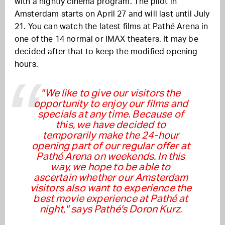
with a nightly cinema program. The pilot in
Amsterdam starts on April 27 and will last until July
21. You can watch the latest films at Pathé Arena in
one of the 14 normal or IMAX theaters. It may be
decided after that to keep the modified opening
hours.
"We like to give our visitors the
opportunity to enjoy our films and
specials at any time. Because of
this, we have decided to
temporarily make the 24-hour
opening part of our regular offer at
Pathé Arena on weekends. In this
way, we hope to be able to
ascertain whether our Amsterdam
visitors also want to experience the
best movie experience at Pathé at
night," says Pathé's Doron Kurz.