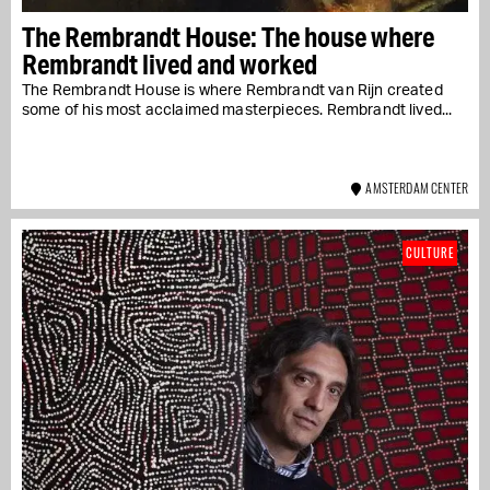
The Rembrandt House: The house where
Rembrandt lived and worked
The Rembrandt House is where Rembrandt van Rijn created
some of his most acclaimed masterpieces. Rembrandt lived...
AMSTERDAM CENTER
CULTURE