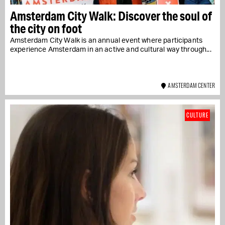
Amsterdam City Walk: Discover the soul of
the city on foot
Amsterdam City Walk is an annual event where participants
experience Amsterdam in an active and cultural way through...
AMSTERDAM CENTER
CULTURE