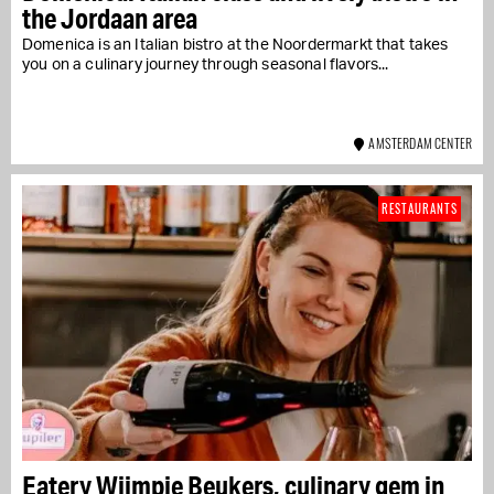
the Jordaan area
Domenica is an Italian bistro at the Noordermarkt that takes
you on a culinary journey through seasonal flavors...
AMSTERDAM CENTER
RESTAURANTS
Eatery Wijmpje Beukers, culinary gem in