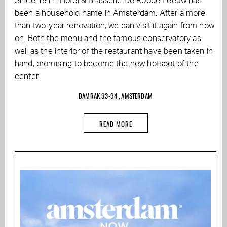
Since 1911, Hotel & Brasserie De Roode Leeuw has
been a household name in Amsterdam. After a more
than two-year renovation, we can visit it again from now
on. Both the menu and the famous conservatory as
well as the interior of the restaurant have been taken in
hand, promising to become the new hotspot of the
center.
DAMRAK 93-94 , AMSTERDAM
READ MORE