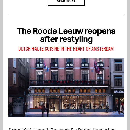
READ MORE
The Roode Leeuw reopens
after restyling
DUTCH HAUTE CUISINE IN THE HEART OF AMSTERDAM