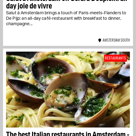
day joie de vivre
Salut à Amsterdam brings a touch of Paris-meets-Flanders to
De Pijp: an all-day café-restaurant with breakfast to dinner,
champagne...
AMSTERDAM SOUTH
RESTAURANTS
The best Italian restaurants in Amsterdam -