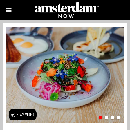
PLAY VIDEO