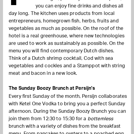
you can enjoy fine drinks and dishes all
day long. The kitchen uses products from local
entrepreneurs, homegrown fish, herbs, fruits and
vegetables as much as possible. On the roof of the
hotel is a real greenhouse, where new technologies
are used to work as sustainably as possible. On the
menu you will find contemporary Dutch dishes.
Think of a Dutch shrimp cocktail, Cod with sea
vegetables and cockles and a Stamppot with string
meat and bacon in a new look.
The Sunday Boozy Brunch at Persijn's
Every first Sunday of the month, Persijn collaborates
with Ketel One Vodka to bring you a perfect Sunday
afternoon. During the Sunday Boozy Brunch you can
join them from 12:30 to 15:30 for a
bottemless
brunch with a variety of dishes from the breakfast
menu. From pancakes to oysters to a poached egg