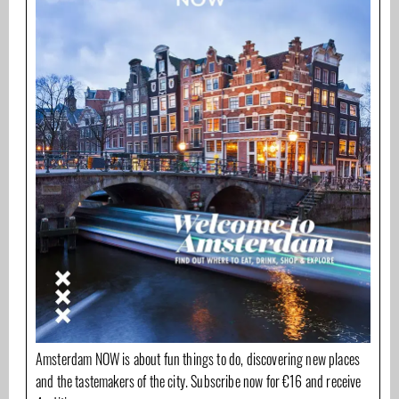
Amsterdam NOW is about fun things to do, discovering new places
and the tastemakers of the city. Subscribe now for €16 and receive