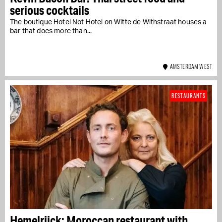
serious cocktails
The boutique Hotel Not Hotel on Witte de Withstraat houses a
bar that does more than...
AMSTERDAM WEST
RESTAURANTS
Hemelrijck: Moroccan restaurant with