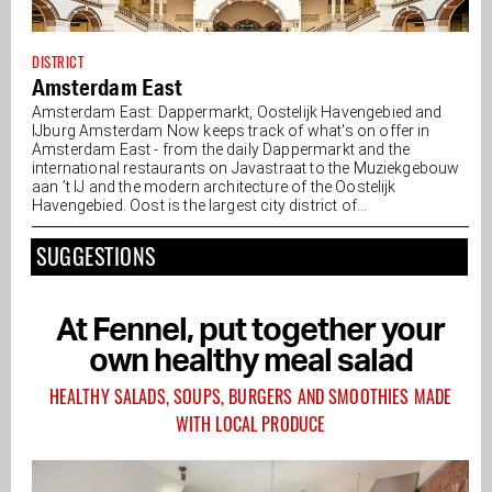
DISTRICT
Amsterdam East
Amsterdam East: Dappermarkt, Oostelijk Havengebied and
IJburg Amsterdam Now keeps track of what's on offer in
Amsterdam East - from the daily Dappermarkt and the
international restaurants on Javastraat to the Muziekgebouw
aan ’t IJ and the modern architecture of the Oostelijk
Havengebied. Oost is the largest city district of...
SUGGESTIONS
At Fennel, put together your
own healthy meal salad
HEALTHY SALADS, SOUPS, BURGERS AND SMOOTHIES MADE
WITH LOCAL PRODUCE