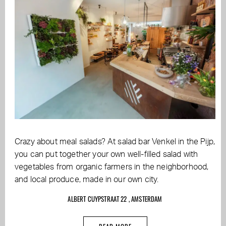
Crazy about meal salads? At salad bar Venkel in the Pijp,
you can put together your own well-filled salad with
vegetables from organic farmers in the neighborhood,
and local produce, made in our own city.
ALBERT CUYPSTRAAT 22 , AMSTERDAM