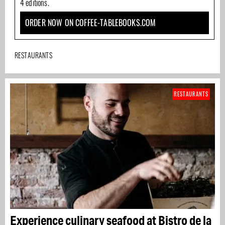
4 editions.
ORDER NOW ON COFFEE-TABLEBOOKS.COM
RESTAURANTS
RESTAURANTS
Experience culinary seafood at Bistro de la