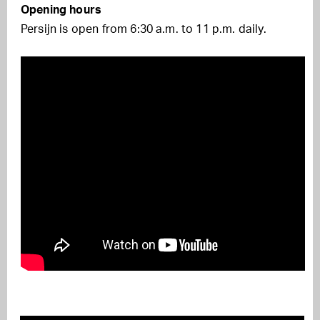
Opening hours
Persijn is open from 6:30 a.m. to 11 p.m. daily.