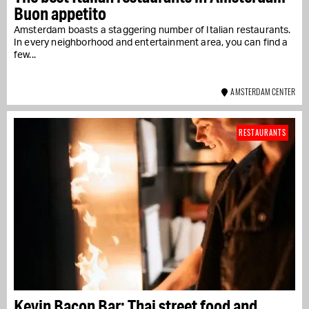
Buon appetito
Amsterdam boasts a staggering number of Italian restaurants.
In every neighborhood and entertainment area, you can find a
few...
AMSTERDAM CENTER
RESTAURANTS
Kevin Bacon Bar: Thai street food and