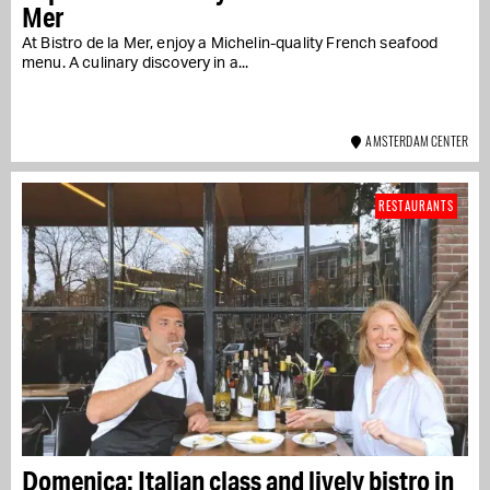
Mer
At Bistro de la Mer, enjoy a Michelin-quality French seafood
menu. A culinary discovery in a...
AMSTERDAM CENTER
RESTAURANTS
Domenica: Italian class and lively bistro in