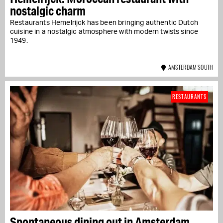
nostalgic charm
Restaurants Hemelrijck has been bringing authentic Dutch
cuisine in a nostalgic atmosphere with modern twists since
1949.
AMSTERDAM SOUTH
RESTAURANTS
Spontaneous dining out in Amsterdam