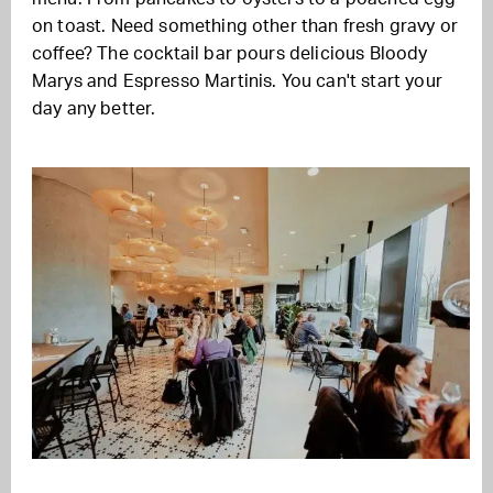
on toast. Need something other than fresh gravy or
coffee? The cocktail bar pours delicious Bloody
Marys and Espresso Martinis. You can't start your
day any better.