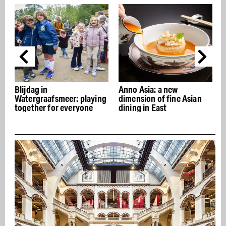
Blijdag in
Anno Asia: a new
S
Watergraafsmeer: playing
dimension of fine Asian
t
together for everyone
dining in East