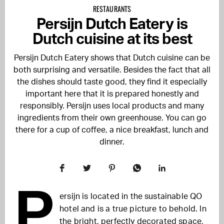
RESTAURANTS
Persijn Dutch Eatery is
Dutch cuisine at its best
Persijn Dutch Eatery shows that Dutch cuisine can be
both surprising and versatile. Besides the fact that all
the dishes should taste good, they find it especially
important here that it is prepared honestly and
responsibly. Persijn uses local products and many
ingredients from their own greenhouse. You can go
there for a cup of coffee, a nice breakfast, lunch and
dinner.
P
ersijn is located in the sustainable
QO
hotel and is a true picture to behold. In
the bright, perfectly decorated space,