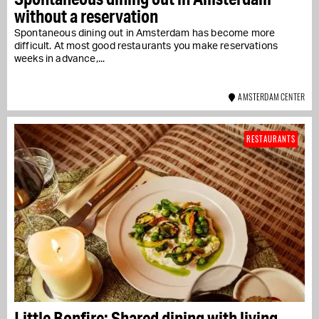
without a reservation
Spontaneous dining out in Amsterdam has become more
difficult. At most good restaurants you make reservations
weeks in advance,...
AMSTERDAM CENTER
RESTAURANTS
Little Bonfire: Shared dining with living