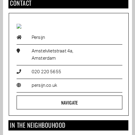
CONTACT
Persijn
Amstelvlietstraat 4a,
Amsterdam
020 220 5655
persijn.co.uk
NAVIGATE
IN THE NEIGHBOUHOOD