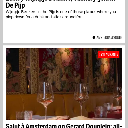
De Pijp
Wijmpje Beukers in the Pijp is one of those places where you
plop down for a drink and stick around for...
AMSTERDAM SOUTH
RESTAURANTS
Salut à Amsterdam on Gerard Douplein: all-