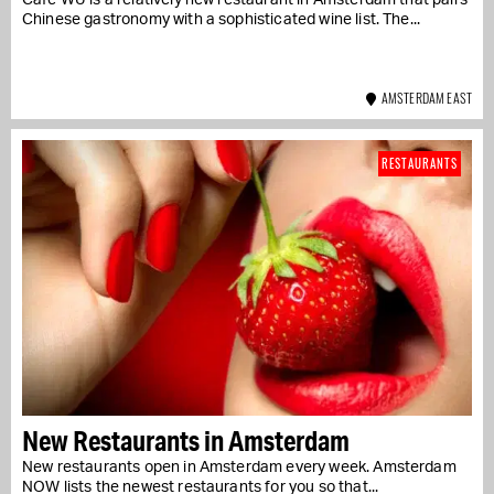
Café WU is a relatively new restaurant in Amsterdam that pairs
Chinese gastronomy with a sophisticated wine list. The...
AMSTERDAM EAST
RESTAURANTS
New Restaurants in Amsterdam
New restaurants open in Amsterdam every week. Amsterdam
NOW lists the newest restaurants for you so that...