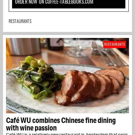
ORDER NOW ON COFFEE-TABLEBOOKS.COM
RESTAURANTS
RESTAURANTS
Café WU combines Chinese fine dining
with wine passion