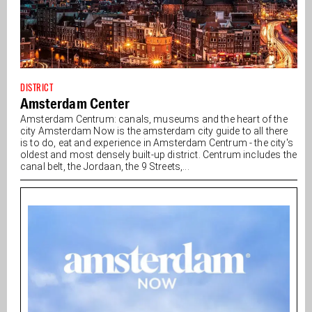
DISTRICT
Amsterdam Center
Amsterdam Centrum: canals, museums and the heart of the
city Amsterdam Now is the amsterdam city guide to all there
is to do, eat and experience in Amsterdam Centrum - the city's
oldest and most densely built-up district. Centrum includes the
canal belt, the Jordaan, the 9 Streets,...