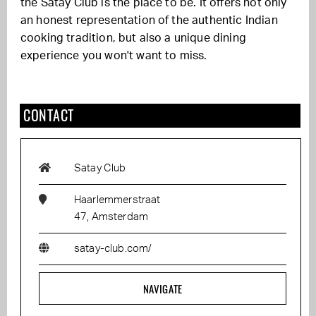
the Satay Club is the place to be. It offers not only
an honest representation of the authentic Indian
cooking tradition, but also a unique dining
experience you won't want to miss.
CONTACT
Satay Club
Haarlemmerstraat
47, Amsterdam
satay-club.com/
NAVIGATE