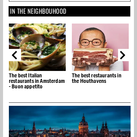
IN THE NEIGHBOUHOOD
The best restaurants in
Best beauty and wellness
m
the Houthavens
addresses in Amsterdam