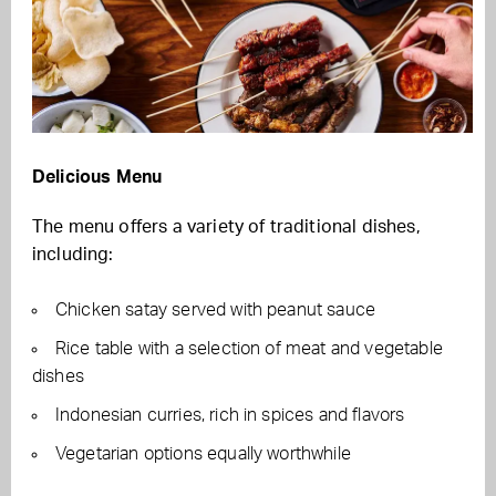
Delicious Menu
The menu offers a variety of traditional dishes,
including:
Chicken satay served with peanut sauce
Rice table with a selection of meat and vegetable
dishes
Indonesian curries, rich in spices and flavors
Vegetarian options equally worthwhile