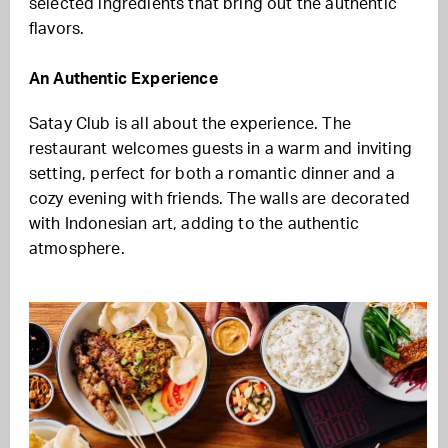
selected ingredients that bring out the authentic
flavors.
An Authentic Experience
Satay Club is all about the experience. The
restaurant welcomes guests in a warm and inviting
setting, perfect for both a romantic dinner and a
cozy evening with friends. The walls are decorated
with Indonesian art, adding to the authentic
atmosphere.