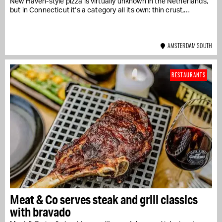
New Haven-style pizza is virtually unknown in the Netherlands,
but in Connecticut it’s a category all its own: thin crust,…
AMSTERDAM SOUTH
RESTAURANTS
Meat & Co serves steak and grill classics
with bravado