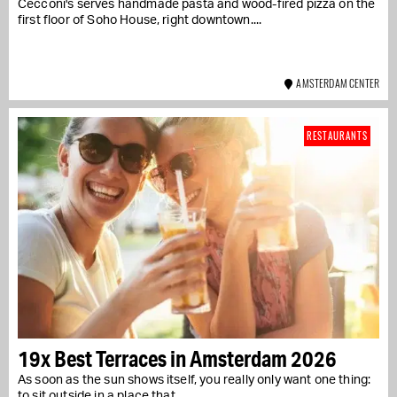
Cecconi's serves handmade pasta and wood-fired pizza on the
first floor of Soho House, right downtown....
AMSTERDAM CENTER
RESTAURANTS
19x Best Terraces in Amsterdam 2026
As soon as the sun shows itself, you really only want one thing:
to sit outside in a place that...