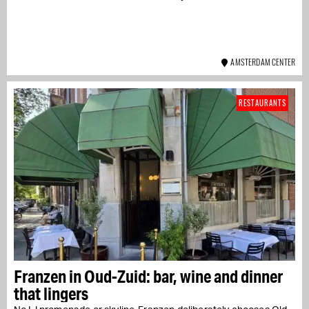
AMSTERDAM CENTER
RESTAURANTS
Franzen in Oud-Zuid: bar, wine and dinner
that lingers