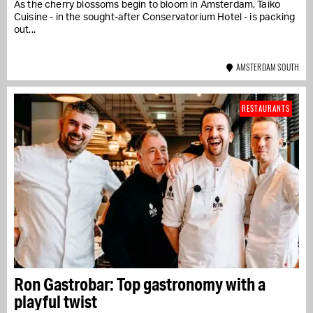
As the cherry blossoms begin to bloom in Amsterdam, Taiko
Cuisine - in the sought-after Conservatorium Hotel - is packing
out...
AMSTERDAM SOUTH
RESTAURANTS
Ron Gastrobar: Top gastronomy with a
playful twist