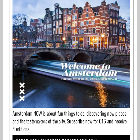
Amsterdam NOW is about fun things to do, discovering new places
and the tastemakers of the city. Subscribe now for €16 and receive
4 editions.