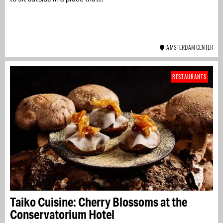
AMSTERDAM CENTER
RESTAURANTS
Taiko Cuisine: Cherry Blossoms at the
Conservatorium Hotel