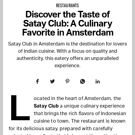
RESTAURANTS
Discover the Taste of
Satay Club: A Culinary
Favorite in Amsterdam
Satay Club in Amsterdam is the destination for lovers
of Indian cuisine. With a focus on quality and
authenticity, this eatery offers an unparalleled
experience.
L
ocated in the heart of Amsterdam, the
Satay Club
a unique culinary experience
that brings the rich flavors of Indonesian
cuisine to town. The restaurant is known
for its delicious satay, prepared with carefully