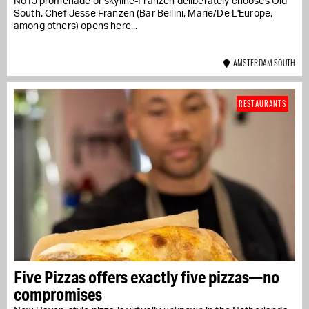
No IJ promenade or skyline-Franzen deliberately chooses Old
South. Chef Jesse Franzen (Bar Bellini, Marie/De L'Europe,
among others) opens here...
AMSTERDAM SOUTH
RESTAURANTS
Five Pizzas offers exactly five pizzas—no
compromises