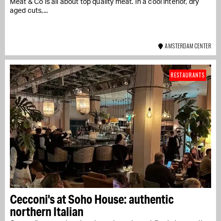
Meat & Co is all about top quality meat. In a cool interior, dry
aged cuts,...
AMSTERDAM CENTER
RESTAURANTS
Cecconi's at Soho House: authentic
northern Italian