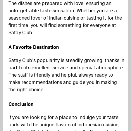
The dishes are prepared with love, ensuring an
unforgettable taste sensation. Whether you are a
seasoned lover of Indian cuisine or tasting it for the
first time, you will find something for everyone at
Satay Club.
A Favorite Destination
Satay Club's popularity is steadily growing, thanks in
part to its excellent service and special atmosphere.
The staff is friendly and helpful, always ready to
make recommendations and guide you in making
the right choice.
Conclusion
If you are looking for a place to indulge your taste
buds with the unique flavors of Indonesian cuisine,