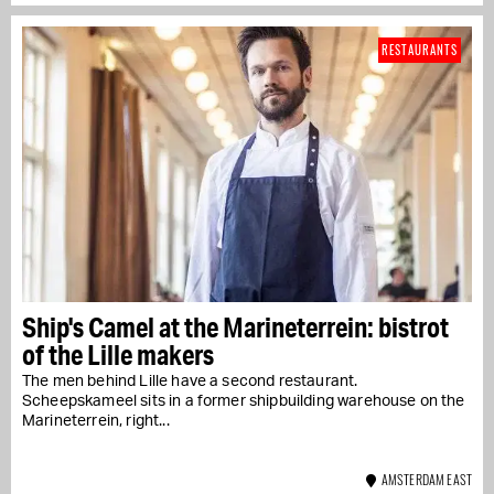
RESTAURANTS
Ship's Camel at the Marineterrein: bistrot
of the Lille makers
The men behind Lille have a second restaurant.
Scheepskameel sits in a former shipbuilding warehouse on the
Marineterrein, right...
AMSTERDAM EAST