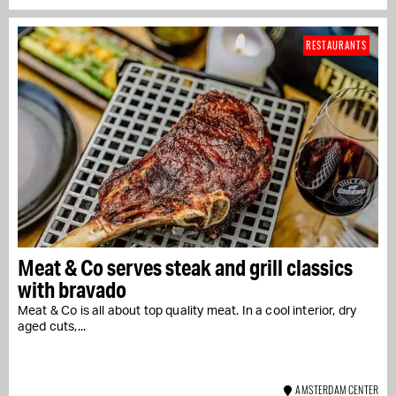
RESTAURANTS
Meat & Co serves steak and grill classics
with bravado
Meat & Co is all about top quality meat. In a cool interior, dry
aged cuts,...
AMSTERDAM CENTER