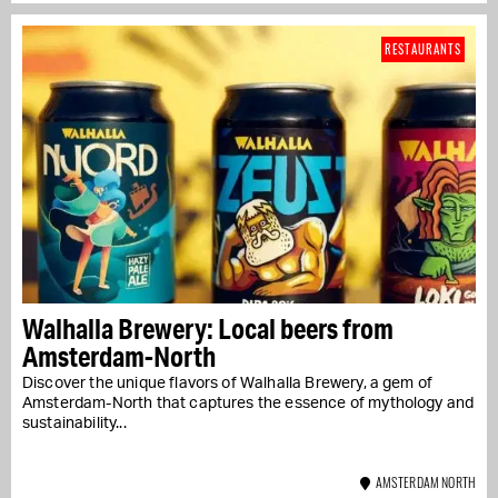
RESTAURANTS
Walhalla Brewery: Local beers from
Amsterdam-North
Discover the unique flavors of Walhalla Brewery, a gem of
Amsterdam-North that captures the essence of mythology and
sustainability...
AMSTERDAM NORTH