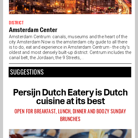
DISTRICT
Amsterdam Center
Amsterdam Centrum: canals, museums and the heart of the
city Amsterdam Now is the amsterdam city guide to all there
is to do, eat and experience in Amsterdam Centrum - the city's
oldest and most densely built-up district. Centrum includes the
canal belt, the Jordaan, the 9 Streets,...
SUGGESTIONS
Persijn Dutch Eatery is Dutch
cuisine at its best
OPEN FOR BREAKFAST, LUNCH, DINNER AND BOOZY SUNDAY
BRUNCHES