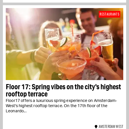
RESTAURANTS
Floor 17: Spring vibes on the city's highest
rooftop terrace
Floor17 offers a luxurious spring experience on Amsterdam-
West's highest rooftop terrace. On the 17th floor of the
Leonardo...
AMSTERDAM WEST