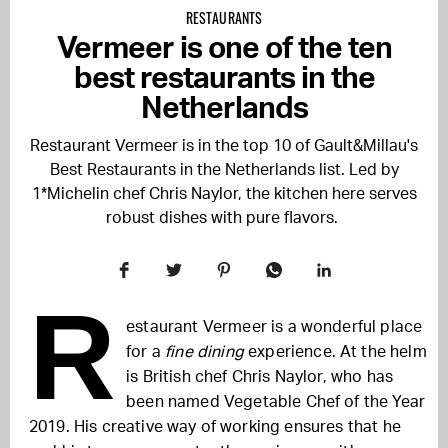
RESTAURANTS
Vermeer is one of the ten
best restaurants in the
Netherlands
Restaurant Vermeer is in the top 10 of Gault&Millau's
Best Restaurants in the Netherlands list. Led by
1*Michelin chef Chris Naylor, the kitchen here serves
robust dishes with pure flavors.
R
estaurant Vermeer is a wonderful place
for a
fine dining
experience. At the helm
is British chef Chris Naylor, who has
been named Vegetable Chef of the Year
2019.
His creative way of working ensures that he