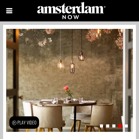
PLAY VIDEO