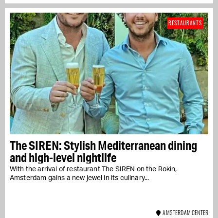
RESTAURANTS
The SIREN: Stylish Mediterranean dining
and high-level nightlife
With the arrival of restaurant The SIREN on the Rokin,
Amsterdam gains a new jewel in its culinary...
AMSTERDAM CENTER