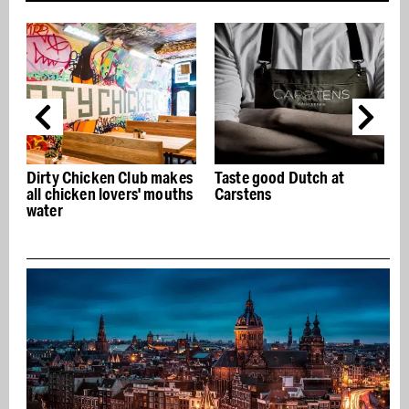
ken Club makes
Taste good Dutch at
Ken Sushi, tradi
n lovers' mouths
Carstens
omakase sushi 
Geldersekade