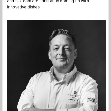
and his team are constantly coming up with
innovative dishes.