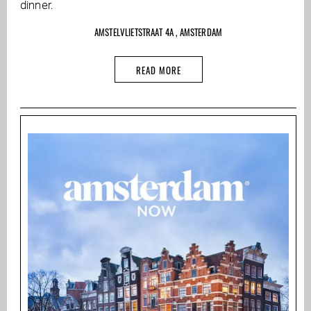
dinner.
AMSTELVLIETSTRAAT 4A , AMSTERDAM
READ MORE