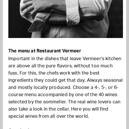
The menu at Restaurant Vermeer
Important in the dishes that leave Vermeer's kitchen
are above all the pure flavors, without too much
fuss. For this, the chefs work with the best
ingredients they could get that day. Always seasonal
and mostly locally produced. Choose a 4-, 5-, or 6-
course menu accompanied by one of the 40 wines
selected by the sommelier. The real wine lovers can
also take a look in the cellar. Here you will find
special wines from all over the world.