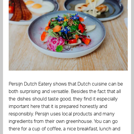
Persijn Dutch Eatery shows that Dutch cuisine can be
both surprising and versatile. Besides the fact that all
the dishes should taste good, they find it especially
important here that it is prepared honestly and
responsibly. Persijn uses local products and many
ingredients from their own greenhouse. You can go
there for a cup of coffee, a nice breakfast, lunch and