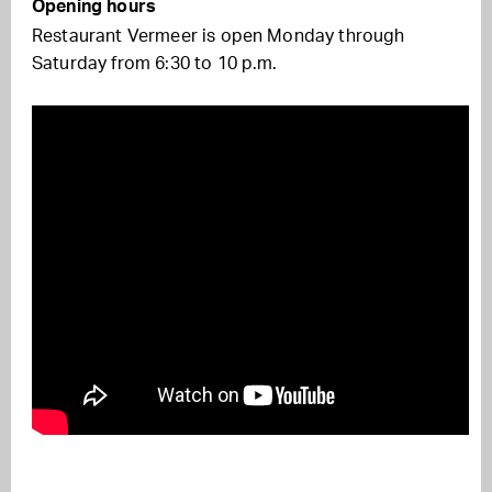
Opening hours
Restaurant Vermeer is open Monday through
Saturday from 6:30 to 10 p.m.