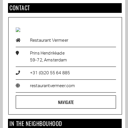
CONTACT
Restaurant Vermeer
Prins Hendrikkade
59-72, Amsterdam
+31 (0)20 55 64 885
restaurantvermeer.com
NAVIGATE
IN THE NEIGHBOUHOOD