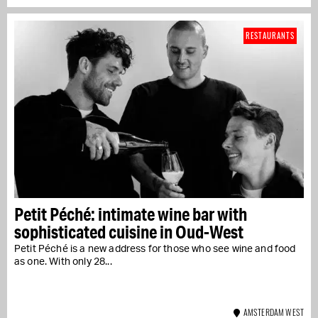
RESTAURANTS
Petit Péché: intimate wine bar with
sophisticated cuisine in Oud-West
Petit Péché is a new address for those who see wine and food
as one. With only 28...
AMSTERDAM WEST