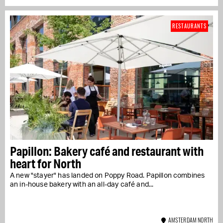
RESTAURANTS
Papillon: Bakery café and restaurant with
heart for North
A new "stayer" has landed on Poppy Road. Papillon combines
an in-house bakery with an all-day café and...
AMSTERDAM NORTH