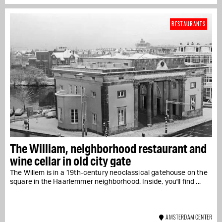
RESTAURANTS
The William, neighborhood restaurant and
wine cellar in old city gate
The Willem is in a 19th-century neoclassical gatehouse on the
square in the Haarlemmer neighborhood. Inside, you'll find ...
AMSTERDAM CENTER