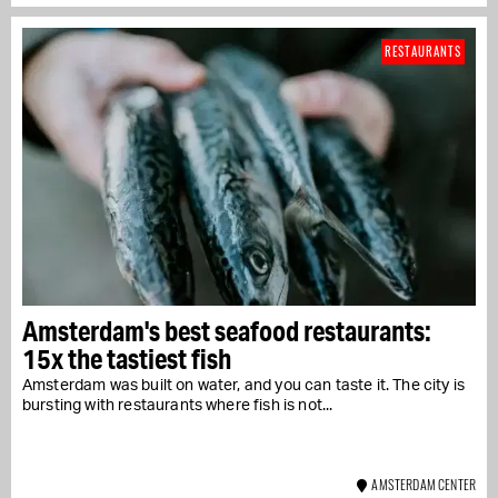
RESTAURANTS
Amsterdam's best seafood restaurants:
15x the tastiest fish
Amsterdam was built on water, and you can taste it. The city is
bursting with restaurants where fish is not...
AMSTERDAM CENTER