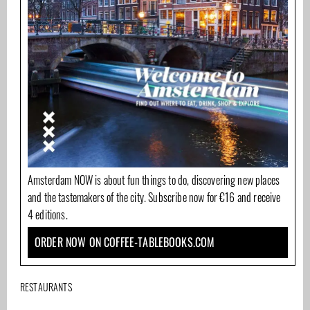
Amsterdam NOW is about fun things to do, discovering new places
and the tastemakers of the city. Subscribe now for €16 and receive
4 editions.
ORDER NOW ON COFFEE-TABLEBOOKS.COM
RESTAURANTS