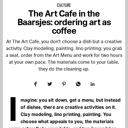
CULTURE
The Art Cafe in the
Baarsjes: ordering art as
coffee
At The Art Cafe, you don't choose a dish but a creative
activity. Clay modeling, painting, lino printing: you grab
a seat, order from the Art Menu and work for two hours
at your own pace. The materials come to your table,
they do the cleaning up.
I
magine: you sit down, get a menu, but instead
of dishes, there are creative activities on it.
Clay modeling, lino printing, painting. You
choose what appeals to you, the materials