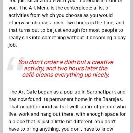
You just sit at a table with your materials in front of
you. The Art Menu is the centerpiece: a list of
activities from which you choose as you would
otherwise choose a dish. Two hours is the time, and
that turns out to be just enough for most people to
really sink into something without it becoming a day
job.
You don't order a dish but a creative
activity, and two hours later the
café cleans everything up nicely.
The Art Cafe began as a pop-up in Sarphatipark and
has now found its permanent home in the Baarsjes.
That neighborhood suits it well: a mix of people who
live, work and hang out there, with enough space for
a place that is just a little bit different. You don't
have to bring anything, you don't have to know