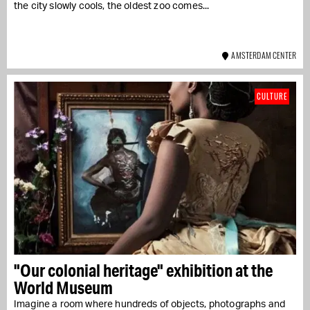
the city slowly cools, the oldest zoo comes...
AMSTERDAM CENTER
CULTURE
"Our colonial heritage" exhibition at the
World Museum
Imagine a room where hundreds of objects, photographs and