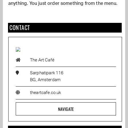
anything. You just order something from the menu.
CONTACT
The Art Café
Sarphatipark 116
BG, Amsterdam
theartcafe.co.uk
NAVIGATE