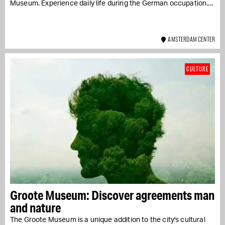
Museum. Experience daily life during the German occupation....
AMSTERDAM CENTER
CULTURE
Groote Museum: Discover agreements man
and nature
The Groote Museum is a unique addition to the city's cultural