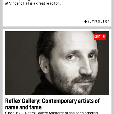
at Vincent Hall is a great read for...
AMSTERDAM EAST
CULTURE
Reflex Gallery: Contemporary artists of
name and fame
Since 1986, Reflex Gallery Amsterdam has been bringing