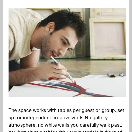
The space works with tables per guest or group, set
up for independent creative work. No gallery
atmosphere, no white walls you carefully walk past.