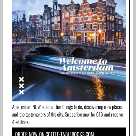
Amsterdam NOW is about fun things to do, discovering new places
and the tastemakers of the city. Subscribe now for €16 and receive
4 editions.
ORDER NOW ON COFFEE-TABLEBOOKS.COM