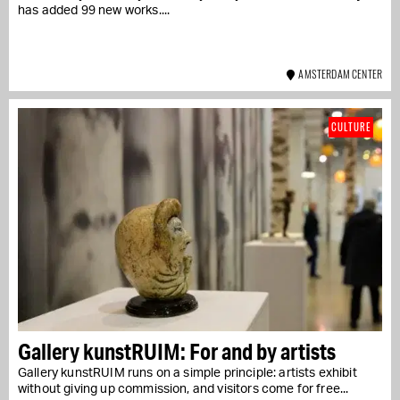
has added 99 new works....
AMSTERDAM CENTER
CULTURE
Gallery kunstRUIM: For and by artists
Gallery kunstRUIM runs on a simple principle: artists exhibit
without giving up commission, and visitors come for free...