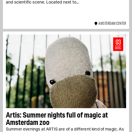
and scientific scene. Located next to...
AMSTERDAM CENTER
03
AUG
Artis: Summer nights full of magic at
Amsterdam zoo
Summer evenings at ARTIS are of a different kind of magic. As