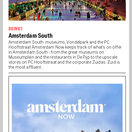
DISTRICT
Amsterdam South
Amsterdam South: museums, Vondelpark and the PC
Hooftstraat Amsterdam Now keeps track of what's on offer
in Amsterdam South - from the great museums on
Museumplein and the restaurants in De Pijp to the upscale
stores on PC Hooftstraat and the corporate Zuidas. Zuid is
the most affluent...