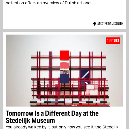
collection offers an overview of Dutch art and...
AMSTERDAM SOUTH
CULTURE
Tomorrow Is a Different Day at the
Stedelijk Museum
You already walked by it, but only now you see it: the Stedelijk