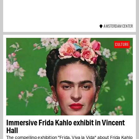
AMSTERDAM CENTER
CULTURE
Immersive Frida Kahlo exhibit in Vincent
Hall
The compelling exhibition "Frida. Viva la Vida" about Frida Kahlo