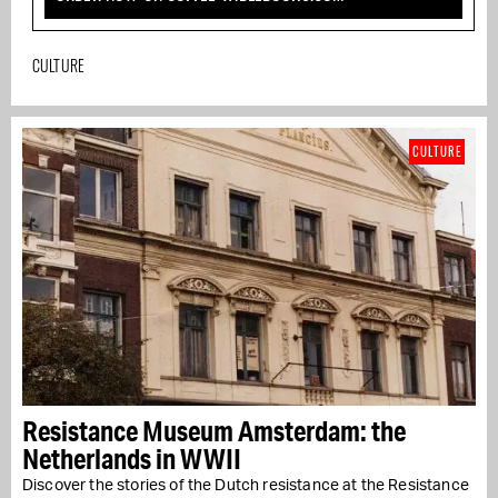
CULTURE
CULTURE
Resistance Museum Amsterdam: the
Netherlands in WWII
Discover the stories of the Dutch resistance at the Resistance