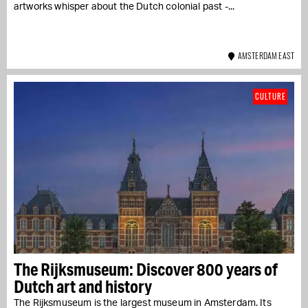
artworks whisper about the Dutch colonial past -...
AMSTERDAM EAST
CULTURE
The Rijksmuseum: Discover 800 years of
Dutch art and history
The Rijksmuseum is the largest museum in Amsterdam. Its