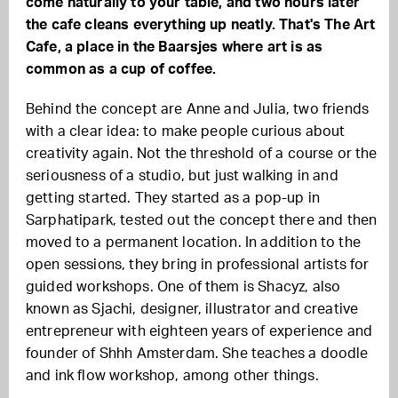
come naturally to your table, and two hours later
the cafe cleans everything up neatly. That's The Art
Cafe, a place in the Baarsjes where art is as
common as a cup of coffee.
Behind the concept are Anne and Julia, two friends
with a clear idea: to make people curious about
creativity again. Not the threshold of a course or the
seriousness of a studio, but just walking in and
getting started. They started as a pop-up in
Sarphatipark, tested out the concept there and then
moved to a permanent location. In addition to the
open sessions, they bring in professional artists for
guided workshops. One of them is Shacyz, also
known as Sjachi, designer, illustrator and creative
entrepreneur with eighteen years of experience and
founder of Shhh Amsterdam. She teaches a doodle
and ink flow workshop, among other things.