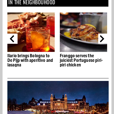
IN THE NEIGHBOUHOOD
gs Bologna to
Franggo serves the
Albert Cuyp mar
h aperitivo and
juiciest Portuguese piri-
years of De Pijp 
piri chicken