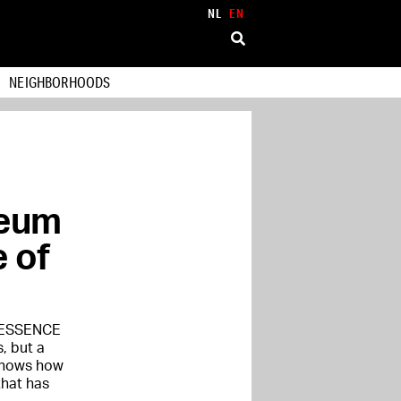
NL
EN
NEIGHBORHOODS
seum
 of
e ESSENCE
s, but a
 shows how
that has