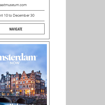
raatmuseum.com
ril 10 to December 30
NAVIGATE