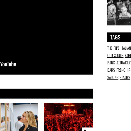
TAGS
THE PIPE
ITALIA
OLD SOUTH
EXH
BARS
ATTRACTI
BARS
FRENCH R
SALONS
STAGES