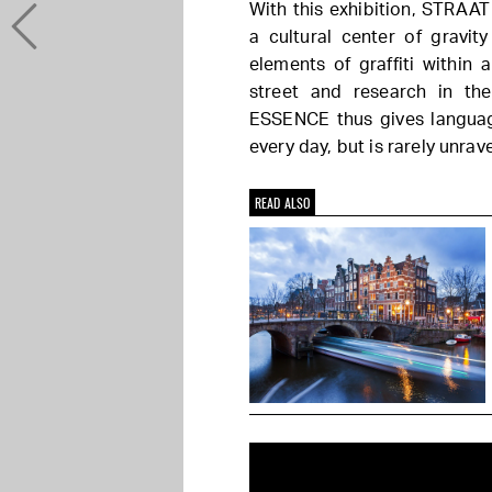
With this exhibition, STRAAT
a cultural center of gravit
elements of graffiti within
street and research in the
ESSENCE thus gives languag
every day, but is rarely unrav
READ ALSO