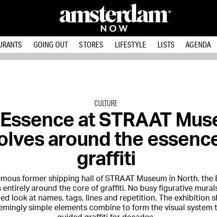
URANTS
GOING OUT
STORES
LIFESTYLE
LISTS
AGENDA
CULTURE
 Essence at STRAAT Mu
olves around the essence
graffiti
ormous former shipping hall of STRAAT Museum in North, th
 entirely around the core of graffiti. No busy figurative mural
ed look at names, tags, lines and repetition. The exhibition
emingly simple elements combine to form the visual system 