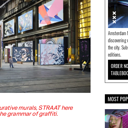
Amsterdam N
discovering 
the city. Su
editions.
ORDER NO
TABLEBO
MOST PO
gurative murals, STRAAT here
e grammar of graffiti.