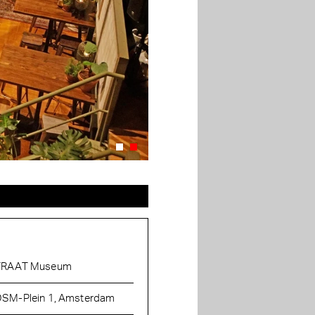
TRAAT Museum
SM-Plein 1, Amsterdam