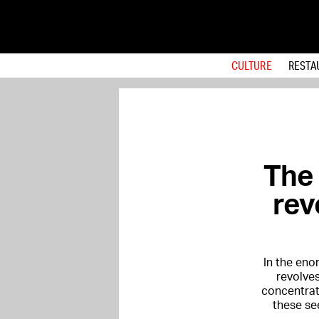
CULTURE
RESTA
The
rev
In the en
revolves
concentrat
these se