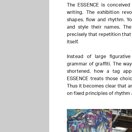
The ESSENCE is conceived a
writing. The exhibition rev
shapes, flow and rhythm. Yo
and style their names. The 
precisely that repetition th
itself.
Instead of large figurati
grammar of graffiti. The way 
shortened, how a tag app
ESSENCE treats those choice
Thus it becomes clear that a
on fixed principles of rhythm