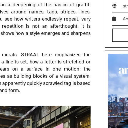
s a deepening of the basics of graffiti
st
olves around names, tags, stripes, lines,
u see how writers endlessly repeat, vary
Ap
repetition is not an afterthought: it is
at shows how a style emerges and sharpens
ve murals, STRAAT here emphasizes the
a line is set, how a letter is stretched or
ears on a surface in one motion: the
s as building blocks of a visual system.
n apparently quickly scrawled tag is based
 and form.