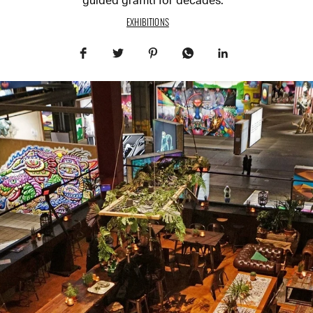
guided graffiti for decades.
EXHIBITIONS