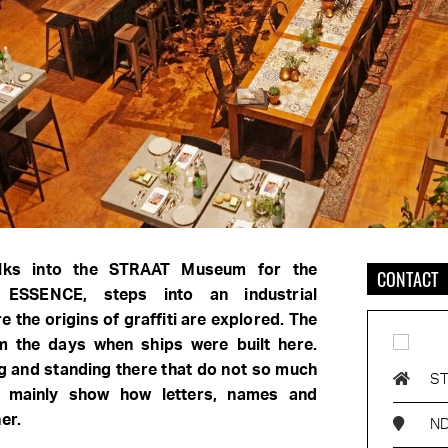
lks into the STRAAT Museum for the
CONTACT
e ESSENCE, steps into an industrial
the origins of graffiti are explored. The
m the days when ships were built here.
 and standing there that do not so much
S
ut mainly show how letters, names and
er.
ND