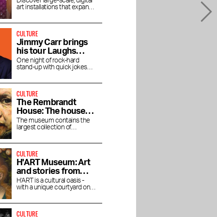
new media art
Discover large-scale, digital
art installations that expand
your view
CULTURE
Jimmy Carr brings
his tour Laughs
Funny to the RAI
One night of rock-hard
stand-up with quick jokes
and pitch-black humor at the
RAI Theater
CULTURE
The Rembrandt
House: The house
where Rembrandt
The museum contains the
largest collection of
lived and worked
Rembrandt's magnificent
paintings.
CULTURE
H'ART Museum: Art
and stories from
famous museums
H'ART is a cultural oasis -
with a unique courtyard on
the Amstel River
CULTURE