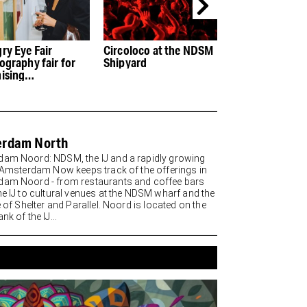
ry Eye Fair
Circoloco at the NDSM
The Baanderij: 
ography fair for
Shipyard
restaurant in th
ising
of the NDSM wh
ographers
erdam North
am Noord: NDSM, the IJ and a rapidly growing
t Amsterdam Now keeps track of the offerings in
am Noord - from restaurants and coffee bars
he IJ to cultural venues at the NDSM wharf and the
e of Shelter and Parallel. Noord is located on the
nk of the IJ...