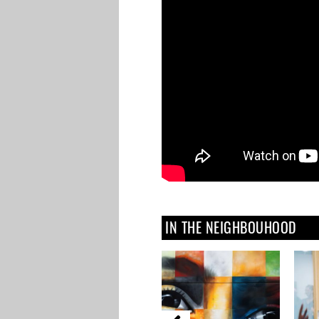
IN THE NEIGHBOUHOOD