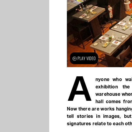
PLAY VIDEO
A
nyone who wa
exhibition th
warehouse where 
hall comes fro
Now there are works hanging
tell stories in images, b
signatures relate to each oth