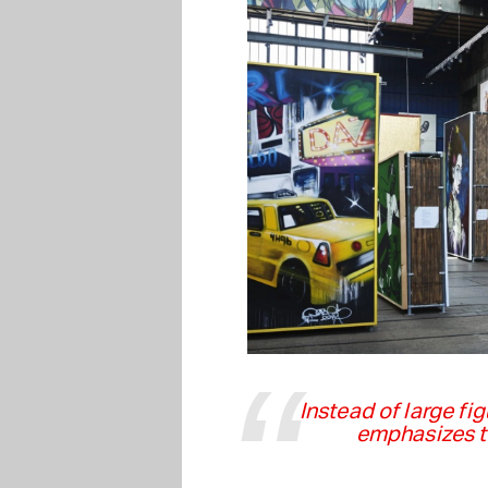
Instead of large fi
emphasizes th