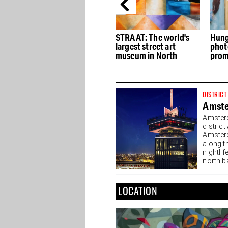
Ryo serves up Asian
STRAAT: The world's
Hung
flavors and
largest street art
phot
n
atmospheres at the
museum in North
prom
NDSM
phot
DISTRICT
Amst
Amsterd
distric
Amsterd
along t
nightlif
north ba
LOCATION