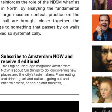
 reinforces the role of the NDSM wharf as
y in North. By analyzing the fundamental
 a large museum context, practice on the
 hall are brought closer together. the
e to something that passes by on walls
eled so systematically.
Subscribe to Amsterdam NOW and
receive 4 editions!
The English-language magazine Amsterdam
NOW is about fun things to do, discovering new
places and the city's tastemakers. From eating
and drinking, art and culture, going out and
entertainment, shopping and markets,
neighborhoods & sights...