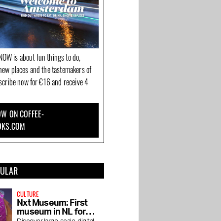
OW is about fun things to do,
new places and the tastemakers of
bscribe now for €16 and receive 4
W ON COFFEE-
OKS.COM
PULAR
CULTURE
Nxt Museum: First
museum in NL for