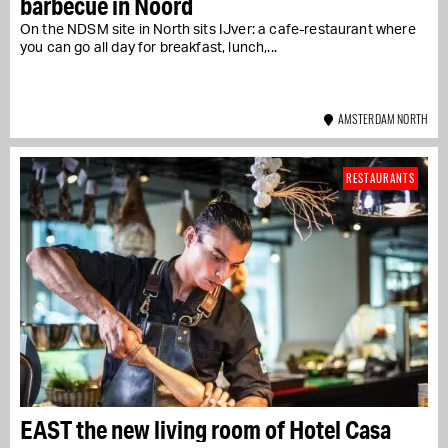
barbecue in Noord
On the NDSM site in North sits IJver: a cafe-restaurant where
you can go all day for breakfast, lunch,...
AMSTERDAM NORTH
RESTAURANTS
EAST the new living room of Hotel Casa