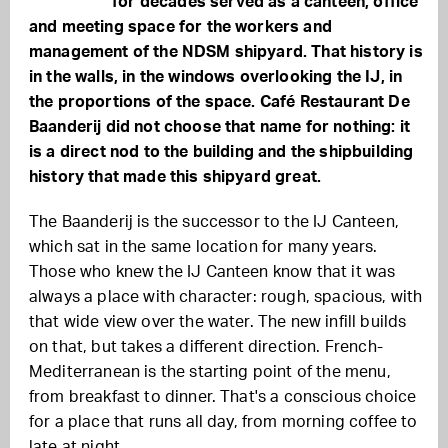
for decades served as a canteen, office
and meeting space for the workers and
management of the NDSM shipyard. That history is
in the walls, in the windows overlooking the IJ, in
the proportions of the space. Café Restaurant De
Baanderij did not choose that name for nothing: it
is a direct nod to the building and the shipbuilding
history that made this shipyard great.
The Baanderij is the successor to the IJ Canteen,
which sat in the same location for many years.
Those who knew the IJ Canteen know that it was
always a place with character: rough, spacious, with
that wide view over the water. The new infill builds
on that, but takes a different direction. French-
Mediterranean is the starting point of the menu,
from breakfast to dinner. That's a conscious choice
for a place that runs all day, from morning coffee to
late at night.