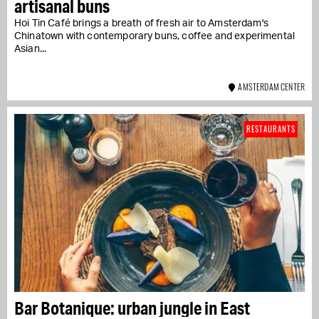
artisanal buns
Hoi Tin Café brings a breath of fresh air to Amsterdam's
Chinatown with contemporary buns, coffee and experimental
Asian...
AMSTERDAM CENTER
RESTAURANTS
Bar Botanique: urban jungle in East