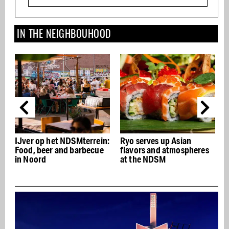
IN THE NEIGHBOUHOOD
IJver op het NDSMterrein:
Ryo serves up Asian
Food, beer and barbecue
flavors and atmospheres
in Noord
at the NDSM