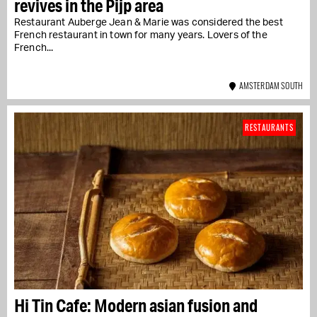
revives in the Pijp area
Restaurant Auberge Jean & Marie was considered the best
French restaurant in town for many years. Lovers of the
French...
AMSTERDAM SOUTH
RESTAURANTS
Hi Tin Cafe: Modern asian fusion and