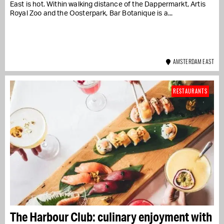
East is hot. Within walking distance of the Dappermarkt, Artis
Royal Zoo and the Oosterpark, Bar Botanique is a...
AMSTERDAM EAST
RESTAURANTS
The Harbour Club: culinary enjoyment with