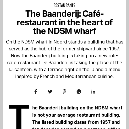
RESTAURANTS
The Baanderij: Café-
restaurant in the heart of
the NDSM wharf
On the NDSM wharf in Noord stands a building that has
served as the hub of the former shipyard since 1957.
Now the Baanderij building is taking on a new role:
café-restaurant De Baanderij is taking the place of the
IJ-canteen, with a terrace right on the IJ and a menu
inspired by French and Mediterranean cuisine.
T
he Baanderij building on the NDSM wharf
is not your average restaurant building.
The listed building dates from 1957 and