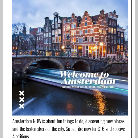
Amsterdam NOW is about fun things to do, discovering new places
and the tastemakers of the city. Subscribe now for €16 and receive
4 editions.