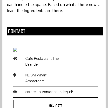
can handle the space. Based on what's there now, at
least the ingredients are there.
CONTACT
Café Restaurant The
Baanderij
NDSM Wharf,
Amsterdam
caferestaurantdebaanderij.nl/
NAVIGATE