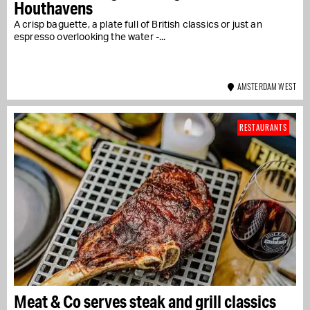
Houthavens
A crisp baguette, a plate full of British classics or just an
espresso overlooking the water -...
AMSTERDAM WEST
RESTAURANTS
Meat & Co serves steak and grill classics