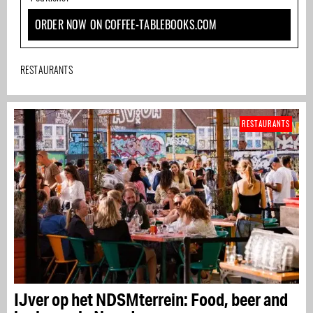
ORDER NOW ON COFFEE-TABLEBOOKS.COM
RESTAURANTS
RESTAURANTS
IJver op het NDSMterrein: Food, beer and