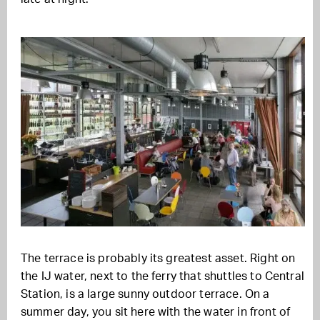
The terrace is probably its greatest asset. Right on
the IJ water, next to the ferry that shuttles to Central
Station, is a large sunny outdoor terrace. On a
summer day, you sit here with the water in front of