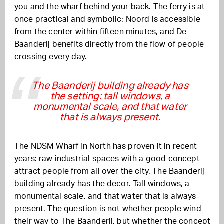
you and the wharf behind your back. The ferry is at
once practical and symbolic: Noord is accessible
from the center within fifteen minutes, and De
Baanderij benefits directly from the flow of people
crossing every day.
The Baanderij building already has
the setting: tall windows, a
monumental scale, and that water
that is always present.
The NDSM Wharf in North has proven it in recent
years: raw industrial spaces with a good concept
attract people from all over the city. The Baanderij
building already has the decor. Tall windows, a
monumental scale, and that water that is always
present. The question is not whether people wind
their way to The Baanderij, but whether the concept