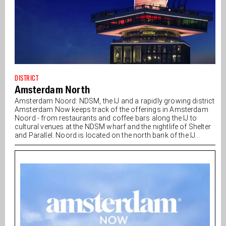
DISTRICT
Amsterdam North
Amsterdam Noord: NDSM, the IJ and a rapidly growing district
Amsterdam Now keeps track of the offerings in Amsterdam
Noord - from restaurants and coffee bars along the IJ to
cultural venues at the NDSM wharf and the nightlife of Shelter
and Parallel. Noord is located on the north bank of the IJ...