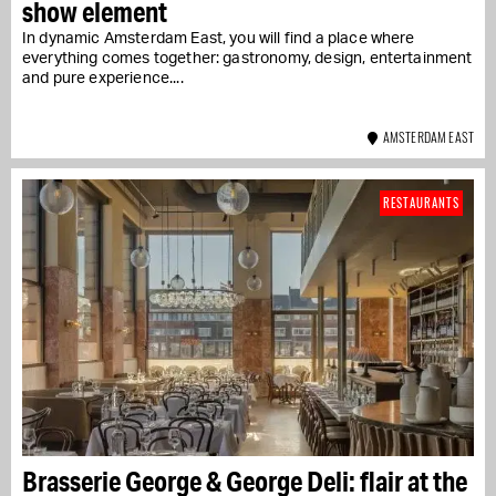
show element
In dynamic Amsterdam East, you will find a place where
everything comes together: gastronomy, design, entertainment
and pure experience....
AMSTERDAM EAST
RESTAURANTS
Brasserie George & George Deli: flair at the