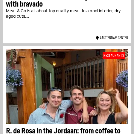
with bravado
Meat & Co is all about top quality meat. In a cool interior, dry
aged cuts,...
AMSTERDAM CENTER
RESTAURANTS
R. de Rosa in the Jordaan: from coffee to