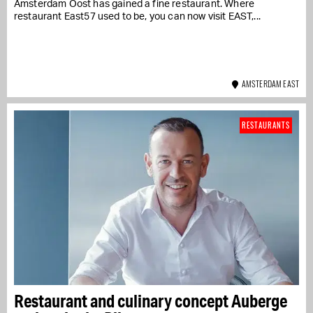
Amsterdam Oost has gained a fine restaurant. Where
restaurant East57 used to be, you can now visit EAST,...
AMSTERDAM EAST
RESTAURANTS
Restaurant and culinary concept Auberge