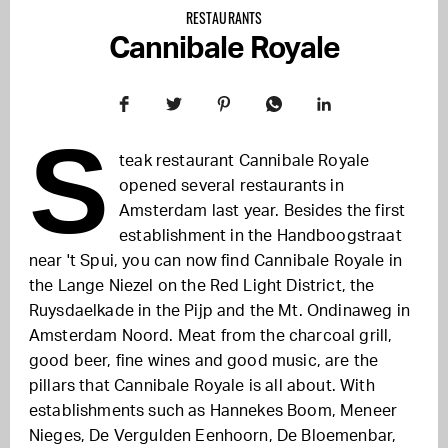
RESTAURANTS
Cannibale Royale
S
teak restaurant Cannibale Royale
opened several restaurants in
Amsterdam last year. Besides the first
establishment in the Handboogstraat
near 't Spui, you can now find Cannibale Royale in
the Lange Niezel on the Red Light District, the
Ruysdaelkade in the Pijp and the Mt. Ondinaweg in
Amsterdam Noord. Meat from the charcoal grill,
good beer, fine wines and good music, are the
pillars that Cannibale Royale is all about. With
establishments such as Hannekes Boom, Meneer
Nieges, De Vergulden Eenhoorn, De Bloemenbar,