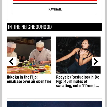
NAVIGATE
IN THE NEIGHBOUHOOD
Ikkoku in the Pijp:
Rocycle (Rostudios) in De
omakase over an open fire
Pijp: 45 minutes of
S
sweating, cut off from the
outside world