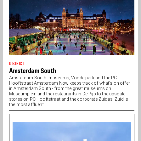
DISTRICT
Amsterdam South
Amsterdam South: museums, Vondelpark and the PC
Hooftstraat Amsterdam Now keeps track of what's on offer
in Amsterdam South - from the great museums on
Museumplein and the restaurants in De Pijp to the upscale
stores on PC Hooftstraat and the corporate Zuidas. Zuid is
the most affluent...