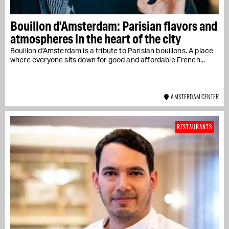
Bouillon d'Amsterdam: Parisian flavors and
atmospheres in the heart of the city
Bouillon d'Amsterdam is a tribute to Parisian bouillons. A place
where everyone sits down for good and affordable French...
AMSTERDAM CENTER
RESTAURANTS