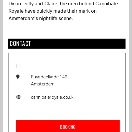
Disco Dolly and Claire, the men behind Cannibale
Royale have quickly made their mark on
Amsterdam's nightlife scene.
CONTACT
Ruysdaelkade 149,
Amsterdam
cannibaleroyale.co.uk
BOOKING