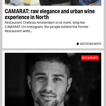
CAMARAT: raw elegance and urban wine
experience in North
Restaurant Chateau Amsterdam is no more, long live
CAMARAT. On Instagram, the people behind the former
Restaurant write...
AMSTERDAM NORTH
RESTAURANTS