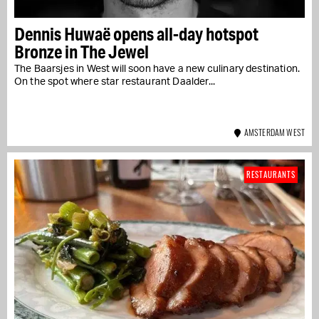
Dennis Huwaë opens all-day hotspot
Bronze in The Jewel
The Baarsjes in West will soon have a new culinary destination.
On the spot where star restaurant Daalder...
AMSTERDAM WEST
RESTAURANTS