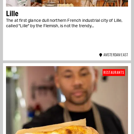
Lille
The at first glance dull northern French industrial city of Lille,
called "Lille" by the Flemish, is not the trendy...
AMSTERDAM EAST
RESTAURANTS