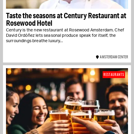
Taste the seasons at Century Restaurant at
Rosewood Hotel
Century is the new restaurant at Rosewood Amsterdam. Chef
David Ordóñez lets seasonal produce speak for itself, the
surroundings breathe luxury...
AMSTERDAM CENTER
RESTAURANTS