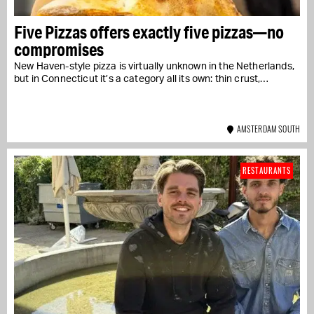
Five Pizzas offers exactly five pizzas—no
compromises
New Haven-style pizza is virtually unknown in the Netherlands,
but in Connecticut it’s a category all its own: thin crust,…
AMSTERDAM SOUTH
RESTAURANTS