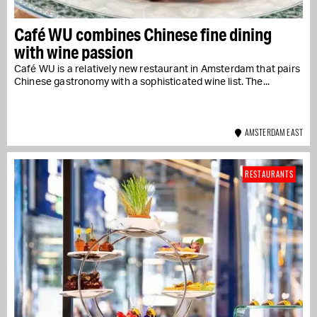
Café WU combines Chinese fine dining
with wine passion
Café WU is a relatively new restaurant in Amsterdam that pairs
Chinese gastronomy with a sophisticated wine list. The...
AMSTERDAM EAST
RESTAURANTS