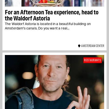
For an Afternoon Tea experience, head to
the Waldorf Astoria
The Waldorf Astoria is located in a beautiful building on
Amsterdam's canals. Do you want a real...
AMSTERDAM CENTER
RESTAURANTS