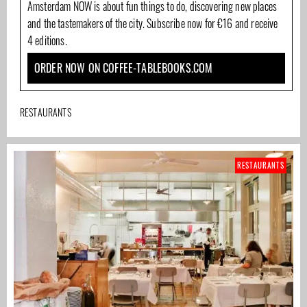
Amsterdam NOW is about fun things to do, discovering new places
and the tastemakers of the city. Subscribe now for €16 and receive
4 editions.
ORDER NOW ON COFFEE-TABLEBOOKS.COM
RESTAURANTS
RESTAURANTS