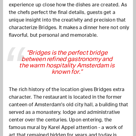
experience up close how the dishes are created. As
the chefs perfect the final details, guests get a
unique insight into the creativity and precision that
characterize Bridges. It makes a dinner here not only
flavorful, but personal and memorable.
“Bridges is the perfect bridge
between refined gastronomy and
the warm hospitality Amsterdam is
known for.”
The rich history of the location gives Bridges extra
character. The restaurant is located in the former
canteen of Amsterdam's old city hall, a building that
served as a monastery, lodge and administrative
center over the centuries. Upon entering, the
famous mural by
Karel Appel
attention - a work of
art that remained hidden for years and today is