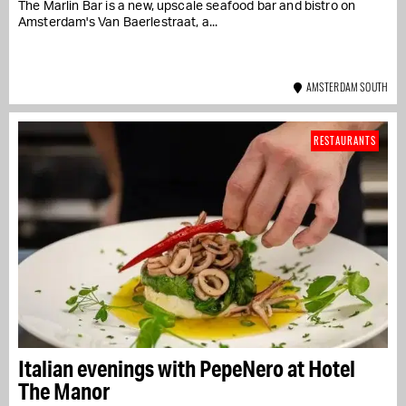
The Marlin Bar is a new, upscale seafood bar and bistro on
Amsterdam's Van Baerlestraat, a...
AMSTERDAM SOUTH
RESTAURANTS
Italian evenings with PepeNero at Hotel
The Manor