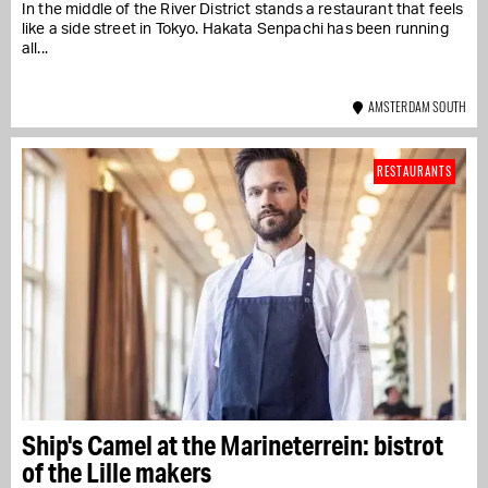
In the middle of the River District stands a restaurant that feels
like a side street in Tokyo. Hakata Senpachi has been running
all...
AMSTERDAM SOUTH
RESTAURANTS
Ship's Camel at the Marineterrein: bistrot
of the Lille makers