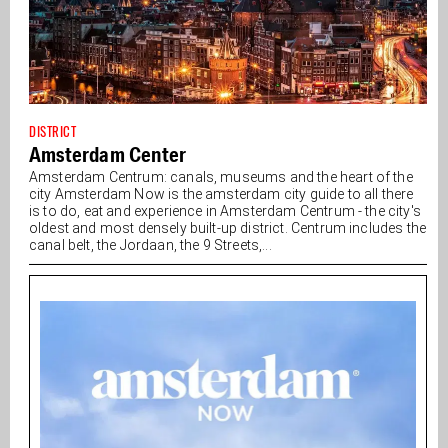
DISTRICT
Amsterdam Center
Amsterdam Centrum: canals, museums and the heart of the
city Amsterdam Now is the amsterdam city guide to all there
is to do, eat and experience in Amsterdam Centrum - the city's
oldest and most densely built-up district. Centrum includes the
canal belt, the Jordaan, the 9 Streets,...