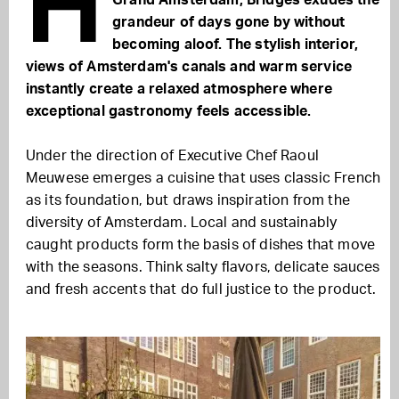
H
Grand Amsterdam, Bridges exudes the
grandeur of days gone by without
becoming aloof. The stylish interior,
views of Amsterdam's canals and warm service
instantly create a relaxed atmosphere where
exceptional gastronomy feels accessible.
Under the direction of Executive Chef
Raoul
Meuwese
emerges a cuisine that uses classic French
as its foundation, but draws inspiration from the
diversity of Amsterdam. Local and sustainably
caught products form the basis of dishes that move
with the seasons. Think salty flavors, delicate sauces
and fresh accents that do full justice to the product.