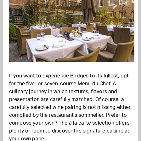
If you want to experience Bridges to its fullest, opt
for the five- or seven-course Menu du Chef. A
culinary journey in which textures, flavors and
presentation are carefully matched. Of course, a
carefully selected wine pairing is not missing either,
compiled by the restaurant's sommelier. Prefer to
compose your own? The à la carte selection offers
plenty of room to discover the signature cuisine at
your own pace.