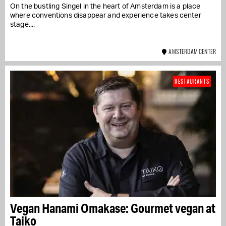
On the bustling Singel in the heart of Amsterdam is a place
where conventions disappear and experience takes center
stage....
AMSTERDAM CENTER
RESTAURANTS
Vegan Hanami Omakase: Gourmet vegan at
Taiko