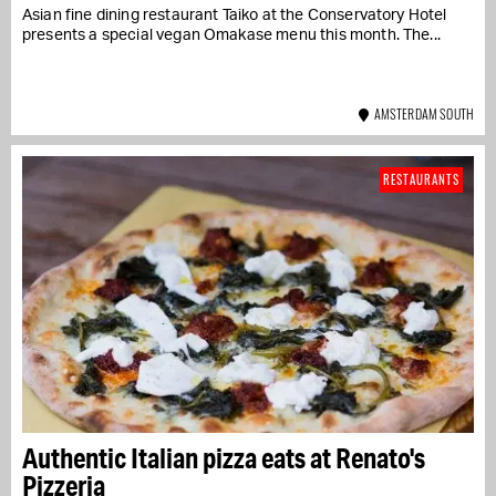
Asian fine dining restaurant Taiko at the Conservatory Hotel
presents a special vegan Omakase menu this month. The...
AMSTERDAM SOUTH
RESTAURANTS
Authentic Italian pizza eats at Renato's
Pizzeria