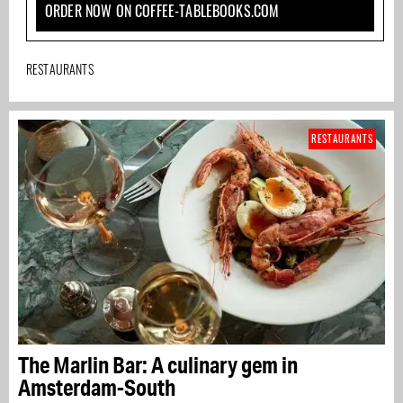
ORDER NOW ON COFFEE-TABLEBOOKS.COM
RESTAURANTS
RESTAURANTS
The Marlin Bar: A culinary gem in
Amsterdam-South