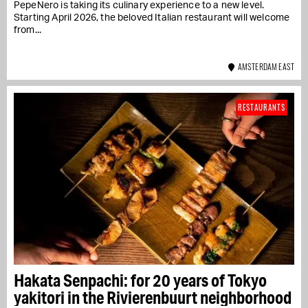
PepeNero is taking its culinary experience to a new level.
Starting April 2026, the beloved Italian restaurant will welcome
from...
AMSTERDAM EAST
RESTAURANTS
Hakata Senpachi: for 20 years of Tokyo
yakitori in the Rivierenbuurt neighborhood