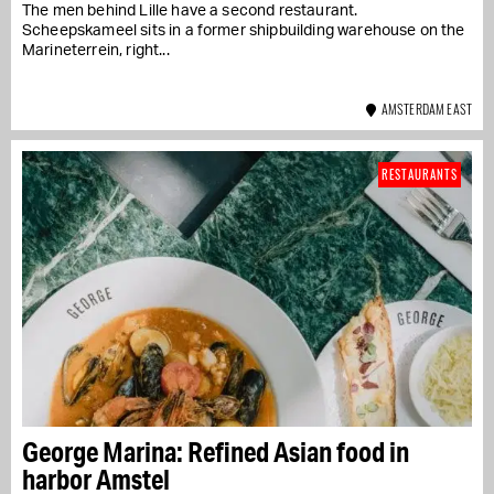
The men behind Lille have a second restaurant.
Scheepskameel sits in a former shipbuilding warehouse on the
Marineterrein, right...
AMSTERDAM EAST
RESTAURANTS
George Marina: Refined Asian food in
harbor Amstel