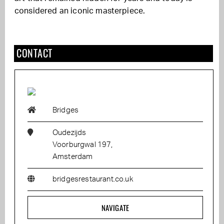
considered an iconic masterpiece.
CONTACT
Bridges
Oudezijds
Voorburgwal 197,
Amsterdam
bridgesrestaurant.co.uk
NAVIGATE