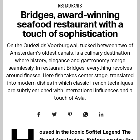
RESTAURANTS
Bridges, award-winning
seafood restaurant with a
touch of sophistication
On the Oudezijds Voorburgwal, tucked between two of
Amsterdam's oldest canals, is a culinary destination
where history, elegance and gastronomy merge
seamlessly. In restaurant Bridges, everything revolves
around finesse. Here fish takes center stage, translated
into modern dishes in which classic French techniques
are subtly enriched with international influences and a
touch of Asia.
oused in the iconic Sofitel Legend The