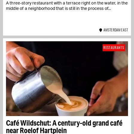
A three-story restaurant with a terrace right on the water, in the
middle of a neighborhood that is still in the process of...
AMSTERDAM EAST
RESTAURANTS
Café Wildschut: A century-old grand café
near Roelof Hartplein