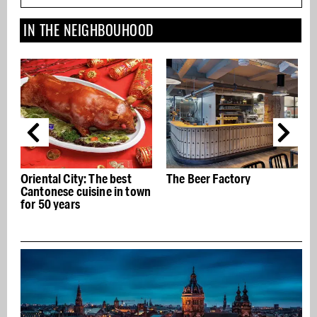
IN THE NEIGHBOUHOOD
est
The Beer Factory
Made.com Showroom
n town