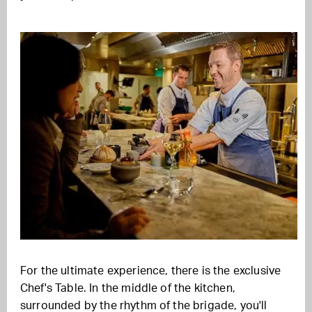
For the ultimate experience, there is the exclusive
Chef's Table. In the middle of the kitchen,
surrounded by the rhythm of the brigade, you'll