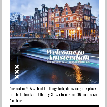
Amsterdam NOW is about fun things to do, discovering new places
and the tastemakers of the city. Subscribe now for €16 and receive
4 editions.