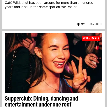
Café Wildschut has been around for more than a hundred
years and is still in the same spot on the Roelof...
AMSTERDAM SOUTH
RESTAURANTS
Supperclub: Dining, dancing and
entertainment under one roof