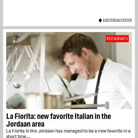
AMSTERDAM CENTER
RESTAURANTS
La Fiorita: new favorite Italian in the
Jordaan area
La Fiorita in the Jordaan has managed to be a new favorite in a
short time....