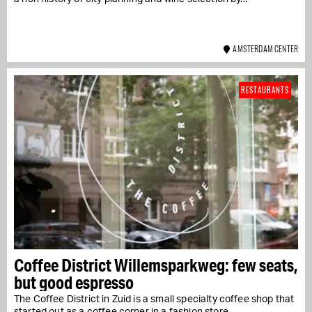
AMSTERDAM CENTER
RESTAURANTS
Coffee District Willemsparkweg: few seats,
but good espresso
The Coffee District in Zuid is a small specialty coffee shop that