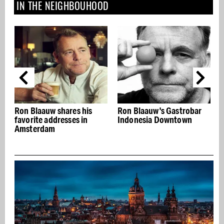
IN THE NEIGHBOUHOOD
 his
Ron Blaauw's Gastrobar
Bar du Champagne:
 in
Indonesia Downtown
Restobar with bubbles
and appetizers