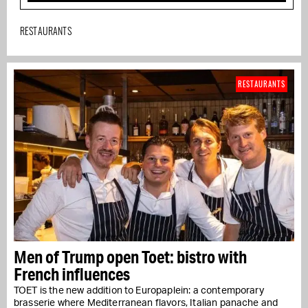
RESTAURANTS
RESTAURANTS
Men of Trump open Toet: bistro with
French influences
TOET is the new addition to Europaplein: a contemporary
brasserie where Mediterranean flavors, Italian panache and