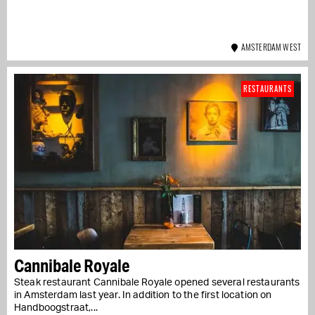
AMSTERDAM WEST
RESTAURANTS
Cannibale Royale
Steak restaurant Cannibale Royale opened several restaurants
in Amsterdam last year. In addition to the first location on
Handboogstraat,...