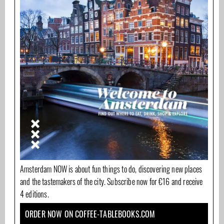
Amsterdam NOW is about fun things to do, discovering new places
and the tastemakers of the city. Subscribe now for €16 and receive
4 editions.
ORDER NOW ON COFFEE-TABLEBOOKS.COM