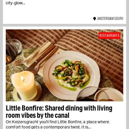
city-glow...
AMSTERDAM SOUTH
RESTAURANTS
Little Bonfire: Shared dining with living
room vibes by the canal
On Keizersgracht you'll find Little Bonfire, a place where
comfort food gets a contemporary twist. It is...