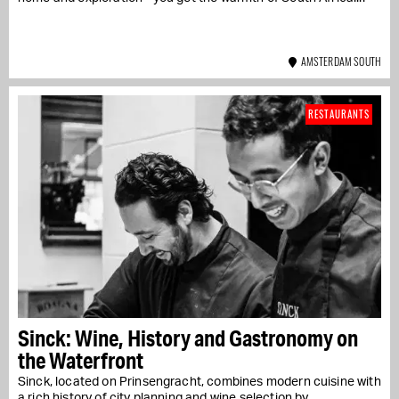
AMSTERDAM SOUTH
RESTAURANTS
Sinck: Wine, History and Gastronomy on
the Waterfront
Sinck, located on Prinsengracht, combines modern cuisine with
a rich history of city planning and wine selection by...