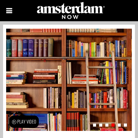
PLAY VIDEO