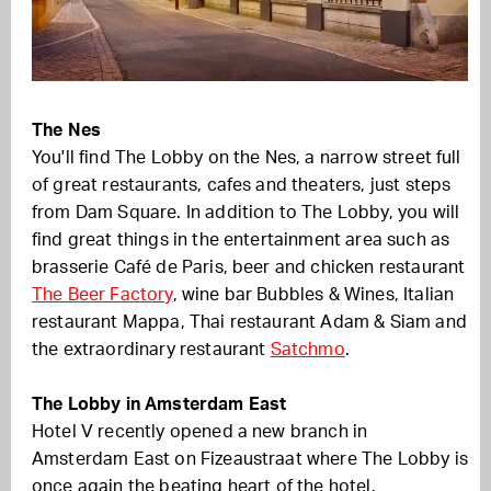
The Nes
You'll find The Lobby on the Nes, a narrow street full
of great restaurants, cafes and theaters, just steps
from Dam Square. In addition to The Lobby, you will
find great things in the entertainment area such as
brasserie Café de Paris, beer and chicken restaurant
The Beer Factory
, wine bar Bubbles & Wines, Italian
restaurant Mappa, Thai restaurant Adam & Siam and
the extraordinary restaurant
Satchmo
.
The Lobby in Amsterdam East
Hotel V recently opened a new branch in
Amsterdam East on Fizeaustraat where The Lobby is
once again the beating heart of the hotel.