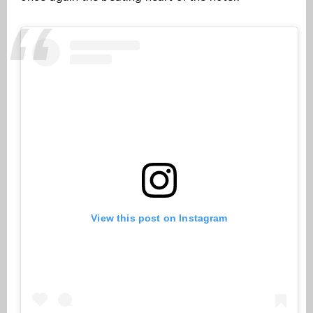
View this post on Instagram