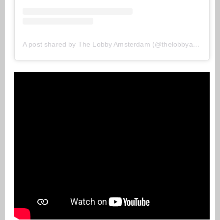
A post shared by The Lobby Amsterdam (@thelobbyamsterdam)