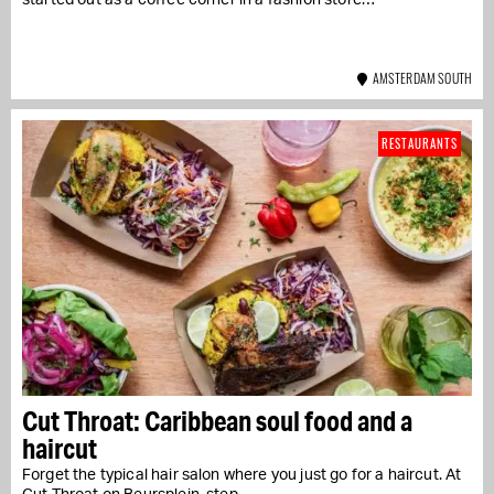
started out as a coffee corner in a fashion store…
AMSTERDAM SOUTH
RESTAURANTS
Cut Throat: Caribbean soul food and a
haircut
Forget the typical hair salon where you just go for a haircut. At