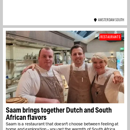
AMSTERDAM SOUTH
RESTAURANTS
Saam brings together Dutch and South
African flavors
Saam is a restaurant that doesn't choose between feeling at
home and exploration - you get the warmth of South Africa....