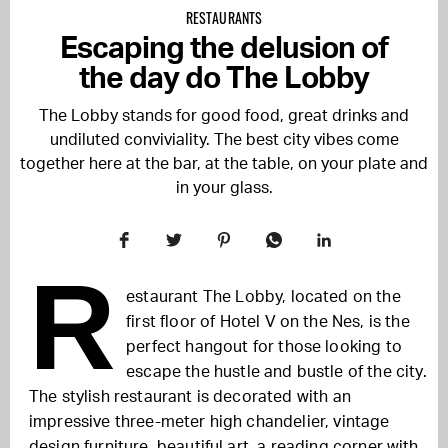
RESTAURANTS
Escaping the delusion of
the day do The Lobby
The Lobby stands for good food, great drinks and
undiluted conviviality. The best city vibes come
together here at the bar, at the table, on your plate and
in your glass.
R
estaurant The Lobby, located on the
first floor of Hotel V on the Nes, is the
perfect hangout for those looking to
escape the hustle and bustle of the city.
The stylish restaurant is decorated with an
impressive three-meter high chandelier, vintage
design furniture, beautiful art, a reading corner with