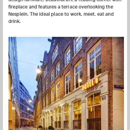
fireplace and features a terrace overlooking the
Nesplein. The ideal place to work, meet, eat and
drink.