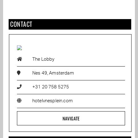
CONTACT
The Lobby
Nes 49, Amsterdam
+31 20 758 5275
hotelvnesplein.com
NAVIGATE