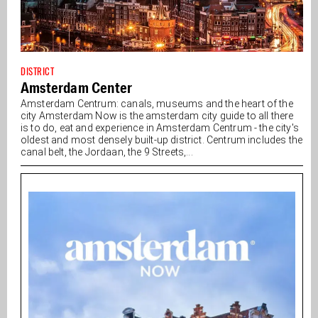
DISTRICT
Amsterdam Center
Amsterdam Centrum: canals, museums and the heart of the
city Amsterdam Now is the amsterdam city guide to all there
is to do, eat and experience in Amsterdam Centrum - the city's
oldest and most densely built-up district. Centrum includes the
canal belt, the Jordaan, the 9 Streets,...