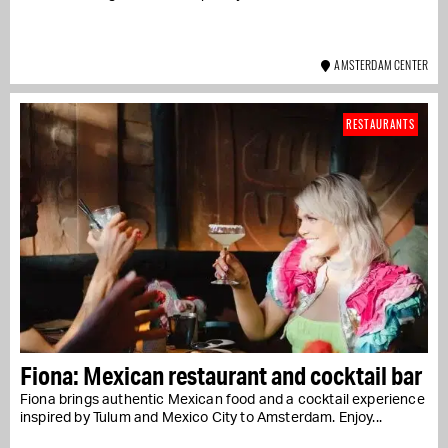
AMSTERDAM CENTER
RESTAURANTS
Fiona: Mexican restaurant and cocktail bar
Fiona brings authentic Mexican food and a cocktail experience
inspired by Tulum and Mexico City to Amsterdam. Enjoy...