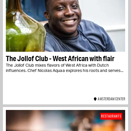
The Jollof Club - West African with flair
The Jollof Club mixes flavors of West Africa with Dutch
influences. Chef Nicolas Aquaa explores his roots and serves...
AMSTERDAM CENTER
RESTAURANTS