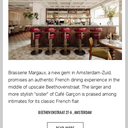
Brasserie Margaux, a new gem in Amsterdam-Zuid,
promises an authentic French dining experience in the
middle of upscale Beethovenstraat. The larger and
more stylish "sister" of Café Garçon is praised among
intimates for its classic French flair.
BEETHOVENSTRAAT 27-A , AMSTERDAM