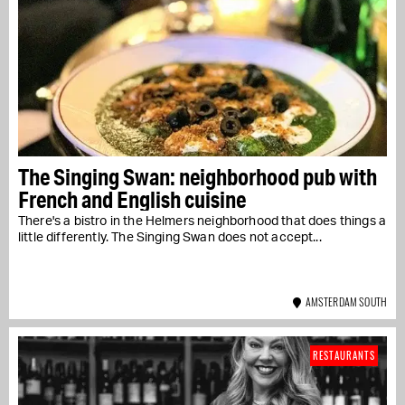
The Singing Swan: neighborhood pub with
French and English cuisine
There's a bistro in the Helmers neighborhood that does things a
little differently. The Singing Swan does not accept...
AMSTERDAM SOUTH
RESTAURANTS