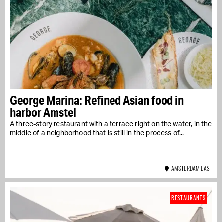
George Marina: Refined Asian food in
harbor Amstel
A three-story restaurant with a terrace right on the water, in the
middle of a neighborhood that is still in the process of...
AMSTERDAM EAST
RESTAURANTS