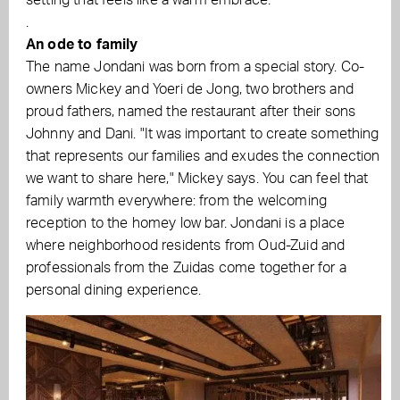
setting that feels like a warm embrace.
.
An ode to family
The name Jondani was born from a special story. Co-
owners Mickey and Yoeri de Jong, two brothers and
proud fathers, named the restaurant after their sons
Johnny and Dani. "It was important to create something
that represents our families and exudes the connection
we want to share here," Mickey says. You can feel that
family warmth everywhere: from the welcoming
reception to the homey low bar. Jondani is a place
where neighborhood residents from Oud-Zuid and
professionals from the Zuidas come together for a
personal dining experience.