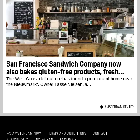
San Francisco Sandwich Company now
also bakes gluten-free products, fresh
every day
The West Coast deli culture has found a permanent home near
the Nieuwmarkt. Owner Lasse Nielsen, a…
AMSTERDAM CENTER
Ⓒ AMSTERDAM NOW
TERMS AND CONDITIONS
CONTACT
COPYRIGHTS
INSTAGRAM
FACEBOOK