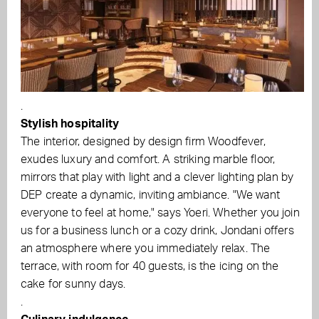
.
Stylish hospitality
The interior, designed by design firm Woodfever,
exudes luxury and comfort. A striking marble floor,
mirrors that play with light and a clever lighting plan by
DEP create a dynamic, inviting ambiance. "We want
everyone to feel at home," says Yoeri. Whether you join
us for a business lunch or a cozy drink, Jondani offers
an atmosphere where you immediately relax. The
terrace, with room for 40 guests, is the icing on the
cake for sunny days.
.