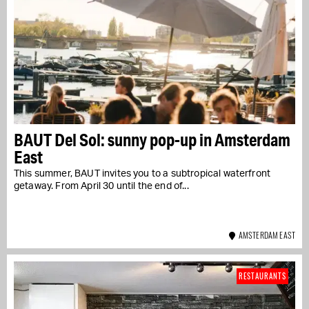
BAUT Del Sol: sunny pop-up in Amsterdam
East
This summer, BAUT invites you to a subtropical waterfront
getaway. From April 30 until the end of...
AMSTERDAM EAST
RESTAURANTS