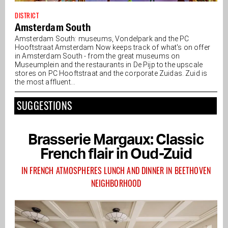
DISTRICT
Amsterdam South
Amsterdam South: museums, Vondelpark and the PC
Hooftstraat Amsterdam Now keeps track of what's on offer
in Amsterdam South - from the great museums on
Museumplein and the restaurants in De Pijp to the upscale
stores on PC Hooftstraat and the corporate Zuidas. Zuid is
the most affluent...
SUGGESTIONS
Brasserie Margaux: Classic
French flair in Oud-Zuid
IN FRENCH ATMOSPHERES LUNCH AND DINNER IN BEETHOVEN
NEIGHBORHOOD