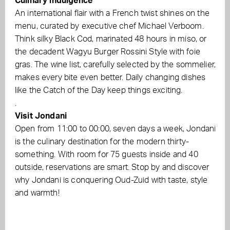
Culinary indulgence
An international flair with a French twist shines on the
menu, curated by executive chef Michael Verboom.
Think silky Black Cod, marinated 48 hours in miso, or
the decadent Wagyu Burger Rossini Style with foie
gras. The wine list, carefully selected by the sommelier,
makes every bite even better. Daily changing dishes
like the Catch of the Day keep things exciting.
.
Visit Jondani
Open from 11:00 to 00:00, seven days a week, Jondani
is the culinary destination for the modern thirty-
something. With room for 75 guests inside and 40
outside, reservations are smart. Stop by and discover
why Jondani is conquering Oud-Zuid with taste, style
and warmth!