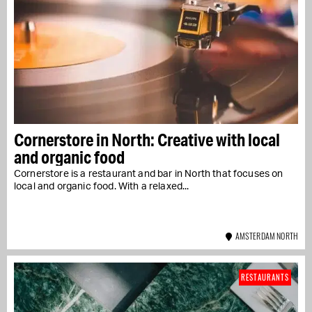
Cornerstore in North: Creative with local
and organic food
Cornerstore is a restaurant and bar in North that focuses on
local and organic food. With a relaxed...
AMSTERDAM NORTH
RESTAURANTS