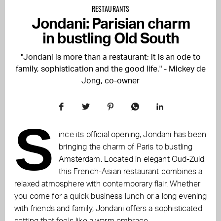
RESTAURANTS
Jondani: Parisian charm
in bustling Old South
"Jondani is more than a restaurant; it is an ode to
family, sophistication and the good life." - Mickey de
Jong, co-owner
S
ince its official opening, Jondani has been
bringing the charm of Paris to bustling
Amsterdam. Located in elegant Oud-Zuid,
this French-Asian restaurant combines a
relaxed atmosphere with contemporary flair. Whether
you come for a quick business lunch or a long evening
with friends and family, Jondani offers a sophisticated