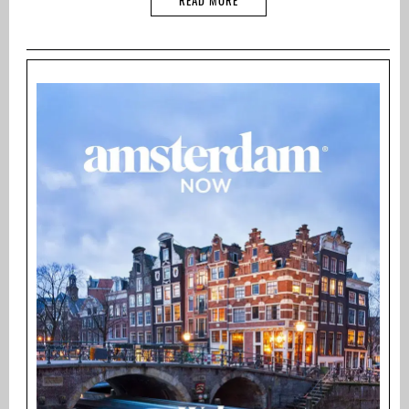
READ MORE