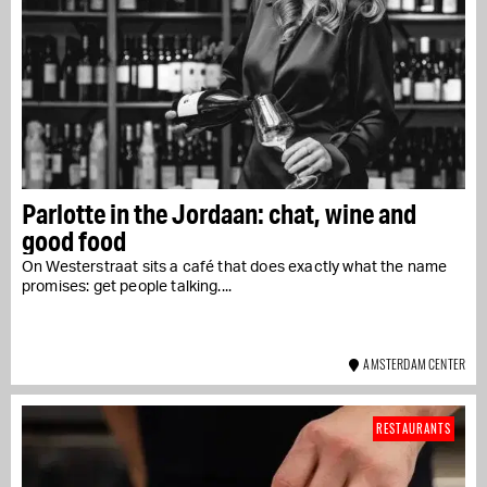
Parlotte in the Jordaan: chat, wine and
good food
On Westerstraat sits a café that does exactly what the name
promises: get people talking....
AMSTERDAM CENTER
RESTAURANTS