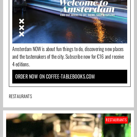
Amsterdam NOW is about fun things to do, discovering new places
and the tastemakers of the city. Subscribe now for €16 and receive
4 editions.
ORDER NOW ON COFFEE-TABLEBOOKS.COM
RESTAURANTS
RESTAURANTS