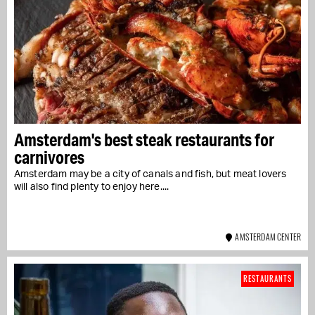
Amsterdam's best steak restaurants for
carnivores
Amsterdam may be a city of canals and fish, but meat lovers
will also find plenty to enjoy here....
AMSTERDAM CENTER
RESTAURANTS