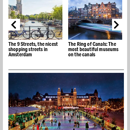
The Ring of Canals: The
The best Italian
most beautiful museums
restaurants in Amsterdam
on the canals
- Buon appetito