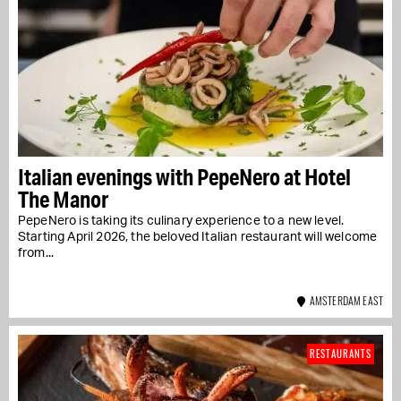
Italian evenings with PepeNero at Hotel
The Manor
PepeNero is taking its culinary experience to a new level.
Starting April 2026, the beloved Italian restaurant will welcome
from...
AMSTERDAM EAST
RESTAURANTS