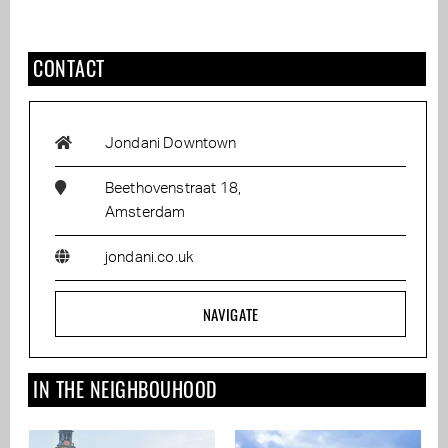
CONTACT
Jondani Downtown
Beethovenstraat 18,
Amsterdam
jondani.co.uk
NAVIGATE
IN THE NEIGHBOUHOOD