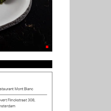
staurant Mont Blanc
vert Flinckstraat 308,
sterdam