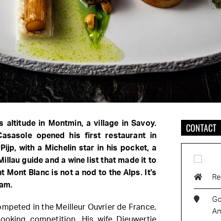
 altitude in Montmin, a village in Savoy.
CONTACT
Casasole opened his first restaurant in
Pijp, with a Michelin star in his pocket, a
illau guide and a wine list that made it to
t Mont Blanc is not a nod to the Alps. It's
Re
dam.
Go
ompeted in the Meilleur Ouvrier de France,
Am
ooking competition. His wife Dieuwertje