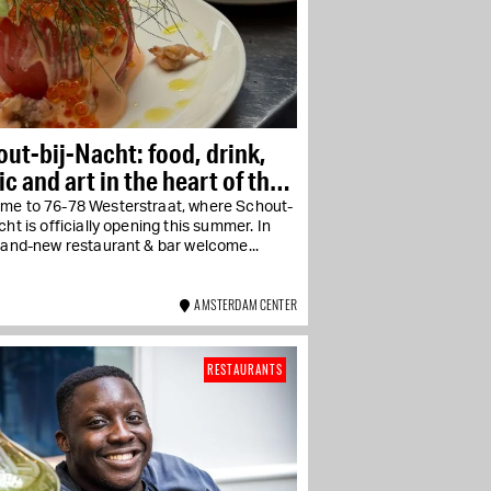
ut-bij-Nacht: food, drink,
c and art in the heart of the
daan area
me to 76-78 Westerstraat, where Schout-
cht is officially opening this summer. In
rand-new restaurant & bar welcome...
AMSTERDAM CENTER
RESTAURANTS