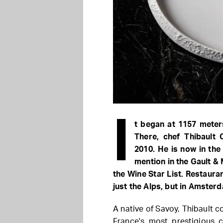
I
t began at 1157 meters
There, chef Thibault 
2010. He is now in the 
mention in the Gault & M
the Wine Star List. Restauran
just the Alps, but in Amster
A native of Savoy, Thibault c
France's most prestigious c