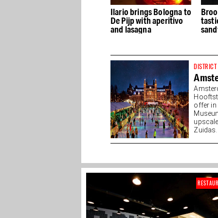
p's
The Lion's Head Gastro
Ilario brings Bologna to
Broo
os
Bar & Brewery
De Pijp with aperitivo
tast
and lasagna
sand
DISTRICT
Amst
Amster
Hooftst
offer i
Museump
upscale
Zuidas. 
RESTAU