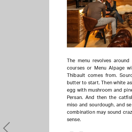
The menu revolves around 
courses or Menu Alpage wi
Thibault comes from. Sour
butter to start. Then white a
egg with mushroom and pine
Persan. And then the catfis
miso and sourdough, and ser
combination may sound crazy
sense.