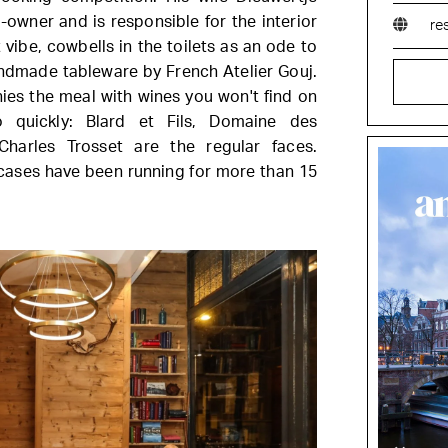
-owner and is responsible for the interior
re
vibe, cowbells in the toilets as an ode to
handmade tableware by French Atelier Gouj.
s the meal with wines you won't find on
quickly: Blard et Fils, Domaine des
Charles Trosset are the regular faces.
 cases have been running for more than 15