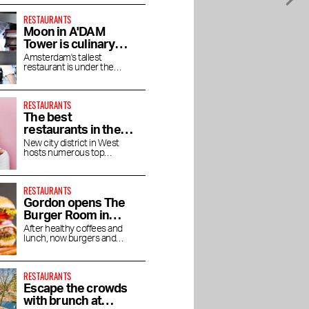
RESTAURANTS
Moon in A'DAM
Tower is culinary
enjoyment at high
Amsterdam's tallest
restaurant is under the
altitude
direction of chef Jaimie van
Heije
RESTAURANTS
The best
restaurants in the
Houthavens
New city district in West
hosts numerous top
restaurants and bars
RESTAURANTS
Gordon opens The
Burger Room in
Museum Quarter
After healthy coffees and
lunch, now burgers and
shakes
RESTAURANTS
Escape the crowds
with brunch at