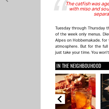
The catfish was age
with miso and sou
separa
Tuesday through Thursday the
of the week only menus. Die
Alpes on Hobbemakade, for 
atmosphere. But for the full
just take your time. You won't
IN THE NEIGHBOUHOOD