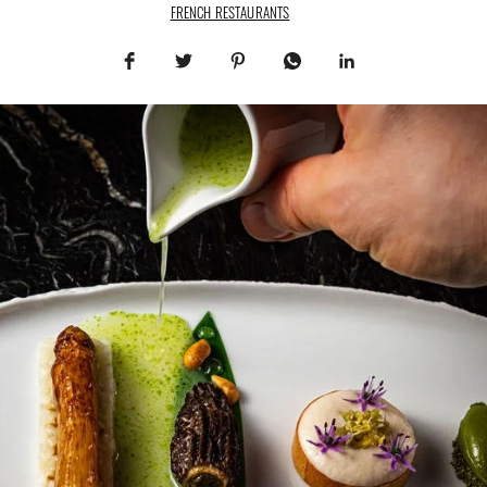
FRENCH RESTAURANTS