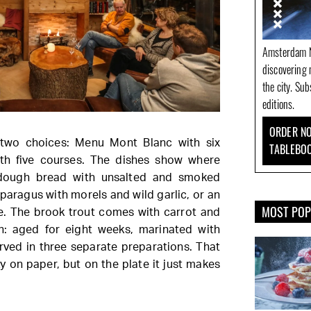
Amsterdam N
discovering 
the city. Su
editions.
ORDER NO
two choices: Menu Mont Blanc with six
TABLEBO
th five courses. The dishes show where
dough bread with unsalted and smoked
sparagus with morels and wild garlic, or an
MOST PO
. The brook trout comes with carrot and
h: aged for eight weeks, marinated with
ved in three separate preparations. That
 on paper, but on the plate it just makes