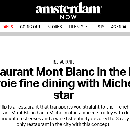
URANTS
GOING OUT
STORES
LIFESTYLE
LISTS
AGENDA
RESTAURANTS
aurant Mont Blanc in the 
oie fine dining with Mich
star
 Pijp is a restaurant that transports you straight to the French
rant Mont Blanc has a Michelin star, a cheese trolley with dir
mountain cheeses and a wine list entirely devoted to Savoy. I
only restaurant in the city with this concept.