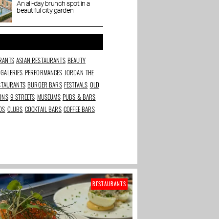
Dignita Court
An all-day brunch spot in a
ijp:
Chantal Janzen opens
The Art Cafe in the
beautiful city garden
Garden
l cakes
&C Store and Coffee
Baarsjes: ordering art
bar
as coffee
RANTS
ASIAN RESTAURANTS
BEAUTY
GALERIES
PERFORMANCES
JORDAN
THE
ESTAURANTS
BURGER BARS
FESTIVALS
OLD
IONS
9 STREETS
MUSEUMS
PUBS & BARS
DS
CLUBS
COCKTAIL BARS
COFFEE BARS
RESTAURANTS