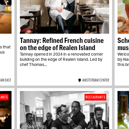
Tannay: Refined French cuisine
Scho
on the edge of Realen Island
musi
s that
Jor
ous
Tannay opened in 2024 in a renovated corner
Welco
building on the edge of Realen Island. Led by
bij-Na
chef Thomas...
this b
AM EAST
AMSTERDAM CENTER
RANTS
RESTAURANTS