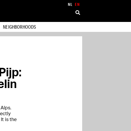
NL
EN
NEIGHBORHOODS
Pijp:
elin
 Alps.
ectly
t is the