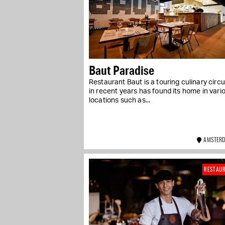
Baut Paradise
Restaurant Baut is a touring culinary circu
in recent years has found its home in vari
locations such as...
AMSTERD
RESTAU