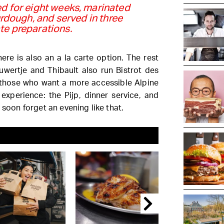
d for eight weeks, marinated
rdough, and served in three
te preparations.
re is also an a la carte option. The rest
uwertje and Thibault also run Bistrot des
those who want a more accessible Alpine
 experience: the Pijp, dinner service, and
 soon forget an evening like that.