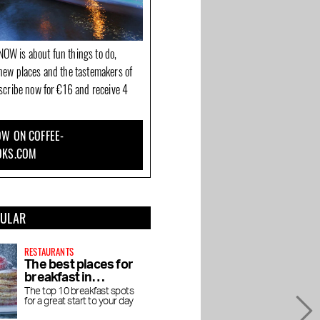
OW is about fun things to do,
new places and the tastemakers of
bscribe now for €16 and receive 4
W ON COFFEE-
OKS.COM
PULAR
RESTAURANTS
The best places for
breakfast in
Amsterdam
The top 10 breakfast spots
for a great start to your day