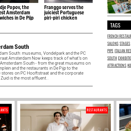
dje Popov, the
Franggo serves the
Kikiboba in De P
iest Amsterdam
juiciest Portuguese
Taiwanese whee
wiches in De Pijp
piri-piri chicken
and culture
TAGS
FRENCH RESTAU
SALONS
STAGES
erdam South
PIPE
ITALIAN R
dam South: museums, Vondelpark and the PC
SOUTH
EXHIBIT
raat Amsterdam Now keeps track of what's on
n Amsterdam South - from the great museums on
ATTRACTIONS
KI
lein and the restaurants in De Pijp to the
 stores on PC Hooftstraat and the corporate
Zuid is the most affluent...
RANTS
RESTAURANTS