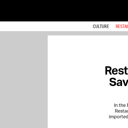
CULTURE
RESTA
Rest
Sav
In the
Restau
imported 