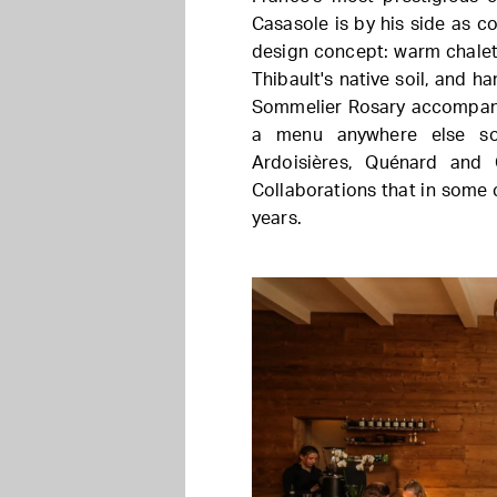
Casasole is by his side as co
design concept: warm chalet 
Thibault's native soil, and 
Sommelier Rosary accompanie
a menu anywhere else so 
Ardoisières, Quénard and 
Collaborations that in some
years.