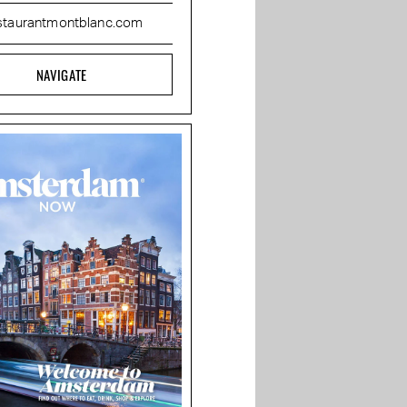
staurantmontblanc.com
NAVIGATE