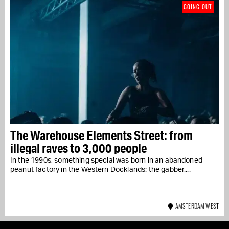
GOING OUT
The Warehouse Elements Street: from
illegal raves to 3,000 people
In the 1990s, something special was born in an abandoned
peanut factory in the Western Docklands: the gabber....
AMSTERDAM WEST