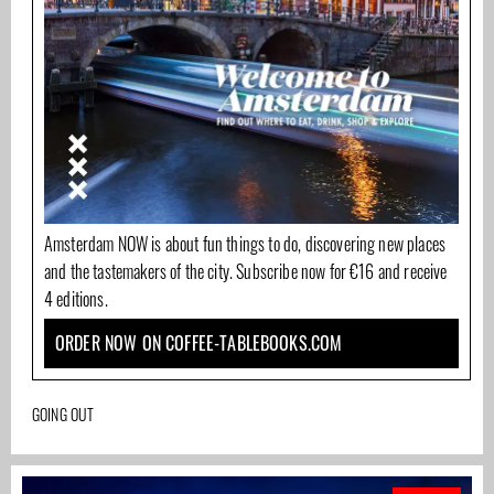
Amsterdam NOW is about fun things to do, discovering new places
and the tastemakers of the city. Subscribe now for €16 and receive
4 editions.
ORDER NOW ON COFFEE-TABLEBOOKS.COM
GOING OUT