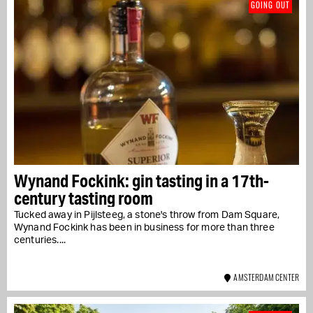
GOING OUT
Wynand Fockink: gin tasting in a 17th-
century tasting room
Tucked away in Pijlsteeg, a stone's throw from Dam Square,
Wynand Fockink has been in business for more than three
centuries....
AMSTERDAM CENTER