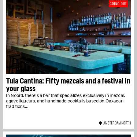
GOING OUT
Tula Cantina: Fifty mezcals and a festival in
your glass
In Noord, there’s a bar that specializes exclusively in mezcal,
agave liqueurs, and handmade cocktails based on Oaxacan
traditions.…
AMSTERDAM NORTH