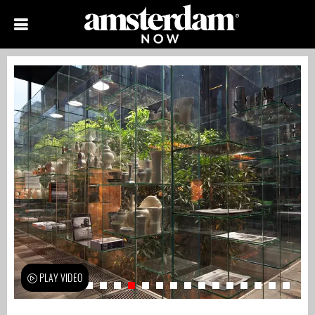
PLAY VIDEO