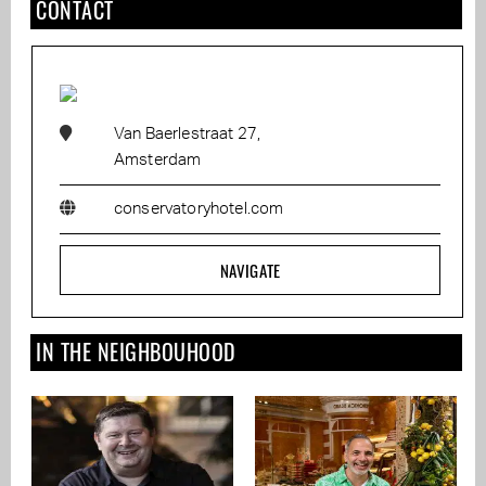
CONTACT
Van Baerlestraat 27,
Amsterdam
conservatoryhotel.com
NAVIGATE
IN THE NEIGHBOUHOOD