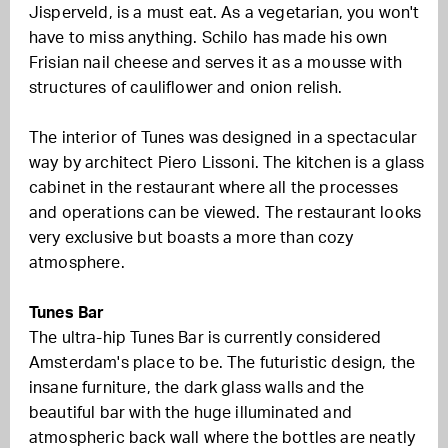
Jisperveld, is a must eat. As a vegetarian, you won't
have to miss anything. Schilo has made his own
Frisian nail cheese and serves it as a mousse with
structures of cauliflower and onion relish.
The interior of Tunes was designed in a spectacular
way by architect Piero Lissoni. The kitchen is a glass
cabinet in the restaurant where all the processes
and operations can be viewed. The restaurant looks
very exclusive but boasts a more than cozy
atmosphere.
Tunes Bar
The ultra-hip Tunes Bar is currently considered
Amsterdam's place to be. The futuristic design, the
insane furniture, the dark glass walls and the
beautiful bar with the huge illuminated and
atmospheric back wall where the bottles are neatly