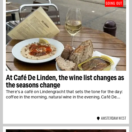
GOING OUT
At Café De Linden, the wine list changes as
the seasons change
There’s a café on Lindengracht that sets the tone for the day:
coffee in the morning, natural wine in the evening. Café De…
AMSTERDAM WEST