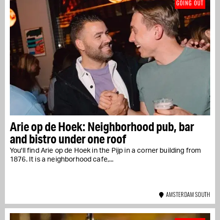
GOING OUT
Arie op de Hoek: Neighborhood pub, bar
and bistro under one roof
You'll find Arie op de Hoek in the Pijp in a corner building from
1876. It is a neighborhood cafe,...
AMSTERDAM SOUTH