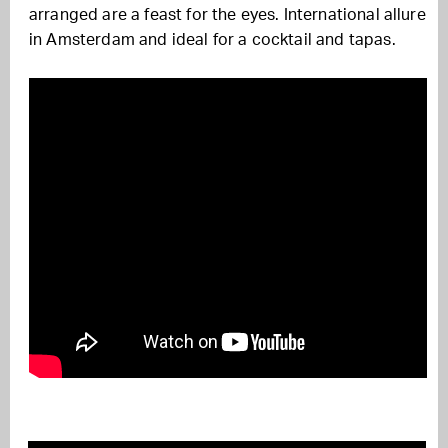
arranged are a feast for the eyes. International allure
in Amsterdam and ideal for a cocktail and tapas.