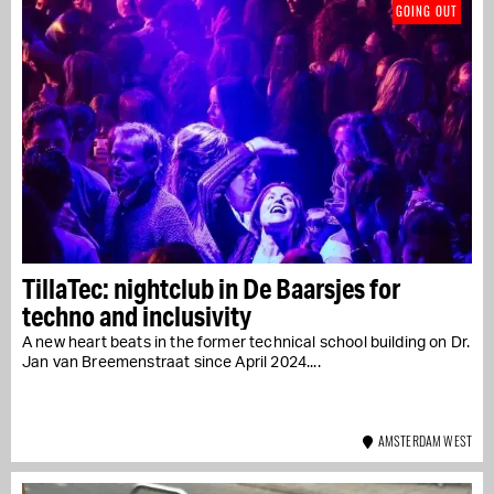
GOING OUT
TillaTec: nightclub in De Baarsjes for
techno and inclusivity
A new heart beats in the former technical school building on Dr.
Jan van Breemenstraat since April 2024....
AMSTERDAM WEST