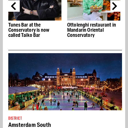
Tunes Bar at the
Ottolenghi restaurant in
C
Conservatory is now
Mandarin Oriental
called Taiko Bar
Conservatory
DISTRICT
Amsterdam South