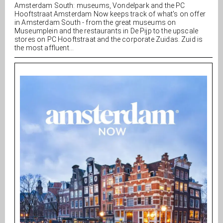
Amsterdam South: museums, Vondelpark and the PC
Hooftstraat Amsterdam Now keeps track of what's on offer
in Amsterdam South - from the great museums on
Museumplein and the restaurants in De Pijp to the upscale
stores on PC Hooftstraat and the corporate Zuidas. Zuid is
the most affluent...