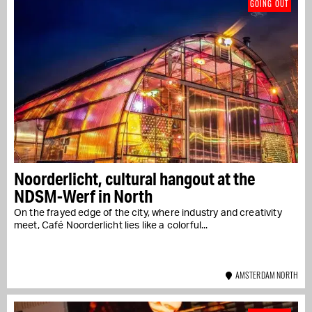
GOING OUT
Noorderlicht, cultural hangout at the
NDSM-Werf in North
On the frayed edge of the city, where industry and creativity
meet, Café Noorderlicht lies like a colorful...
AMSTERDAM NORTH