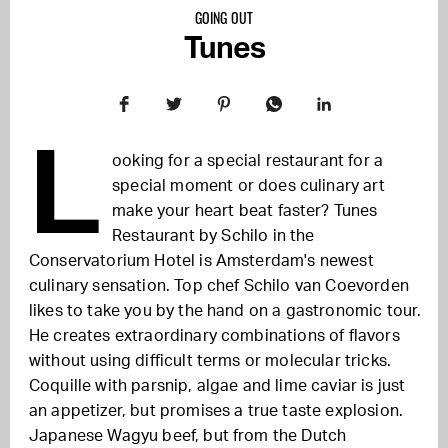
GOING OUT
Tunes
L
ooking for a special restaurant for a
special moment or does culinary art
make your heart beat faster? Tunes
Restaurant by Schilo in the
Conservatorium Hotel is Amsterdam's newest
culinary sensation. Top chef Schilo van Coevorden
likes to take you by the hand on a gastronomic tour.
He creates extraordinary combinations of flavors
without using difficult terms or molecular tricks.
Coquille with parsnip, algae and lime caviar is just
an appetizer, but promises a true taste explosion.
Japanese Wagyu beef, but from the Dutch