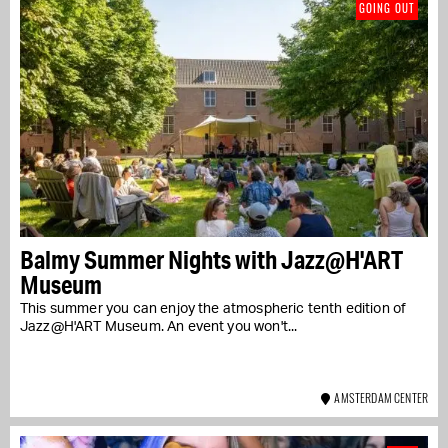
GOING OUT
Balmy Summer Nights with Jazz@H'ART
Museum
This summer you can enjoy the atmospheric tenth edition of
Jazz@H'ART Museum. An event you won't...
AMSTERDAM CENTER