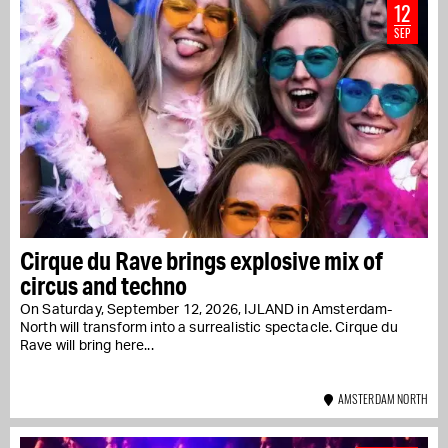
12
SEP
Cirque du Rave brings explosive mix of
circus and techno
On Saturday, September 12, 2026, IJLAND in Amsterdam-
North will transform into a surrealistic spectacle. Cirque du
Rave will bring here...
AMSTERDAM NORTH