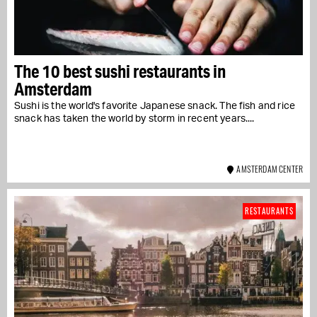
The 10 best sushi restaurants in
Amsterdam
Sushi is the world's favorite Japanese snack. The fish and rice
snack has taken the world by storm in recent years....
AMSTERDAM CENTER
RESTAURANTS