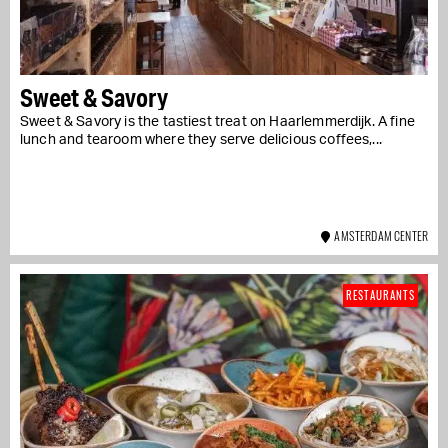
Sweet & Savory
Sweet & Savory is the tastiest treat on Haarlemmerdijk. A fine
lunch and tearoom where they serve delicious coffees,...
AMSTERDAM CENTER
RESTAURANTS