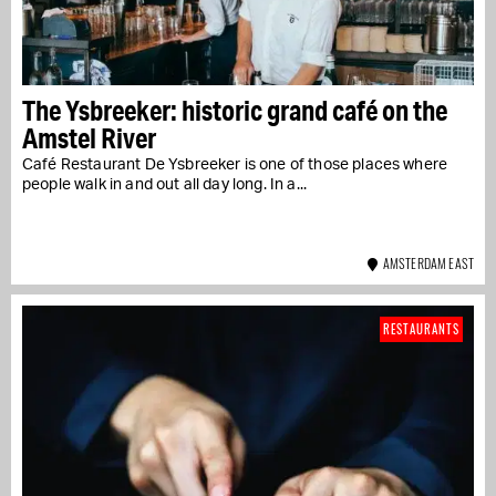
The Ysbreeker: historic grand café on the
Amstel River
Café Restaurant De Ysbreeker is one of those places where
people walk in and out all day long. In a...
AMSTERDAM EAST
RESTAURANTS