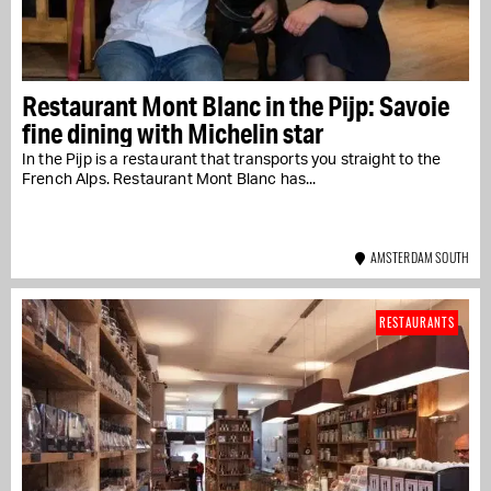
Restaurant Mont Blanc in the Pijp: Savoie
fine dining with Michelin star
In the Pijp is a restaurant that transports you straight to the
French Alps. Restaurant Mont Blanc has...
AMSTERDAM SOUTH
RESTAURANTS