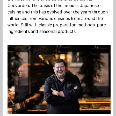
Coevorden. The basis of the menu is Japanese
cuisine and this has evolved over the years through
influences from various cuisines from around the
world. Still with classic preparation methods, pure
ingredients and seasonal products.