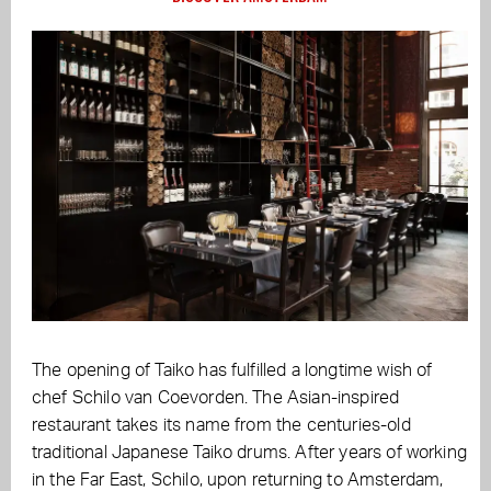
The opening of Taiko has fulfilled a longtime wish of
chef Schilo van Coevorden. The Asian-inspired
restaurant takes its name from the centuries-old
traditional Japanese Taiko drums. After years of working
in the Far East, Schilo, upon returning to Amsterdam,