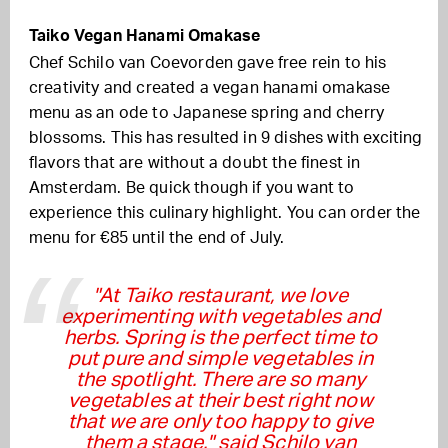
Taiko Vegan Hanami Omakase
Chef Schilo van Coevorden gave free rein to his
creativity and created a vegan hanami omakase
menu as an ode to Japanese spring and cherry
blossoms. This has resulted in 9 dishes with exciting
flavors that are without a doubt the finest in
Amsterdam. Be quick though if you want to
experience this culinary highlight. You can order the
menu for €85 until the end of July.
"At Taiko restaurant, we love
experimenting with vegetables and
herbs. Spring is the perfect time to
put pure and simple vegetables in
the spotlight. There are so many
vegetables at their best right now
that we are only too happy to give
them a stage." said Schilo van