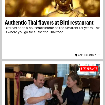
Authentic Thai flavors at Bird restaurant
Bird has been a household name on the Seafront for years. This
is where you go for authentic Thai food....
AMSTERDAM CENTER
RESTAURANTS