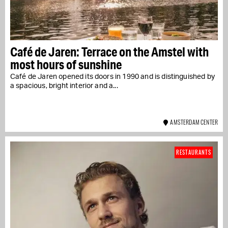
Café de Jaren: Terrace on the Amstel with
most hours of sunshine
Café de Jaren opened its doors in 1990 and is distinguished by
a spacious, bright interior and a...
AMSTERDAM CENTER
RESTAURANTS