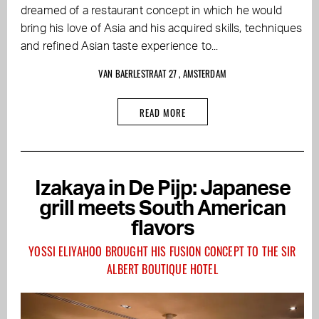
dreamed of a restaurant concept in which he would
bring his love of Asia and his acquired skills, techniques
and refined Asian taste experience to...
VAN BAERLESTRAAT 27 , AMSTERDAM
READ MORE
Izakaya in De Pijp: Japanese
grill meets South American
flavors
YOSSI ELIYAHOO BROUGHT HIS FUSION CONCEPT TO THE SIR
ALBERT BOUTIQUE HOTEL