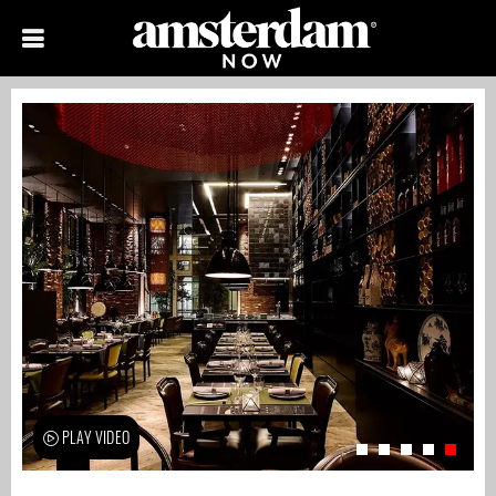
PLAY VIDEO