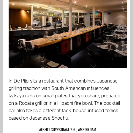
In De Pijp sits a restaurant that combines Japanese
grilling tradition with South American influences.
Izakaya runs on small plates that you share, prepared
on a Robata grill or in a Hibachi fire bowl. The cocktail
bar also takes a different tack: house-infused tonics
based on Japanese Shochu.
ALBERT CUYPSTRAAT 2-6 , AMSTERDAM