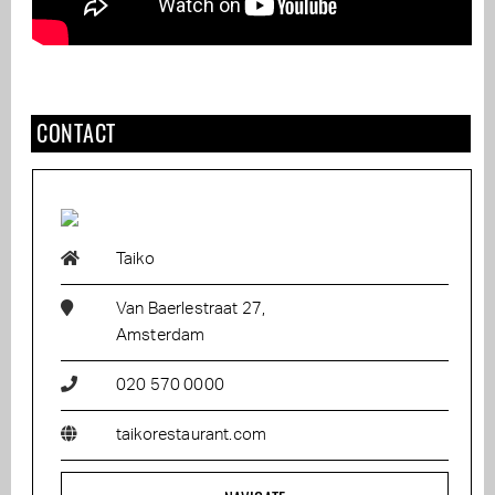
CONTACT
Taiko
Van Baerlestraat 27,
Amsterdam
020 570 0000
taikorestaurant.com