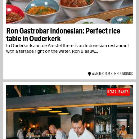
Ron Gastrobar Indonesian: Perfect rice
table in Ouderkerk
In Ouderkerk aan de Amstel there is an Indonesian restaurant
with a terrace right on the water. Ron Blaauw...
AMSTERDAM SURROUNDINGS
RESTAURANTS