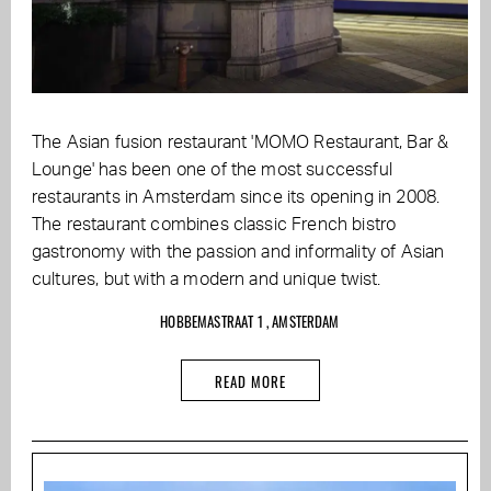
The Asian fusion restaurant 'MOMO Restaurant, Bar &
Lounge' has been one of the most successful
restaurants in Amsterdam since its opening in 2008.
The restaurant combines classic French bistro
gastronomy with the passion and informality of Asian
cultures, but with a modern and unique twist.
HOBBEMASTRAAT 1 , AMSTERDAM
READ MORE