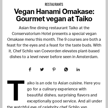
RESTAURANTS
Vegan Hanami Omakase:
Gourmet vegan at Taiko
Asian fine dining restaurant Taiko at the
Conservatorium Hotel presents a special vegan
Omakase menu this month. The 9 courses are both a
feast for the eyes and a feast for the taste buds. With
it, Chef Schilo van Coevorden elevates plant-based
dishes to a level never before seen in Amsterdam.
T
aiko is an ode to Asian cuisine. Here you
go for a culinary experience with
beautiful dishes, surprising flavors and
exceptionally good service. And all under
the watchful eye of celebrity chef Schilo van