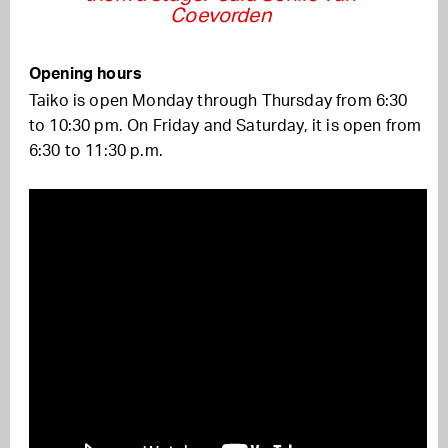
Coevorden
Opening hours
Taiko is open Monday through Thursday from 6:30
to 10:30 pm. On Friday and Saturday, it is open from
6:30 to 11:30 p.m.