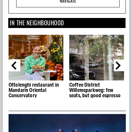
NAVIGATE
IN THE NEIGHBOUHOOD
Ottolenghi restaurant in
Coffee District
Mandarin Oriental
Willemsparkweg: few
Conservatory
seats, but good espresso