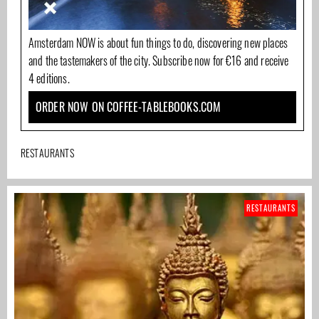
Amsterdam NOW is about fun things to do, discovering new places
and the tastemakers of the city. Subscribe now for €16 and receive
4 editions.
ORDER NOW ON COFFEE-TABLEBOOKS.COM
RESTAURANTS
RESTAURANTS