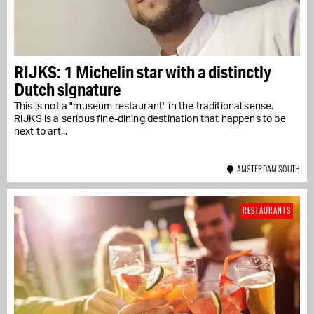
RIJKS: 1 Michelin star with a distinctly
Dutch signature
This is not a "museum restaurant" in the traditional sense.
RIJKS is a serious fine-dining destination that happens to be
next to art...
AMSTERDAM SOUTH
RESTAURANTS