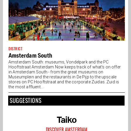
DISTRICT
Amsterdam South
Amsterdam South: museums, Vondelpark and the PC
Hooftstraat Amsterdam Now keeps track of what's on offer
in Amsterdam South - from the great museums on
Museumplein and the restaurants in De Pijp to the upscale
stores on PC Hooftstraat and the corporate Zuidas. Zuid is
the most affluent...
SUGGESTIONS
Taiko
DISCOVER AMSTERDAM