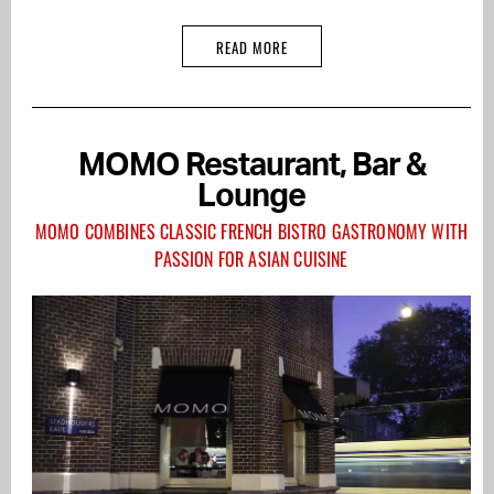
READ MORE
MOMO Restaurant, Bar &
Lounge
MOMO COMBINES CLASSIC FRENCH BISTRO GASTRONOMY WITH
PASSION FOR ASIAN CUISINE