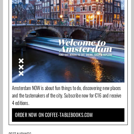
Amsterdam NOW is about fun things to do, discovering new places
and the tastemakers of the city. Subscribe now for €16 and receive
4 editions.
ORDER NOW ON COFFEE-TABLEBOOKS.COM