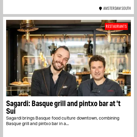
AMSTERDAM SOUTH
RESTAURANTS
Sagardi: Basque grill and pintxo bar at 't
Sui
Sagardi brings Basque food culture downtown, combining
Basque grill and pintxo bar in a...