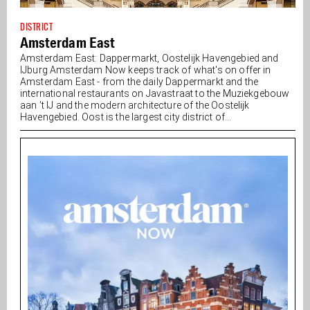
DISTRICT
Amsterdam East
Amsterdam East: Dappermarkt, Oostelijk Havengebied and
IJburg Amsterdam Now keeps track of what's on offer in
Amsterdam East - from the daily Dappermarkt and the
international restaurants on Javastraat to the Muziekgebouw
aan ’t IJ and the modern architecture of the Oostelijk
Havengebied. Oost is the largest city district of...