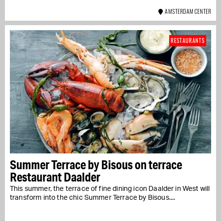
AMSTERDAM CENTER
RESTAURANTS
Summer Terrace by Bisous on terrace
Restaurant Daalder
This summer, the terrace of fine dining icon Daalder in West will
transform into the chic Summer Terrace by Bisous....