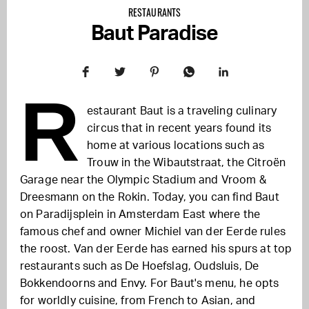
RESTAURANTS
Baut Paradise
R
estaurant Baut is a traveling culinary
circus that in recent years found its
home at various locations such as
Trouw in the Wibautstraat, the Citroën
Garage near the Olympic Stadium and Vroom &
Dreesmann on the Rokin. Today, you can find Baut
on Paradijsplein in Amsterdam East where the
famous chef and owner Michiel van der Eerde rules
the roost. Van der Eerde has earned his spurs at top
restaurants such as De Hoefslag, Oudsluis, De
Bokkendoorns and Envy. For Baut's menu, he opts
for worldly cuisine, from French to Asian, and