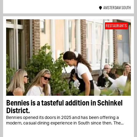
AMSTERDAM SOUTH
RESTAURANTS
Bennies is a tasteful addition in Schinkel
District.
Bennies opened its doors in 2025 and has been offering a
modern, casual dining experience in South since then. The...