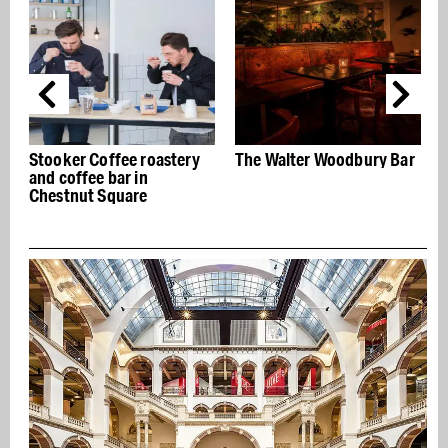
Stooker Coffee roastery
The Walter Woodbury Bar
and coffee bar in
j
Chestnut Square