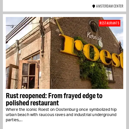
AMSTERDAM CENTER
RESTAURANTS
Rust reopened: From frayed edge to
polished restaurant
Where the iconic Roest on Oostenburg once symbolized hip
urban beach with raucous raves and industrial underground
parties,...