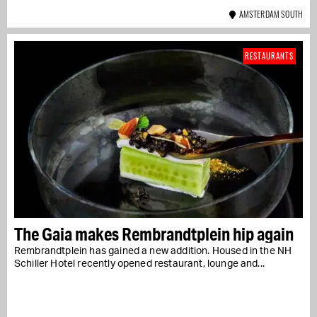
AMSTERDAM SOUTH
RESTAURANTS
The Gaia makes Rembrandtplein hip again
Rembrandtplein has gained a new addition. Housed in the NH
Schiller Hotel recently opened restaurant, lounge and...