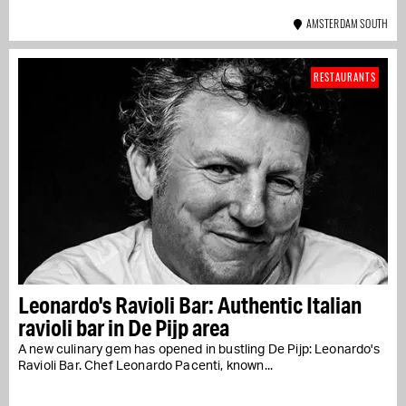
AMSTERDAM SOUTH
RESTAURANTS
Leonardo's Ravioli Bar: Authentic Italian
ravioli bar in De Pijp area
A new culinary gem has opened in bustling De Pijp: Leonardo's
Ravioli Bar. Chef Leonardo Pacenti, known...