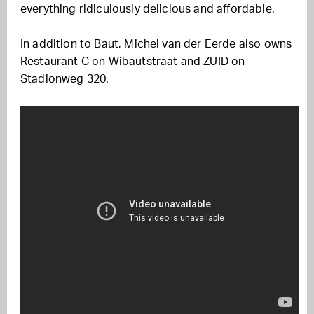
everything ridiculously delicious and affordable.
In addition to Baut, Michel van der Eerde also owns
Restaurant C on Wibautstraat and ZUID on
Stadionweg 320.