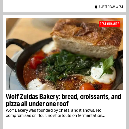
AMSTERDAM WEST
RESTAURANTS
Wolf Zuidas Bakery: bread, croissants, and
pizza all under one roof
Wolf Bakery was founded by chefs, and it shows. No
compromises on flour, no shortcuts on fermentation,…