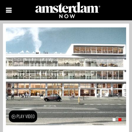
PLAY VIDEO