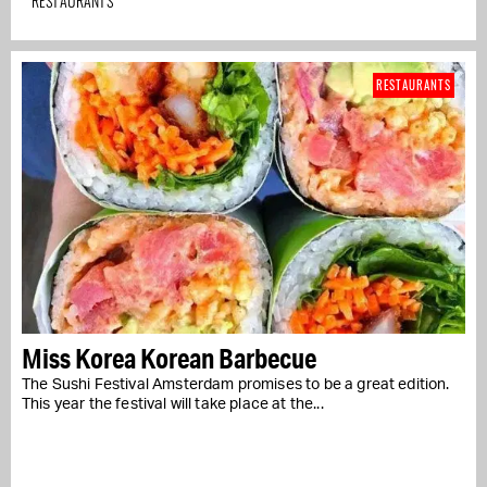
RESTAURANTS
RESTAURANTS
Miss Korea Korean Barbecue
The Sushi Festival Amsterdam promises to be a great edition.
This year the festival will take place at the...