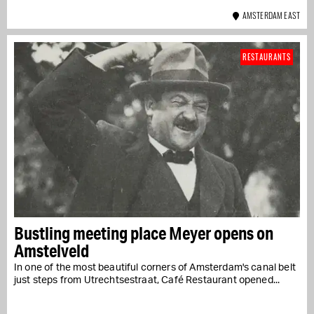
AMSTERDAM EAST
RESTAURANTS
Bustling meeting place Meyer opens on
Amstelveld
In one of the most beautiful corners of Amsterdam's canal belt
just steps from Utrechtsestraat, Café Restaurant opened...