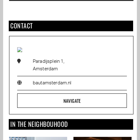
CONTACT
Paradijsplein 1,
Amsterdam
bautamsterdam.nl
NAVIGATE
IN THE NEIGHBOUHOOD