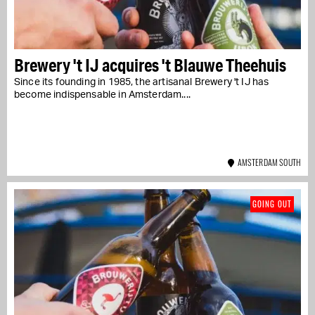
Brewery 't IJ acquires 't Blauwe Theehuis
Since its founding in 1985, the artisanal Brewery 't IJ has
become indispensable in Amsterdam....
AMSTERDAM SOUTH
GOING OUT