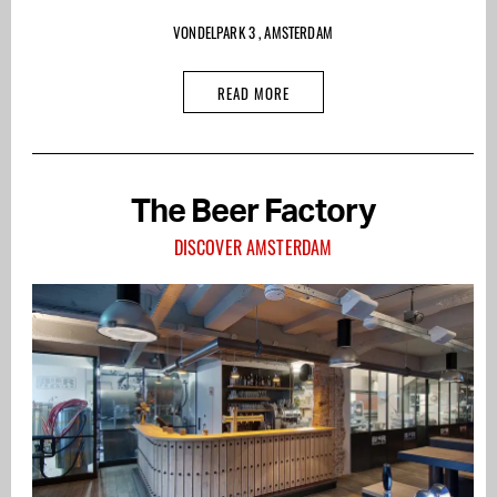
VONDELPARK 3 , AMSTERDAM
READ MORE
The Beer Factory
DISCOVER AMSTERDAM