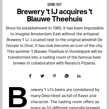
GOING OUT
Brewery 't IJ acquires 't
Blauwe Theehuis
Since its establishment in 1985, it has been impossible
to imagine Amsterdam East without the artisanal
Brewery 't IJ. Located next to the original windmill De
Gooyer in Oost, it has now become an icon of the city.
This summer
't Blauwe Theehuis in Vondelpark will be
transformed into a tasting room of the famous beer
brewer in collaboration with Renato's Pizzeria.
B
rewery 't IJ's beers are considered by
many
Described as full of flavor and
character.
The tasting room offers as
many as 55 different naturally brewed