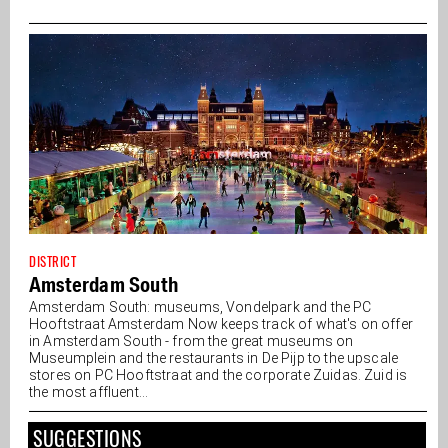
DISTRICT
Amsterdam South
Amsterdam South: museums, Vondelpark and the PC
Hooftstraat Amsterdam Now keeps track of what's on offer
in Amsterdam South - from the great museums on
Museumplein and the restaurants in De Pijp to the upscale
stores on PC Hooftstraat and the corporate Zuidas. Zuid is
the most affluent...
SUGGESTIONS