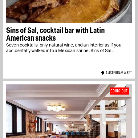
Sins of Sal, cocktail bar with Latin
American snacks
Seven cocktails, only natural wine, and an interior as if you
accidentally walked into a Mexican shrine. Sins of Sal...
AMSTERDAM WEST
GOING OUT