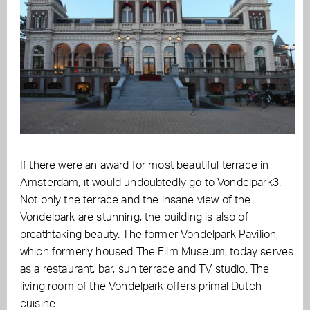
If there were an award for most beautiful terrace in
Amsterdam, it would undoubtedly go to Vondelpark3.
Not only the terrace and the insane view of the
Vondelpark are stunning, the building is also of
breathtaking beauty. The former Vondelpark Pavilion,
which formerly housed The Film Museum, today serves
as a restaurant, bar, sun terrace and TV studio. The
living room of the Vondelpark offers primal Dutch
cuisine....