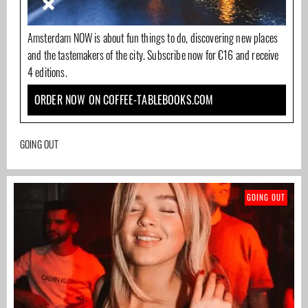
Amsterdam NOW is about fun things to do, discovering new places
and the tastemakers of the city. Subscribe now for €16 and receive
4 editions.
ORDER NOW ON COFFEE-TABLEBOOKS.COM
GOING OUT
GOING OUT