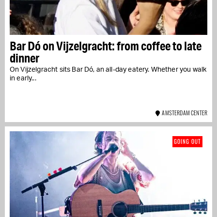
Bar Dó on Vijzelgracht: from coffee to late
dinner
On Vijzelgracht sits Bar Dó, an all-day eatery. Whether you walk
in early...
AMSTERDAM CENTER
GOING OUT