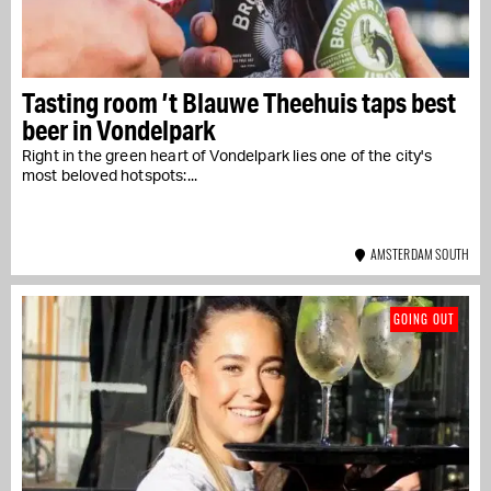
Tasting room ’t Blauwe Theehuis taps best
beer in Vondelpark
Right in the green heart of Vondelpark lies one of the city's
most beloved hotspots:...
AMSTERDAM SOUTH
GOING OUT