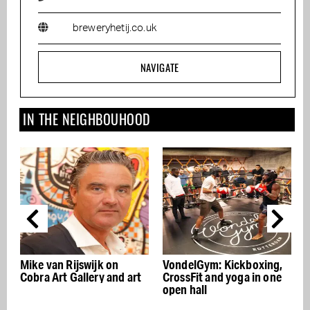
breweryhetij.co.uk
NAVIGATE
IN THE NEIGHBOUHOOD
Mike van Rijswijk on
VondelGym: Kickboxing,
Cobra Art Gallery and art
CrossFit and yoga in one
f
open hall