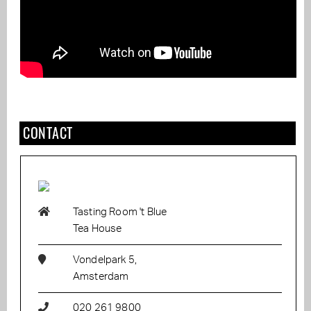
CONTACT
Tasting Room 't Blue
Tea House
Vondelpark 5,
Amsterdam
020 261 9800