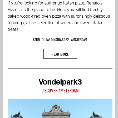
If you're looking for authentic Italian pizza, Renato's
Pizzeria is the place to be. Here you will find freshly
baked wood-fired oven pizza with surprisingly delicious
toppings, a fine selection of wines and sweet Italian
treats.
KAREL DU JARDINSTRAAT 32 , AMSTERDAM
READ MORE
Vondelpark3
DISCOVER AMSTERDAM