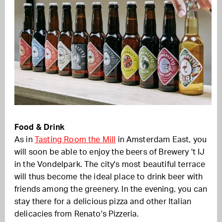
Food & Drink
As in
Tasting Room the Mill
in Amsterdam East, you
will soon be able to enjoy the beers of Brewery 't IJ
in the Vondelpark. The city's most beautiful terrace
will thus become the ideal place to drink beer with
friends among the greenery. In the evening, you can
stay there for a delicious pizza and other Italian
delicacies from Renato's Pizzeria.