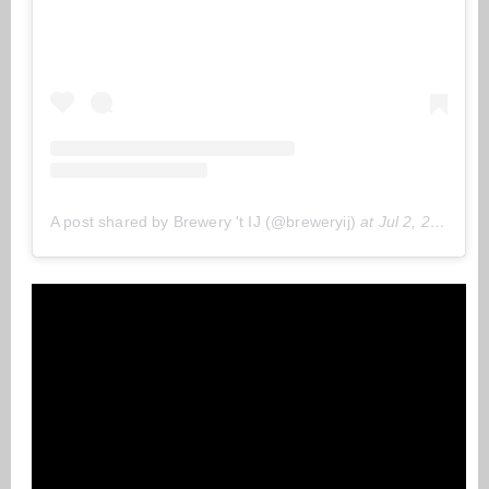
A post shared by Brewery 't IJ (@breweryij)
at
Jul 2, 2020 at 1:45 (PDT)