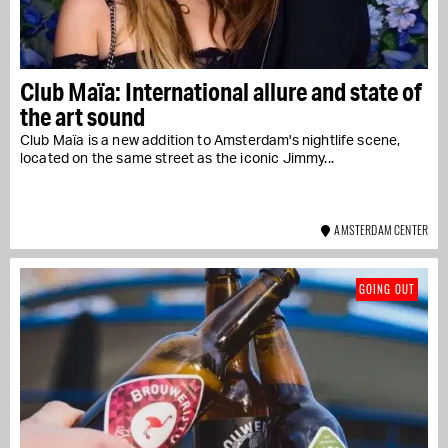
Club Maïa: International allure and state of
the art sound
Club Maïa is a new addition to Amsterdam's nightlife scene,
located on the same street as the iconic Jimmy...
AMSTERDAM CENTER
GOING OUT