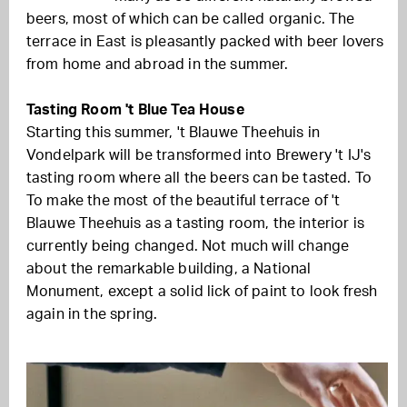
beers, most of which can be called organic. The
terrace in East is pleasantly packed with beer lovers
from home and abroad in the summer.
Tasting Room 't Blue Tea House
Starting this summer, 't Blauwe Theehuis in
Vondelpark will be transformed into Brewery 't IJ's
tasting room where all the beers can be tasted. To
To make the most of the beautiful terrace of 't
Blauwe Theehuis as a tasting room, the interior is
currently being changed. Not much will change
about the remarkable building, a National
Monument, except a solid lick of paint to look fresh
again in the spring.