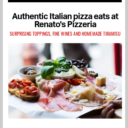
Authentic Italian pizza eats at
Renato's Pizzeria
SURPRISING TOPPINGS, FINE WINES AND HOMEMADE TIRAMISU