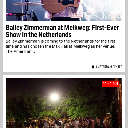
Bailey Zimmerman at Melkweg: First-Ever
Show in the Netherlands
Bailey Zimmerman is coming to the Netherlands for the first
time and has chosen the Max Hall at Melkweg as her venue.
The American…
AMSTERDAM CENTER
GOING OUT