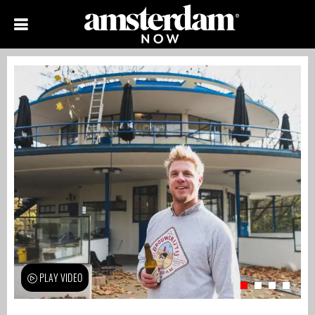
PLAY VIDEO