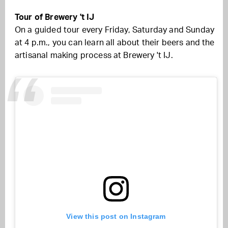
Tour of Brewery 't IJ
On a guided tour every Friday, Saturday and Sunday
at 4 p.m., you can learn all about their beers and the
artisanal making process at Brewery 't IJ.
View this post on Instagram