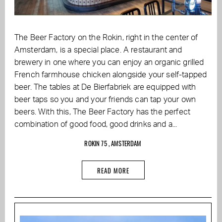
The Beer Factory on the Rokin, right in the center of
Amsterdam, is a special place. A restaurant and
brewery in one where you can enjoy an organic grilled
French farmhouse chicken alongside your self-tapped
beer. The tables at De Bierfabriek are equipped with
beer taps so you and your friends can tap your own
beers. With this, The Beer Factory has the perfect
combination of good food, good drinks and a...
ROKIN 75 , AMSTERDAM
READ MORE