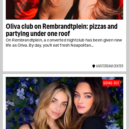
Oliva club on Rembrandtplein: pizzas and
partying under one roof
On Rembrandtplein, a converted nightclub has been given new
life as Oliva. By day, you'll eat fresh Neapolitan...
AMSTERDAM CENTER
GOING OUT