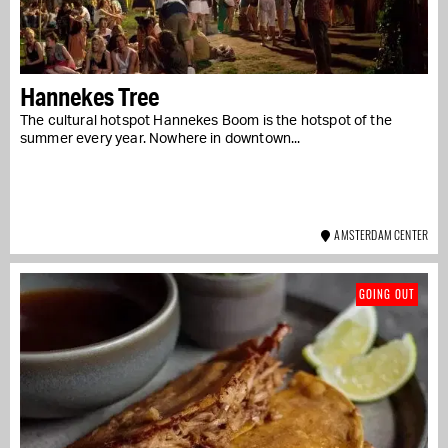
Hannekes Tree
The cultural hotspot Hannekes Boom is the hotspot of the
summer every year. Nowhere in downtown...
AMSTERDAM CENTER
GOING OUT