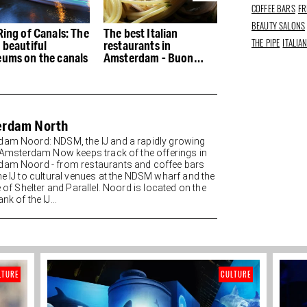
COFFEE BARS
FR
BEAUTY SALONS
Ring of Canals: The
The best Italian
The best restau
THE PIPE
ITALIA
 beautiful
restaurants in
the Houthaven
ums on the canals
Amsterdam - Buon
appetito
erdam North
am Noord: NDSM, the IJ and a rapidly growing
t Amsterdam Now keeps track of the offerings in
am Noord - from restaurants and coffee bars
he IJ to cultural venues at the NDSM wharf and the
e of Shelter and Parallel. Noord is located on the
nk of the IJ...
LTURE
CULTURE