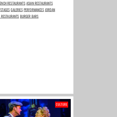
ENCH RESTAURANTS
ASIAN RESTAURANTS
STAGES
GALERIES
PERFORMANCES
JORDAN
rants in
Best beauty and
The Taste of Stadium
N RESTAURANTS
BURGER BARS
s
wellness addresses in
Square
Amsterdam
CULTURE