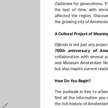
Zuiderzee for generations. T
the test of time, with stor
affected the region. Discov
the growing city of Amsterd
A Cultural Project of Meanin
Dijkreis is not just any proj
750th anniversary of Am
collaboration with several 
and Museum Amsterdam North
but also inspire current resid
How Do You Begin?
The podwalk is free to atte
find all the information you
the rich history of Amsterda