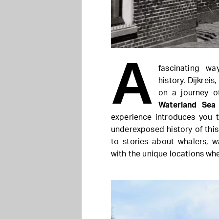
A
fascinating wa
history. Dijkrei
on a journey o
Waterland Sea
experience introduces you t
underexposed history of this 
to stories about whalers, w
with the unique locations whe