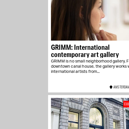
GRIMM: International
contemporary art gallery
GRIMM is no small neighborhood gallery. 
downtown canal house, the gallery works 
international artists from...
AMSTERDAM
CU