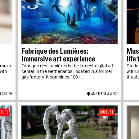
Fabrique des Lumières:
Musi
Immersive art experience
life
From a
Fabrique des Lumières is the largest digital art
Diede
with
center in the Netherlands, located in a former
will r
gas factory. It combines 100+...
theater
 CENTER
AMSTERDAM WEST
LTURE
CULTURE