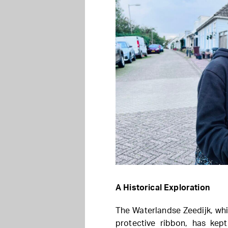
A Historical Exploration
The Waterlandse Zeedijk, wh
protective ribbon, has kept