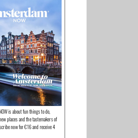
OW is about fun things to do,
new places and the tastemakers of
bscribe now for €16 and receive 4