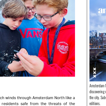
Amsterdam N
discovering 
the city. Su
ich winds through Amsterdam North like a
editions.
 residents safe from the threats of the