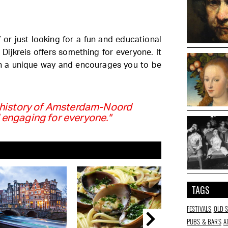
 or just looking for a fun and educational
Dijkreis offers something for everyone. It
n a unique way and encourages you to be
e history of Amsterdam-Noord
 engaging for everyone."
TAGS
FESTIVALS
OLD 
PUBS & BARS
A