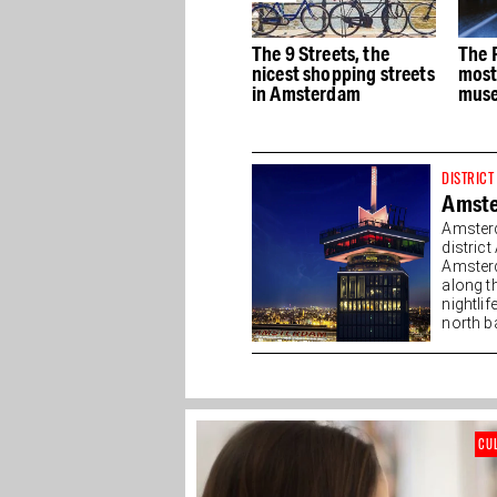
e
The best Dutch Design
The 9 Streets, the
The 
stores in Amsterdam
nicest shopping streets
most
in Amsterdam
muse
DISTRICT
Amst
Amsterd
distric
Amsterd
along t
nightlif
north ba
CU