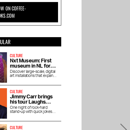
W ON COFFEE-
OKS.COM
PULAR
CULTURE
Nxt Museum: First
museum in NL for
new media art
Discover large-scale, digital
art installations that expand
your view
CULTURE
Jimmy Carr brings
his tour Laughs
Funny to the RAI
One night of rock-hard
stand-up with quick jokes
and pitch-black humor at the
RAI Theater
CULTURE