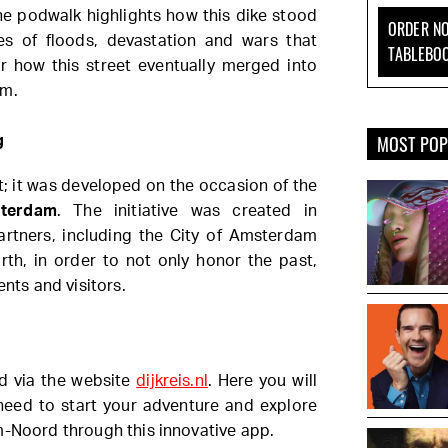
he podwalk highlights how this dike stood
ORDER NO
ies of floods, devastation and wars that
TABLEBO
er how this street eventually merged into
am.
MOST PO
g
ect; it was developed on the occasion of the
sterdam
. The initiative was created in
partners, including the City of Amsterdam
, in order to not only honor the past,
ents and visitors.
nd via the website
dijkreis.nl
. Here you will
 need to start your adventure and explore
m-Noord through this innovative app.