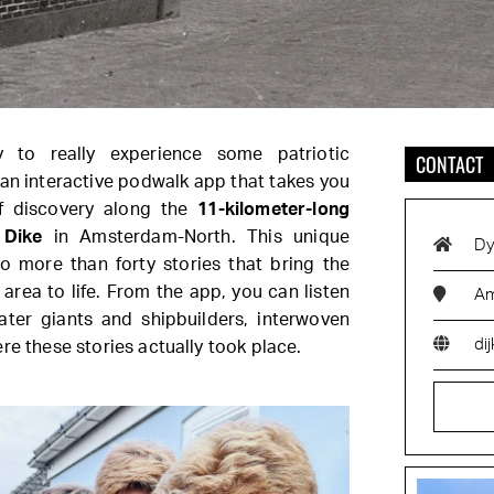
y to really experience some patriotic
CONTACT
s, an interactive podwalk app that takes you
f discovery along the
11-kilometer-long
 Dike
in Amsterdam-North. This unique
Dy
o more than forty stories that bring the
area to life. From the app, you can listen
Am
ater giants and shipbuilders, interwoven
dij
re these stories actually took place.