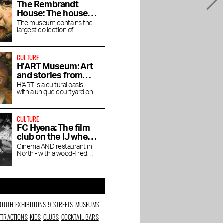
The Rembrandt
House: The house
where Rembrandt
The museum contains the
largest collection of
lived and worked
Rembrandt's magnificent
paintings.
CULTURE
H'ART Museum: Art
and stories from
famous museums
H'ART is a cultural oasis -
with a unique courtyard on
the Amstel River
CULTURE
FC Hyena: The film
club on the IJ where
you linger after the
Cinema AND restaurant in
North - with a wood-fired
movie
oven, natural wines and a
Cineville pass
SOUTH
EXHIBITIONS
9 STREETS
MUSEUMS
TTRACTIONS
KIDS
CLUBS
COCKTAIL BARS