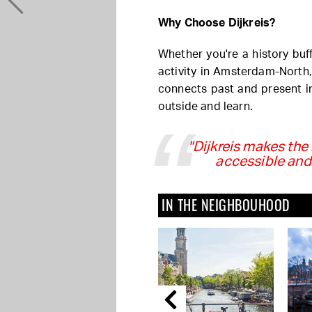
Why Choose Dijkreis?
Whether you're a history buff
activity in Amsterdam-North, 
connects past and present i
outside and learn.
"Dijkreis makes th
accessible and
IN THE NEIGHBOUHOOD