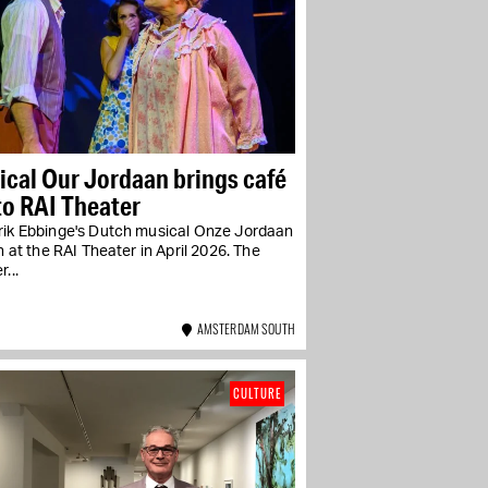
cal Our Jordaan brings café
 to RAI Theater
rik Ebbinge's Dutch musical Onze Jordaan
un at the RAI Theater in April 2026. The
...
AMSTERDAM SOUTH
CULTURE