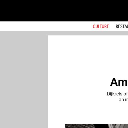
CULTURE
RESTA
Ams
Dijkreis 
an i