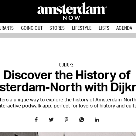
URANTS
GOING OUT
STORES
LIFESTYLE
LISTS
AGENDA
CULTURE
Discover the History of
terdam-North with Dijkr
offers a unique way to explore the history of Amsterdam-Nort
nteractive podwalk app, perfect for lovers of history and cult