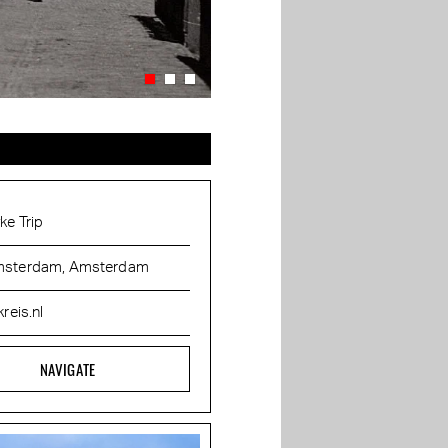
ke Trip
sterdam, Amsterdam
kreis.nl
NAVIGATE