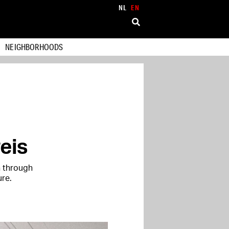
NL
EN
NEIGHBORHOODS
eis
h through
ure.