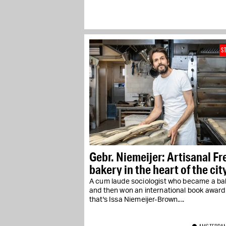
S
Gebr. Niemeijer: Artisanal F
bakery in the heart of the cit
A cum laude sociologist who became a ba
and then won an international book award
that's Issa Niemeijer-Brown....