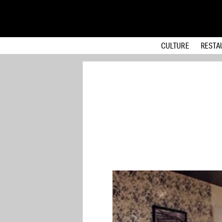
CULTURE
RESTA