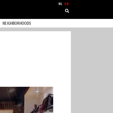
NL
EN
NEIGHBORHOODS