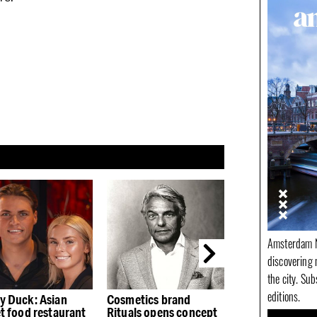
Amsterdam N
discovering 
the city. Su
editions.
y Duck: Asian
Cosmetics brand
You don't go to
et food restaurant
Rituals opens concept
Graefjes just fo