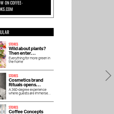
W ON COFFEE-
how you do it
Kalverstraat
OKS.COM
PULAR
STORES
Wild about plants?
Then enter
Wilderness
Everything for more green in
the home
STORES
Cosmetics brand
Rituals opens
concept store
A 360-degree experience
where guests are immersed
House of Rituals
in the luxurious world of
Rituals
STORES
Coffee Concepts