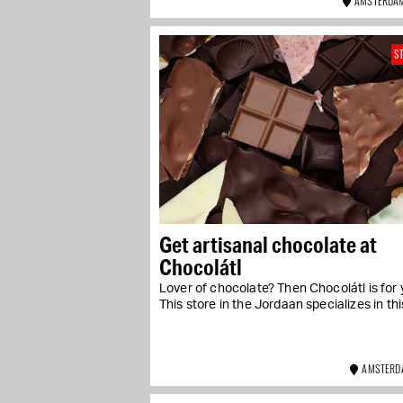
AMSTERDAM
S
Get artisanal chocolate at
Chocolátl
Lover of chocolate? Then Chocolátl is for 
This store in the Jordaan specializes in this
AMSTERD