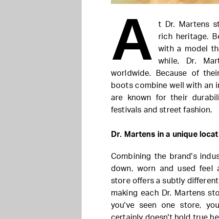
A
t Dr. Martens st
rich heritage. 
with a model th
while, Dr. Ma
worldwide. Because of thei
boots combine well with an i
are known for their durabi
festivals and street fashion.
Dr. Martens in a unique locat
Combining the brand's indust
down, worn and used feel 
store offers a subtly differe
making each Dr. Martens stor
you've seen one store, you
certainly doesn't hold true he