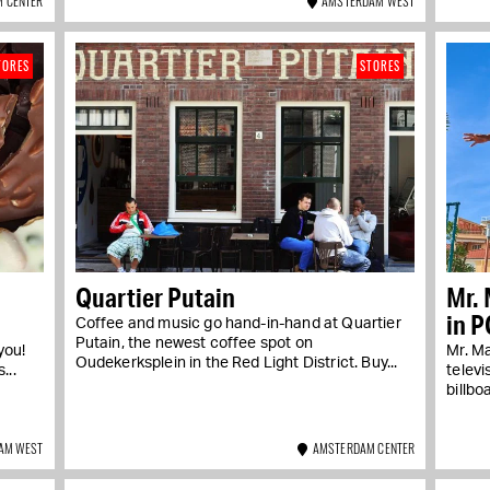
 CENTER
AMSTERDAM WEST
TORES
STORES
Quartier Putain
Mr. 
in P
Coffee and music go hand-in-hand at Quartier
Putain, the newest coffee spot on
you!
Mr. M
Oudekerksplein in the Red Light District. Buy...
...
televi
billbo
AM WEST
AMSTERDAM CENTER