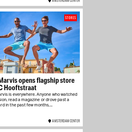
AMSTERDAM CENTER
STORES
Marvis opens flagship store
C Hooftstraat
arvis is everywhere. Anyone who watched
sion, read a magazine or drove past a
ard in the past few months,...
AMSTERDAM CENTER