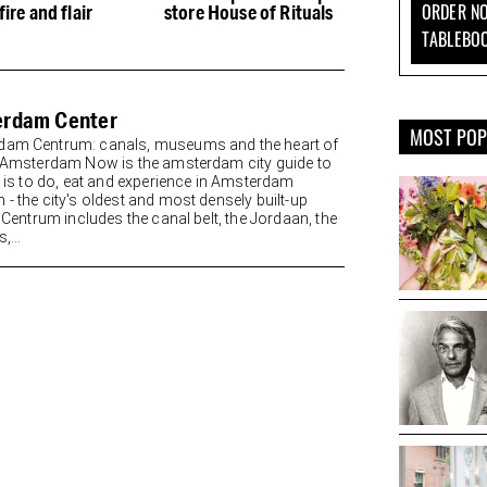
ORDER NO
fire and flair
store House of Rituals
delicious cake
TABLEBO
rdam Center
MOST PO
am Centrum: canals, museums and the heart of
y Amsterdam Now is the amsterdam city guide to
re is to do, eat and experience in Amsterdam
 - the city's oldest and most densely built-up
. Centrum includes the canal belt, the Jordaan, the
,...