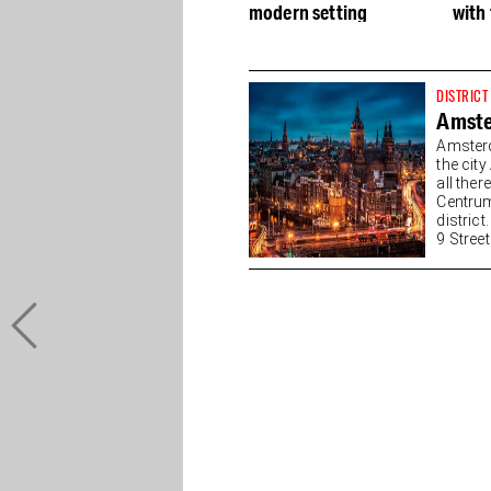
modern setting
with 
DISTRICT
Amste
Amsterd
the cit
all the
Centrum
district
9 Streets