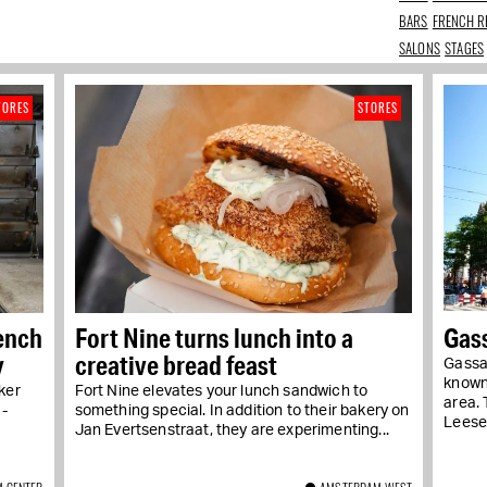
BARS
FRENCH R
SALONS
STAGES
TORES
STORES
rench
Fort Nine turns lunch into a
Gas
y
creative bread feast
Gassa
known
ker
Fort Nine elevates your lunch sandwich to
area. 
 -
something special. In addition to their bakery on
Leeser,
Jan Evertsenstraat, they are experimenting...