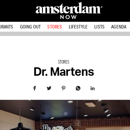
URANTS
GOING OUT
STORES
LIFESTYLE
LISTS
AGENDA
STORES
Dr. Martens