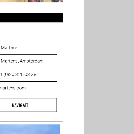
. Martens
. Martens, Amsterdam
1 (0)20 320 03 28
martens.com
NAVIGATE