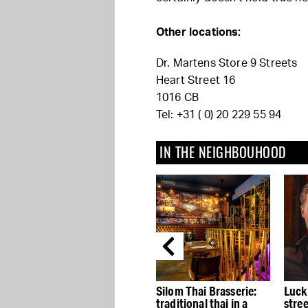
Other locations:
Dr. Martens Store 9 Streets
Heart Street 16
1016 CB
Tel: +31 ( 0) 20 229 55 94
IN THE NEIGHBOUHOOD
’t
Abercrombie & Fitch is
Silom Thai Brasserie:
Luck
he
back in town
traditional thai in a
stre