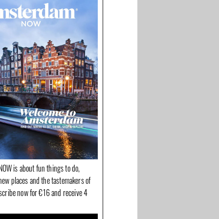
OW is about fun things to do,
new places and the tastemakers of
bscribe now for €16 and receive 4
 De Drie
Fashion for Good:
H&M Home concept
r the
sustainable fashion is
store opened on