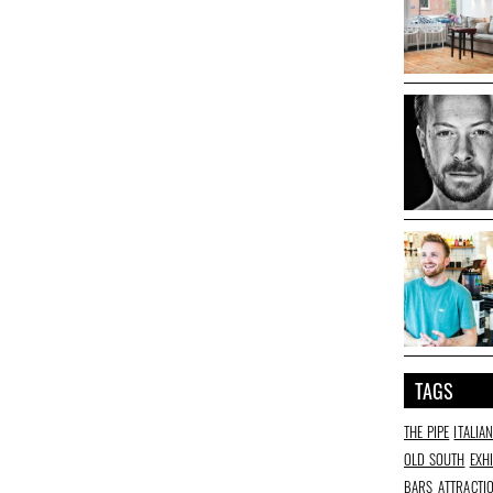
TAGS
THE PIPE
ITALIA
OLD SOUTH
EXH
BARS
ATTRACTI