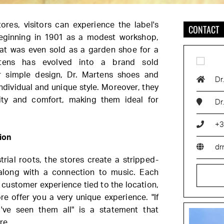
ores, visitors can experience the label's
CONTACT
Beginning in 1901 as a modest workshop,
at was even sold as a garden shoe for a
rtens has evolved into a brand sold
r simple design, Dr. Martens shoes and
Dr
ndividual and unique style. Moreover, they
lity and comfort, making them ideal for
Dr
+3
ion
dr
rial roots, the stores create a stripped-
along with a connection to music. Each
nt customer experience tied to the location,
e offer you a very unique experience. "If
've seen them all" is a statement that
re.