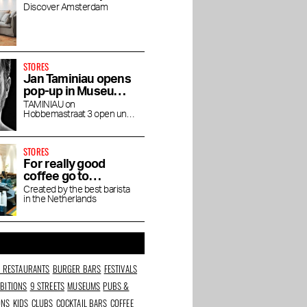
Discover Amsterdam
STORES
Jan Taminiau opens
pop-up in Museum
Quarter
TAMINIAU on
Hobbemastraat 3 open until
the end of April
STORES
For really good
coffee go to
Friedhats FUKU
Created by the best barista
in the Netherlands
Cafe
N RESTAURANTS
BURGER BARS
FESTIVALS
IBITIONS
9 STREETS
MUSEUMS
PUBS &
ONS
KIDS
CLUBS
COCKTAIL BARS
COFFEE