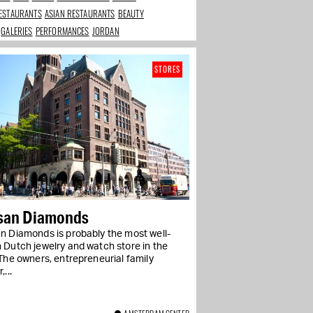
ESTAURANTS
ASIAN RESTAURANTS
BEAUTY
GALERIES
PERFORMANCES
JORDAN
STORES
san Diamonds
n Diamonds is probably the most well-
 Dutch jewelry and watch store in the
The owners, entrepreneurial family
...