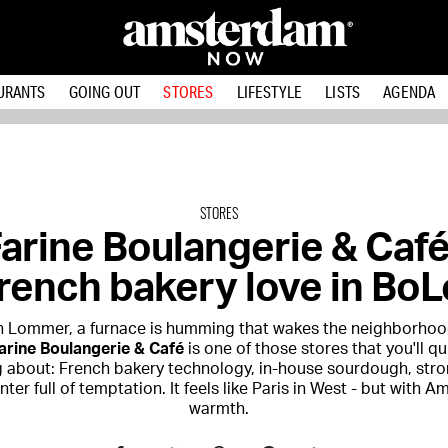
URANTS
GOING OUT
STORES
LIFESTYLE
LISTS
AGENDA
STORES
arine Boulangerie & Café
rench bakery love in BoL
n Lommer, a furnace is humming that wakes the neighborhoo
arine Boulangerie & Café
is one of those stores that you'll qu
 about: French bakery technology, in-house sourdough, stro
ter full of temptation. It feels like Paris in West - but with 
warmth.