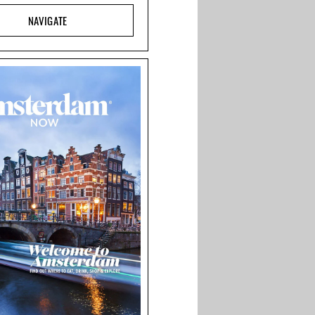
NAVIGATE