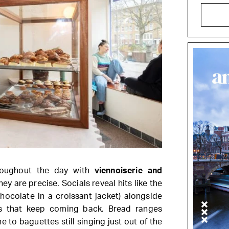
roughout the day with
viennoiserie and
hey are precise. Socials reveal hits like the
ocolate in a croissant jacket) alongside
cs that keep coming back. Bread ranges
to baguettes still singing just out of the