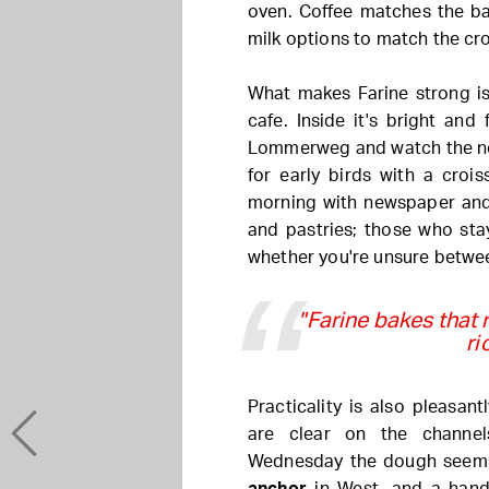
oven. Coffee matches the ba
milk options to match the cr
What makes Farine strong i
cafe. Inside it's bright and
Lommerweg and watch the nei
for early birds with a croi
morning with newspaper and
and pastries; those who sta
whether you're unsure betwe
"Farine bakes that r
ri
Practicality is also pleasan
are clear on the channel
Wednesday the dough seems 
anchor
in West, and a hand