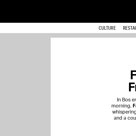
CULTURE
RESTA
F
F
In Bos e
morning.
F
whispering
and a coun