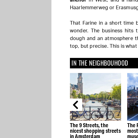
Haarlemmerweg or Erasmusg
That Farine in a short tim
wonder. The business hits t
dough and an atmosphere th
top, but precise. This is what 
IN THE NEIGHBOUHOOD
e
The best Dutch Design
The 9 Streets, the
The 
stores in Amsterdam
nicest shopping streets
most
in Amsterdam
muse