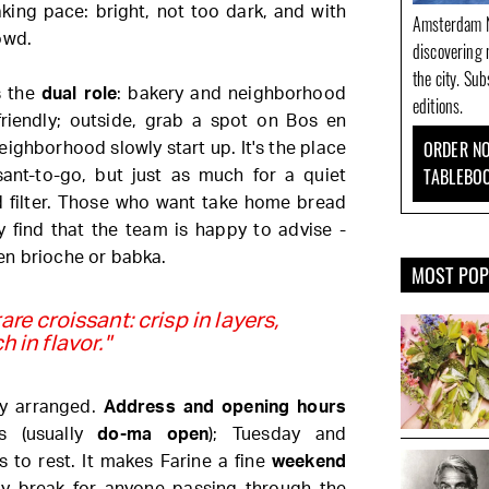
king pace: bright, not too dark, and with
Amsterdam N
owd.
discovering 
the city. Su
s the
dual role
: bakery and neighborhood
editions.
 friendly; outside, grab a spot on Bos en
ORDER NO
ghborhood slowly start up. It's the place
TABLEBO
ssant-to-go, but just as much for a quiet
 filter. Those who want take home bread
y find that the team is happy to advise -
en brioche or babka.
MOST PO
are croissant: crisp in layers,
ch in flavor."
tly arranged.
Address and opening hours
s (usually
do-ma open
); Tuesday and
to rest. It makes Farine a fine
weekend
y break for anyone passing through the