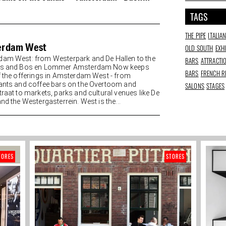
appetito
TAGS
THE PIPE
ITALIA
erdam West
OLD SOUTH
EXH
am West: from Westerpark and De Hallen to the
BARS
ATTRACTI
es and Bos en Lommer Amsterdam Now keeps
BARS
FRENCH R
f the offerings in Amsterdam West - from
ants and coffee bars on the Overtoom and
SALONS
STAGES
traat to markets, parks and cultural venues like De
nd the Westergasterrein. West is the...
TORES
STORES