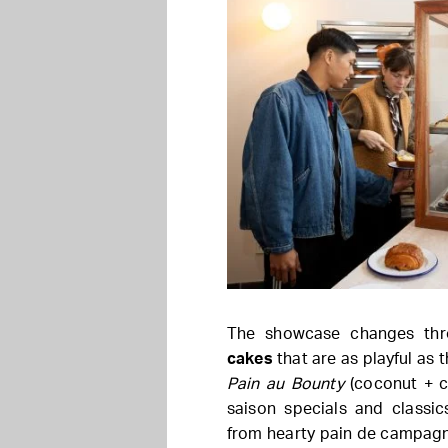
The showcase changes th
cakes
that are as playful as t
Pain au Bounty
(coconut + ch
saison specials and classi
from hearty pain de campagne 