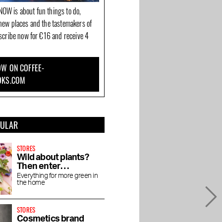
OW is about fun things to do,
new places and the tastemakers of
bscribe now for €16 and receive 4
W ON COFFEE-
OKS.COM
PULAR
STORES
Wild about plants?
Then enter
Wilderness
Everything for more green in
the home
STORES
Cosmetics brand