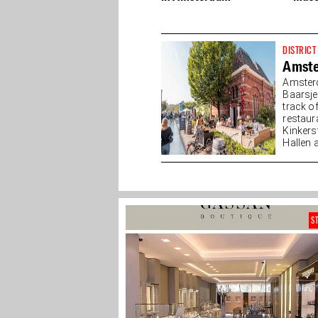
DISTRICT
Amst
Amsterd
Baarsj
track o
restaur
Kinkers
Hallen a
S