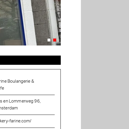
rine Boulangerie &
fe
s en Lommerweg 96,
sterdam
kery-farine.com/