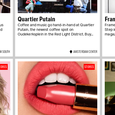
Quartier Putain
Fra
us
Coffee and music go hand-in-hand at Quartier
Frame 
nd
Putain, the newest coffee spot on
Step i
Oudekerksplein in the Red Light District. Buy...
magaz
M SOUTH
AMSTERDAM CENTER
TORES
STORES