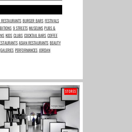
N RESTAURANTS
BURGER BARS
FESTIVALS
IBITIONS
9 STREETS
MUSEUMS
PUBS &
ONS
KIDS
CLUBS
COCKTAIL BARS
COFFEE
ESTAURANTS
ASIAN RESTAURANTS
BEAUTY
GALERIES
PERFORMANCES
JORDAN
STORES