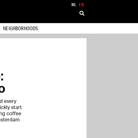
NL
EN
NEIGHBORHOODS
:
o
d every
ickly start
ng coffee
Amsterdam