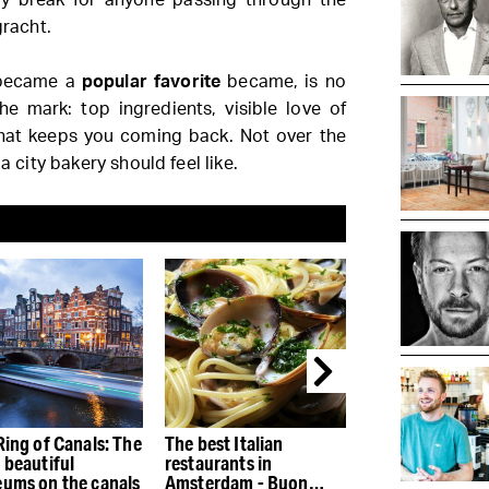
racht.
e became a
popular favorite
became, is no
he mark: top ingredients, visible love of
at keeps you coming back. Not over the
a city bakery should feel like.
Ring of Canals: The
The best Italian
The best restau
 beautiful
restaurants in
the Houthaven
ums on the canals
Amsterdam - Buon