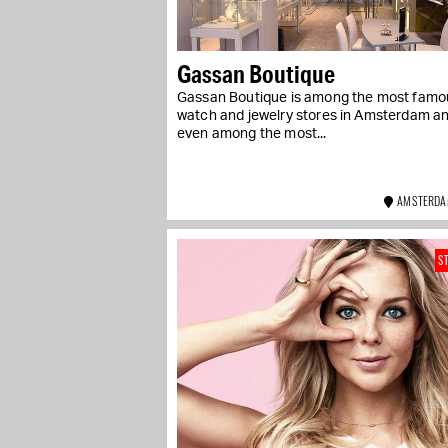
Gassan Boutique
Gassan Boutique is among the most famo
watch and jewelry stores in Amsterdam a
even among the most...
AMSTERDA
S