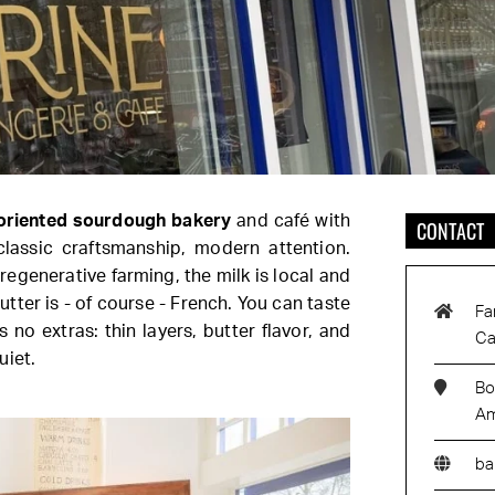
oriented sourdough bakery
and café with
CONTACT
classic craftsmanship, modern attention.
egenerative farming, the milk is local and
utter is - of course - French. You can taste
Fa
s no extras: thin layers, butter flavor, and
Ca
uiet.
Bo
Am
ba