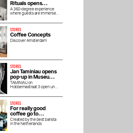
Rituals opens
concept store
A 360-degree experience
where guests are immersed
House of Rituals
in the luxurious world of
Rituals
STORES
Coffee Concepts
Discover Amsterdam
STORES
Jan Taminiau opens
pop-up in Museum
Quarter
TAMINIAU on
Hobbemastraat 3 open until
the end of April
STORES
For really good
coffee go to
Friedhats FUKU
rants in
Best beauty and
The Taste of Stadium
Created by the best barista
in the Netherlands
Cafe
s
wellness addresses in
Square
Amsterdam