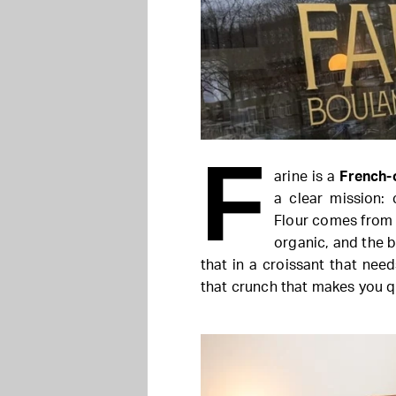
F
arine is a
French-
a clear mission: 
Flour comes from r
organic, and the b
that in a croissant that need
that crunch that makes you q