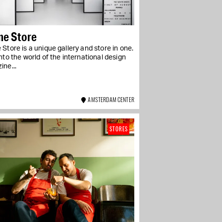
me Store
Store is a unique gallery and store in one.
nto the world of the international design
ine...
AMSTERDAM CENTER
STORES