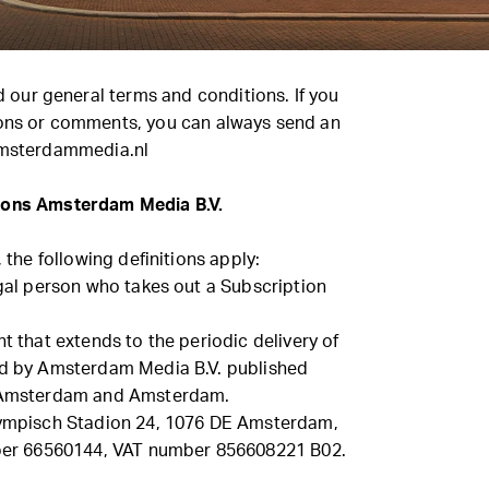
nd our general terms and conditions. If you
ons or comments, you can always send an
msterdammedia.nl
ions Amsterdam Media B.V.
, the following definitions apply:
egal person who takes out a Subscription
nt that extends to the periodic delivery of
ed by Amsterdam Media B.V. published
o Amsterdam and Amsterdam.
Olympisch Stadion 24, 1076 DE Amsterdam,
r 66560144, VAT number 856608221 B02.