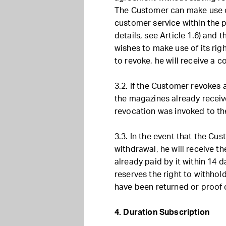
The Customer can make use of
customer service within the p
details, see Article 1.6) and
wishes to make use of its rig
to revoke, he will receive a c
3.2. If the Customer revokes
the magazines already receiv
revocation was invoked to the
3.3. In the event that the Cus
withdrawal, he will receive t
already paid by it within 14
reserves the right to withhol
have been returned or proof 
4. Duration Subscription