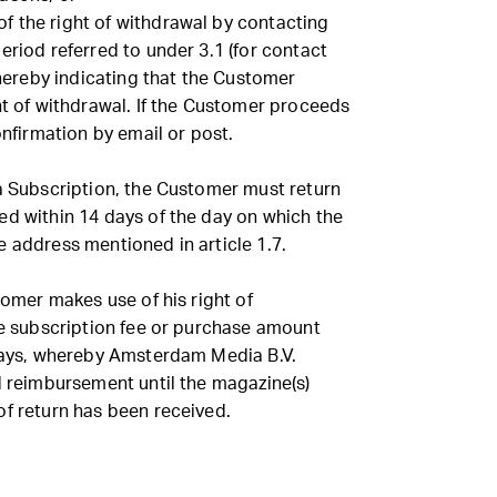
 the right of withdrawal by contacting
eriod referred to under 3.1 (for contact
 thereby indicating that the Customer
ht of withdrawal. If the Customer proceeds
onfirmation by email or post.
 a Subscription, the Customer must return
ed within 14 days of the day on which the
 address mentioned in article 1.7.
tomer makes use of his right of
he subscription fee or purchase amount
 days, whereby Amsterdam Media B.V.
d reimbursement until the magazine(s)
of return has been received.