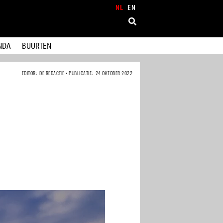
NL
EN
NDA
BUURTEN
EDITOR: DE REDACTIE • PUBLICATIE: 24 OKTOBER 2022