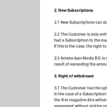
2. New Subscriptions
2.1 New Subscriptions can sta
2.2 The Customer is only enti
had a Subscription to the mag
If this is the case, the right 
2.3 Amsterdam Media B.V. is 
result of exceeding the anno
3. Right of withdrawal
3.1 The Customer has the opt
In the case of a Subscription:
the first magazine (the withd
agreement without stating re