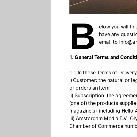
B
elow you will fi
have any questi
email to
info@a
1. General Terms and Condit
1.1.In these Terms of Delivery
i) Customer: the natural or l
or orders an Item;
ii) Subscription: the agreeme
(one of) the products suppli
magazine(s), including Hell
iii) Amsterdam Media B.V., 
Chamber of Commerce numbe