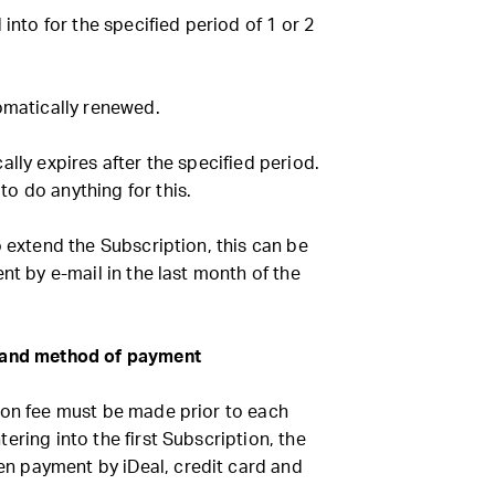
 into for the specified period of 1 or 2
omatically renewed.
ally expires after the specified period.
o do anything for this.
o extend the Subscription, this can be
nt by e-mail in the last month of the
e and method of payment
ion fee must be made prior to each
ering into the first Subscription, the
 payment by iDeal, credit card and