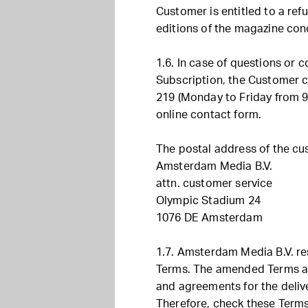
Customer is entitled to a ref
editions of the magazine con
1.6. In case of questions or 
Subscription, the Customer c
219 (Monday to Friday from 9
online contact form.
The postal address of the cus
Amsterdam Media B.V.
attn. customer service
Olympic Stadium 24
1076 DE Amsterdam
1.7. Amsterdam Media B.V. re
Terms. The amended Terms an
and agreements for the delive
Therefore, check these Terms