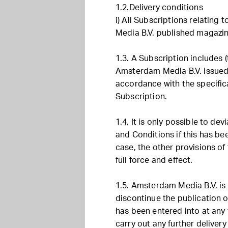
1.2.Delivery conditions
i) All Subscriptions relating
Media B.V. published magazin
1.3. A Subscription includes (
Amsterdam Media B.V. issued 
accordance with the specifica
Subscription.
1.4. It is only possible to de
and Conditions if this has bee
case, the other provisions of
full force and effect.
1.5. Amsterdam Media B.V. is 
discontinue the publication 
has been entered into at any t
carry out any further delivery