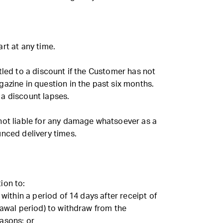
rt at any time.
tled to a discount if the Customer has not
azine in question in the past six months.
to a discount lapses.
not liable for any damage whatsoever as a
unced delivery times.
ion to:
 within a period of 14 days after receipt of
rawal period) to withdraw from the
asons; or