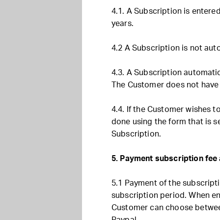
4.1. A Subscription is entered
years.
4.2 A Subscription is not aut
4.3. A Subscription automatic
The Customer does not have t
4.4. If the Customer wishes t
done using the form that is se
Subscription.
5. Payment subscription fe
5.1 Payment of the subscript
subscription period. When ent
Customer can choose between