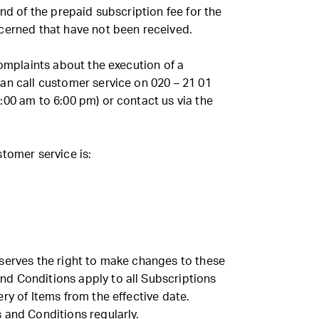
und of the prepaid subscription fee for the
cerned that have not been received.
complaints about the execution of a
an call customer service on 020 – 21 01
:00 am to 6:00 pm) or contact us via the
tomer service is:
serves the right to make changes to these
d Conditions apply to all Subscriptions
ry of Items from the effective date.
 and Conditions regularly.