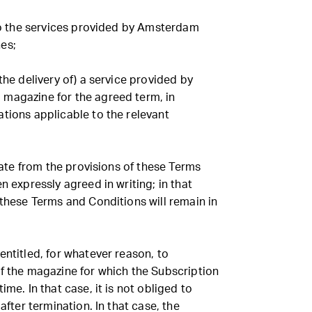
 to the services provided by Amsterdam
es;
the delivery of) a service provided by
magazine for the agreed term, in
tions applicable to the relevant
viate from the provisions of these Terms
n expressly agreed in writing; in that
 these Terms and Conditions will remain in
entitled, for whatever reason, to
of the magazine for which the Subscription
ime. In that case, it is not obliged to
 after termination. In that case, the