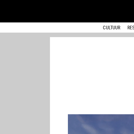
CULTUUR
RE