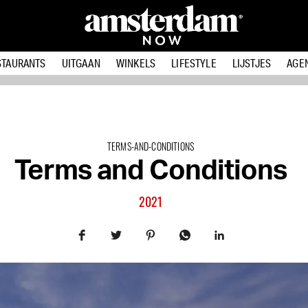
STAURANTS
UITGAAN
WINKELS
LIFESTYLE
LIJSTJES
AGE
TERMS-AND-CONDITIONS
Terms and Conditions
2021