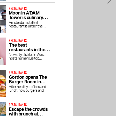
RESTAURANTS
Moon in A'DAM
Tower is culinary
enjoyment at high
Amsterdam's tallest
restaurant is under the
altitude
direction of chef Jaimie van
Heije
RESTAURANTS
The best
restaurants in the
Houthavens
New city district in West
hosts numerous top
restaurants and bars
RESTAURANTS
Gordon opens The
Burger Room in
Museum Quarter
After healthy coffees and
lunch, now burgers and
shakes
RESTAURANTS
Escape the crowds
with brunch at