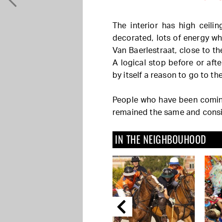
The interior has high ceili
decorated, lots of energy whe
Van Baerlestraat, close to
A logical stop before or afte
by itself a reason to go to t
People who have been coming
remained the same and consis
IN THE NEIGHBOUHOOD