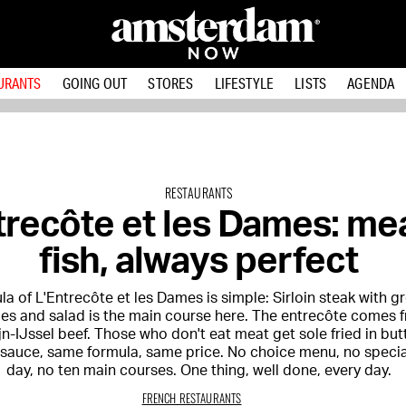
URANTS
GOING OUT
STORES
LIFESTYLE
LISTS
AGENDA
RESTAURANTS
trecôte et les Dames: me
fish, always perfect
a of L'Entrecôte et les Dames is simple: Sirloin steak with g
ries and salad is the main course here. The entrecôte comes 
n-IJssel beef. Those who don't eat meat get sole fried in but
 sauce, same formula, same price. No choice menu, no specia
day, no ten main courses. One thing, well done, every day.
FRENCH RESTAURANTS