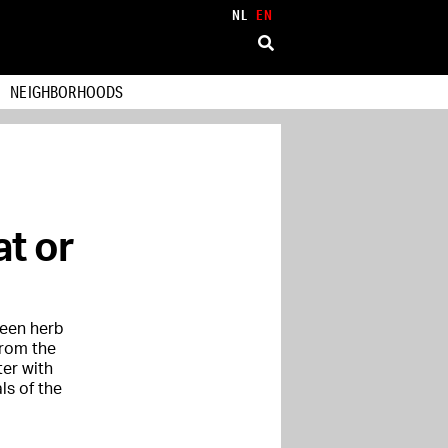
NL
EN
NEIGHBORHOODS
at or
reen herb
from the
ter with
ls of the