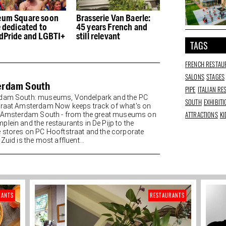
rasserie Van Baerle:
Hendrik: Pancakes and
Yoga at the
5 years French and
nostalgia at the old Le
among Van 
ill relevant
Garage
paintings
TAGS
FRENCH RESTAU
SALONS
STAGES
erdam South
PIPE
ITALIAN R
dam South: museums, Vondelpark and the PC
SOUTH
EXHIBIT
raat Amsterdam Now keeps track of what's on
ATTRACTIONS
KI
n Amsterdam South - from the great museums on
lein and the restaurants in De Pijp to the
 stores on PC Hooftstraat and the corporate
Zuid is the most affluent...
RANTS
RESTAURANTS