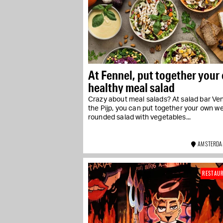
At Fennel, put together your
healthy meal salad
Crazy about meal salads? At salad bar Ven
the Pijp, you can put together your own we
rounded salad with vegetables...
AMSTERDA
RESTAU