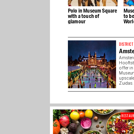
Art
Polo in Museum Square
Museum Square soon
B
ly
with a touch of
to be dedicated to
4
n
glamour
WorldPride and LGBTI+
st
DISTRICT
Amst
Amster
Hooftst
offer i
Museump
upscale
Zuidas. 
RESTAU