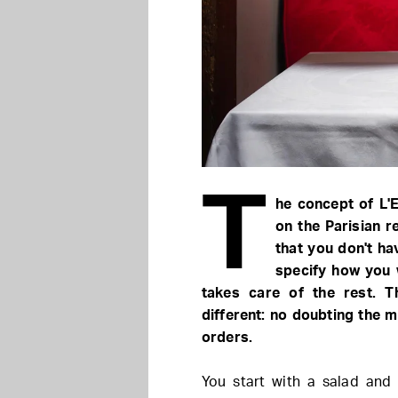
T
he concept of L'
on the Parisian re
that you don't ha
specify how you 
takes care of the rest. T
different: no doubting the
orders.
You start with a salad and