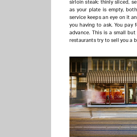
sirloin steak: thinly sliced, 
as your plate is empty, bot
service keeps an eye on it a
you having to ask. You pay f
advance. This is a small but
restaurants try to sell you a 