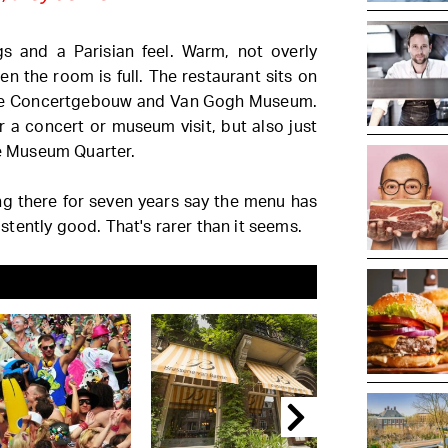
ngs and a Parisian feel. Warm, not overly
n the room is full. The restaurant sits on
 the Concertgebouw and Van Gogh Museum.
r a concert or museum visit, but also just
he Museum Quarter.
 there for seven years say the menu has
tently good. That's rarer than it seems.