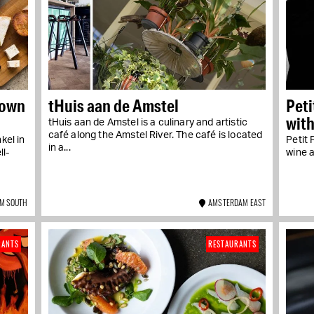
 own
tHuis aan de Amstel
Peti
with
tHuis aan de Amstel is a culinary and artistic
Oud
café along the Amstel River. The café is located
kel in
Petit 
in a...
ll-
wine a
M SOUTH
AMSTERDAM EAST
RANTS
RESTAURANTS