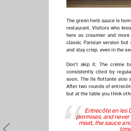
The green herb sauce is hom
restaurant. Visitors who kno
here as creamier and more t
classic Parisian version but 
and stay crisp, even in the s
Don't skip it. The crème 
consistently cited by regul
soon. The île flottante also 
After two rounds of entrecôt
but at the table you think oth
Entrecôte en les 
promises, and never 
meat, the sauce and 
time