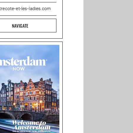
trecote-et-les-ladies.com
NAVIGATE