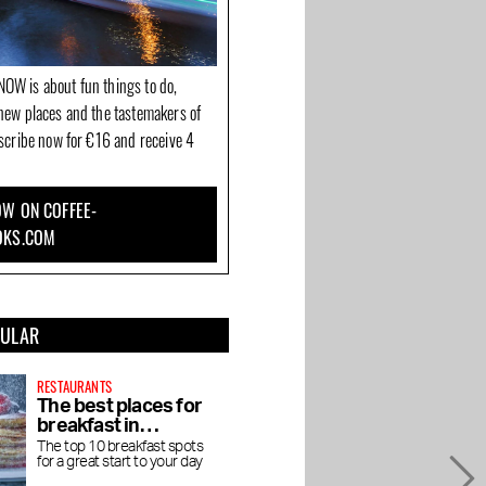
OW is about fun things to do,
new places and the tastemakers of
bscribe now for €16 and receive 4
W ON COFFEE-
OKS.COM
PULAR
RESTAURANTS
The best places for
breakfast in
Amsterdam
The top 10 breakfast spots
for a great start to your day