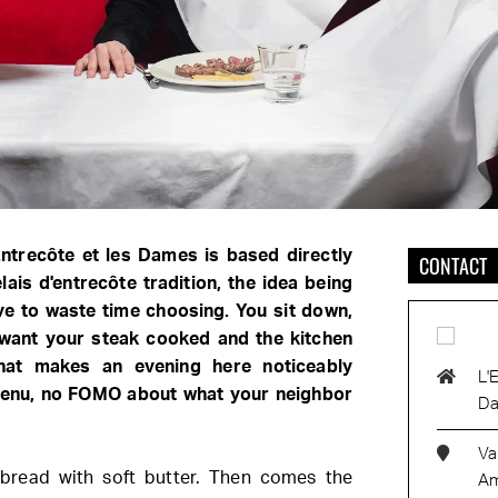
Entrecôte et les Dames is based directly
CONTACT
lais d'entrecôte tradition, the idea being
ve to waste time choosing. You sit down,
want your steak cooked and the kitchen
hat makes an evening here noticeably
L'
 menu, no FOMO about what your neighbor
D
Va
 bread with soft butter. Then comes the
Am