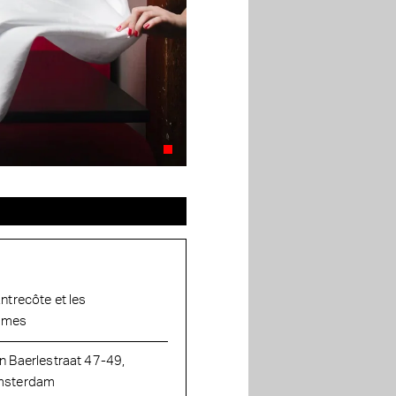
Entrecôte et les
ames
n Baerlestraat 47-49,
sterdam