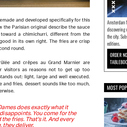
emade and developed specifically for this
Amsterdam N
w the Parisian original describe the sauce
discovering 
oward a chimichurri, different from the
the city. Su
good in its own right. The fries are crisp
editions.
econd round.
ORDER NO
TABLEBO
brûlée and crêpes au Grand Marnier are
ar visitors as reasons not to get up too
stands out: light, large and well executed.
e and fries, dessert sounds like too much,
MOST PO
erwise.
Dames does exactly what it
disappoints. You come for the
the fries. That's it. And every
, they deliver.