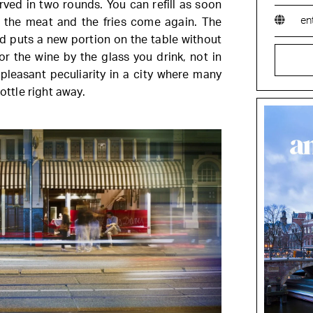
served in two rounds. You can refill as soon
en
h the meat and the fries come again. The
nd puts a new portion on the table without
or the wine by the glass you drink, not in
 pleasant peculiarity in a city where many
bottle right away.