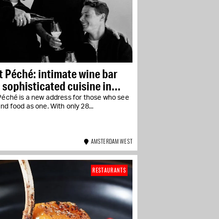
t Péché: intimate wine bar
 sophisticated cuisine in
-West
Péché is a new address for those who see
nd food as one. With only 28...
AMSTERDAM WEST
RESTAURANTS