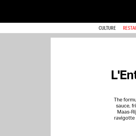
CULTURE
RESTA
L'En
The formul
sauce, f
Maas-Rij
ravigotte